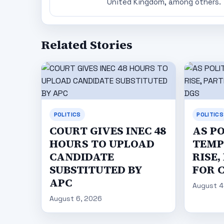
United Kingdom, among others.
Related Stories
POLITICS
POLITICS
COURT GIVES INEC 48
AS P
HOURS TO UPLOAD
TEMP
CANDIDATE
RISE,
SUBSTITUTED BY
FOR 
APC
August 4
August 6, 2026