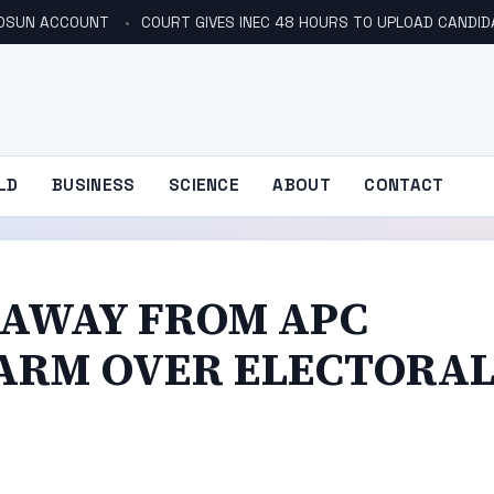
N OSUN ACCOUNT
COURT GIVES INEC 48 HOURS TO UPLOAD CANDID
LD
BUSINESS
SCIENCE
ABOUT
CONTACT
S AWAY FROM APC
LARM OVER ELECTORA