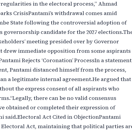
rregularities in the electoral process,” Ahmad
parks Crisis‎‎Pantami’s withdrawal comes amid
be State following the controversial adoption of
governorship candidate for the 2027 elections.‎‎Th
keholders’ meeting presided over by Governor
 drew immediate opposition from some aspirants
ntami Rejects ‘Coronation’ Process‎‎In a statement
nt, Pantami distanced himself from the process,
han a legitimate internal agreement.‎‎He argued that
thout the express consent of all aspirants who
s.‎‎“Legally, there can be no valid consensus
ve obtained or completed their expression of
said.‎‎Electoral Act Cited in Objection‎‎Pantami
 Electoral Act, maintaining that political parties ar