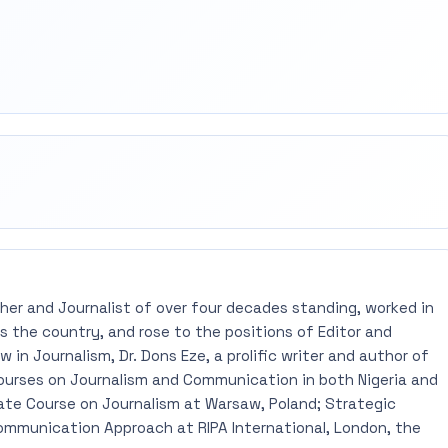
rest
mail
pher and Journalist of over four decades standing, worked in
 the country, and rose to the positions of Editor and
 in Journalism, Dr. Dons Eze, a prolific writer and author of
ourses on Journalism and Communication in both Nigeria and
ate Course on Journalism at Warsaw, Poland; Strategic
mmunication Approach at RIPA International, London, the