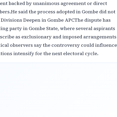
ment backed by unanimous agreement or direct
ers.‎‎He said the process adopted in Gombe did not
l Divisions Deepen in Gombe APC‎‎The dispute has
ling party in Gombe State, where several aspirants
escribe as exclusionary and imposed arrangements
litical observers say the controversy could influence
tions intensify for the next electoral cycle.