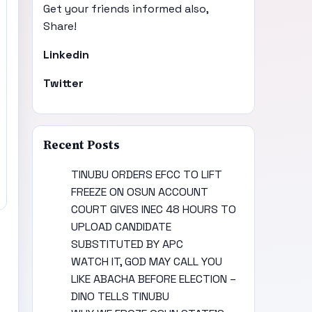
Get your friends informed also,
Share!
Linkedin
Twitter
Recent Posts
TINUBU ORDERS EFCC TO LIFT
FREEZE ON OSUN ACCOUNT
COURT GIVES INEC 48 HOURS TO
UPLOAD CANDIDATE
SUBSTITUTED BY APC
WATCH IT, GOD MAY CALL YOU
LIKE ABACHA BEFORE ELECTION –
DINO TELLS TINUBU