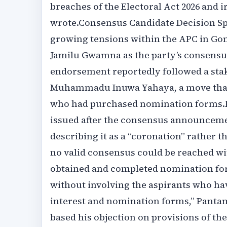
breaches of the Electoral Act 2026 and i
wrote.‎‎Consensus Candidate Decision S
growing tensions within the APC in Gom
Jamilu Gwamna as the party’s consensus 
endorsement reportedly followed a sta
Muhammadu Inuwa Yahaya, a move that
who had purchased nomination forms.‎‎Pa
issued after the consensus announceme
describing it as a “coronation” rather t
no valid consensus could be reached wi
obtained and completed nomination form
without involving the aspirants who ha
interest and nomination forms,” Pantami 
based his objection on provisions of the