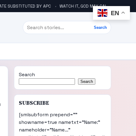
ATE SUBSTITUTED BY APC
WATCH IT, GOD MAY CALL YOU LIKE ABACHA BEFORE ELECTION – DINO TELLS TINUBU
EN
Search
Search
Search
Search
L
SUBSCRIBE
[smlsubform prepend=""
showname=true nametxt="Name:"
nameholder="Name..."