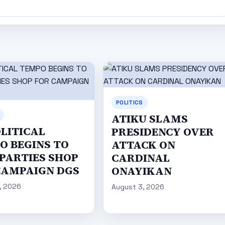
POLITICS
ATIKU SLAMS
OLITICAL
PRESIDENCY OVER
O BEGINS TO
ATTACK ON
 PARTIES SHOP
CARDINAL
CAMPAIGN DGS
ONAYIKAN
, 2026
August 3, 2026