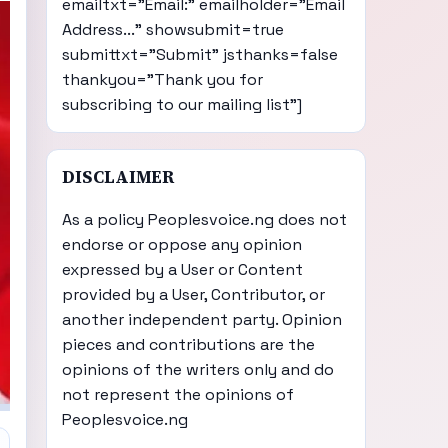
emailtxt="Email:" emailholder="Email
Address..." showsubmit=true
submittxt="Submit" jsthanks=false
thankyou="Thank you for
subscribing to our mailing list"]
DISCLAIMER
As a policy Peoplesvoice.ng does not
endorse or oppose any opinion
expressed by a User or Content
provided by a User, Contributor, or
another independent party. Opinion
pieces and contributions are the
opinions of the writers only and do
not represent the opinions of
Peoplesvoice.ng