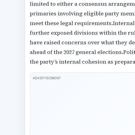
limited to either a consensus arrange
primaries involving eligible party memb
meet these legal requirements.‎‎Interna
further exposed divisions within the ru
have raised concerns over what they d
ahead of the 2027 general elections.‎‎Po
the party’s internal cohesion as prepara