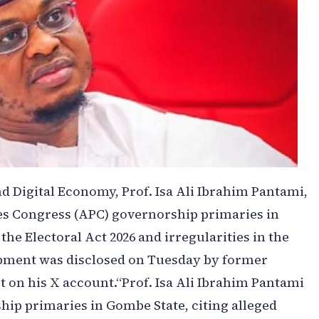
d Digital Economy, Prof. Isa Ali Ibrahim Pantami,
es Congress (APC) governorship primaries in
the Electoral Act 2026 and irregularities in the
opment was disclosed on Tuesday by former
 on his X account.‎‎“Prof. Isa Ali Ibrahim Pantami
ip primaries in Gombe State, citing alleged