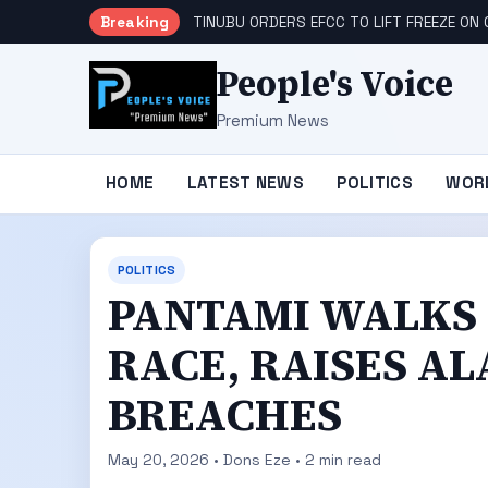
Breaking
TINUBU ORDERS EFCC TO LIFT FREEZE O
People's Voice
Premium News
HOME
LATEST NEWS
POLITICS
WOR
POLITICS
‎‎‎PANTAMI WALK
RACE, RAISES A
BREACHES ‎
May 20, 2026 • Dons Eze • 2 min read