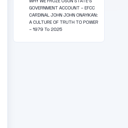
WHY WE FROZE OSUN STATE’S
GOVERNMENT ACCOUNT – EFCC
CARDINAL JOHN JOHN ONAYIKAN:
A CULTURE OF TRUTH TO POWER
– 1979 To 2025