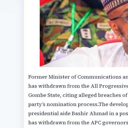
‎‎Former Minister of Communications an
has withdrawn from the All Progressiv
Gombe State, citing alleged breaches of 
party’s nomination process.‎‎The devel
presidential aide Bashir Ahmad in a post
has withdrawn from the APC governorsh