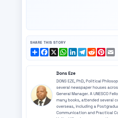
SHARE THIS STORY
Share
Facebook
X
WhatsApp
LinkedIn
Telegram
Reddit
Pinte
E
Dons Eze
DONS EZE, PhD, Political Philoso
several newspaper houses across
General Manager. A UNESCO Fellow
many books, attended several c
overseas, including a Postgradu
Communication and Practical Co