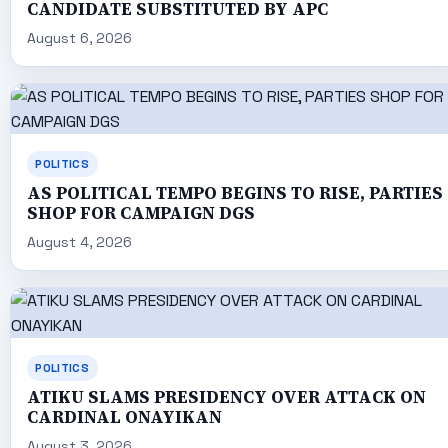
CANDIDATE SUBSTITUTED BY APC
August 6, 2026
POLITICS
AS POLITICAL TEMPO BEGINS TO RISE, PARTIES
SHOP FOR CAMPAIGN DGS
August 4, 2026
POLITICS
ATIKU SLAMS PRESIDENCY OVER ATTACK ON
CARDINAL ONAYIKAN
August 3, 2026