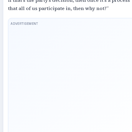
if that’s the party’s decision, then once it’s a process
that all of us participate in, then why not?”