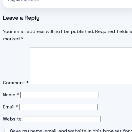
Leave a Reply
Your email address will not be published.
Required fields 
marked
*
Comment
*
Name
*
Email
*
Website
Save my name, email, and website in this browser for 