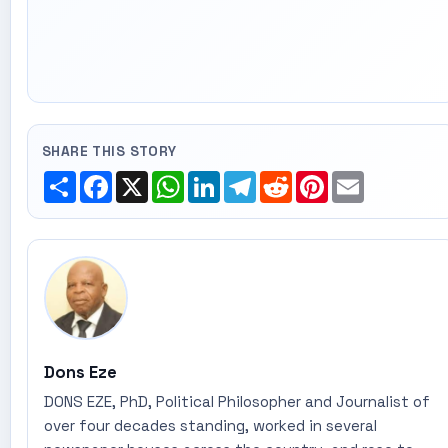
SHARE THIS STORY
Share
Facebook
X
WhatsApp
LinkedIn
Telegram
Reddit
Pinterest
Email
Dons Eze
DONS EZE, PhD, Political Philosopher and Journalist of
over four decades standing, worked in several