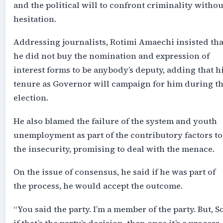
and the political will to confront criminality withou
hesitation.
Addressing journalists, Rotimi Amaechi insisted tha
he did not buy the nomination and expression of
interest forms to be anybody’s deputy, adding that h
tenure as Governor will campaign for him during t
election.
He also blamed the failure of the system and youth
unemployment as part of the contributory factors to
the insecurity, promising to deal with the menace.
On the issue of consensus, he said if he was part of
the process, he would accept the outcome.
“You said the party. I’m a member of the party. But, S