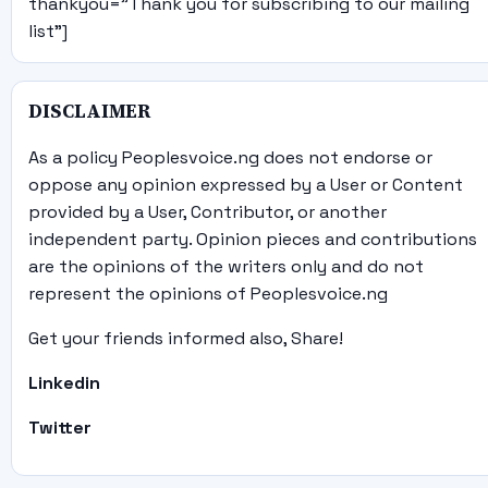
thankyou="Thank you for subscribing to our mailing
list"]
DISCLAIMER
As a policy Peoplesvoice.ng does not endorse or
oppose any opinion expressed by a User or Content
provided by a User, Contributor, or another
independent party. Opinion pieces and contributions
are the opinions of the writers only and do not
represent the opinions of Peoplesvoice.ng
Get your friends informed also, Share!
Linkedin
Twitter