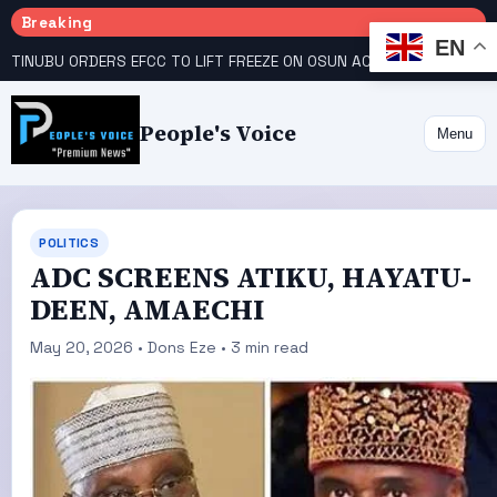
Breaking
EN
TINUBU ORDERS EFCC TO LIFT FREEZE ON OSUN ACCOUNT
COURT GIVES INEC 48 HOURS TO UPLOAD CANDIDATE SUBSTITUTED BY APC
People's Voice
Menu
POLITICS
ADC SCREENS ATIKU, HAYATU-
DEEN, AMAECHI
May 20, 2026 • Dons Eze • 3 min read