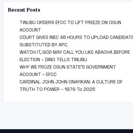
Recent Posts
TINUBU ORDERS EFCC TO LIFT FREEZE ON OSUN
ACCOUNT
COURT GIVES INEC 48 HOURS TO UPLOAD CANDIDAT
SUBSTITUTED BY APC
WATCH IT, GOD MAY CALL YOU LIKE ABACHA BEFORE
ELECTION – DINO TELLS TINUBU
WHY WE FROZE OSUN STATE’S GOVERNMENT
ACCOUNT – EFCC
CARDINAL JOHN JOHN ONAYIKAN: A CULTURE OF
TRUTH TO POWER – 1979 To 2025