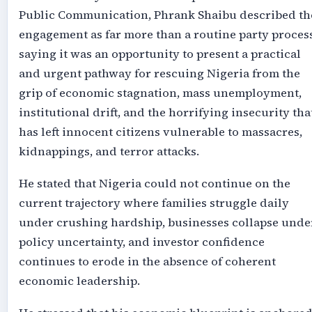
Public Communication, Phrank Shaibu described th
engagement as far more than a routine party process
saying it was an opportunity to present a practical
and urgent pathway for rescuing Nigeria from the
grip of economic stagnation, mass unemployment,
institutional drift, and the horrifying insecurity tha
has left innocent citizens vulnerable to massacres,
kidnappings, and terror attacks.
He stated that Nigeria could not continue on the
current trajectory where families struggle daily
under crushing hardship, businesses collapse unde
policy uncertainty, and investor confidence
continues to erode in the absence of coherent
economic leadership.