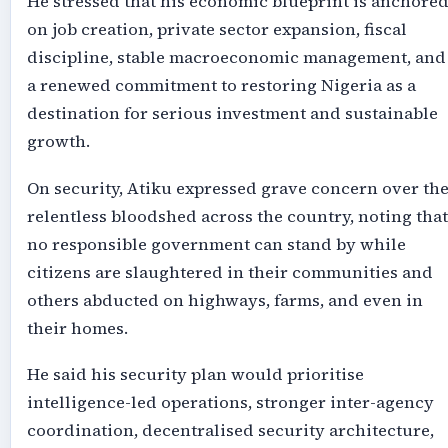
He stressed that his economic blueprint is anchore
on job creation, private sector expansion, fiscal
discipline, stable macroeconomic management, and
a renewed commitment to restoring Nigeria as a
destination for serious investment and sustainable
growth.
On security, Atiku expressed grave concern over th
relentless bloodshed across the country, noting that
no responsible government can stand by while
citizens are slaughtered in their communities and
others abducted on highways, farms, and even in
their homes.
He said his security plan would prioritise
intelligence-led operations, stronger inter-agency
coordination, decentralised security architecture,