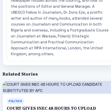
newspaper houses across the country, and rose to
the positions of Editor and General Manager. A
UNESCO Fellow in Journalism, Dr. Dons Eze, a prolific
writer and author of many books, attended several
courses on Journalism and Communication in both
Nigeria and overseas, including a Postgraduate Course
on Journalism at Warsaw, Poland; Strategic
Communication and Practical Communication
Approach at RIPA International, London, the United
Kingdom, among others.
Related Stories
POLITICS
COURT GIVES INEC 48 HOURS TO UPLOAD