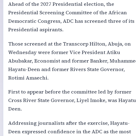
Ahead of the 2027 Presidential election, the
Presidential Screening Committee of the African
Democratic Congress, ADC has screened three of its
Presidential aspirants.
Those screened at the Transcorp Hilton, Abuja, on
Wednesday were former Vice President Atiku
Abubakar, Economist and former Banker, Muhamme
Hayatu-Deen and former Rivers State Governor,
Rotimi Amaechi.
First to appear before the committee led by former
Cross River State Governor, Liyel Imoke, was Hayatu
Deen.
Addressing journalists after the exercise, Hayatu-
Deen expressed confidence in the ADC as the most