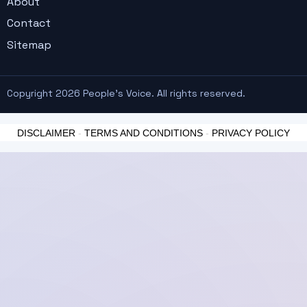
About
Contact
Sitemap
Copyright 2026 People's Voice. All rights reserved.
DISCLAIMER
-
TERMS AND CONDITIONS
-
PRIVACY POLICY