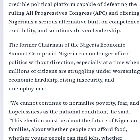
credible political platform capable of defeating the
ruling All Progressives Congress (APC) and offering
Nigerians a serious alternative built on competence
credibility, and solutions-driven leadership.
The former Chairman of the Nigeria Economic
Summit Group said Nigeria can no longer afford
politics without direction, especially at a time when
millions of citizens are struggling under worsening
economic hardship, rising insecurity, and
unemployment.
“We cannot continue to normalise poverty, fear, and
hopelessness as the national condition,” he said.
“This election must be about the future of Nigerian
families, about whether people can afford food,
whether young people can find jobs, whether