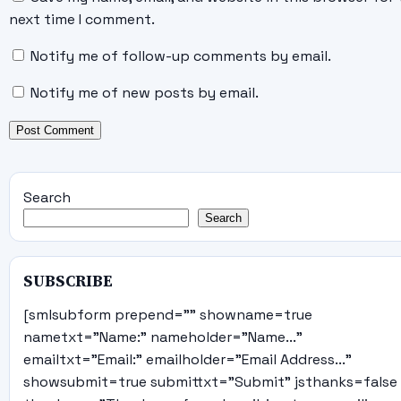
next time I comment.
Notify me of follow-up comments by email.
Notify me of new posts by email.
Search
Search
SUBSCRIBE
[smlsubform prepend="" showname=true
nametxt="Name:" nameholder="Name..."
emailtxt="Email:" emailholder="Email Address..."
showsubmit=true submittxt="Submit" jsthanks=false