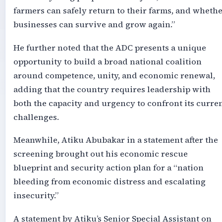
farmers can safely return to their farms, and wheth
businesses can survive and grow again.”
He further noted that the ADC presents a unique
opportunity to build a broad national coalition
around competence, unity, and economic renewal,
adding that the country requires leadership with
both the capacity and urgency to confront its curre
challenges.
Meanwhile, Atiku Abubakar in a statement after the
screening brought out his economic rescue
blueprint and security action plan for a “nation
bleeding from economic distress and escalating
insecurity.”
A statement by Atiku’s Senior Special Assistant on