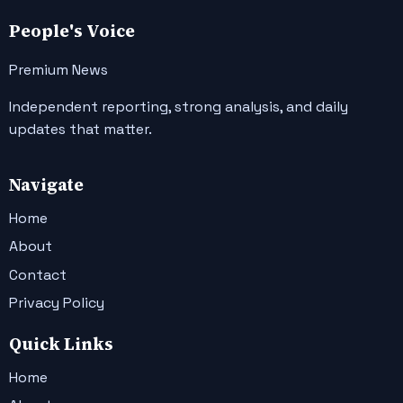
People's Voice
Premium News
Independent reporting, strong analysis, and daily
updates that matter.
Navigate
Home
About
Contact
Privacy Policy
Quick Links
Home