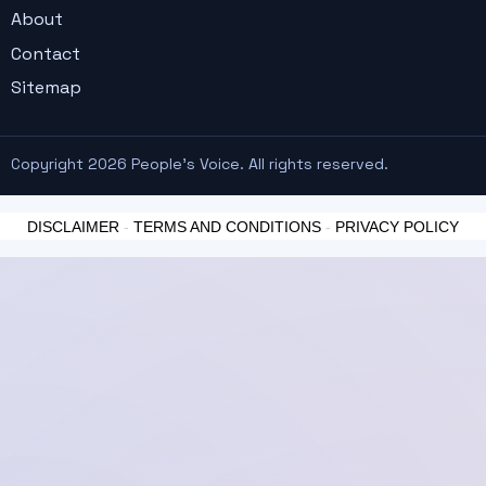
About
Contact
Sitemap
Copyright 2026 People's Voice. All rights reserved.
DISCLAIMER
-
TERMS AND CONDITIONS
-
PRIVACY POLICY