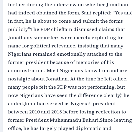
further during the interview on whether Jonathan
had indeed obtained the form, Sani replied: “Yes an
in fact, he is about to come and submit the forms
publicly.”‎‎The PDP chieftain dismissed claims that
Jonathan’s supporters were merely exploiting his
name for political relevance, insisting that many
Nigerians remained emotionally attached to the
former president because of memories of his
administration.‎‎“Most Nigerians know him and are
nostalgic about Jonathan. At the time he left office,
many people felt the PDP was not performing, but
now Nigerians have seen the difference clearly,” he
added.‎‎Jonathan served as Nigeria’s president
between 2010 and 2015 before losing reelection to
former President Muhammadu Buhari.‎‎Since leaving
office, he has largely played diplomatic and