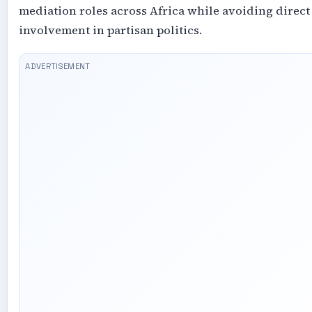
mediation roles across Africa while avoiding direct
involvement in partisan politics.‎‎‎