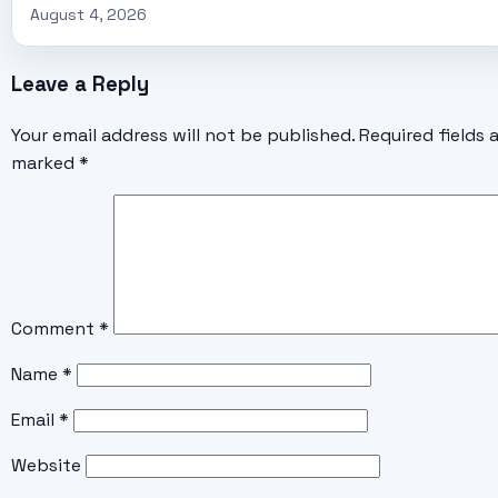
August 4, 2026
Leave a Reply
Your email address will not be published.
Required fields 
marked
*
Comment
*
Name
*
Email
*
Website