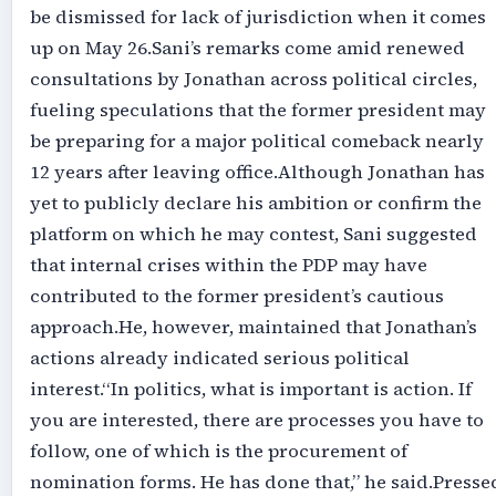
be dismissed for lack of jurisdiction when it comes
up on May 26.‎‎Sani’s remarks come amid renewed
consultations by Jonathan across political circles,
fueling speculations that the former president may
be preparing for a major political comeback nearly
12 years after leaving office.‎‎Although Jonathan has
yet to publicly declare his ambition or confirm the
platform on which he may contest, Sani suggested
that internal crises within the PDP may have
contributed to the former president’s cautious
approach.‎‎He, however, maintained that Jonathan’s
actions already indicated serious political
interest.‎‎“In politics, what is important is action. If
you are interested, there are processes you have to
follow, one of which is the procurement of
nomination forms. He has done that,” he said.‎‎Presse