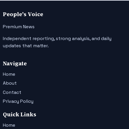
People's Voice
Premium News
Independent reporting, strong analysis, and daily
updates that matter.
Navigate
Home
About
Contact
Privacy Policy
Quick Links
Home