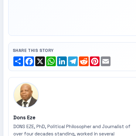
SHARE THIS STORY
Share
Facebook
X
WhatsApp
LinkedIn
Telegram
Reddit
Pinterest
Email
Dons Eze
DONS EZE, PhD, Political Philosopher and Journalist of
over four decades standing, worked in several