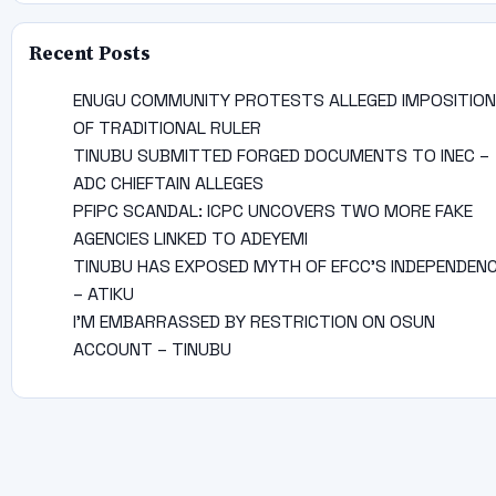
Recent Posts
ENUGU COMMUNITY PROTESTS ALLEGED IMPOSITION
OF TRADITIONAL RULER
TINUBU SUBMITTED FORGED DOCUMENTS TO INEC –
ADC CHIEFTAIN ALLEGES
PFIPC SCANDAL: ICPC UNCOVERS TWO MORE FAKE
AGENCIES LINKED TO ADEYEMI
TINUBU HAS EXPOSED MYTH OF EFCC’S INDEPENDEN
– ATIKU
I’M EMBARRASSED BY RESTRICTION ON OSUN
ACCOUNT – TINUBU