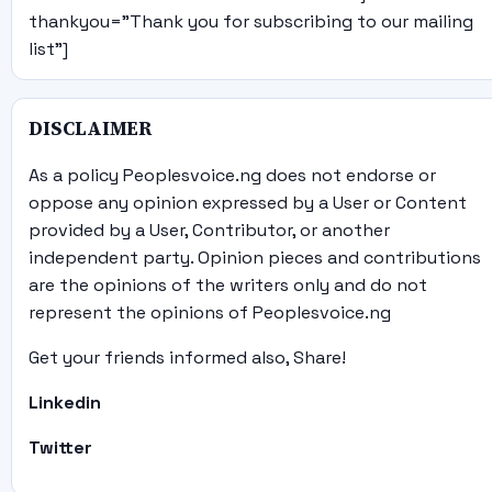
thankyou="Thank you for subscribing to our mailing
list"]
DISCLAIMER
As a policy Peoplesvoice.ng does not endorse or
oppose any opinion expressed by a User or Content
provided by a User, Contributor, or another
independent party. Opinion pieces and contributions
are the opinions of the writers only and do not
represent the opinions of Peoplesvoice.ng
Get your friends informed also, Share!
Linkedin
Twitter