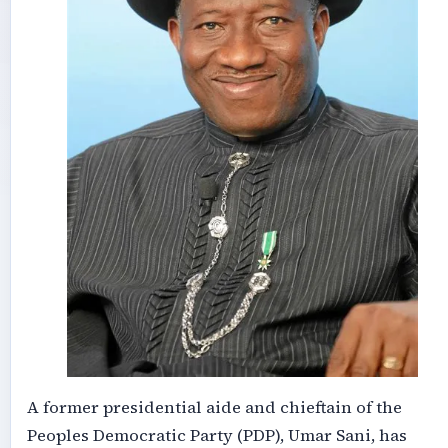
A former presidential aide and chieftain of the
Peoples Democratic Party (PDP), Umar Sani, has