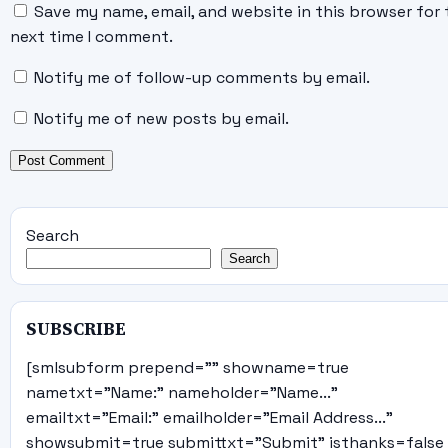
Save my name, email, and website in this browser for 
next time I comment.
Notify me of follow-up comments by email.
Notify me of new posts by email.
Search
Search
SUBSCRIBE
[smlsubform prepend="" showname=true
nametxt="Name:" nameholder="Name..."
emailtxt="Email:" emailholder="Email Address..."
showsubmit=true submittxt="Submit" jsthanks=false