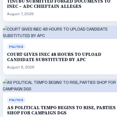
TINUBU SUBMITTED FORGED DOCUMENTS TO
INEC – ADC CHIEFTAIN ALLEGES
August 7, 2026
POLITICS
COURT GIVES INEC 48 HOURS TO UPLOAD
CANDIDATE SUBSTITUTED BY APC
August 6, 2026
POLITICS
AS POLITICAL TEMPO BEGINS TO RISE, PARTIES
SHOP FOR CAMPAIGN DGS