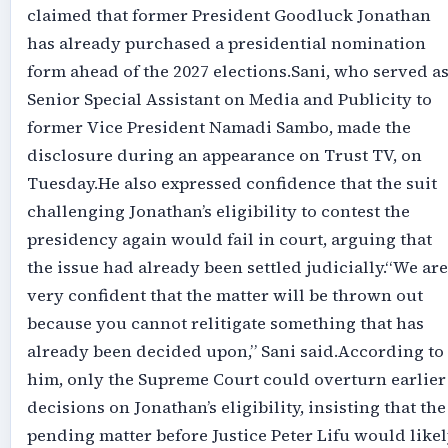
claimed that former President Goodluck Jonathan
has already purchased a presidential nomination
form ahead of the 2027 elections.‎‎Sani, who served a
Senior Special Assistant on Media and Publicity to
former Vice President Namadi Sambo, made the
disclosure during an appearance on Trust TV, on
Tuesday.‎‎He also expressed confidence that the suit
challenging Jonathan’s eligibility to contest the
presidency again would fail in court, arguing that
the issue had already been settled judicially.‎‎“We are
very confident that the matter will be thrown out
because you cannot relitigate something that has
already been decided upon,” Sani said.‎‎According to
him, only the Supreme Court could overturn earlier
decisions on Jonathan’s eligibility, insisting that the
pending matter before Justice Peter Lifu would like