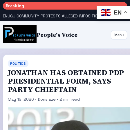
Breaking
EN
ENUGU COMMUNITY PROTESTS ALLEGED IMPOSITION OF TRADITIONAL RULER
People's Voice
Menu
POLITICS
‎JONATHAN HAS OBTAINED PDP
PRESIDENTIAL FORM, SAYS
PARTY CHIEFTAIN‎‎
May 19, 2026 • Dons Eze • 2 min read