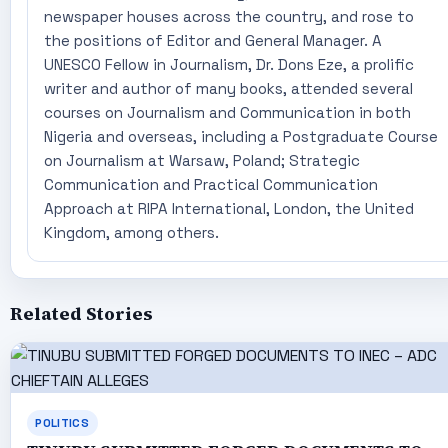
newspaper houses across the country, and rose to
the positions of Editor and General Manager. A
UNESCO Fellow in Journalism, Dr. Dons Eze, a prolific
writer and author of many books, attended several
courses on Journalism and Communication in both
Nigeria and overseas, including a Postgraduate Course
on Journalism at Warsaw, Poland; Strategic
Communication and Practical Communication
Approach at RIPA International, London, the United
Kingdom, among others.
Related Stories
POLITICS