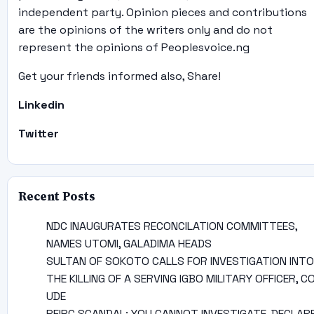
independent party. Opinion pieces and contributions
are the opinions of the writers only and do not
represent the opinions of Peoplesvoice.ng
Get your friends informed also, Share!
Linkedin
Twitter
Recent Posts
NDC INAUGURATES RECONCILATION COMMITTEES,
NAMES UTOMI, GALADIMA HEADS
SULTAN OF SOKOTO CALLS FOR INVESTIGATION INTO
THE KILLING OF A SERVING IGBO MILITARY OFFICER, C
UDE
PFIPC SCANDAL: YOU CANNOT INVESTIGATE, DECLAR