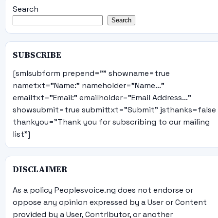
Search
Search
SUBSCRIBE
[smlsubform prepend="" showname=true
nametxt="Name:" nameholder="Name..."
emailtxt="Email:" emailholder="Email Address..."
showsubmit=true submittxt="Submit" jsthanks=false
thankyou="Thank you for subscribing to our mailing
list"]
DISCLAIMER
As a policy Peoplesvoice.ng does not endorse or
oppose any opinion expressed by a User or Content
provided by a User, Contributor, or another