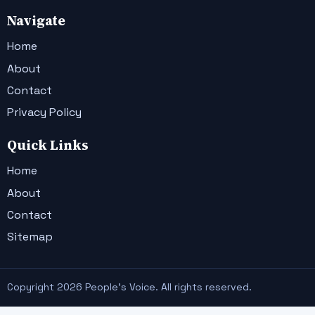
Navigate
Home
About
Contact
Privacy Policy
Quick Links
Home
About
Contact
Sitemap
Copyright 2026 People's Voice. All rights reserved.