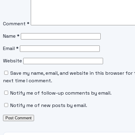
Comment
*
Name
*
Email
*
Website
Save my name, email, and website in this browser for 
next time I comment.
Notify me of follow-up comments by email.
Notify me of new posts by email.