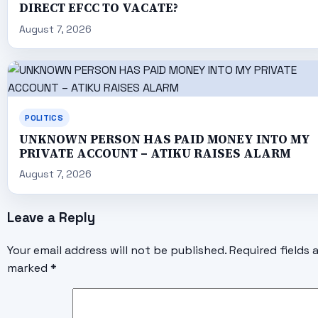
DIRECT EFCC TO VACATE?
August 7, 2026
POLITICS
UNKNOWN PERSON HAS PAID MONEY INTO MY
PRIVATE ACCOUNT – ATIKU RAISES ALARM
August 7, 2026
Leave a Reply
Your email address will not be published.
Required fields 
marked
*