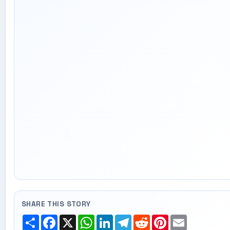
SHARE THIS STORY
Share
Facebook
X
WhatsApp
LinkedIn
Telegram
Reddit
Pinterest
Email