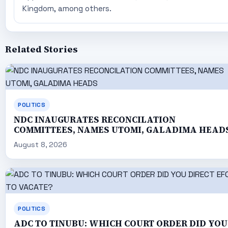
Kingdom, among others.
Related Stories
POLITICS
NDC INAUGURATES RECONCILATION
COMMITTEES, NAMES UTOMI, GALADIMA HEAD
August 8, 2026
POLITICS
ADC TO TINUBU: WHICH COURT ORDER DID YOU