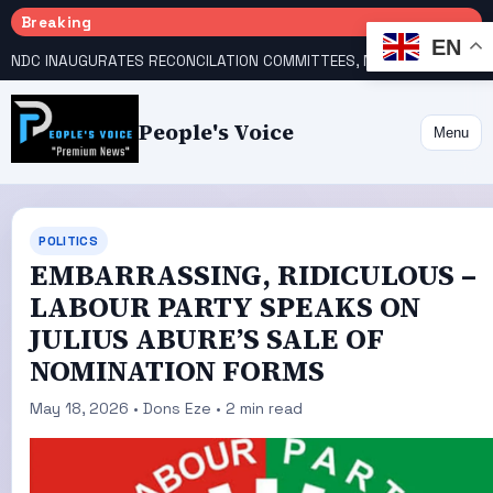
Breaking
EN
NDC INAUGURATES RECONCILATION COMMITTEES, NAMES UTOMI, GALADIMA HEADS
People's Voice
Menu
POLITICS
‎EMBARRASSING, RIDICULOUS –
LABOUR PARTY SPEAKS ON
JULIUS ABURE’S SALE OF
NOMINATION FORMS
May 18, 2026 • Dons Eze • 2 min read