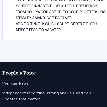
YOURSELF INNOCENT – ATIKU TELL PRESIDENCY
FROM NOLLYWOOD ACTOR TO COUP PLOTTER: HOW
STANLEY AMANDI GOT INVOLVED
ADC TO TINUBU: WHICH COURT ORDER DID YOU
DIRECT EFCC TO VACATE?
People's Voice
Premium News
Independent reporting, strong analysis, and daily
updates that matter.