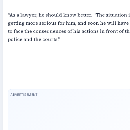
‎“As a lawyer, he should know better. “The situation i
getting more serious for him, and soon he will have
to face the consequences of his actions in front of th
police and the courts.”