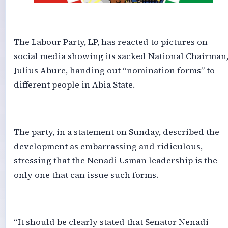
‎The Labour Party, LP, has reacted to pictures on
social media showing its sacked National Chairman
Julius Abure, handing out “nomination forms” to
different people in Abia State.
‎The party, in a statement on Sunday, described the
development as embarrassing and ridiculous,
stressing that the Nenadi Usman leadership is the
only one that can issue such forms.
‎“It should be clearly stated that Senator Nenadi