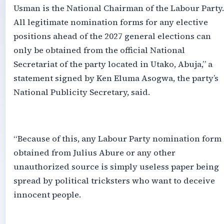
Usman is the National Chairman of the Labour Party.
All legitimate nomination forms for any elective
positions ahead of the 2027 general elections can
only be obtained from the official National
Secretariat of the party located in Utako, Abuja,” a
statement signed by Ken Eluma Asogwa, the party’s
National Publicity Secretary, said.
‎“Because of this, any Labour Party nomination form
obtained from Julius Abure or any other
unauthorized source is simply useless paper being
spread by political tricksters who want to deceive
innocent people.