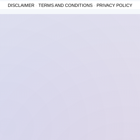
DISCLAIMER
-
TERMS AND CONDITIONS
-
PRIVACY POLICY