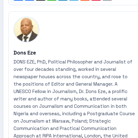
Dons Eze
DONS EZE, PhD, Political Philosopher and Journalist of
over four decades standing, worked in several
newspaper houses across the country, and rose to
the positions of Editor and General Manager. A
UNESCO Fellow in Journalism, Dr. Dons Eze, a prolific
writer and author of many books, attended several
courses on Journalism and Communication in both
Nigeria and overseas, including a Postgraduate Course
on Journalism at Warsaw, Poland; Strategic
Communication and Practical Communication
Approach at RIPA International, London, the United