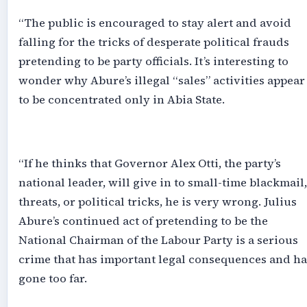
‎“The public is encouraged to stay alert and avoid
falling for the tricks of desperate political frauds
pretending to be party officials. It’s interesting to
wonder why Abure’s illegal “sales” activities appear
to be concentrated only in Abia State.
‎“If he thinks that Governor Alex Otti, the party’s
national leader, will give in to small-time blackmail,
threats, or political tricks, he is very wrong. Julius
Abure’s continued act of pretending to be the
National Chairman of the Labour Party is a serious
crime that has important legal consequences and ha
gone too far.