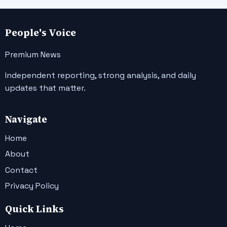
People's Voice
Premium News
Independent reporting, strong analysis, and daily
updates that matter.
Navigate
Home
About
Contact
Privacy Policy
Quick Links