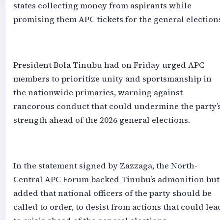
states collecting money from aspirants while
promising them APC tickets for the general election
‎President Bola Tinubu had on Friday urged APC
members to prioritize unity and sportsmanship in
the nationwide primaries, warning against
rancorous conduct that could undermine the party’
strength ahead of the 2026 general elections.
‎In the statement signed by Zazzaga, the North-
Central APC Forum backed Tinubu’s admonition but
added that national officers of the party should be
called to order, to desist from actions that could lea