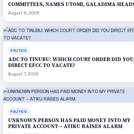
COMMITTEES, NAMES UTOMI, GALADIMA HEAD
August 8, 2026
POLITICS
ADC TO TINUBU: WHICH COURT ORDER DID YOU
DIRECT EFCC TO VACATE?
August 7, 2026
POLITICS
UNKNOWN PERSON HAS PAID MONEY INTO MY
PRIVATE ACCOUNT – ATIKU RAISES ALARM