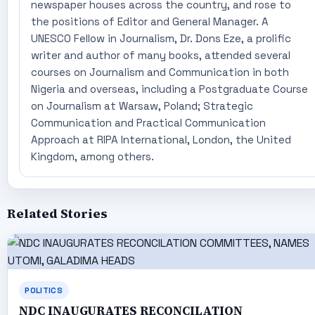
newspaper houses across the country, and rose to
the positions of Editor and General Manager. A
UNESCO Fellow in Journalism, Dr. Dons Eze, a prolific
writer and author of many books, attended several
courses on Journalism and Communication in both
Nigeria and overseas, including a Postgraduate Course
on Journalism at Warsaw, Poland; Strategic
Communication and Practical Communication
Approach at RIPA International, London, the United
Kingdom, among others.
Related Stories
POLITICS
NDC INAUGURATES RECONCILATION