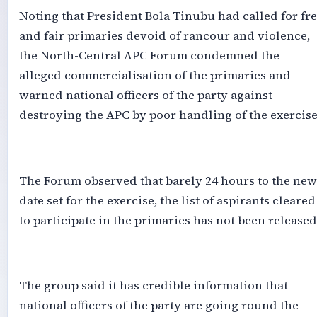
‎Noting that President Bola Tinubu had called for fr
and fair primaries devoid of rancour and violence,
the North-Central APC Forum condemned the
alleged commercialisation of the primaries and
warned national officers of the party against
destroying the APC by poor handling of the exercise
‎The Forum observed that barely 24 hours to the new
date set for the exercise, the list of aspirants cleared
to participate in the primaries has not been released
‎The group said it has credible information that
national officers of the party are going round the