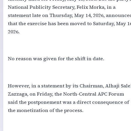
National Publicity Secretary, Felix Morka, in a
statement late on Thursday, May 14, 2026, announce
that the exercise has been moved to Saturday, May 1
2026.
‎No reason was given for the shift in date.
‎However, in a statement by its Chairman, Alhaji Sal
Zazzaga, on Friday, the North-Central APC Forum
said the postponement was a direct consequence of
the monetization of the process.