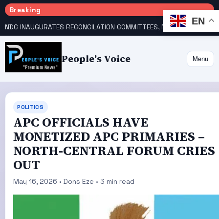
Breaking
EN
NDC INAUGURATES RECONCILATION COMMITTEES, NAMES UTOMI, GALADIMA HEADS
People's Voice
Menu
POLITICS
‎APC OFFICIALS HAVE
MONETIZED APC PRIMARIES –
NORTH-CENTRAL FORUM CRIES
OUT
May 16, 2026 • Dons Eze • 3 min read