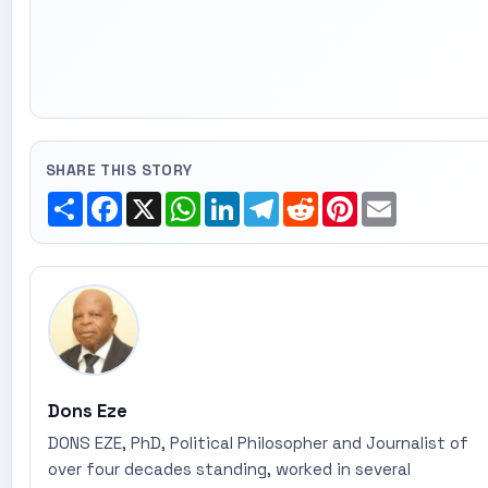
SHARE THIS STORY
Share
Facebook
X
WhatsApp
LinkedIn
Telegram
Reddit
Pinterest
Email
Dons Eze
DONS EZE, PhD, Political Philosopher and Journalist of
over four decades standing, worked in several