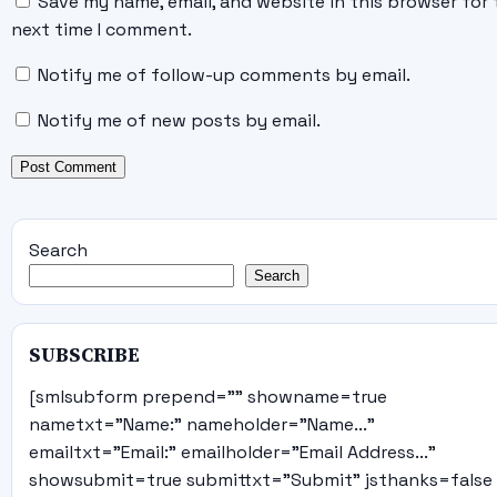
Save my name, email, and website in this browser for 
next time I comment.
Notify me of follow-up comments by email.
Notify me of new posts by email.
Search
Search
SUBSCRIBE
[smlsubform prepend="" showname=true
nametxt="Name:" nameholder="Name..."
emailtxt="Email:" emailholder="Email Address..."
showsubmit=true submittxt="Submit" jsthanks=false