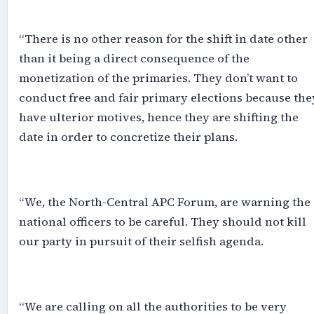
‎“There is no other reason for the shift in date other
than it being a direct consequence of the
monetization of the primaries. They don’t want to
conduct free and fair primary elections because the
have ulterior motives, hence they are shifting the
date in order to concretize their plans.
‎“We, the North-Central APC Forum, are warning the
national officers to be careful. They should not kill
our party in pursuit of their selfish agenda.
‎“We are calling on all the authorities to be very