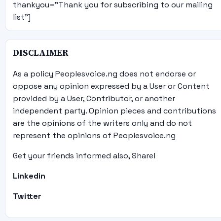
thankyou="Thank you for subscribing to our mailing
list"]
DISCLAIMER
As a policy Peoplesvoice.ng does not endorse or
oppose any opinion expressed by a User or Content
provided by a User, Contributor, or another
independent party. Opinion pieces and contributions
are the opinions of the writers only and do not
represent the opinions of Peoplesvoice.ng
Get your friends informed also, Share!
Linkedin
Twitter