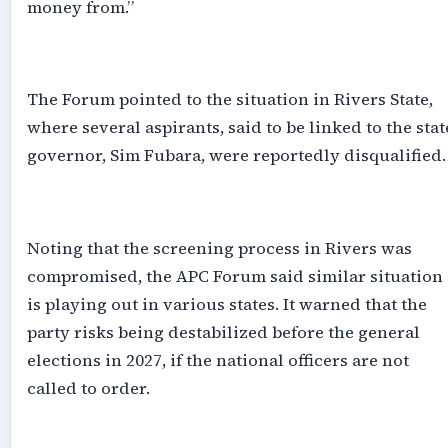
money from.”
‎The Forum pointed to the situation in Rivers State,
where several aspirants, said to be linked to the stat
governor, Sim Fubara, were reportedly disqualified.
‎Noting that the screening process in Rivers was
compromised, the APC Forum said similar situation
is playing out in various states. It warned that the
party risks being destabilized before the general
elections in 2027, if the national officers are not
called to order.