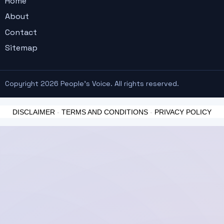
Home
About
Contact
Sitemap
Copyright 2026 People's Voice. All rights reserved.
DISCLAIMER
-
TERMS AND CONDITIONS
-
PRIVACY POLICY