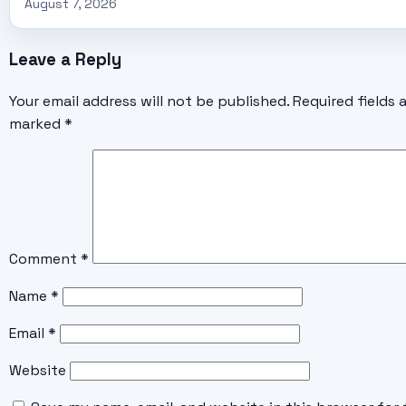
August 7, 2026
Leave a Reply
Your email address will not be published.
Required fields 
marked
*
Comment
*
Name
*
Email
*
Website