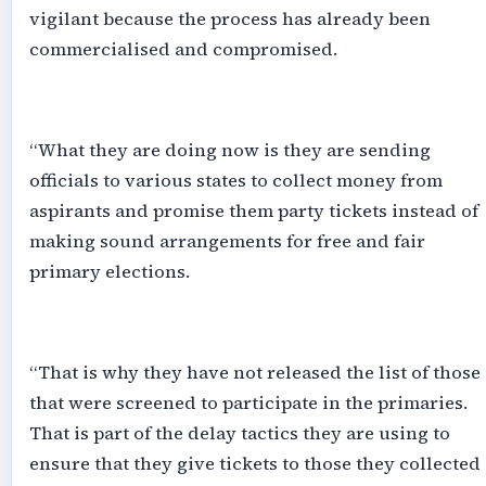
vigilant because the process has already been
commercialised and compromised.
‎“What they are doing now is they are sending
officials to various states to collect money from
aspirants and promise them party tickets instead of
making sound arrangements for free and fair
primary elections.
‎“That is why they have not released the list of those
that were screened to participate in the primaries.
That is part of the delay tactics they are using to
ensure that they give tickets to those they collected