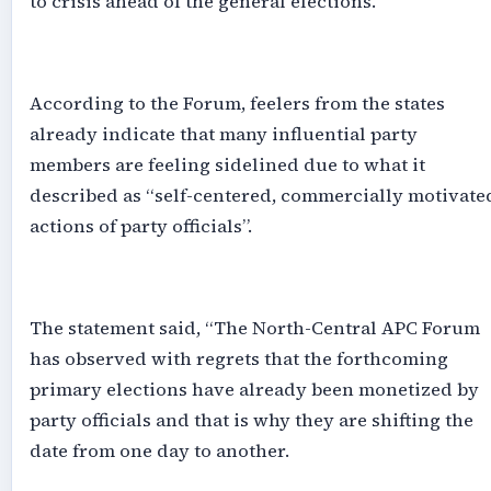
to crisis ahead of the general elections.
‎According to the Forum, feelers from the states
already indicate that many influential party
members are feeling sidelined due to what it
described as “self-centered, commercially motivate
actions of party officials”.
‎The statement said, “The North-Central APC Forum
has observed with regrets that the forthcoming
primary elections have already been monetized by
party officials and that is why they are shifting the
date from one day to another.