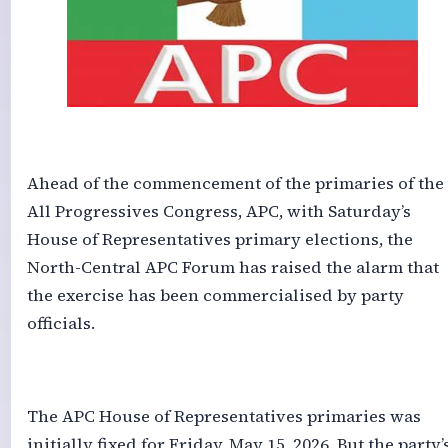
‎Ahead of the commencement of the primaries of the
All Progressives Congress, APC, with Saturday’s
House of Representatives primary elections, the
North-Central APC Forum has raised the alarm that
the exercise has been commercialised by party
officials.
‎The APC House of Representatives primaries was
initially fixed for Friday, May 15, 2026. But the party’