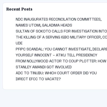
Recent Posts
NDC INAUGURATES RECONCILATION COMMITTEES,
NAMES UTOMI, GALADIMA HEADS
SULTAN OF SOKOTO CALLS FOR INVESTIGATION INTO
THE KILLING OF A SERVING IGBO MILITARY OFFICER, C
UDE
PFIPC SCANDAL: YOU CANNOT INVESTIGATE, DECLAR
YOURSELF INNOCENT – ATIKU TELL PRESIDENCY
FROM NOLLYWOOD ACTOR TO COUP PLOTTER: HOW
STANLEY AMANDI GOT INVOLVED
ADC TO TINUBU: WHICH COURT ORDER DID YOU
DIRECT EFCC TO VACATE?