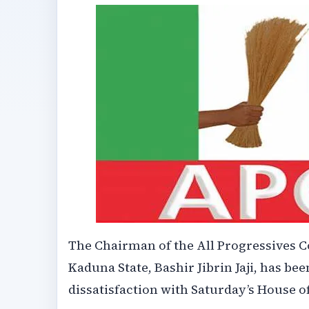
The Chairman of the All Progressives C
Kaduna State, Bashir Jibrin Jaji, has 
dissatisfaction with Saturday’s House o