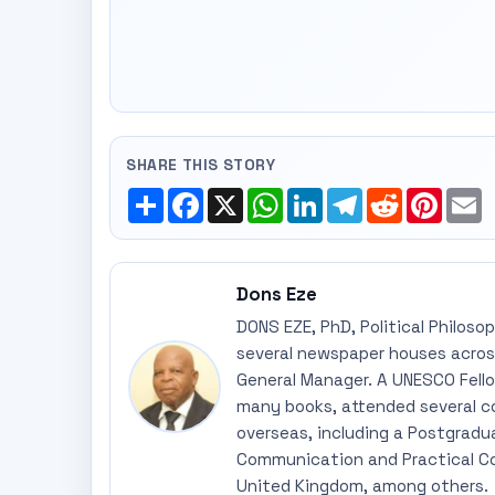
SHARE THIS STORY
Share
Facebook
X
WhatsApp
LinkedIn
Telegram
Reddit
Pinte
E
Dons Eze
DONS EZE, PhD, Political Philoso
several newspaper houses across
General Manager. A UNESCO Fellow
many books, attended several c
overseas, including a Postgradu
Communication and Practical Co
United Kingdom, among others.