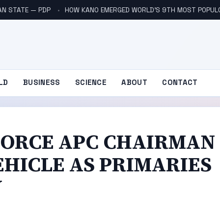
AN STATE — PDP
HOW KANO EMERGED WORLD’S 9TH MOST POPUL
LD
BUSINESS
SCIENCE
ABOUT
CONTACT
FORCE APC CHAIRMAN
EHICLE AS PRIMARIES
Y