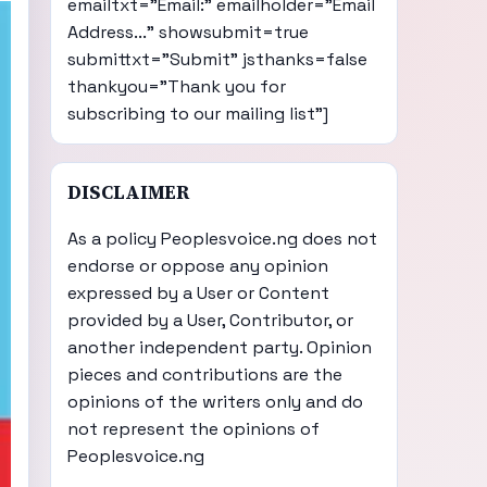
emailtxt="Email:" emailholder="Email
Address..." showsubmit=true
submittxt="Submit" jsthanks=false
thankyou="Thank you for
subscribing to our mailing list"]
DISCLAIMER
As a policy Peoplesvoice.ng does not
endorse or oppose any opinion
expressed by a User or Content
provided by a User, Contributor, or
another independent party. Opinion
pieces and contributions are the
opinions of the writers only and do
not represent the opinions of
Peoplesvoice.ng