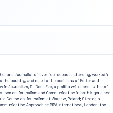
rest
mail
pher and Journalist of over four decades standing, worked in
 the country, and rose to the positions of Editor and
 in Journalism, Dr. Dons Eze, a prolific writer and author of
ourses on Journalism and Communication in both Nigeria and
ate Course on Journalism at Warsaw, Poland; Strategic
mmunication Approach at RIPA International, London, the