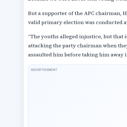
But a supporter of the APC chairman, Ha
valid primary election was conducted a
“The youths alleged injustice, but that 
attacking the party chairman when they
assaulted him before taking him away in 