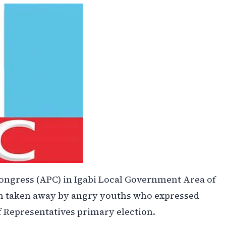
ongress (APC) in Igabi Local Government Area of
been taken away by angry youths who expressed
f Representatives primary election.