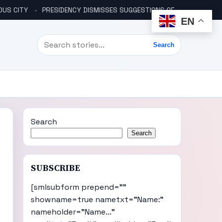
OUS CITY
PRESIDENCY DISMISSES SUGGESTIONS OF ANOTHER COUP PLOT
EN
Search
Search
Search
Search
SUBSCRIBE
[smlsubform prepend=""
showname=true nametxt="Name:"
nameholder="Name..."