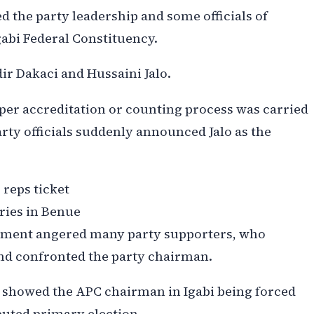
d the party leadership and some officials of
gabi Federal Constituency.
r Dakaci and Hussaini Jalo.
per accreditation or counting process was carried
arty officials suddenly announced Jalo as the
 reps ticket
ries in Benue
opment angered many party supporters, who
nd confronted the party chairman.
ia showed the APC chairman in Igabi being forced
sputed primary election.