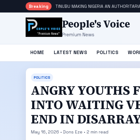
Breaking
TINUBU MAKING NIGERIA AN AUTHORITARI
People's Voice
Premium News
HOME
LATEST NEWS
POLITICS
WOR
POLITICS
ANGRY YOUTHS 
INTO WAITING V
END IN DISARRA
May 16, 2026 • Dons Eze • 2 min read