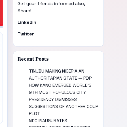
Get your friends informed also,
Share!
Linkedin
Twitter
Recent Posts
TINUBU MAKING NIGERIA AN
AUTHORITARIAN STATE — PDP
HOW KANO EMERGED WORLD’S
9TH MOST POPULOUS CITY
PRESIDENCY DISMISSES
SUGGESTIONS OF ANOTHER COUP
PLOT
NDC INAUGURATES