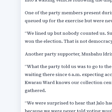
One of the party members present durin
queued up for the exercise but were ne
“We lined up but nobody counted us. S
won the election. That is not democracy
Another party supporter, Musbahu Idris
“What the party told us was to go to the
waiting there since 6 a.m. expecting ac
Kwarau Ward knows our collection centr
gathered.
“We were surprised to hear that Jalo ha
because we were never told voting would