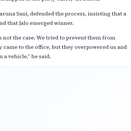
runa Sani, defended the process, insisting that a
nd that Jalo emerged winner.
is not the case. We tried to prevent them from
 came to the office, but they overpowered us and
a vehicle,” he said.