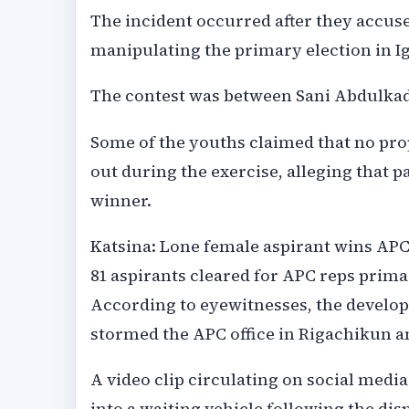
The incident occurred after they accuse
manipulating the primary election in I
The contest was between Sani Abdulkadi
Some of the youths claimed that no pro
out during the exercise, alleging that p
winner.
Katsina: Lone female aspirant wins APC
81 aspirants cleared for APC reps prima
According to eyewitnesses, the devel
stormed the APC office in Rigachikun a
A video clip circulating on social med
into a waiting vehicle following the di