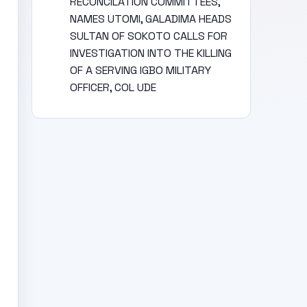
RECONCILATION COMMITTEES,
NAMES UTOMI, GALADIMA HEADS
SULTAN OF SOKOTO CALLS FOR
INVESTIGATION INTO THE KILLING
OF A SERVING IGBO MILITARY
OFFICER, COL UDE