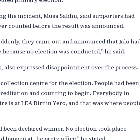
g the incident, Musa Salihu, said supporters had
ver counted before the result was announced.
uddenly, they came out and announced that Jalo ha
 because no election was conducted,” he said.
, also expressed disappointment over the process.
 collection centre for the election. People had been
creditation and counting to begin. Everybody in
e is at LEA Birnin Yero, and that was where peopl
d been declared winner. No election took place
 happen at the party office,” he stated.