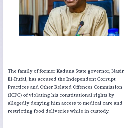
‎The family of former Kaduna State governor, Nasir
El-Rufai, has accused the Independent Corrupt
Practices and Other Related Offences Commission
(ICPC) of violating his constitutional rights by
allegedly denying him access to medical care and
restricting food deliveries while in custody.