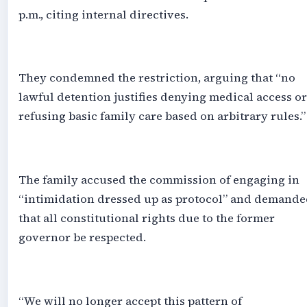
p.m., citing internal directives.
‎They condemned the restriction, arguing that “no
lawful detention justifies denying medical access or
refusing basic family care based on arbitrary rules.”
‎The family accused the commission of engaging in
“intimidation dressed up as protocol” and demande
that all constitutional rights due to the former
governor be respected.
‎“We will no longer accept this pattern of