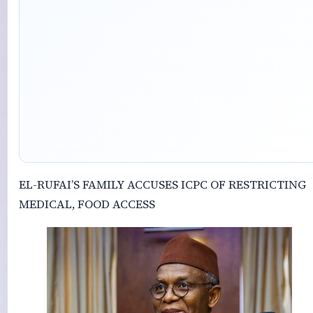
‎EL-RUFAI’S FAMILY ACCUSES ICPC OF RESTRICTING
MEDICAL, FOOD ACCESS