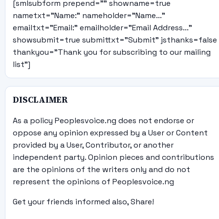
[smlsubform prepend="" showname=true
nametxt="Name:" nameholder="Name..."
emailtxt="Email:" emailholder="Email Address..."
showsubmit=true submittxt="Submit" jsthanks=false
thankyou="Thank you for subscribing to our mailing
list"]
DISCLAIMER
As a policy Peoplesvoice.ng does not endorse or
oppose any opinion expressed by a User or Content
provided by a User, Contributor, or another
independent party. Opinion pieces and contributions
are the opinions of the writers only and do not
represent the opinions of Peoplesvoice.ng
Get your friends informed also, Share!