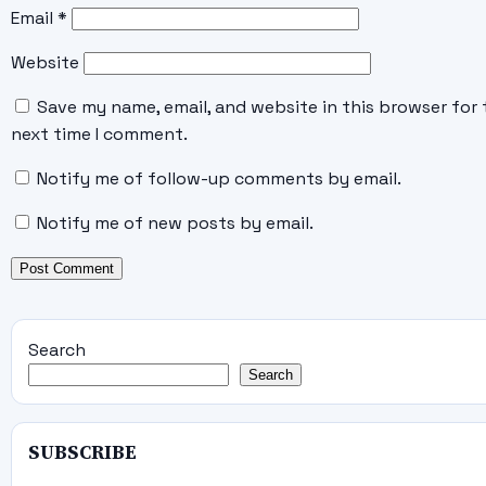
Email
*
Website
Save my name, email, and website in this browser for 
next time I comment.
Notify me of follow-up comments by email.
Notify me of new posts by email.
Search
Search
SUBSCRIBE