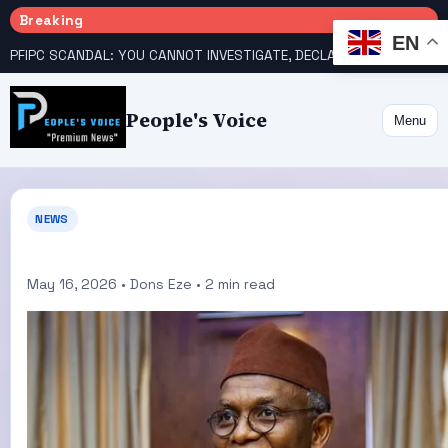
Breaking
EN
PFIPC SCANDAL: YOU CANNOT INVESTIGATE, DECLARE YOURSELF INNOCENT – ATIKU TELL PRESIDENCY
People's Voice
Menu
NEWS
May 16, 2026 • Dons Eze • 2 min read