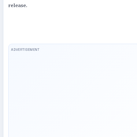
release.