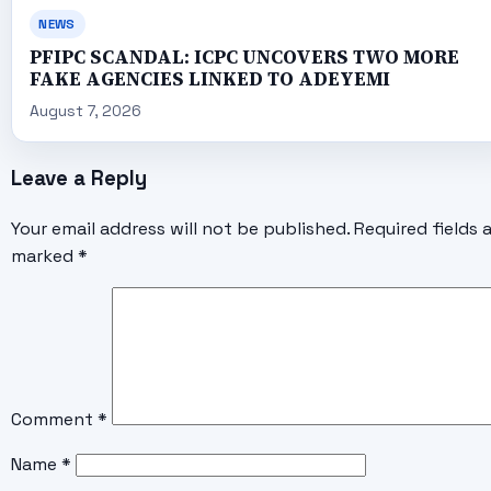
NEWS
PFIPC SCANDAL: ICPC UNCOVERS TWO MORE
FAKE AGENCIES LINKED TO ADEYEMI
August 7, 2026
Leave a Reply
Your email address will not be published.
Required fields 
marked
*
Comment
*
Name
*