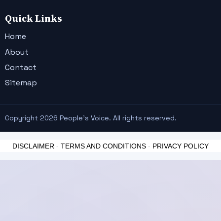
Quick Links
Home
About
Contact
Sitemap
Copyright 2026 People's Voice. All rights reserved.
DISCLAIMER
-
TERMS AND CONDITIONS
-
PRIVACY POLICY