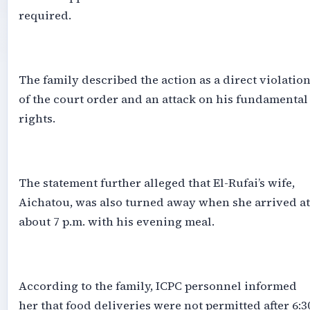
required.
‎The family described the action as a direct violatio
of the court order and an attack on his fundamental
rights.
‎The statement further alleged that El-Rufai’s wife,
Aichatou, was also turned away when she arrived at
about 7 p.m. with his evening meal.
‎According to the family, ICPC personnel informed
her that food deliveries were not permitted after 6:3