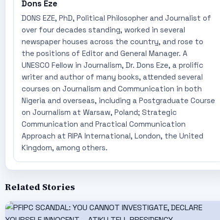
Dons Eze
DONS EZE, PhD, Political Philosopher and Journalist of
over four decades standing, worked in several
newspaper houses across the country, and rose to
the positions of Editor and General Manager. A
UNESCO Fellow in Journalism, Dr. Dons Eze, a prolific
writer and author of many books, attended several
courses on Journalism and Communication in both
Nigeria and overseas, including a Postgraduate Course
on Journalism at Warsaw, Poland; Strategic
Communication and Practical Communication
Approach at RIPA International, London, the United
Kingdom, among others.
Related Stories