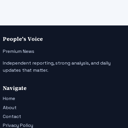
People's Voice
Premium News
Independent reporting, strong analysis, and daily
updates that matter.
Navigate
Home
About
Contact
Privacy Policy