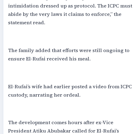
intimidation dressed up as protocol. The ICPC must
abide by the very laws it claims to enforce,” the
statement read.
‎The family added that efforts were still ongoing to
ensure El-Rufai received his meal.
‎El-Rufai’s wife had earlier posted a video from ICPC
custody, narrating her ordeal.
‎The development comes hours after ex-Vice
President Atiku Abubakar called for El-Rufai’s