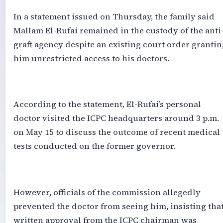
‎In a statement issued on Thursday, the family said
Mallam El-Rufai remained in the custody of the anti
graft agency despite an existing court order grantin
him unrestricted access to his doctors.
‎According to the statement, El-Rufai’s personal
doctor visited the ICPC headquarters around 3 p.m.
on May 15 to discuss the outcome of recent medical
tests conducted on the former governor.
‎However, officials of the commission allegedly
prevented the doctor from seeing him, insisting tha
written approval from the ICPC chairman was