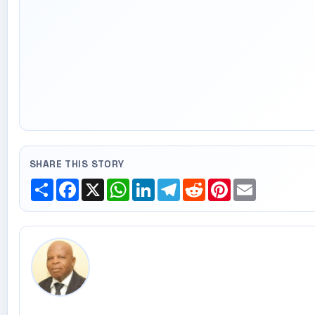
SHARE THIS STORY
Share
Facebook
X
WhatsApp
LinkedIn
Telegram
Reddit
Pinterest
Email