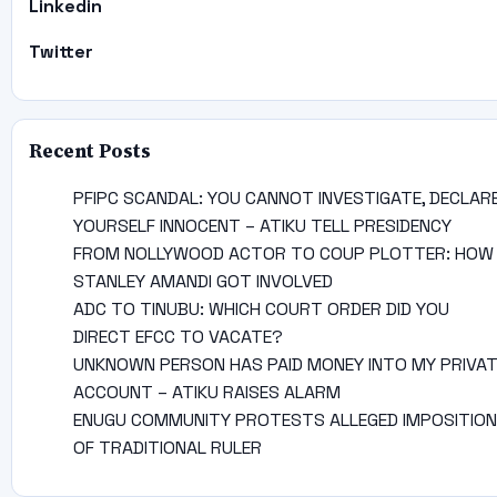
Linkedin
Twitter
Recent Posts
PFIPC SCANDAL: YOU CANNOT INVESTIGATE, DECLAR
YOURSELF INNOCENT – ATIKU TELL PRESIDENCY
FROM NOLLYWOOD ACTOR TO COUP PLOTTER: HOW
STANLEY AMANDI GOT INVOLVED
ADC TO TINUBU: WHICH COURT ORDER DID YOU
DIRECT EFCC TO VACATE?
UNKNOWN PERSON HAS PAID MONEY INTO MY PRIVA
ACCOUNT – ATIKU RAISES ALARM
ENUGU COMMUNITY PROTESTS ALLEGED IMPOSITION
OF TRADITIONAL RULER