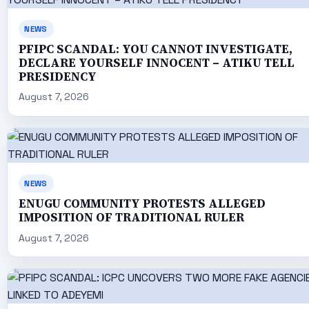
NEWS
PFIPC SCANDAL: YOU CANNOT INVESTIGATE,
DECLARE YOURSELF INNOCENT – ATIKU TELL
PRESIDENCY
August 7, 2026
NEWS
ENUGU COMMUNITY PROTESTS ALLEGED
IMPOSITION OF TRADITIONAL RULER
August 7, 2026