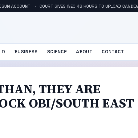
N OSUN ACCOUNT
COURT GIVES INEC 48 HOURS TO UPLOAD CANDID
LD
BUSINESS
SCIENCE
ABOUT
CONTACT
THAN, THEY ARE
LOCK OBI/SOUTH EAST