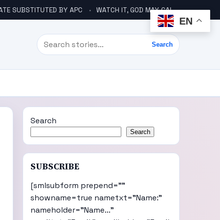
ATE SUBSTITUTED BY APC
WATCH IT, GOD MAY CALL YOU LIKE ABACHA BEFORE ELECTION – DINO TELLS TINUBU
EN
Search
Search
Search
Search
SUBSCRIBE
[smlsubform prepend=""
showname=true nametxt="Name:"
nameholder="Name..."