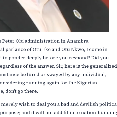
he Peter Obi administration in Anambra
cal parlance of Otu Eke and Otu Nkwo, I come in
ed to ponder deeply before you respond? Did you
egardless of the answer, Sir, here is the generalized
mstance be lured or swayed by any individual,
 considering running again for the Nigerian
e, don’t go there.
erely wish to deal you a bad and devilish politica
urpose; and it will not add fillip to nation-building