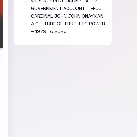
WHY WE FROZE OSUN STATE’S
GOVERNMENT ACCOUNT – EFCC
CARDINAL JOHN JOHN ONAYIKAN:
A CULTURE OF TRUTH TO POWER
– 1979 To 2025