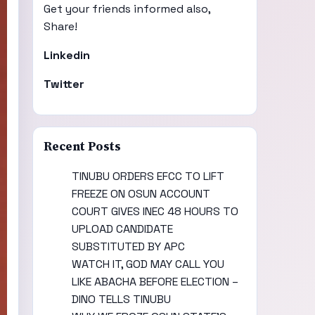
Get your friends informed also,
Share!
Linkedin
Twitter
Recent Posts
TINUBU ORDERS EFCC TO LIFT
FREEZE ON OSUN ACCOUNT
COURT GIVES INEC 48 HOURS TO
UPLOAD CANDIDATE
SUBSTITUTED BY APC
WATCH IT, GOD MAY CALL YOU
LIKE ABACHA BEFORE ELECTION –
DINO TELLS TINUBU