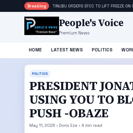
Breaking
TINUBU ORDERS EFCC TO LIFT FREEZE O
People's Voice
Premium News
HOME
LATEST NEWS
POLITICS
WOR
POLITICS
PRESIDENT JONA
USING YOU TO B
PUSH -OBAZE
May 11, 2026 • Dons Eze • 4 min read