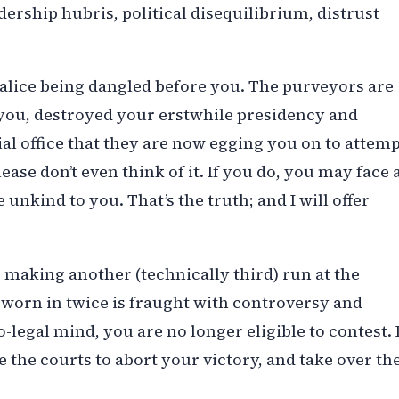
dership hubris, political disequilibrium, distrust
alice being dangled before you. The purveyors are
 you, destroyed your erstwhile presidency and
al office that they are now egging you on to attem
se don’t even think of it. If you do, you may face 
unkind to you. That’s the truth; and I will offer
ur making another (technically third) run at the
sworn in twice is fraught with controversy and
legal mind, you are no longer eligible to contest. 
 the courts to abort your victory, and take over th