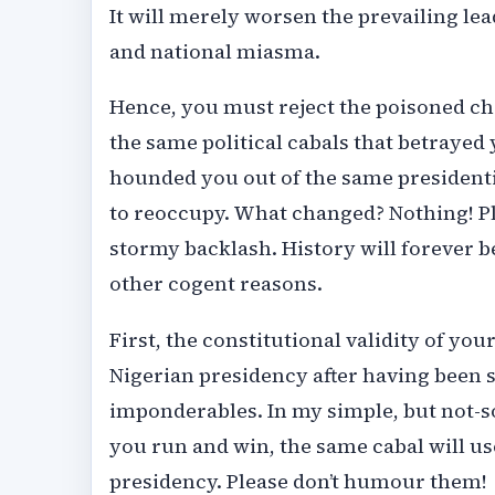
It will merely worsen the prevailing lea
and national miasma.
Hence, you must reject the poisoned ch
the same political cabals that betrayed
hounded you out of the same presidenti
to reoccupy. What changed? Nothing! Plea
stormy backlash. History will forever be 
other cogent reasons.
First, the constitutional validity of yo
Nigerian presidency after having been 
imponderables. In my simple, but not-so-
you run and win, the same cabal will use
presidency. Please don’t humour them!