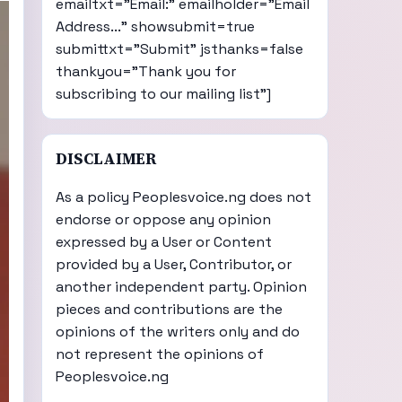
emailtxt="Email:" emailholder="Email
Address..." showsubmit=true
submittxt="Submit" jsthanks=false
thankyou="Thank you for
subscribing to our mailing list"]
DISCLAIMER
As a policy Peoplesvoice.ng does not
endorse or oppose any opinion
expressed by a User or Content
provided by a User, Contributor, or
another independent party. Opinion
pieces and contributions are the
opinions of the writers only and do
not represent the opinions of
Peoplesvoice.ng