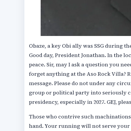
Obaze, a key Obi ally was SSG during t
Good day, President Jonathan. In the lo
peace. Sir, may I ask a question you ne
forget anything at the Aso Rock Villa? R
message. Please do not under any circu
group or political party into seriously
presidency, especially in 2027. GEJ, pleas
Those who contrive such machinations m
hand. Your running will not serve your p