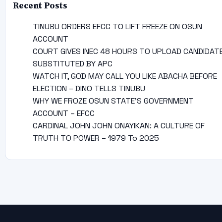
Recent Posts
TINUBU ORDERS EFCC TO LIFT FREEZE ON OSUN
ACCOUNT
COURT GIVES INEC 48 HOURS TO UPLOAD CANDIDAT
SUBSTITUTED BY APC
WATCH IT, GOD MAY CALL YOU LIKE ABACHA BEFORE
ELECTION – DINO TELLS TINUBU
WHY WE FROZE OSUN STATE’S GOVERNMENT
ACCOUNT – EFCC
CARDINAL JOHN JOHN ONAYIKAN: A CULTURE OF
TRUTH TO POWER – 1979 To 2025