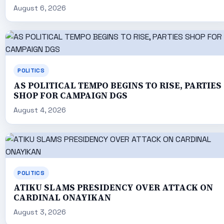
August 6, 2026
POLITICS
AS POLITICAL TEMPO BEGINS TO RISE, PARTIES
SHOP FOR CAMPAIGN DGS
August 4, 2026
POLITICS
ATIKU SLAMS PRESIDENCY OVER ATTACK ON
CARDINAL ONAYIKAN
August 3, 2026