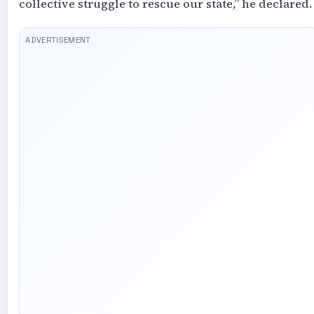
collective struggle to rescue our state,” he declared.