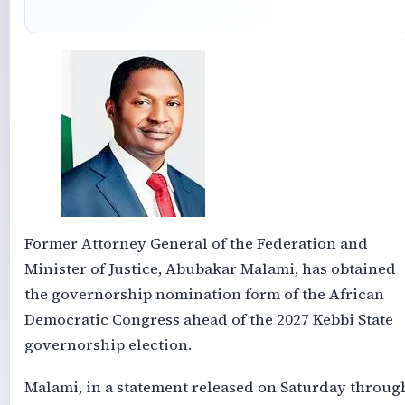
Former Attorney General of the Federation and
Minister of Justice, Abubakar Malami, has obtained
the governorship nomination form of the African
Democratic Congress ahead of the 2027 Kebbi State
governorship election.
Malami, in a statement released on Saturday throug