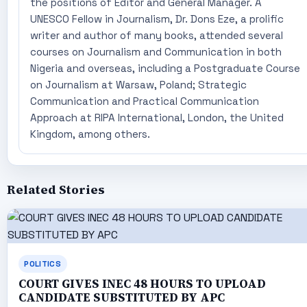
the positions of Editor and General Manager. A
UNESCO Fellow in Journalism, Dr. Dons Eze, a prolific
writer and author of many books, attended several
courses on Journalism and Communication in both
Nigeria and overseas, including a Postgraduate Course
on Journalism at Warsaw, Poland; Strategic
Communication and Practical Communication
Approach at RIPA International, London, the United
Kingdom, among others.
Related Stories
POLITICS
COURT GIVES INEC 48 HOURS TO UPLOAD
CANDIDATE SUBSTITUTED BY APC