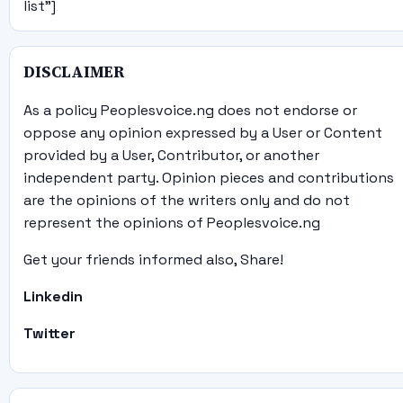
list"]
DISCLAIMER
As a policy Peoplesvoice.ng does not endorse or
oppose any opinion expressed by a User or Content
provided by a User, Contributor, or another
independent party. Opinion pieces and contributions
are the opinions of the writers only and do not
represent the opinions of Peoplesvoice.ng
Get your friends informed also, Share!
Linkedin
Twitter