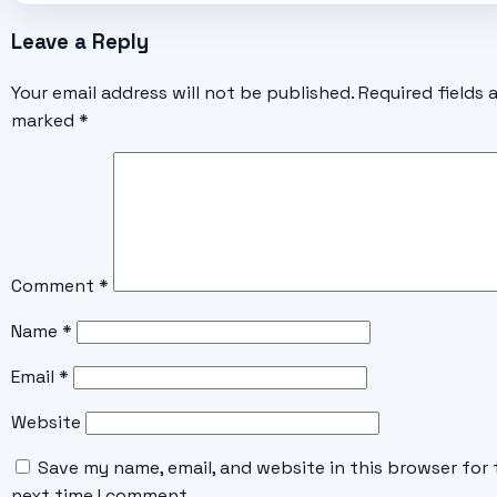
Leave a Reply
Your email address will not be published.
Required fields 
marked
*
Comment
*
Name
*
Email
*
Website
Save my name, email, and website in this browser for 
next time I comment.