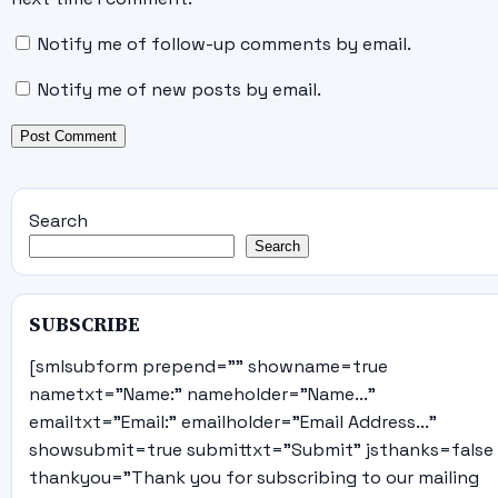
Notify me of follow-up comments by email.
Notify me of new posts by email.
Search
Search
SUBSCRIBE
[smlsubform prepend="" showname=true
nametxt="Name:" nameholder="Name..."
emailtxt="Email:" emailholder="Email Address..."
showsubmit=true submittxt="Submit" jsthanks=false
thankyou="Thank you for subscribing to our mailing