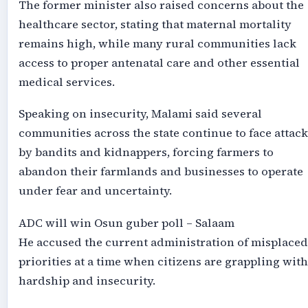
The former minister also raised concerns about the
healthcare sector, stating that maternal mortality
remains high, while many rural communities lack
access to proper antenatal care and other essential
medical services.
Speaking on insecurity, Malami said several
communities across the state continue to face attack
by bandits and kidnappers, forcing farmers to
abandon their farmlands and businesses to operate
under fear and uncertainty.
ADC will win Osun guber poll – Salaam
He accused the current administration of misplaced
priorities at a time when citizens are grappling with
hardship and insecurity.