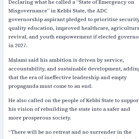
Declaring what he called a “State of Emergency on
Misgovernance” in Kebbi State, the ADC
governorship aspirant pledged to prioritise security
quality education, improved healthcare, agricultura
revival, and youth empowerment if elected governo
in 2027.
Malami said his ambition is driven by service,
accountability, and sustainable development, addin
that the era of ineffective leadership and empty
propaganda must come to an end.
He also called on the people of Kebbi State to suppor
his vision of rebuilding the state into a safer and
more prosperous society.
“There will be no retreat and no surrender in the