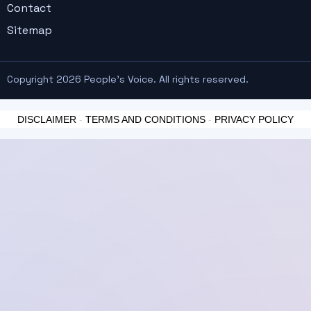
Contact
Sitemap
Copyright 2026 People's Voice. All rights reserved.
DISCLAIMER
-
TERMS AND CONDITIONS
-
PRIVACY POLICY