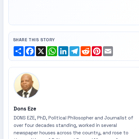
SHARE THIS STORY
Share
Facebook
X
WhatsApp
LinkedIn
Telegram
Reddit
Pinterest
Email
Dons Eze
DONS EZE, PhD, Political Philosopher and Journalist of
over four decades standing, worked in several
newspaper houses across the country, and rose to