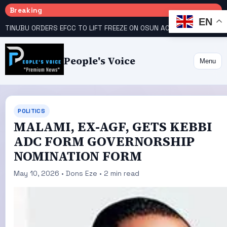
Breaking
EN
TINUBU ORDERS EFCC TO LIFT FREEZE ON OSUN ACCOUNT
COURT GIVES INEC 48 HOURS TO UPLOAD CANDIDATE SUBSTITUTED BY APC
People's Voice
Menu
POLITICS
MALAMI, EX-AGF, GETS KEBBI
ADC FORM GOVERNORSHIP
NOMINATION FORM
May 10, 2026 • Dons Eze • 2 min read