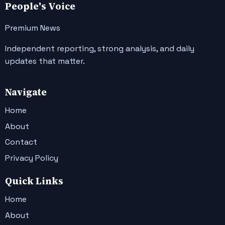
People's Voice
Premium News
Independent reporting, strong analysis, and daily
updates that matter.
Navigate
Home
About
Contact
Privacy Policy
Quick Links
Home
About