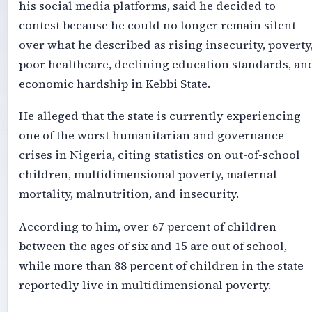
his social media platforms, said he decided to
contest because he could no longer remain silent
over what he described as rising insecurity, poverty
poor healthcare, declining education standards, an
economic hardship in Kebbi State.
He alleged that the state is currently experiencing
one of the worst humanitarian and governance
crises in Nigeria, citing statistics on out-of-school
children, multidimensional poverty, maternal
mortality, malnutrition, and insecurity.
According to him, over 67 percent of children
between the ages of six and 15 are out of school,
while more than 88 percent of children in the state
reportedly live in multidimensional poverty.