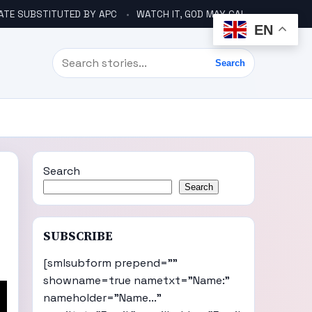
ATE SUBSTITUTED BY APC
WATCH IT, GOD MAY CALL YOU LIKE ABACHA BEFORE ELECTION – DINO TELLS TINUBU
EN
Search
Search
Search
Search
SUBSCRIBE
[smlsubform prepend=""
showname=true nametxt="Name:"
nameholder="Name..."