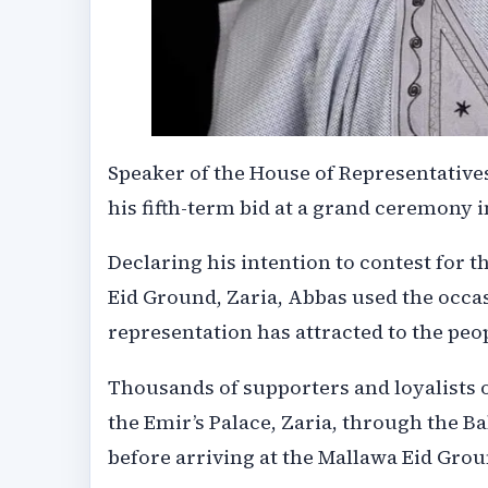
Speaker of the House of Representative
his fifth-term bid at a grand ceremony i
Declaring his intention to contest for t
Eid Ground, Zaria, Abbas used the occas
representation has attracted to the peo
Thousands of supporters and loyalists 
the Emir’s Palace, Zaria, through the 
before arriving at the Mallawa Eid Grou