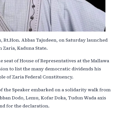
s, Rt.Hon. Abbas Tajudeen, on Saturday launched
n Zaria, Kaduna State.
he seat of House of Representatives at the Mallawa
ion to list the many democratic dividends his
ple of Zaria Federal Constituency.
of the Speaker embarked on a solidarity walk from
Babban Dodo, Lemu, Kofar Doka, Tudun Wada axis
nd for the declaration.