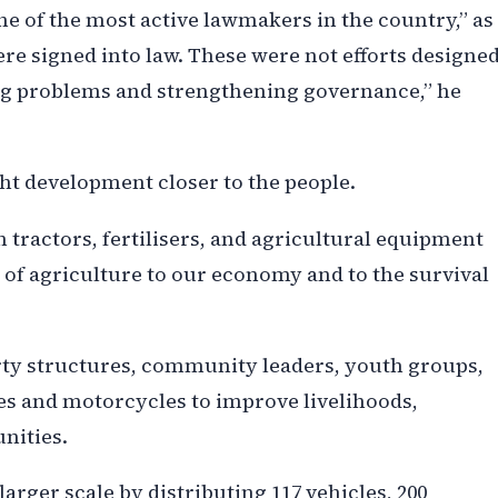
e of the most active lawmakers in the country,” as
ere signed into law. These were not efforts designe
ing problems and strengthening governance,” he
ht development closer to the people.
tractors, fertilisers, and agricultural equipment
f agriculture to our economy and to the survival
rty structures, community leaders, youth groups,
es and motorcycles to improve livelihoods,
nities.
arger scale by distributing 117 vehicles, 200