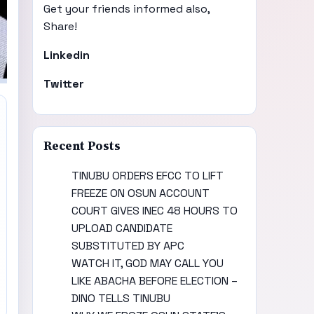
Get your friends informed also,
Share!
Linkedin
Twitter
Recent Posts
TINUBU ORDERS EFCC TO LIFT
FREEZE ON OSUN ACCOUNT
COURT GIVES INEC 48 HOURS TO
UPLOAD CANDIDATE
SUBSTITUTED BY APC
WATCH IT, GOD MAY CALL YOU
LIKE ABACHA BEFORE ELECTION –
DINO TELLS TINUBU