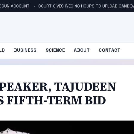
N OSUN ACCOUNT
COURT GIVES INEC 48 HOURS TO UPLOAD CANDID
LD
BUSINESS
SCIENCE
ABOUT
CONTACT
SPEAKER, TAJUDEEN
S FIFTH-TERM BID