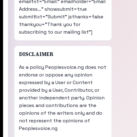
emailtxt="Email:" emailholder="Email
Address..." showsubmit=true
submittxt="Submit" jsthanks=false
thankyou="Thank you for
subscribing to our mailing list"]
DISCLAIMER
As a policy Peoplesvoice.ng does not
endorse or oppose any opinion
expressed by a User or Content
provided by a User, Contributor, or
another independent party. Opinion
pieces and contributions are the
opinions of the writers only and do
not represent the opinions of
Peoplesvoice.ng