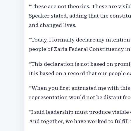
“These are not theories. These are visib
Speaker stated, adding that the consti
and changed lives.
“Today, I formally declare my intentio
people of Zaria Federal Constituency in
“This declaration is not based on promise
It is based on a record that our people c
“When you first entrusted me with this
representation would not be distant fr
“I said leadership must produce visible 
And together, we have worked to fulfill 