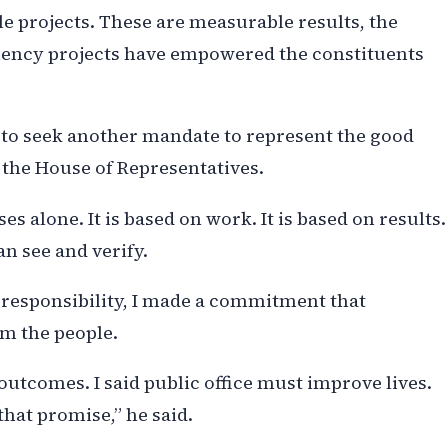
le projects. These are measurable results, the
tuency projects have empowered the constituents
n to seek another mandate to represent the good
 the House of Representatives.
s alone. It is based on work. It is based on results.
an see and verify.
 responsibility, I made a commitment that
om the people.
outcomes. I said public office must improve lives.
that promise,” he said.