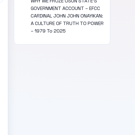
WHY WE FROZE OSUN STATE’S
GOVERNMENT ACCOUNT – EFCC
CARDINAL JOHN JOHN ONAYIKAN:
A CULTURE OF TRUTH TO POWER
– 1979 To 2025