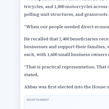
tricycles, and 1,000 motorcycles across
polling unit structures, and grassroots
“When our people needed direct econom
He recalled that 2,400 beneficiaries rec
businesses and support their families, w
each, with 1,600 small business owners 
“That is practical representation. That 
stated.
Abbas was first elected into the House o