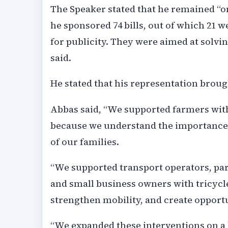
The Speaker stated that he remained “on
he sponsored 74 bills, out of which 21 w
for publicity. They were aimed at solv
said.
He stated that his representation broug
Abbas said, “We supported farmers with 
because we understand the importance o
of our families.
“We supported transport operators, pa
and small business owners with tricycl
strengthen mobility, and create opportu
“We expanded these interventions on a l