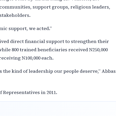
 communities, support groups, religious leaders,
 stakeholders.
ic support, we acted.”
eived direct financial support to strengthen their
hile 800 trained beneficiaries received N250,000
receiving N100,000 each.
is the kind of leadership our people deserve,” Abbas
f Representatives in 2011.