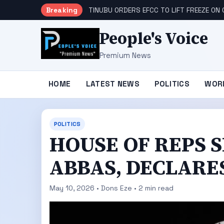
Breaking
TINUBU ORDERS EFCC TO LIFT FREEZE O
People's Voice
Premium News
HOME
LATEST NEWS
POLITICS
WOR
POLITICS
HOUSE OF REPS 
ABBAS, DECLARE
May 10, 2026 • Dons Eze • 2 min read