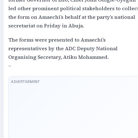
led other prominent political stakeholders to collec
the form on Amaechi’s behalf at the party’s national
secretariat on Friday in Abuja.
The forms were presented to Amaechi’s
representatives by the ADC Deputy National
Organising Secretary, Atiku Mohammed.
–