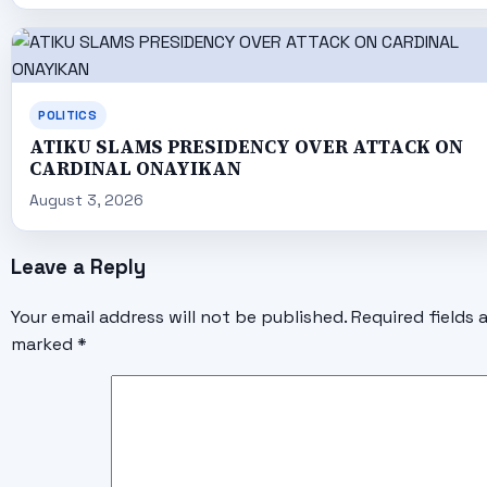
POLITICS
ATIKU SLAMS PRESIDENCY OVER ATTACK ON
CARDINAL ONAYIKAN
August 3, 2026
Leave a Reply
Your email address will not be published.
Required fields 
marked
*