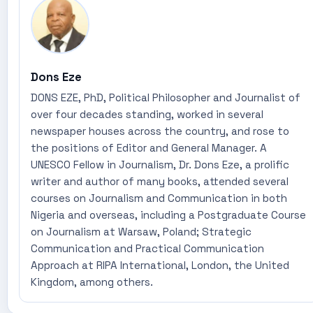
Dons Eze
DONS EZE, PhD, Political Philosopher and Journalist of
over four decades standing, worked in several
newspaper houses across the country, and rose to
the positions of Editor and General Manager. A
UNESCO Fellow in Journalism, Dr. Dons Eze, a prolific
writer and author of many books, attended several
courses on Journalism and Communication in both
Nigeria and overseas, including a Postgraduate Course
on Journalism at Warsaw, Poland; Strategic
Communication and Practical Communication
Approach at RIPA International, London, the United
Kingdom, among others.