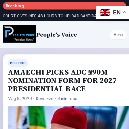
Breaking
EN
COURT GIVES INEC 48 HOURS TO UPLOAD CANDIDATE SUBSTITUTED BY APC
People's Voice
Menu
POLITICS
AMAECHI PICKS ADC ₦90M
NOMINATION FORM FOR 2027
PRESIDENTIAL RACE
May 9, 2026 • Dons Eze • 3 min read