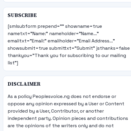
SUBSCRIBE
[smlsubform prepend="" showname=true
nametxt="Name:" nameholder="Name..."
emailtxt="Email:" emailholder="Email Address..."
showsubmit=true submittxt="Submit" jsthanks=false
thankyou="Thank you for subscribing to our mailing
list"]
DISCLAIMER
As a policy Peoplesvoice.ng does not endorse or
oppose any opinion expressed by a User or Content
provided by a User, Contributor, or another
independent party. Opinion pieces and contributions
are the opinions of the writers only and do not