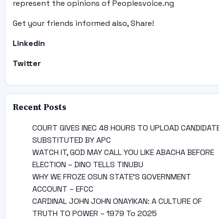
represent the opinions of Peoplesvoice.ng
Get your friends informed also, Share!
Linkedin
Twitter
Recent Posts
COURT GIVES INEC 48 HOURS TO UPLOAD CANDIDAT
SUBSTITUTED BY APC
WATCH IT, GOD MAY CALL YOU LIKE ABACHA BEFORE
ELECTION – DINO TELLS TINUBU
WHY WE FROZE OSUN STATE’S GOVERNMENT
ACCOUNT – EFCC
CARDINAL JOHN JOHN ONAYIKAN: A CULTURE OF
TRUTH TO POWER – 1979 To 2025