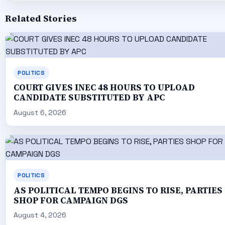
Related Stories
POLITICS
COURT GIVES INEC 48 HOURS TO UPLOAD
CANDIDATE SUBSTITUTED BY APC
August 6, 2026
POLITICS
AS POLITICAL TEMPO BEGINS TO RISE, PARTIES
SHOP FOR CAMPAIGN DGS
August 4, 2026