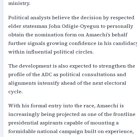
ministry.
Political analysts believe the decision by respected
elder statesman John Odigie-Oyegun to personally
obtain the nomination form on Amaechi’s behalf
further signals growing confidence in his candidac
within influential political circles.
The development is also expected to strengthen the
pro
file of
the ADC as political consultations and
alignments intensify ahead of the next electoral
cycle.
With his formal entry into the race, Amaechi is
increasingly being projected as one of the frontline
presidential aspirants capable of mounting a
formidable national campaign built on experience,