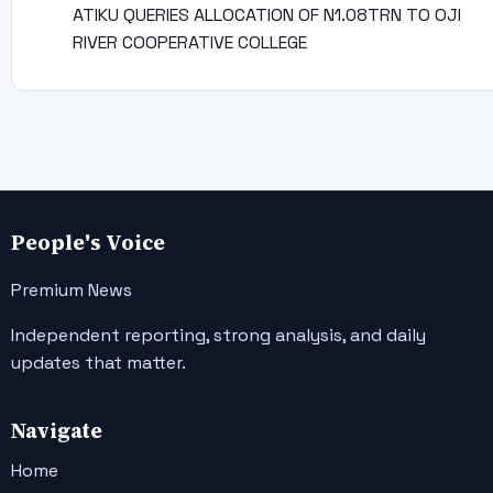
ATIKU QUERIES ALLOCATION OF N1.08TRN TO OJI
RIVER COOPERATIVE COLLEGE
People's Voice
Premium News
Independent reporting, strong analysis, and daily
updates that matter.
Navigate
Home