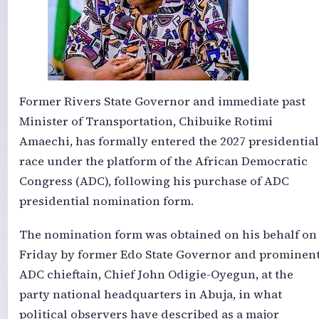
Former Rivers State Governor and immediate past
Minister of Transportation, Chibuike Rotimi
Amaechi, has formally entered the 2027 presidential
race under the platform of the African Democratic
Congress (ADC), following his purchase of ADC
presidential nomination form.
The nomination form was obtained on his behalf on
Friday by former Edo State Governor and prominen
ADC chieftain, Chief John Odigie-Oyegun, at the
party national headquarters in Abuja, in what
political observers have described as a major