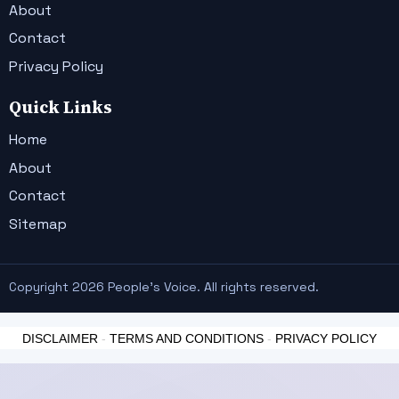
About
Contact
Privacy Policy
Quick Links
Home
About
Contact
Sitemap
Copyright 2026 People's Voice. All rights reserved.
DISCLAIMER
-
TERMS AND CONDITIONS
-
PRIVACY POLICY