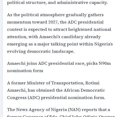
political structure, and administrative capacity.
As the political atmosphere gradually gathers
momentum toward 2027, the ADC presidential
contest is expected to attract heightened national
attention, with Amaechi’s candidacy already
emerging as a major talking point within Nigeria’s
evolving democratic landscape.
Amaechi joins ADC presidential race, picks N90m
nomination form
A former Minister of Transportation, Rotimi
Amaechi, has obtained the African Democratic
Congress (ADC) presidential nomination form.
The News Agency of Nigeria (NAN) reports that a
former Governor of Edo, Chief John Odigie-Oyegun