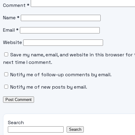
Comment
*
Name
*
Email
*
Website
Save my name, email, and website in this browser for 
next time I comment.
Notify me of follow-up comments by email.
Notify me of new posts by email.
Search
Search