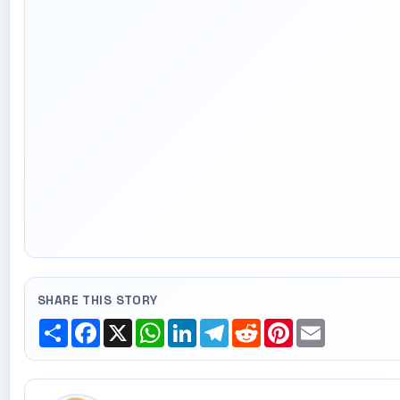
SHARE THIS STORY
Share
Facebook
X
WhatsApp
LinkedIn
Telegram
Reddit
Pinterest
Email