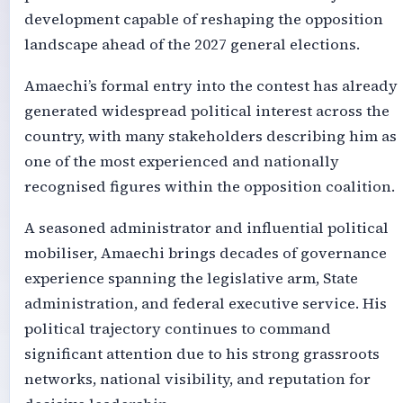
development capable of reshaping the opposition
landscape ahead of the 2027 general elections.
Amaechi’s formal entry into the contest has already
generated widespread political interest across the
country, with many stakeholders describing him as
one of the most experienced and nationally
recognised figures within the opposition coalition.
A seasoned administrator and influential political
mobiliser, Amaechi brings decades of governance
experience spanning the legislative arm, State
administration, and federal executive service. His
political trajectory continues to command
significant attention due to his strong grassroots
networks, national visibility, and reputation for