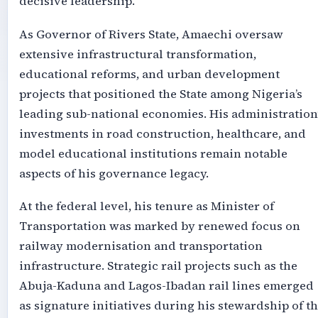
decisive leadership.
As Governor of Rivers State, Amaechi oversaw
extensive infrastructural transformation,
educational reforms, and urban development
projects that positioned the State among Nigeria’s
leading sub-national economies. His administration
investments in road construction, healthcare, and
model educational institutions remain notable
aspects of his governance legacy.
At the federal level, his tenure as Minister of
Transportation was marked by renewed focus on
railway modernisation and transportation
infrastructure. Strategic rail projects such as the
Abuja-Kaduna and Lagos-Ibadan rail lines emerged
as signature initiatives during his stewardship of t