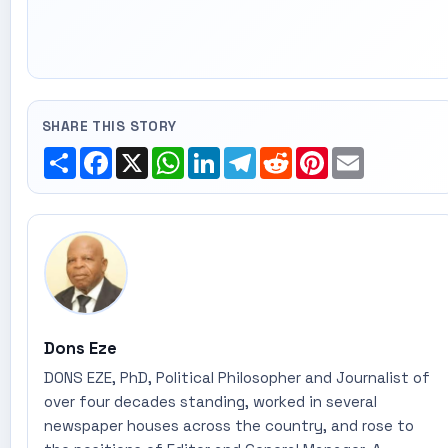
SHARE THIS STORY
Share
Facebook
X
WhatsApp
LinkedIn
Telegram
Reddit
Pinterest
Email
Dons Eze
DONS EZE, PhD, Political Philosopher and Journalist of
over four decades standing, worked in several
newspaper houses across the country, and rose to