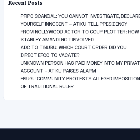
Recent Posts
PFIPC SCANDAL: YOU CANNOT INVESTIGATE, DECLAR
YOURSELF INNOCENT – ATIKU TELL PRESIDENCY
FROM NOLLYWOOD ACTOR TO COUP PLOTTER: HOW
STANLEY AMANDI GOT INVOLVED
ADC TO TINUBU: WHICH COURT ORDER DID YOU
DIRECT EFCC TO VACATE?
UNKNOWN PERSON HAS PAID MONEY INTO MY PRIVA
ACCOUNT – ATIKU RAISES ALARM
ENUGU COMMUNITY PROTESTS ALLEGED IMPOSITION
OF TRADITIONAL RULER