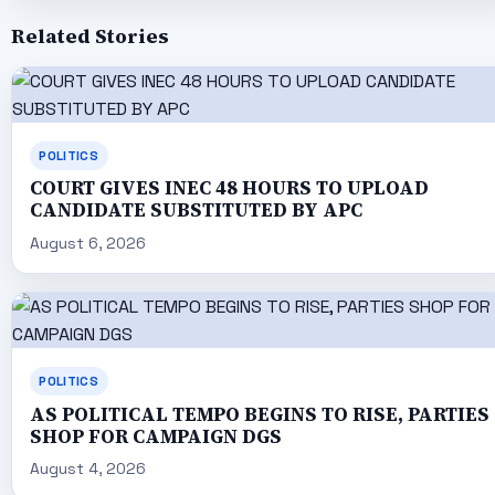
Related Stories
POLITICS
COURT GIVES INEC 48 HOURS TO UPLOAD
CANDIDATE SUBSTITUTED BY APC
August 6, 2026
POLITICS
AS POLITICAL TEMPO BEGINS TO RISE, PARTIES
SHOP FOR CAMPAIGN DGS
August 4, 2026