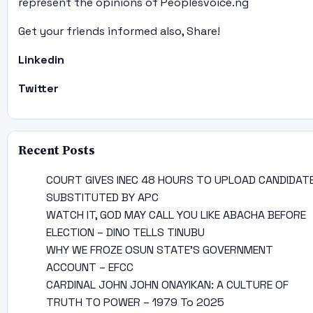
represent the opinions of Peoplesvoice.ng
Get your friends informed also, Share!
Linkedin
Twitter
Recent Posts
COURT GIVES INEC 48 HOURS TO UPLOAD CANDIDAT
SUBSTITUTED BY APC
WATCH IT, GOD MAY CALL YOU LIKE ABACHA BEFORE
ELECTION – DINO TELLS TINUBU
WHY WE FROZE OSUN STATE’S GOVERNMENT
ACCOUNT – EFCC
CARDINAL JOHN JOHN ONAYIKAN: A CULTURE OF
TRUTH TO POWER – 1979 To 2025