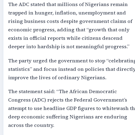
The ADC stated that millions of Nigerians remain
trapped in hunger, inflation, unemployment and
rising business costs despite government claims of
economic progress, adding that “growth that only
exists in official reports while citizens descend
deeper into hardship is not meaningful progress.”
The party urged the government to stop “celebratin
statistics” and focus instead on policies that directl
improve the lives of ordinary Nigerians.
The statement said: “The African Democratic
Congress (ADC) rejects the Federal Government’s
attempt to use headline GDP figures to whitewash t
deep economic suffering Nigerians are enduring
across the country.