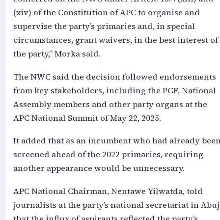
(xiv) of the Constitution of APC to organise and
supervise the party’s primaries and, in special
circumstances, grant waivers, in the best interest of
the party,” Morka said.
The NWC said the decision followed endorsements
from key stakeholders, including the PGF, National
Assembly members and other party organs at the
APC National Summit of May 22, 2025.
It added that as an incumbent who had already bee
screened ahead of the 2022 primaries, requiring
another appearance would be unnecessary.
APC National Chairman, Nentawe Yilwatda, told
journalists at the party’s national secretariat in Abuj
that the influx of aspirants reflected the party’s