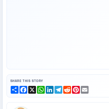
SHARE THIS STORY
Share
Facebook
X
WhatsApp
LinkedIn
Telegram
Reddit
Pinterest
Email