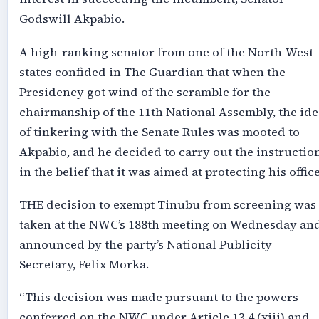
Godswill Akpabio.
A high-ranking senator from one of the North-West
states confided in The Guardian that when the
Presidency got wind of the scramble for the
chairmanship of the 11th National Assembly, the ide
of tinkering with the Senate Rules was mooted to
Akpabio, and he decided to carry out the instructio
in the belief that it was aimed at protecting his office
THE decision to exempt Tinubu from screening was
taken at the NWC’s 188th meeting on Wednesday an
announced by the party’s National Publicity
Secretary, Felix Morka.
“This decision was made pursuant to the powers
conferred on the NWC under Article 13.4 (xiii) and