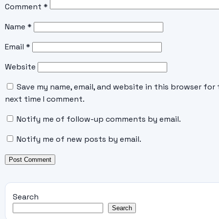
Comment
*
Name
*
Email
*
Website
Save my name, email, and website in this browser for 
next time I comment.
Notify me of follow-up comments by email.
Notify me of new posts by email.
Search
Search