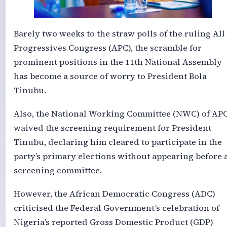
Barely two weeks to the straw polls of the ruling All
Progressives Congress (APC), the scramble for
prominent positions in the 11th National Assembly
has become a source of worry to President Bola
Tinubu.
Also, the National Working Committee (NWC) of AP
waived the screening requirement for President
Tinubu, declaring him cleared to participate in the
party’s primary elections without appearing before 
screening committee.
However, the African Democratic Congress (ADC)
criticised the Federal Government’s celebration of
Nigeria’s reported Gross Domestic Product (GDP)