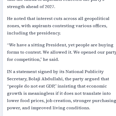
strength ahead of 2027.
He noted that interest cuts across all geopolitical
zones, with aspirants contesting various offices,
including the presidency.
“We have a sitting President, yet people are buying
forms to contest. We allowed it. We opened our part
for competition,” he said.
IN a statement signed by its National Publicity
Secretary, Bolaji Abdullahi, the party argued that
“people do not eat GDP,” insisting that economic
growth is meaningless if it does not translate into
lower food prices, job creation, stronger purchasin
power, and improved living conditions.