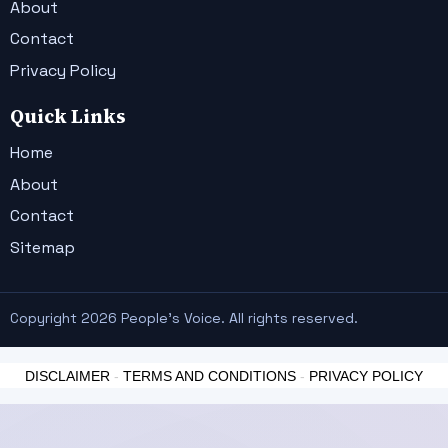
About
Contact
Privacy Policy
Quick Links
Home
About
Contact
Sitemap
Copyright 2026 People's Voice. All rights reserved.
DISCLAIMER
-
TERMS AND CONDITIONS
-
PRIVACY POLICY