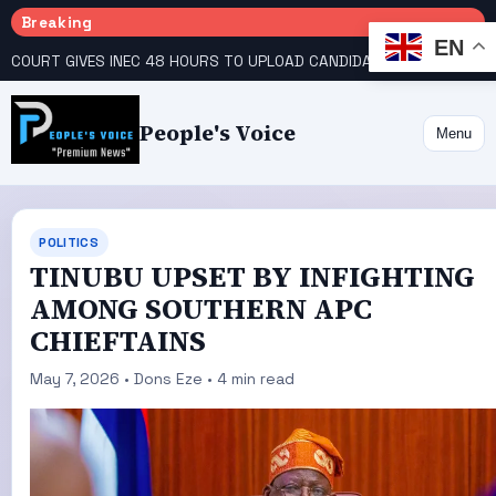
Breaking
EN
COURT GIVES INEC 48 HOURS TO UPLOAD CANDIDATE SUBSTITUTED BY APC
People's Voice
Menu
POLITICS
TINUBU UPSET BY INFIGHTING
AMONG SOUTHERN APC
CHIEFTAINS
May 7, 2026 • Dons Eze • 4 min read