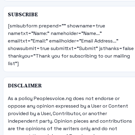
SUBSCRIBE
[smlsubform prepend="" showname=true
nametxt="Name:" nameholder="Name..."
emailtxt="Email:" emailholder="Email Address..."
showsubmit=true submittxt="Submit" jsthanks=false
thankyou="Thank you for subscribing to our mailing
list"]
DISCLAIMER
As a policy Peoplesvoice.ng does not endorse or
oppose any opinion expressed by a User or Content
provided by a User, Contributor, or another
independent party. Opinion pieces and contributions
are the opinions of the writers only and do not