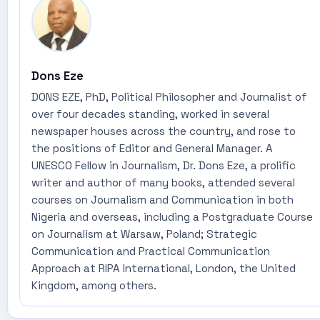
Dons Eze
DONS EZE, PhD, Political Philosopher and Journalist of
over four decades standing, worked in several
newspaper houses across the country, and rose to
the positions of Editor and General Manager. A
UNESCO Fellow in Journalism, Dr. Dons Eze, a prolific
writer and author of many books, attended several
courses on Journalism and Communication in both
Nigeria and overseas, including a Postgraduate Course
on Journalism at Warsaw, Poland; Strategic
Communication and Practical Communication
Approach at RIPA International, London, the United
Kingdom, among others.