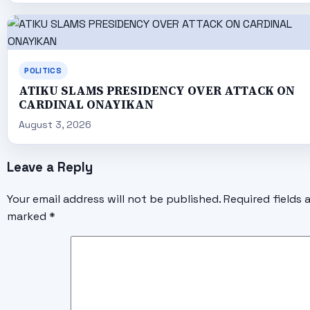
POLITICS
ATIKU SLAMS PRESIDENCY OVER ATTACK ON
CARDINAL ONAYIKAN
August 3, 2026
Leave a Reply
Your email address will not be published.
Required fields 
marked
*