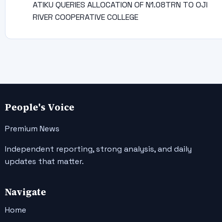
ATIKU QUERIES ALLOCATION OF N1.08TRN TO OJI
RIVER COOPERATIVE COLLEGE
People's Voice
Premium News
Independent reporting, strong analysis, and daily
updates that matter.
Navigate
Home