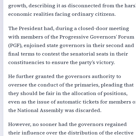
growth, describing it as disconnected from the har
economic realities facing ordinary citizens.
The President had, during a closed-door meeting
with members of the Progressive Governors’ Forum
(PGF), enjoined state governors in their second and
final terms to contest the senatorial seats in their
constituencies to ensure the party’s victory.
He further granted the governors authority to
oversee the conduct of the primaries, pleading that
they should be fair in the allocation of positions,
even as the issue of automatic tickets for members o
the National Assembly was discarded.
However, no sooner had the governors regained
their influence over the distribution of the elective