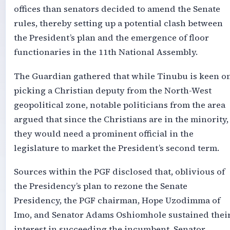
offices than senators decided to amend the Senate
rules, thereby setting up a potential clash between
the President’s plan and the emergence of floor
functionaries in the 11th National Assembly.
The Guardian gathered that while Tinubu is keen o
picking a Christian deputy from the North-West
geopolitical zone, notable politicians from the area
argued that since the Christians are in the minority,
they would need a prominent official in the
legislature to market the President’s second term.
Sources within the PGF disclosed that, oblivious of
the Presidency’s plan to rezone the Senate
Presidency, the PGF chairman, Hope Uzodimma of
Imo, and Senator Adams Oshiomhole sustained thei
interest in succeeding the incumbent, Senator