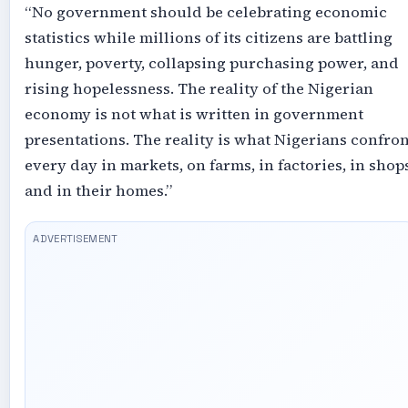
“No government should be celebrating economic
statistics while millions of its citizens are battling
hunger, poverty, collapsing purchasing power, and
rising hopelessness. The reality of the Nigerian
economy is not what is written in government
presentations. The reality is what Nigerians confron
every day in markets, on farms, in factories, in shops
and in their homes.”