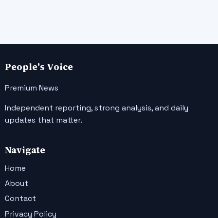
People's Voice
Premium News
Independent reporting, strong analysis, and daily
updates that matter.
Navigate
Home
About
Contact
Privacy Policy