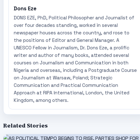
Dons Eze
DONS EZE, PhD, Political Philosopher and Journalist of
over four decades standing, worked in several
newspaper houses across the country, and rose to
the positions of Editor and General Manager. A
UNESCO Fellow in Journalism, Dr. Dons Eze, a prolific
writer and author of many books, attended several
courses on Journalism and Communication in both
Nigeria and overseas, including a Postgraduate Course
on Journalism at Warsaw, Poland; Strategic
Communication and Practical Communication
Approach at RIPA International, London, the United
Kingdom, among others.
Related Stories