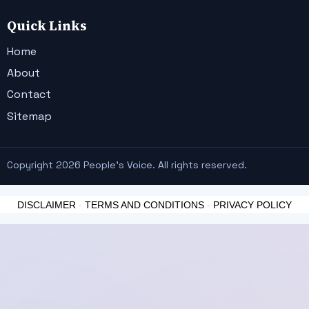
Quick Links
Home
About
Contact
Sitemap
Copyright 2026 People's Voice. All rights reserved.
DISCLAIMER
-
TERMS AND CONDITIONS
-
PRIVACY POLICY