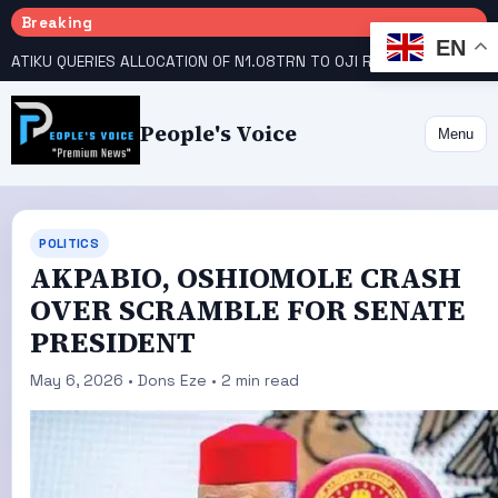
Breaking
EN
ATIKU QUERIES ALLOCATION OF N1.08TRN TO OJI RIVER COOPERATIVE COLLEGE
People's Voice
Menu
POLITICS
AKPABIO, OSHIOMOLE CRASH
OVER SCRAMBLE FOR SENATE
PRESIDENT
May 6, 2026 • Dons Eze • 2 min read