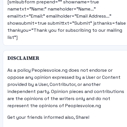
[smlsubform prepend="" showname=true
nametxt="Name:" nameholder="Name..."
emailtxt="Email:" emailholder="Email Address..."
showsubmit=true submittxt="Submit" jsthanks=false
thankyou="Thank you for subscribing to our mailing
list"]
DISCLAIMER
As a policy Peoplesvoice.ng does not endorse or
oppose any opinion expressed by a User or Content
provided by a User, Contributor, or another
independent party. Opinion pieces and contributions
are the opinions of the writers only and do not
represent the opinions of Peoplesvoice.ng
Get your friends informed also, Share!