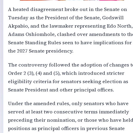
A heated disagreement broke out in the Senate on
Tuesday as the President of the Senate, Godswill
Akpabio, and the lawmaker representing Edo North,
Adams Oshiomhole, clashed over amendments to th
Senate Standing Rules seen to have implications for
the 2027 Senate presidency.
The controversy followed the adoption of changes t
Order 2 (3), (4) and (5), which introduced stricter
eligibility criteria for senators seeking election as
Senate President and other principal offices.
Under the amended rules, only senators who have
served at least two consecutive terms immediately
preceding their nomination, or those who have hel
positions as principal officers in previous Senate