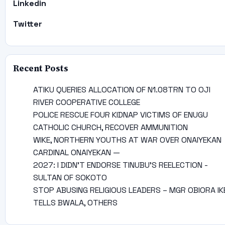
Linkedin
Twitter
Recent Posts
ATIKU QUERIES ALLOCATION OF N1.08TRN TO OJI
RIVER COOPERATIVE COLLEGE
POLICE RESCUE FOUR KIDNAP VICTIMS OF ENUGU
CATHOLIC CHURCH, RECOVER AMMUNITION
WIKE, NORTHERN YOUTHS AT WAR OVER ONAIYEKAN
CARDINAL ONAIYEKAN —
2027: I DIDN’T ENDORSE TINUBU’S REELECTION -
SULTAN OF SOKOTO
STOP ABUSING RELIGIOUS LEADERS – MGR OBIORA IK
TELLS BWALA, OTHERS