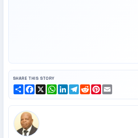
SHARE THIS STORY
Share
Facebook
X
WhatsApp
LinkedIn
Telegram
Reddit
Pinterest
Email