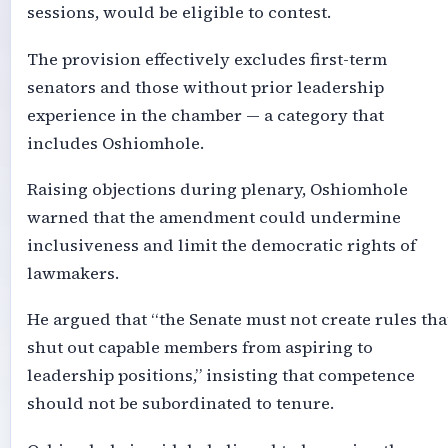
sessions, would be eligible to contest.
The provision effectively excludes first-term
senators and those without prior leadership
experience in the chamber — a category that
includes Oshiomhole.
Raising objections during plenary, Oshiomhole
warned that the amendment could undermine
inclusiveness and limit the democratic rights of
lawmakers.
He argued that “the Senate must not create rules tha
shut out capable members from aspiring to
leadership positions,” insisting that competence
should not be subordinated to tenure.