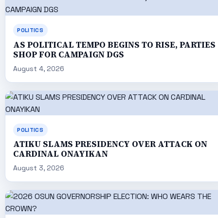
POLITICS
AS POLITICAL TEMPO BEGINS TO RISE, PARTIES
SHOP FOR CAMPAIGN DGS
August 4, 2026
POLITICS
ATIKU SLAMS PRESIDENCY OVER ATTACK ON
CARDINAL ONAYIKAN
August 3, 2026