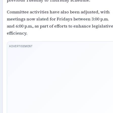
previous Tuesday to Thursday schedule.
Committee activities have also been adjusted, with
meetings now slated for Fridays between 3:00 p.m.
and 6:00 p.m., as part of efforts to enhance legislativ
efficiency.