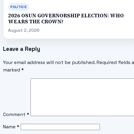
POLITICS
2026 OSUN GOVERNORSHIP ELECTION: WHO
WEARS THE CROWN?
August 2, 2026
Leave a Reply
Your email address will not be published.
Required fields 
marked
*
Comment
*
Name
*