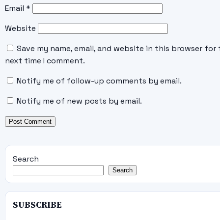
Email
*
Website
Save my name, email, and website in this browser for 
next time I comment.
Notify me of follow-up comments by email.
Notify me of new posts by email.
Search
Search
SUBSCRIBE