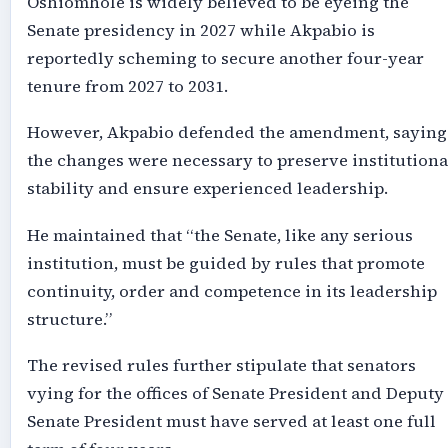
Oshiomhole is widely believed to be eyeing the
Senate presidency in 2027 while Akpabio is
reportedly scheming to secure another four-year
tenure from 2027 to 2031.
However, Akpabio defended the amendment, saying
the changes were necessary to preserve institutiona
stability and ensure experienced leadership.
He maintained that “the Senate, like any serious
institution, must be guided by rules that promote
continuity, order and competence in its leadership
structure.”
The revised rules further stipulate that senators
vying for the offices of Senate President and Deputy
Senate President must have served at least one full