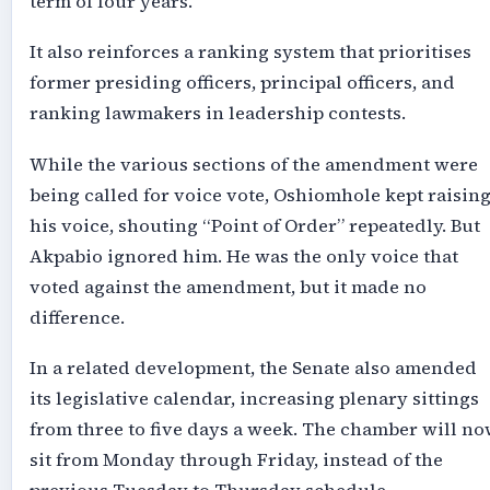
term of four years.
It also reinforces a ranking system that prioritises
former presiding officers, principal officers, and
ranking lawmakers in leadership contests.
While the various sections of the amendment were
being called for voice vote, Oshiomhole kept raisin
his voice, shouting “Point of Order” repeatedly. But
Akpabio ignored him. He was the only voice that
voted against the amendment, but it made no
difference.
In a related development, the Senate also amended
its legislative calendar, increasing plenary sittings
from three to five days a week. The chamber will n
sit from Monday through Friday, instead of the