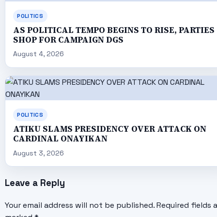
POLITICS
AS POLITICAL TEMPO BEGINS TO RISE, PARTIES
SHOP FOR CAMPAIGN DGS
August 4, 2026
POLITICS
ATIKU SLAMS PRESIDENCY OVER ATTACK ON
CARDINAL ONAYIKAN
August 3, 2026
Leave a Reply
Your email address will not be published.
Required fields 