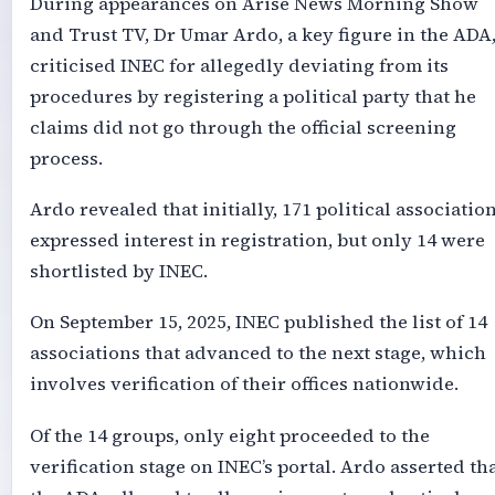
During appearances on Arise News Morning Show
and Trust TV, Dr Umar Ardo, a key figure in the ADA
criticised INEC for allegedly deviating from its
procedures by registering a political party that he
claims did not go through the official screening
process.
Ardo revealed that initially, 171 political associatio
expressed interest in registration, but only 14 were
shortlisted by INEC.
On September 15, 2025, INEC published the list of 14
associations that advanced to the next stage, which
involves verification of their offices nationwide.
Of the 14 groups, only eight proceeded to the
verification stage on INEC’s portal. Ardo asserted th