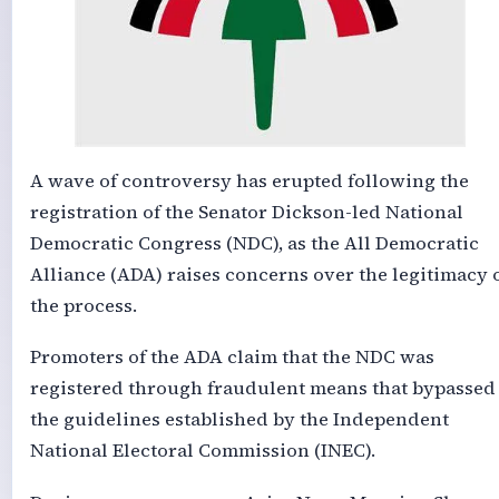
A wave of controversy has erupted following the
registration of the Senator Dickson-led National
Democratic Congress (NDC), as the All Democratic
Alliance (ADA) raises concerns over the legitimacy 
the process.
Promoters of the ADA claim that the NDC was
registered through fraudulent means that bypassed
the guidelines established by the Independent
National Electoral Commission (INEC).