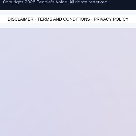
Copyright 2026 People's Voice. All rights reserved.
DISCLAIMER
-
TERMS AND CONDITIONS
-
PRIVACY POLICY