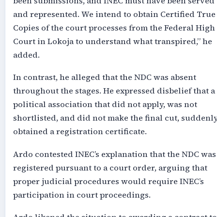
been submissions, and INEC must have been served
and represented. We intend to obtain Certified True
Copies of the court processes from the Federal High
Court in Lokoja to understand what transpired,” he
added.
In contrast, he alleged that the NDC was absent
throughout the stages. He expressed disbelief that a
political association that did not apply, was not
shortlisted, and did not make the final cut, suddenl
obtained a registration certificate.
Ardo contested INEC’s explanation that the NDC was
registered pursuant to a court order, arguing that
proper judicial procedures would require INEC’s
participation in court proceedings.