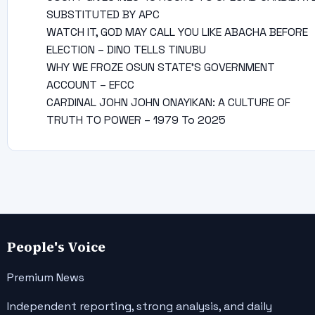
SUBSTITUTED BY APC
WATCH IT, GOD MAY CALL YOU LIKE ABACHA BEFORE
ELECTION – DINO TELLS TINUBU
WHY WE FROZE OSUN STATE’S GOVERNMENT
ACCOUNT – EFCC
CARDINAL JOHN JOHN ONAYIKAN: A CULTURE OF
TRUTH TO POWER – 1979 To 2025
People's Voice
Premium News
Independent reporting, strong analysis, and daily