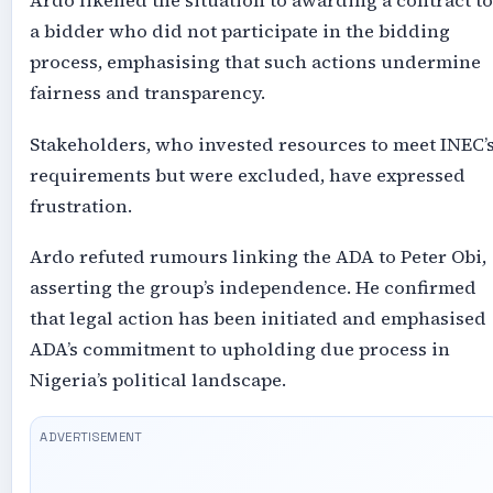
Ardo likened the situation to awarding a contract to
a bidder who did not participate in the bidding
process, emphasising that such actions undermine
fairness and transparency.
Stakeholders, who invested resources to meet INEC’
requirements but were excluded, have expressed
frustration.
Ardo refuted rumours linking the ADA to Peter Obi,
asserting the group’s independence. He confirmed
that legal action has been initiated and emphasised
ADA’s commitment to upholding due process in
Nigeria’s political landscape.