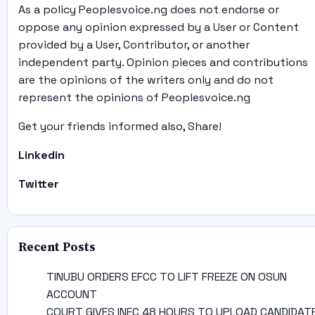
As a policy Peoplesvoice.ng does not endorse or
oppose any opinion expressed by a User or Content
provided by a User, Contributor, or another
independent party. Opinion pieces and contributions
are the opinions of the writers only and do not
represent the opinions of Peoplesvoice.ng
Get your friends informed also, Share!
Linkedin
Twitter
Recent Posts
TINUBU ORDERS EFCC TO LIFT FREEZE ON OSUN
ACCOUNT
COURT GIVES INEC 48 HOURS TO UPLOAD CANDIDAT