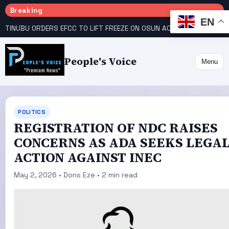
Breaking
EN
TINUBU ORDERS EFCC TO LIFT FREEZE ON OSUN ACCOUNT
COURT GIVES INEC 48 HOURS TO UPLOAD CANDIDATE SUBSTITUTED BY APC
People's Voice
Menu
POLITICS
REGISTRATION OF NDC RAISES
CONCERNS AS ADA SEEKS LEGA
ACTION AGAINST INEC
May 2, 2026 • Dons Eze • 2 min read