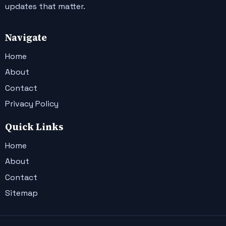
updates that matter.
Navigate
Home
About
Contact
Privacy Policy
Quick Links
Home
About
Contact
Sitemap