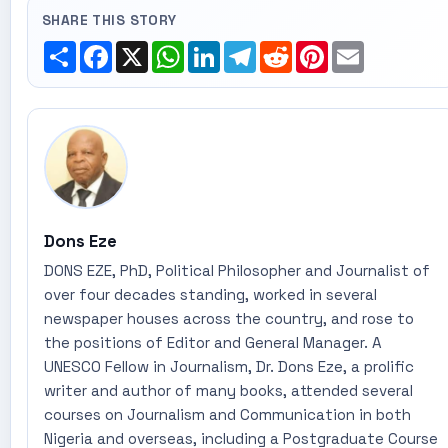
SHARE THIS STORY
Share
Facebook
X
WhatsApp
LinkedIn
Telegram
Reddit
Pinterest
Email
Dons Eze
DONS EZE, PhD, Political Philosopher and Journalist of
over four decades standing, worked in several
newspaper houses across the country, and rose to
the positions of Editor and General Manager. A
UNESCO Fellow in Journalism, Dr. Dons Eze, a prolific
writer and author of many books, attended several
courses on Journalism and Communication in both
Nigeria and overseas, including a Postgraduate Course