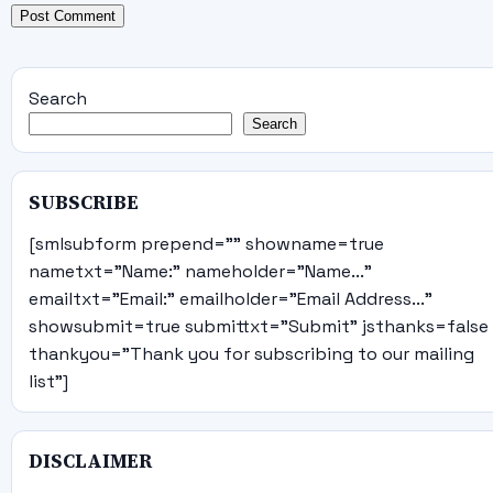
Search
Search
SUBSCRIBE
[smlsubform prepend="" showname=true
nametxt="Name:" nameholder="Name..."
emailtxt="Email:" emailholder="Email Address..."
showsubmit=true submittxt="Submit" jsthanks=false
thankyou="Thank you for subscribing to our mailing
list"]
DISCLAIMER