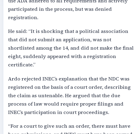
the ADA adhered to all requirements and actively
participated in the process, but was denied
registration.
He said: “It is shocking that a political association
that did not submit an application, was not
shortlisted among the 14, and did not make the final
eight, suddenly appeared with a registration
certificate.”
Ardo rejected INEC’s explanation that the NDC was
registered on the basis of a court order, describing
the claim as untenable. He argued that the due
process of law would require proper filings and
INEC’s participation in court proceedings.
“For a court to give such an order, there must have