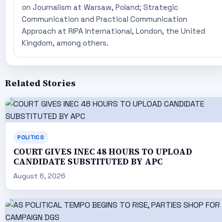
on Journalism at Warsaw, Poland; Strategic
Communication and Practical Communication
Approach at RIPA International, London, the United
Kingdom, among others.
Related Stories
POLITICS
COURT GIVES INEC 48 HOURS TO UPLOAD
CANDIDATE SUBSTITUTED BY APC
August 6, 2026