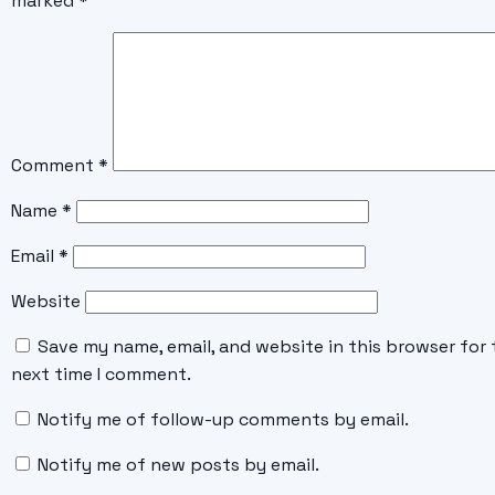
marked
*
Comment
*
Name
*
Email
*
Website
Save my name, email, and website in this browser for 
next time I comment.
Notify me of follow-up comments by email.
Notify me of new posts by email.