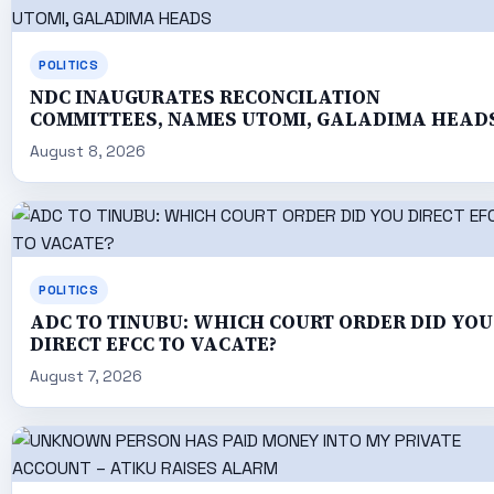
POLITICS
NDC INAUGURATES RECONCILATION
COMMITTEES, NAMES UTOMI, GALADIMA HEAD
August 8, 2026
POLITICS
ADC TO TINUBU: WHICH COURT ORDER DID YOU
DIRECT EFCC TO VACATE?
August 7, 2026