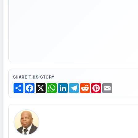
SHARE THIS STORY
Share
Facebook
X
WhatsApp
LinkedIn
Telegram
Reddit
Pinterest
Email