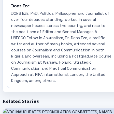
Dons Eze
DONS EZE, PhD, Political Philosopher and Journalist of
over four decades standing, worked in several
newspaper houses across the country, and rose to
the positions of Editor and General Manager. A
UNESCO Fellow in Journalism, Dr. Dons Eze, a prolific
writer and author of many books, attended several
courses on Journalism and Communication in both
Nigeria and overseas, including a Postgraduate Course
on Journalism at Warsaw, Poland; Strategic
Communication and Practical Communication
Approach at RIPA International, London, the United
Kingdom, among others.
Related Stories