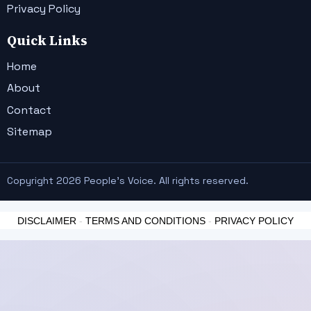
Privacy Policy
Quick Links
Home
About
Contact
Sitemap
Copyright 2026 People's Voice. All rights reserved.
DISCLAIMER
-
TERMS AND CONDITIONS
-
PRIVACY POLICY