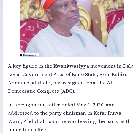
A key figure in the Kwankwasiyya movement in Dal
Local Government Area of Kano State, Hon. Kabiru
Adamu Abdullahi, has resigned from the All
Democratic Congress (ADC).
In a resignation letter dated May 1, 2026, and
addressed to the party chairman in Kofar Ruwa
Ward, Abdullahi said he was leaving the party with
immediate effect.