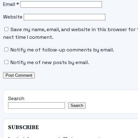
Email
*
Website
Save my name, email, and website in this browser for 
next time I comment.
Notify me of follow-up comments by email.
Notify me of new posts by email.
Search
Search
SUBSCRIBE