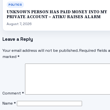
POLITICS
UNKNOWN PERSON HAS PAID MONEY INTO MY
PRIVATE ACCOUNT – ATIKU RAISES ALARM
August 7, 2026
Leave a Reply
Your email address will not be published.
Required fields 
marked
*
Comment
*
Name
*