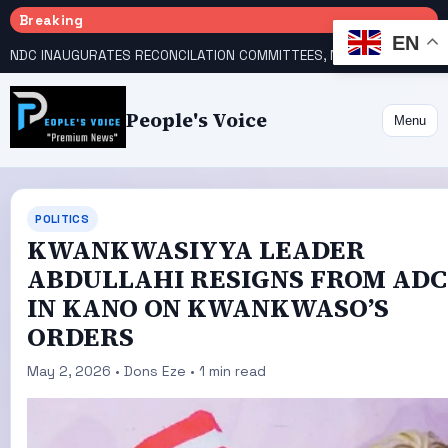
Breaking
EN
NDC INAUGURATES RECONCILATION COMMITTEES, NAMES UTOMI, GALADIMA HEADS
People's Voice
Menu
POLITICS
KWANKWASIYYA LEADER
ABDULLAHI RESIGNS FROM ADC
IN KANO ON KWANKWASO’S
ORDERS
May 2, 2026 • Dons Eze • 1 min read