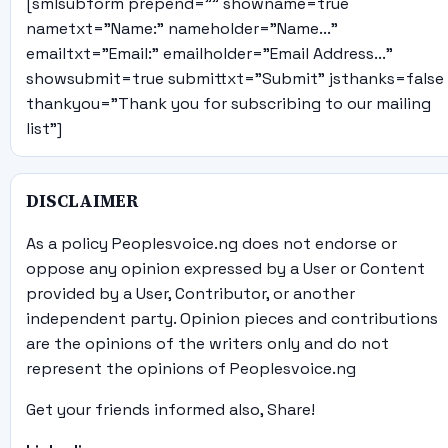
[smlsubform prepend="" showname=true
nametxt="Name:" nameholder="Name..."
emailtxt="Email:" emailholder="Email Address..."
showsubmit=true submittxt="Submit" jsthanks=false
thankyou="Thank you for subscribing to our mailing
list"]
DISCLAIMER
As a policy Peoplesvoice.ng does not endorse or
oppose any opinion expressed by a User or Content
provided by a User, Contributor, or another
independent party. Opinion pieces and contributions
are the opinions of the writers only and do not
represent the opinions of Peoplesvoice.ng
Get your friends informed also, Share!