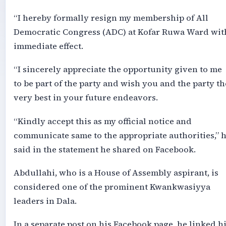
“I hereby formally resign my membership of All
Democratic Congress (ADC) at Kofar Ruwa Ward wit
immediate effect.
“I sincerely appreciate the opportunity given to me
to be part of the party and wish you and the party th
very best in your future endeavors.
“Kindly accept this as my official notice and
communicate same to the appropriate authorities,” 
said in the statement he shared on Facebook.
Abdullahi, who is a House of Assembly aspirant, is
considered one of the prominent Kwankwasiyya
leaders in Dala.
In a separate post on his Facebook page, he linked h