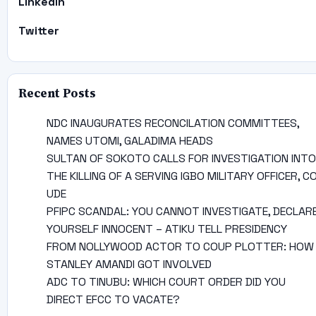
Linkedin
Twitter
Recent Posts
NDC INAUGURATES RECONCILATION COMMITTEES,
NAMES UTOMI, GALADIMA HEADS
SULTAN OF SOKOTO CALLS FOR INVESTIGATION INTO
THE KILLING OF A SERVING IGBO MILITARY OFFICER, C
UDE
PFIPC SCANDAL: YOU CANNOT INVESTIGATE, DECLAR
YOURSELF INNOCENT – ATIKU TELL PRESIDENCY
FROM NOLLYWOOD ACTOR TO COUP PLOTTER: HOW
STANLEY AMANDI GOT INVOLVED
ADC TO TINUBU: WHICH COURT ORDER DID YOU
DIRECT EFCC TO VACATE?