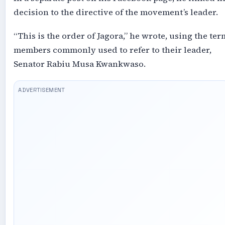
decision to the directive of the movement’s leader.
“This is the order of Jagora,” he wrote, using the ter
members commonly used to refer to their leader,
Senator Rabiu Musa Kwankwaso.