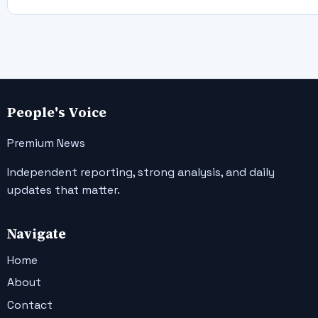
People's Voice
Premium News
Independent reporting, strong analysis, and daily
updates that matter.
Navigate
Home
About
Contact