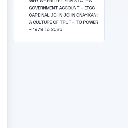
WHY WE FROZE OSUN STATE’S
GOVERNMENT ACCOUNT – EFCC
CARDINAL JOHN JOHN ONAYIKAN:
A CULTURE OF TRUTH TO POWER
– 1979 To 2025