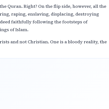
 Quran. Right? On the flip side, however, all the
ring, raping, enslaving, displacing, destroying
deed faithfully following the footsteps of
ngs of Islam.
ists and not Christian. One is a bloody reality, the