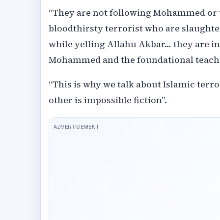
“They are not following Mohammed or the
bloodthirsty terrorist who are slaughte
while yelling Allahu Akbar… they are in
Mohammed and the foundational teachi
“This is why we talk about Islamic terror
other is impossible fiction”.