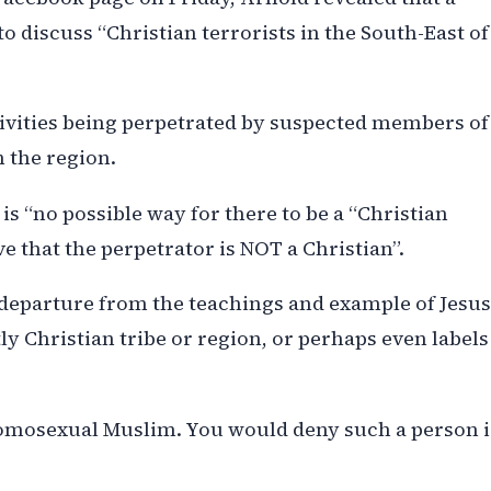
o discuss “Christian terrorists in the South-East of
ivities being perpetrated by suspected members of
n the region.
is “no possible way for there to be a “Christian
e that the perpetrator is NOT a Christian”.
e departure from the teachings and example of Jesus
y Christian tribe or region, or perhaps even labels
 homosexual Muslim. You would deny such a person i