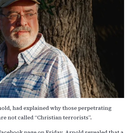
old, had explained why those perpetrating
re not called “Christian terrorists”.
 Facebook page on Friday, Arnold revealed that a