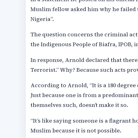
Muslim fellow asked him why he failed t
Nigeria”.
The question concerns the criminal act
the Indigenous People of Biafra, IPOB, i
In response, Arnold declared that there 
Terrorist.” Why? Because such acts prov
According to Arnold, “It is a 180 degre
Just because one is from a predominantl
themselves such, doesn’t make it so.
“It’s like saying someone is a flagrant
Muslim because it is not possible.