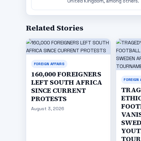
United Kingdom, among others.
Related Stories
FOREIGN AFFAIRS
160,000 FOREIGNERS
FOREIGN 
LEFT SOUTH AFRICA
TRAG
SINCE CURRENT
ETHI
PROTESTS
FOOT
August 3, 2026
VANI
SWED
YOUT
TOU