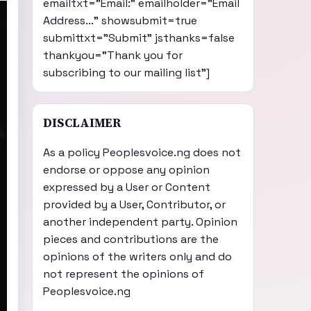
emailtxt="Email:" emailholder="Email
Address..." showsubmit=true
submittxt="Submit" jsthanks=false
thankyou="Thank you for
subscribing to our mailing list"]
DISCLAIMER
As a policy Peoplesvoice.ng does not
endorse or oppose any opinion
expressed by a User or Content
provided by a User, Contributor, or
another independent party. Opinion
pieces and contributions are the
opinions of the writers only and do
not represent the opinions of
Peoplesvoice.ng