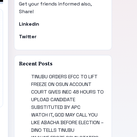
Get your friends informed also,
Share!
Linkedin
Twitter
Recent Posts
TINUBU ORDERS EFCC TO LIFT
FREEZE ON OSUN ACCOUNT
COURT GIVES INEC 48 HOURS TO
UPLOAD CANDIDATE
SUBSTITUTED BY APC
WATCH IT, GOD MAY CALL YOU
LIKE ABACHA BEFORE ELECTION –
DINO TELLS TINUBU