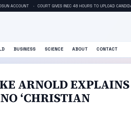
N OSUN ACCOUNT
COURT GIVES INEC 48 HOURS TO UPLOAD CANDID
LD
BUSINESS
SCIENCE
ABOUT
CONTACT
IKE ARNOLD EXPLAINS
NO ‘CHRISTIAN