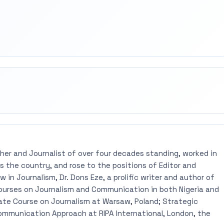
rest
mail
pher and Journalist of over four decades standing, worked in
 the country, and rose to the positions of Editor and
 in Journalism, Dr. Dons Eze, a prolific writer and author of
ourses on Journalism and Communication in both Nigeria and
ate Course on Journalism at Warsaw, Poland; Strategic
mmunication Approach at RIPA International, London, the