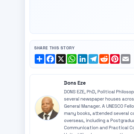
SHARE THIS STORY
Share
Facebook
X
WhatsApp
LinkedIn
Telegram
Reddit
Pinte
E
Dons Eze
DONS EZE, PhD, Political Philoso
several newspaper houses across
General Manager. A UNESCO Fellow
many books, attended several c
overseas, including a Postgradu
Communication and Practical Co