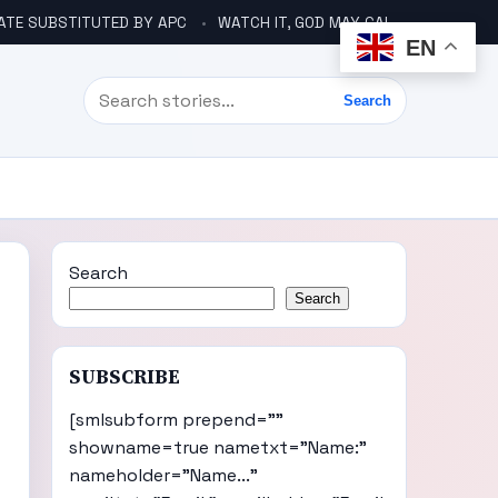
ATE SUBSTITUTED BY APC
WATCH IT, GOD MAY CALL YOU LIKE ABACHA BEFORE ELECTION – DINO TELLS TINUBU
EN
Search
Search
Search
Search
SUBSCRIBE
[smlsubform prepend=""
showname=true nametxt="Name:"
nameholder="Name..."