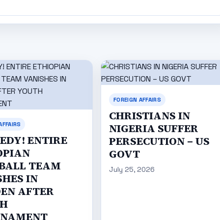
FOREIGN AFFAIRS
CHRISTIANS IN
AFFAIRS
NIGERIA SUFFER
EDY! ENTIRE
PERSECUTION – US
OPIAN
GOVT
BALL TEAM
July 25, 2026
SHES IN
EN AFTER
H
RNAMENT