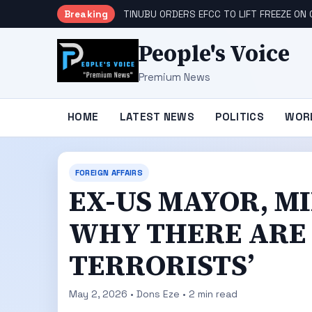
Breaking
TINUBU ORDERS EFCC TO LIFT FREEZE O
People's Voice
Premium News
HOME
LATEST NEWS
POLITICS
WOR
FOREIGN AFFAIRS
EX-US MAYOR, M
WHY THERE ARE 
TERRORISTS’
May 2, 2026 • Dons Eze • 2 min read