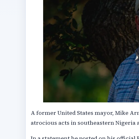
A former United States mayor, Mike Arn
atrocious acts in southeastern Nigeria a
In a statement he posted on his official