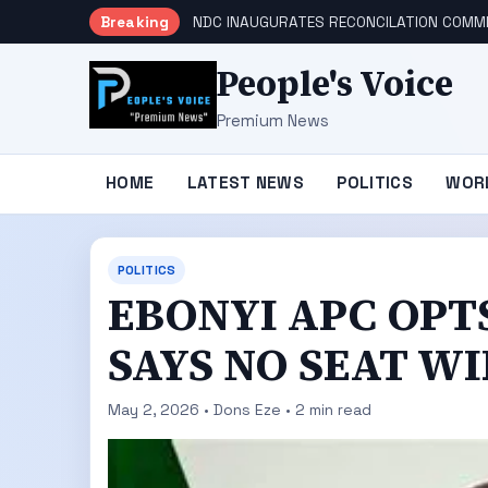
Breaking
NDC INAUGURATES RECONCILATION COMMI
People's Voice
Premium News
HOME
LATEST NEWS
POLITICS
WOR
POLITICS
EBONYI APC OPT
SAYS NO SEAT W
May 2, 2026 • Dons Eze • 2 min read