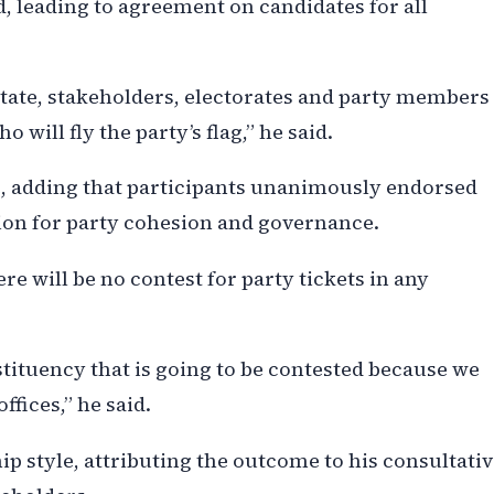
, leading to agreement on candidates for all
e state, stakeholders, electorates and party members
 will fly the party’s flag,” he said.
e, adding that participants unanimously endorsed
ion for party cohesion and governance.
re will be no contest for party tickets in any
stituency that is going to be contested because we
ffices,” he said.
 style, attributing the outcome to his consultativ