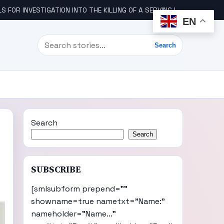
STIGATION INTO THE KILLING OF A SERVING IGBO MILITARY OFFICER, COL UDE
EN
Search
Search
Search
Search
SUBSCRIBE
[smlsubform prepend=""
showname=true nametxt="Name:"
nameholder="Name..."