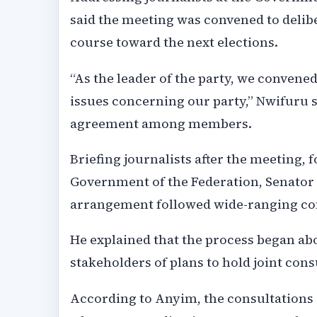
said the meeting was convened to delibe
course toward the next elections.
“As the leader of the party, we convene
issues concerning our party,” Nwifuru s
agreement among members.
Briefing journalists after the meeting,
Government of the Federation, Senator
arrangement followed wide-ranging cons
He explained that the process began ab
stakeholders of plans to hold joint cons
According to Anyim, the consultations 