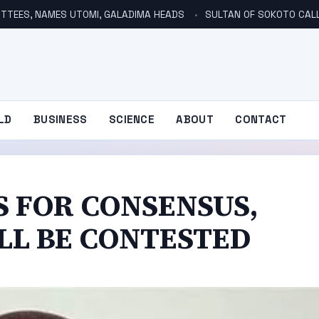
TTEES, NAMES UTOMI, GALADIMA HEADS
SULTAN OF SOKOTO CALLS FOR INVE
LD
BUSINESS
SCIENCE
ABOUT
CONTACT
S FOR CONSENSUS,
ILL BE CONTESTED