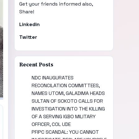
Get your friends informed also,
Share!
Linkedin
Twitter
Recent Posts
NDC INAUGURATES
RECONCILATION COMMITTEES,
NAMES UTOMI, GALADIMA HEADS
SULTAN OF SOKOTO CALLS FOR
INVESTIGATION INTO THE KILLING
OF A SERVING IGBO MILITARY
OFFICER, COL UDE
PFIPC SCANDAL: YOU CANNOT