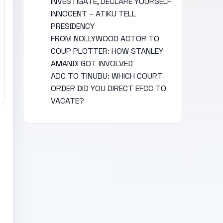
INVESTIGATE, DECLARE YOURSELF
INNOCENT – ATIKU TELL
PRESIDENCY
FROM NOLLYWOOD ACTOR TO
COUP PLOTTER: HOW STANLEY
AMANDI GOT INVOLVED
ADC TO TINUBU: WHICH COURT
ORDER DID YOU DIRECT EFCC TO
VACATE?