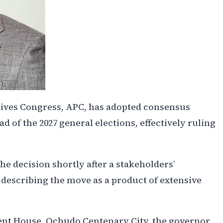
ssives Congress, APC, has adopted consensus
ad of the 2027 general elections, effectively ruling
 decision shortly after a stakeholders’
 describing the move as a product of extensive
ent House, Ochudo Centenary City, the governor