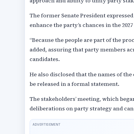
approach and ability to unify party sta
The former Senate President expressed 
enhance the party’s chances in the 2027
“Because the people are part of the proce
added, assuring that party members acr
candidates.
He also disclosed that the names of the
be released in a formal statement.
The stakeholders’ meeting, which began a
deliberations on party strategy and can