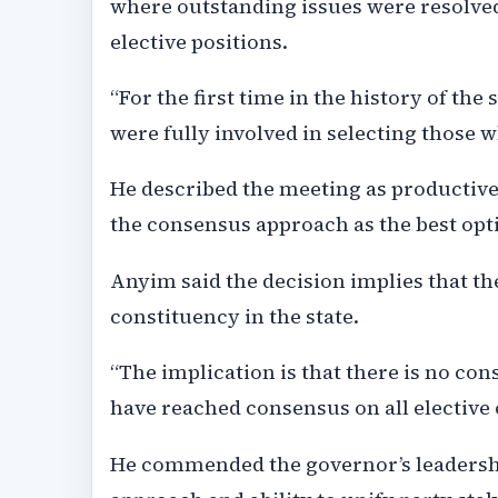
where outstanding issues were resolved
elective positions.
“For the first time in the history of th
were fully involved in selecting those who
He described the meeting as productiv
the consensus approach as the best opt
Anyim said the decision implies that the
constituency in the state.
“The implication is that there is no con
have reached consensus on all elective o
He commended the governor’s leadership