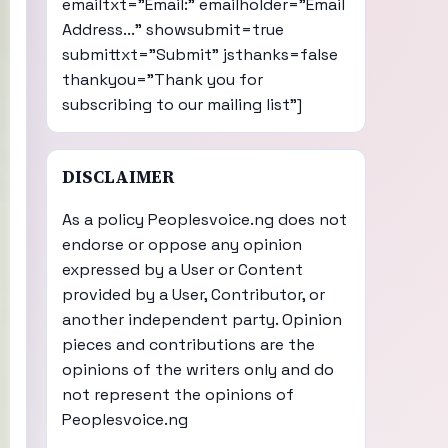
emailtxt="Email:" emailholder="Email
Address..." showsubmit=true
submittxt="Submit" jsthanks=false
thankyou="Thank you for
subscribing to our mailing list"]
DISCLAIMER
As a policy Peoplesvoice.ng does not
endorse or oppose any opinion
expressed by a User or Content
provided by a User, Contributor, or
another independent party. Opinion
pieces and contributions are the
opinions of the writers only and do
not represent the opinions of
Peoplesvoice.ng