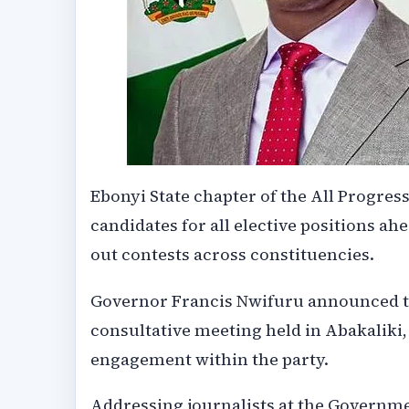
Ebonyi State chapter of the All Progre
candidates for all elective positions ahe
out contests across constituencies.
Governor Francis Nwifuru announced the
consultative meeting held in Abakaliki,
engagement within the party.
Addressing journalists at the Governm