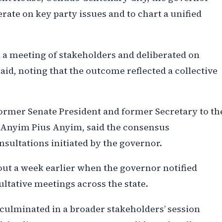
rate on key party issues and to chart a unified
d a meeting of stakeholders and deliberated on
aid, noting that the outcome reflected a collective
 former Senate President and former Secretary to th
 Anyim Pius Anyim, said the consensus
ultations initiated by the governor.
out a week earlier when the governor notified
ultative meetings across the state.
culminated in a broader stakeholders’ session