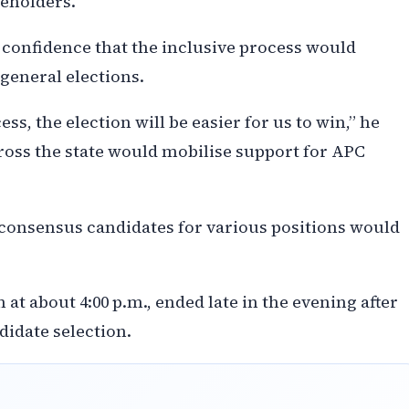
keholders.
confidence that the inclusive process would
 general elections.
ss, the election will be easier for us to win,” he
oss the state would mobilise support for APC
 consensus candidates for various positions would
t about 4:00 p.m., ended late in the evening after
didate selection.