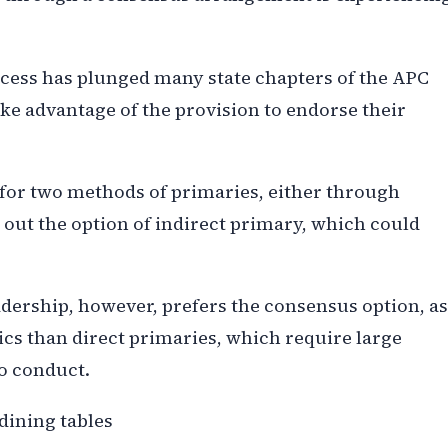
cess has plunged many state chapters of the APC
take advantage of the provision to endorse their
 for two methods of primaries, either through
 out the option of indirect primary, which could
dership, however, prefers the consensus option, as
tics than direct primaries, which require large
o conduct.
dining tables