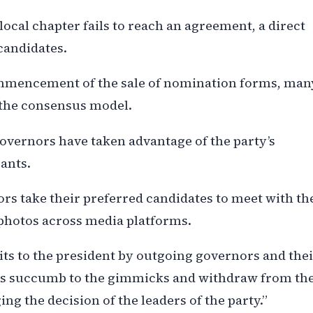
local chapter fails to reach an agreement, a direct
candidates.
ommencement of the sale of nomination forms, man
 the consensus model.
vernors have taken advantage of the party’s
rants.
rs take their preferred candidates to meet with th
photos across media platforms.
sits to the president by outgoing governors and the
ts succumb to the gimmicks and withdraw from th
ng the decision of the leaders of the party.”