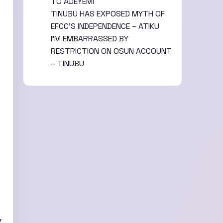
TO ADEYEMI
TINUBU HAS EXPOSED MYTH OF
EFCC’S INDEPENDENCE – ATIKU
I’M EMBARRASSED BY
RESTRICTION ON OSUN ACCOUNT
– TINUBU
g