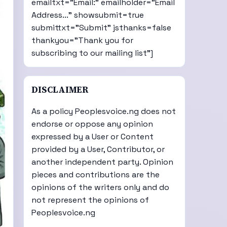
emailtxt="Email:" emailholder="Email
Address..." showsubmit=true
submittxt="Submit" jsthanks=false
thankyou="Thank you for
subscribing to our mailing list"]
DISCLAIMER
As a policy Peoplesvoice.ng does not
endorse or oppose any opinion
expressed by a User or Content
provided by a User, Contributor, or
another independent party. Opinion
pieces and contributions are the
opinions of the writers only and do
not represent the opinions of
Peoplesvoice.ng