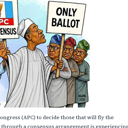
ongress (APC) to decide those that will fly the
ons through a consensus arrangement is experiencin