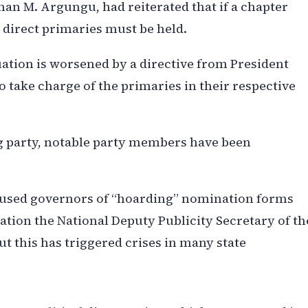
an M. Argungu, had reiterated that if a chapter
, direct primaries must be held.
ation is worsened by a directive from President
take charge of the primaries in their respective
ng party, notable party members have been
cused governors of “hoarding” nomination forms
ation the National Deputy Publicity Secretary of th
ut this has triggered crises in many state