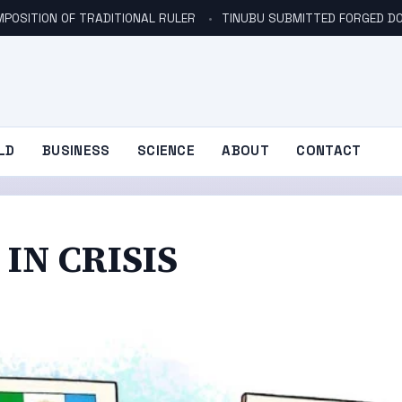
POSITION OF TRADITIONAL RULER
TINUBU SUBMITTED FORGED DO
LD
BUSINESS
SCIENCE
ABOUT
CONTACT
 IN CRISIS