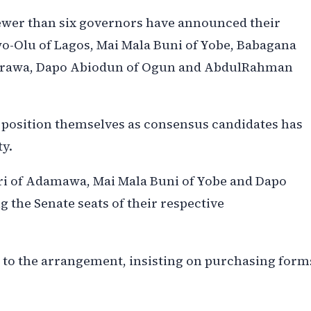
fewer than six governors have announced their
o-Olu of Lagos, Mai Mala Buni of Yobe, Babagana
sarawa, Dapo Abiodun of Ogun and AbdulRahman
 position themselves as consensus candidates has
ty.
i of Adamawa, Mai Mala Buni of Yobe and Dapo
 the Senate seats of their respective
 to the arrangement, insisting on purchasing form