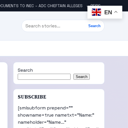
CUMENTS TO INEC – ADC CHIEFTAIN ALLEGES
PFIPC SCANDAL: ICPC UNCOVERS TWO MORE FAKE AGENCIES LINKED TO ADEYEMI
EN
Search
Search
Search
Search
SUBSCRIBE
[smlsubform prepend=""
showname=true nametxt="Name:"
nameholder="Name..."