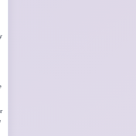
y
e
ir
e