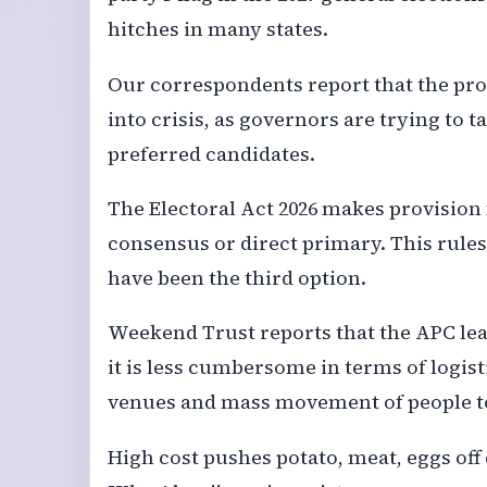
hitches in many states.
Our correspondents report that the pro
into crisis, as governors are trying to 
preferred candidates.
The Electoral Act 2026 makes provision
consensus or direct primary. This rules
have been the third option.
Weekend Trust reports that the APC lea
it is less cumbersome in terms of logis
venues and mass movement of people t
High cost pushes potato, meat, eggs off 