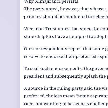
Why Almajiranci persists
The party noted, however, that where a 
primary should be conducted to select 
Weekend Trust notes that since the c
state chapters have attempted to adopt
Our correspondents report that some go
resolve to endorse their preferred aspi
To seal such endorsements, the governo
president and subsequently splash the 
A source in the ruling party said the vi
preferred choices mean “some aspiran
race, not wanting to be seen as challengi