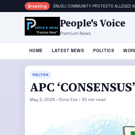
Breaking
ENUGU COMMUNITY PROTESTS ALLEGED IM
People's Voice
Premium News
HOME
LATEST NEWS
POLITICS
WOR
POLITICS
APC ‘CONSENSUS’
May 2, 2026 • Dons Eze • 30 min read