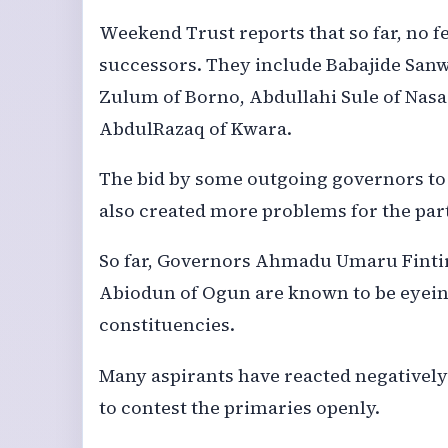
Weekend Trust reports that so far, no 
successors. They include Babajide Sanw
Zulum of Borno, Abdullahi Sule of Na
AbdulRazaq of Kwara.
The bid by some outgoing governors to
also created more problems for the par
So far, Governors Ahmadu Umaru Fintir
Abiodun of Ogun are known to be eyeing
constituencies.
Many aspirants have reacted negatively
to contest the primaries openly.