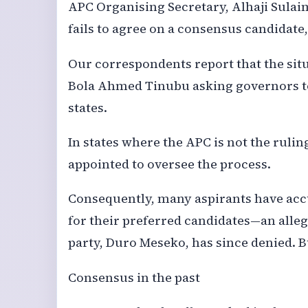
APC Organising Secretary, Alhaji Sulaim
fails to agree on a consensus candidate
Our correspondents report that the situ
Bola Ahmed Tinubu asking governors to 
states.
In states where the APC is not the ruli
appointed to oversee the process.
Consequently, many aspirants have ac
for their preferred candidates—an alleg
party, Duro Meseko, has since denied. B
Consensus in the past