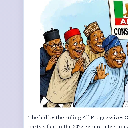
The bid by the ruling All Progressives C
party’s flag in the 2027 general electi