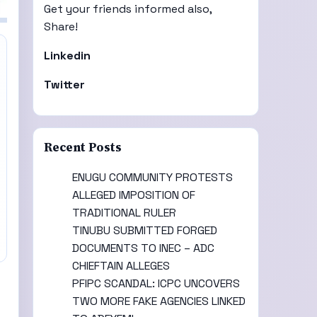
Get your friends informed also,
Share!
Linkedin
Twitter
Recent Posts
ENUGU COMMUNITY PROTESTS
ALLEGED IMPOSITION OF
TRADITIONAL RULER
TINUBU SUBMITTED FORGED
DOCUMENTS TO INEC – ADC
CHIEFTAIN ALLEGES
PFIPC SCANDAL: ICPC UNCOVERS
TWO MORE FAKE AGENCIES LINKED