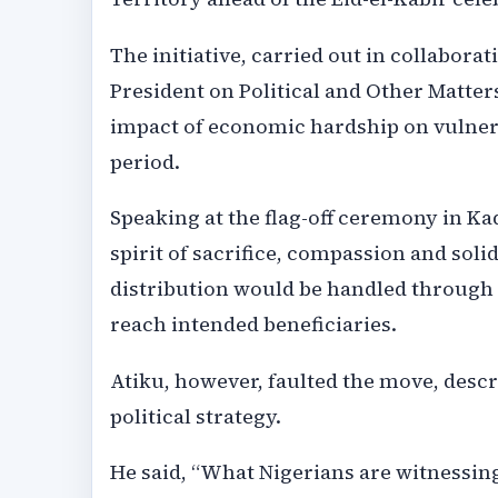
The initiative, carried out in collaborat
President on Political and Other Matter
impact of economic hardship on vulner
period.
Speaking at the flag-off ceremony in Ka
spirit of sacrifice, compassion and soli
distribution would be handled through 
reach intended beneficiaries.
Atiku, however, faulted the move, descr
political strategy.
He said, “What Nigerians are witnessing