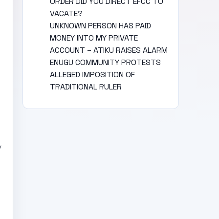
ORDER DID YOU DIRECT EFCC TO
VACATE?
UNKNOWN PERSON HAS PAID
MONEY INTO MY PRIVATE
ACCOUNT – ATIKU RAISES ALARM
ENUGU COMMUNITY PROTESTS
ALLEGED IMPOSITION OF
TRADITIONAL RULER
y