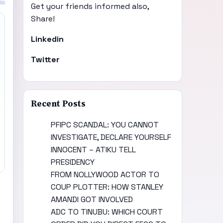
Get your friends informed also,
Share!
Linkedin
Twitter
Recent Posts
PFIPC SCANDAL: YOU CANNOT
INVESTIGATE, DECLARE YOURSELF
INNOCENT – ATIKU TELL
PRESIDENCY
FROM NOLLYWOOD ACTOR TO
COUP PLOTTER: HOW STANLEY
AMANDI GOT INVOLVED
ADC TO TINUBU: WHICH COURT