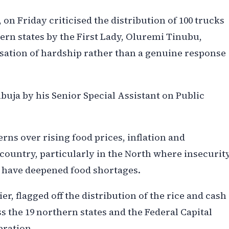
on Friday criticised the distribution of 100 trucks
hern states by the First Lady, Oluremi Tinubu,
cisation of hardship rather than a genuine response
Abuja by his Senior Special Assistant on Public
ns over rising food prices, inflation and
country, particularly in the North where insecurit
y have deepened food shortages.
er, flagged off the distribution of the rice and cash
 the 19 northern states and the Federal Capital
bration.