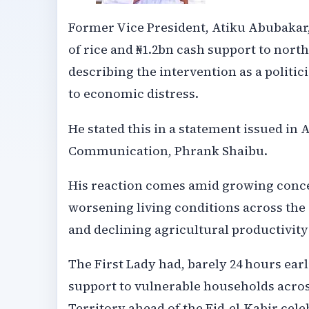
Former Vice President, Atiku Abubakar, 
of rice and ₦1.2bn cash support to nort
describing the intervention as a politi
to economic distress.
He stated this in a statement issued in 
Communication, Phrank Shaibu.
His reaction comes amid growing concer
worsening living conditions across the 
and declining agricultural productivit
The First Lady had, barely 24 hours earli
support to vulnerable households across
Territory ahead of the Eid-el-Kabir cele