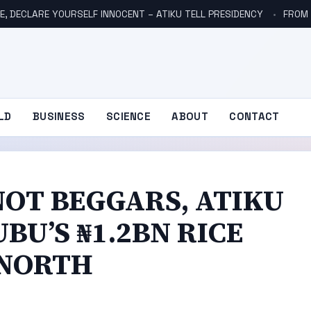
E, DECLARE YOURSELF INNOCENT – ATIKU TELL PRESIDENCY
FROM NO
LD
BUSINESS
SCIENCE
ABOUT
CONTACT
NOT BEGGARS, ATIKU
BU’S ₦1.2BN RICE
 NORTH