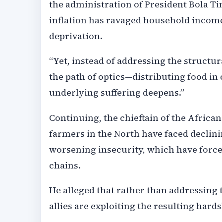
the administration of President Bola Ti
inflation has ravaged household income
deprivation.
“Yet, instead of addressing the structu
the path of optics—distributing food i
underlying suffering deepens.”
Continuing, the chieftain of the Africa
farmers in the North have faced declini
worsening insecurity, which have force
chains.
He alleged that rather than addressing 
allies are exploiting the resulting hards