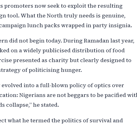
s promoters now seek to exploit the resulting
n tool. What the North truly needs is genuine,
 campaign lunch packs wrapped in party insignia.
tern did not begin today. During Ramadan last year,
ked on a widely publicised distribution of food
cise presented as charity but clearly designed to
trategy of politicising hunger.
volved into a full-blown policy of optics over
cation: Nigerians are not beggars to be pacified wit
s collapse,” he stated.
ect what he termed the politics of survival and