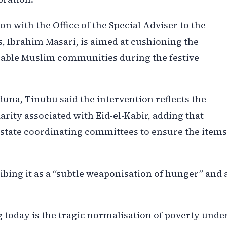
ion with the Office of the Special Adviser to the
s, Ibrahim Masari, is aimed at cushioning the
able Muslim communities during the festive
duna, Tinubu said the intervention reflects the
darity associated with Eid-el-Kabir, adding that
state coordinating committees to ensure the items
ibing it as a “subtle weaponisation of hunger” and 
 today is the tragic normalisation of poverty unde