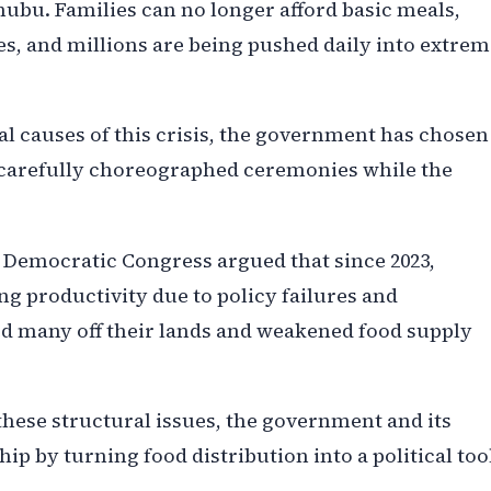
nubu. Families can no longer afford basic meals,
s, and millions are being pushed daily into extrem
ral causes of this crisis, the government has chosen
n carefully choreographed ceremonies while the
n Democratic Congress argued that since 2023,
ng productivity due to policy failures and
d many off their lands and weakened food supply
these structural issues, the government and its
hip by turning food distribution into a political too