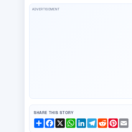
SHARE THIS STORY
Share
Facebook
X
WhatsApp
LinkedIn
Telegram
Reddit
Pinte
E