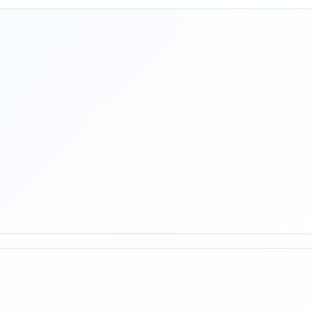
rest
mail