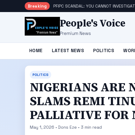
Breaking
PFIPC SCANDAL: YOU CANNOT INVESTIGAT
People's Voice
Premium News
HOME
LATEST NEWS
POLITICS
WOR
POLITICS
NIGERIANS ARE 
SLAMS REMI TINU
PALLIATIVE FOR
May 1, 2026 • Dons Eze • 3 min read