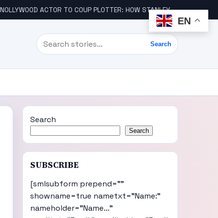
LLYWOOD ACTOR TO COUP PLOTTER: HOW STANLEY AMANDI GOT INVOLVED
EN
Search
Search
Search
Search
SUBSCRIBE
[smlsubform prepend=""
showname=true nametxt="Name:"
nameholder="Name..."