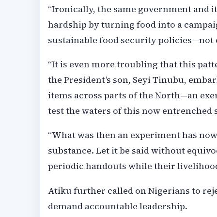
“Ironically, the same government and it
hardship by turning food into a campaig
sustainable food security policies—not
“It is even more troubling that this pat
the President’s son, Seyi Tinubu, embar
items across parts of the North—an exer
test the waters of this now entrenched s
“What was then an experiment has now e
substance. Let it be said without equivo
periodic handouts while their livelihood
Atiku further called on Nigerians to rej
demand accountable leadership.