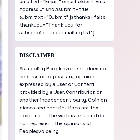
emailtxt="Email:" emailholder="Email
Address..." showsubmit=true
submittxt="Submit" jsthanks=false
thankyou="Thank you for
subscribing to our mailing list"]
DISCLAIMER
As a policy Peoplesvoice.ng does not
endorse or oppose any opinion
expressed by a User or Content
provided by a User, Contributor, or
another independent party. Opinion
pieces and contributions are the
opinions of the writers only and do
not represent the opinions of
Peoplesvoice.ng