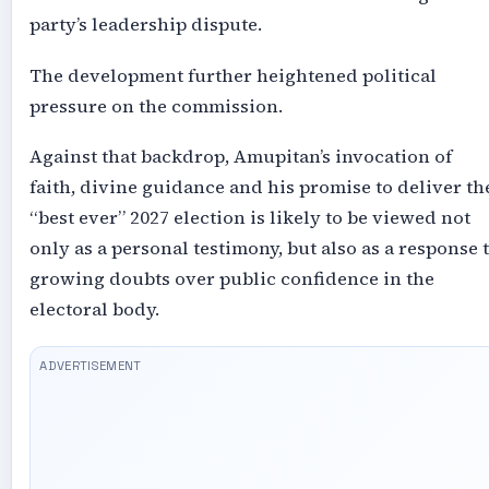
party’s leadership dispute.
The development further heightened political
pressure on the commission.
Against that backdrop, Amupitan’s invocation of
faith, divine guidance and his promise to deliver th
“best ever” 2027 election is likely to be viewed not
only as a personal testimony, but also as a response 
growing doubts over public confidence in the
electoral body.