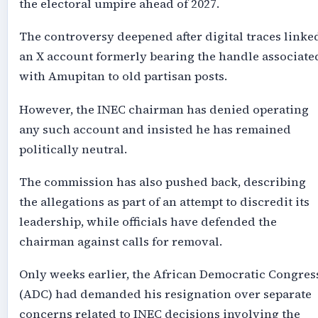
the electoral umpire ahead of 2027.
The controversy deepened after digital traces linke
an X account formerly bearing the handle associate
with Amupitan to old partisan posts.
However, the INEC chairman has denied operating
any such account and insisted he has remained
politically neutral.
The commission has also pushed back, describing
the allegations as part of an attempt to discredit its
leadership, while officials have defended the
chairman against calls for removal.
Only weeks earlier, the African Democratic Congres
(ADC) had demanded his resignation over separate
concerns related to INEC decisions involving the