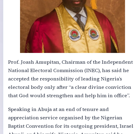
Prof. Joash Amupitan, Chairman of the Independent
National Electoral Commission (INEC), has said he
accepted the responsibility of leading Nigeria’s
electoral body only after “a clear divine conviction
that God would strengthen and help him in office”.
Speaking in Abuja at an end of tenure and
appreciation service organised by the Nigerian
Baptist Convention for its outgoing president, Israel