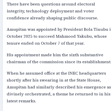
There have been questions around electoral
integrity, technology deployment and voter
confidence already shaping public discourse.
Amupitan was appointed by President Bola Tinubu 
October 2025 to succeed Mahmood Yakubu, whose
tenure ended on October 7 of that year.
His appointment made him the sixth substantive
chairman of the commission since its establishment
When he assumed office at the INEC headquarters
shortly after his swearing in at the State House,
Amupitan had similarly described his emergence as
divinely orchestrated, a theme he returned to in his
latest remarks.