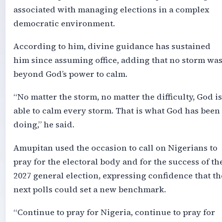
associated with managing elections in a complex
democratic environment.
According to him, divine guidance has sustained
him since assuming office, adding that no storm wa
beyond God’s power to calm.
“No matter the storm, no matter the difficulty, God is
able to calm every storm. That is what God has been
doing,” he said.
Amupitan used the occasion to call on Nigerians to
pray for the electoral body and for the success of th
2027 general election, expressing confidence that th
next polls could set a new benchmark.
“Continue to pray for Nigeria, continue to pray for