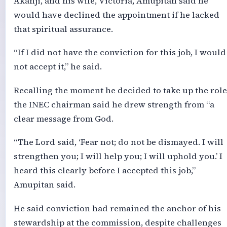
Akanji, and his wife, Victoria, Amupitan said he
would have declined the appointment if he lacked
that spiritual assurance.
“If I did not have the conviction for this job, I would
not accept it,” he said.
Recalling the moment he decided to take up the role
the INEC chairman said he drew strength from “a
clear message from God.
“The Lord said, ‘Fear not; do not be dismayed. I will
strengthen you; I will help you; I will uphold you.’ I
heard this clearly before I accepted this job,”
Amupitan said.
He said conviction had remained the anchor of his
stewardship at the commission, despite challenges