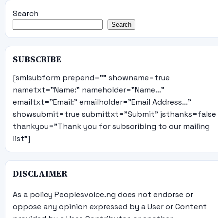
Search
Search
SUBSCRIBE
[smlsubform prepend="" showname=true
nametxt="Name:" nameholder="Name..."
emailtxt="Email:" emailholder="Email Address..."
showsubmit=true submittxt="Submit" jsthanks=false
thankyou="Thank you for subscribing to our mailing
list"]
DISCLAIMER
As a policy Peoplesvoice.ng does not endorse or
oppose any opinion expressed by a User or Content