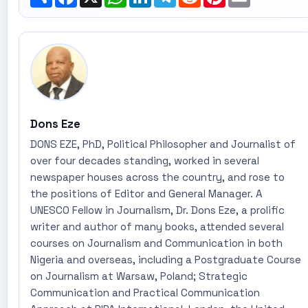
Dons Eze
DONS EZE, PhD, Political Philosopher and Journalist of
over four decades standing, worked in several
newspaper houses across the country, and rose to
the positions of Editor and General Manager. A
UNESCO Fellow in Journalism, Dr. Dons Eze, a prolific
writer and author of many books, attended several
courses on Journalism and Communication in both
Nigeria and overseas, including a Postgraduate Course
on Journalism at Warsaw, Poland; Strategic
Communication and Practical Communication