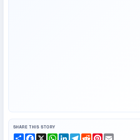
SHARE THIS STORY
Share
Facebook
X
WhatsApp
LinkedIn
Telegram
Reddit
Pinterest
Email