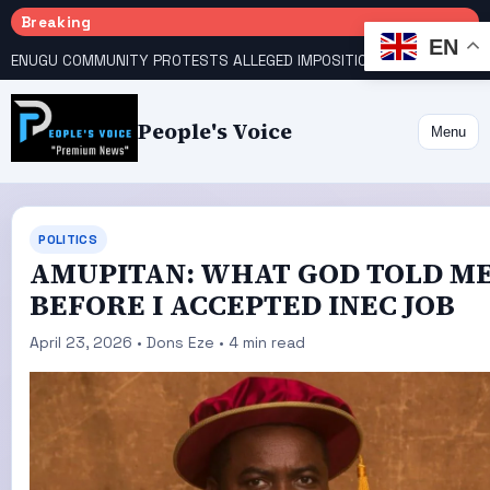
Breaking
EN
ENUGU COMMUNITY PROTESTS ALLEGED IMPOSITION OF TRADITIONAL RULER
People's Voice
Menu
POLITICS
AMUPITAN: WHAT GOD TOLD M
BEFORE I ACCEPTED INEC JOB
April 23, 2026 • Dons Eze • 4 min read