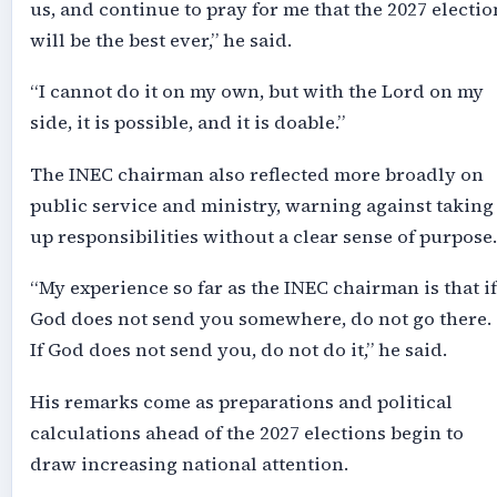
us, and continue to pray for me that the 2027 electio
will be the best ever,” he said.
“I cannot do it on my own, but with the Lord on my
side, it is possible, and it is doable.”
The INEC chairman also reflected more broadly on
public service and ministry, warning against taking
up responsibilities without a clear sense of purpose.
“My experience so far as the INEC chairman is that if
God does not send you somewhere, do not go there.
If God does not send you, do not do it,” he said.
His remarks come as preparations and political
calculations ahead of the 2027 elections begin to
draw increasing national attention.