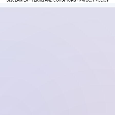
DISCLAIMER
-
TERMS AND CONDITIONS
-
PRIVACY POLICY