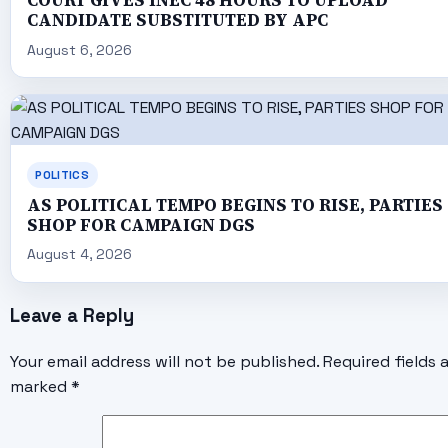
COURT GIVES INEC 48 HOURS TO UPLOAD
CANDIDATE SUBSTITUTED BY APC
August 6, 2026
POLITICS
AS POLITICAL TEMPO BEGINS TO RISE, PARTIES
SHOP FOR CAMPAIGN DGS
August 4, 2026
Leave a Reply
Your email address will not be published.
Required fields 
marked
*