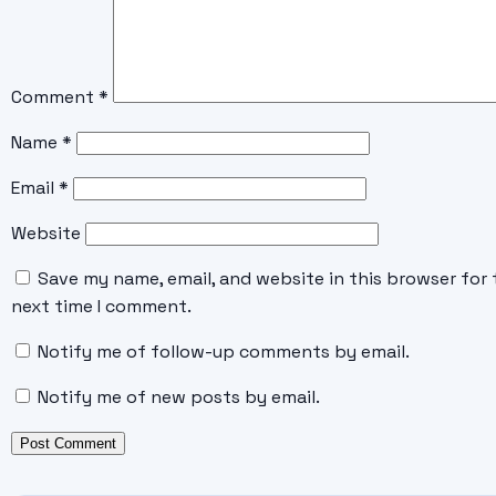
Comment
*
Name
*
Email
*
Website
Save my name, email, and website in this browser for 
next time I comment.
Notify me of follow-up comments by email.
Notify me of new posts by email.