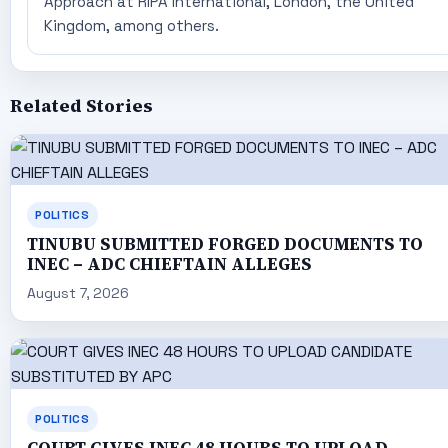
Approach at RIPA International, London, the United
Kingdom, among others.
Related Stories
POLITICS
TINUBU SUBMITTED FORGED DOCUMENTS TO
INEC – ADC CHIEFTAIN ALLEGES
August 7, 2026
POLITICS