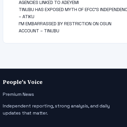
AGENCIES LINKED TO ADEYEMI
TINUBU HAS EXPOSED MYTH OF EFCC’S INDEPENDEN
– ATIKU
I’M EMBARRASSED BY RESTRICTION ON OSUN
ACCOUNT – TINUBU
People's Voice
Premium News
Independent reporting, strong analysis, and daily
updates that matter.