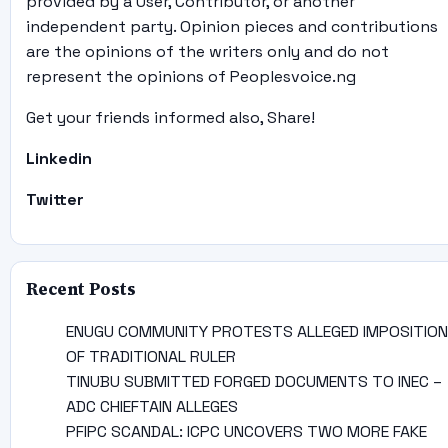
provided by a User, Contributor, or another
independent party. Opinion pieces and contributions
are the opinions of the writers only and do not
represent the opinions of Peoplesvoice.ng
Get your friends informed also, Share!
Linkedin
Twitter
Recent Posts
ENUGU COMMUNITY PROTESTS ALLEGED IMPOSITION
OF TRADITIONAL RULER
TINUBU SUBMITTED FORGED DOCUMENTS TO INEC –
ADC CHIEFTAIN ALLEGES
PFIPC SCANDAL: ICPC UNCOVERS TWO MORE FAKE