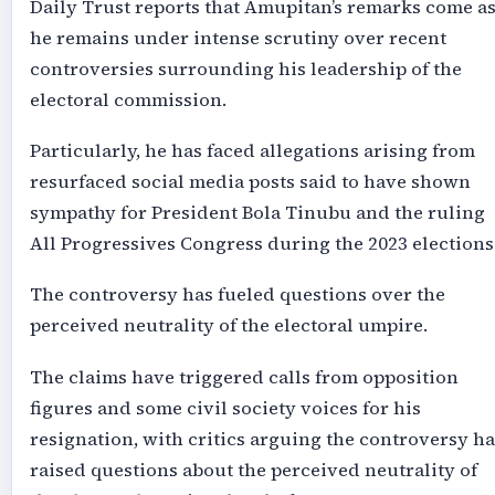
Daily Trust reports that Amupitan’s remarks come a
he remains under intense scrutiny over recent
controversies surrounding his leadership of the
electoral commission.
Particularly, he has faced allegations arising from
resurfaced social media posts said to have shown
sympathy for President Bola Tinubu and the ruling
All Progressives Congress during the 2023 elections
The controversy has fueled questions over the
perceived neutrality of the electoral umpire.
The claims have triggered calls from opposition
figures and some civil society voices for his
resignation, with critics arguing the controversy ha
raised questions about the perceived neutrality of