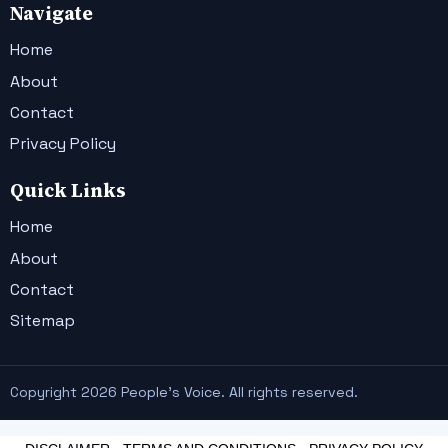
Navigate
Home
About
Contact
Privacy Policy
Quick Links
Home
About
Contact
Sitemap
Copyright 2026 People's Voice. All rights reserved.