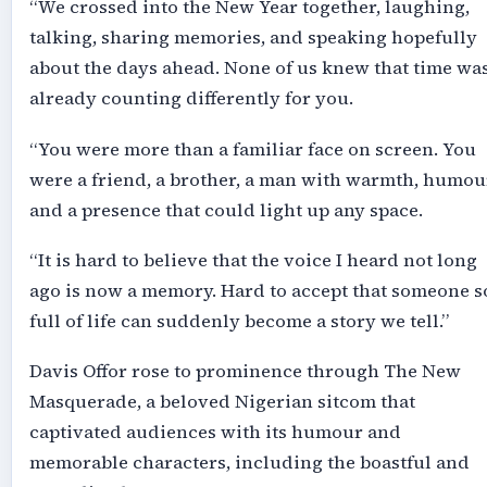
“We crossed into the New Year together, laughing,
talking, sharing memories, and speaking hopefully
about the days ahead. None of us knew that time wa
already counting differently for you.
“You were more than a familiar face on screen. You
were a friend, a brother, a man with warmth, humou
and a presence that could light up any space.
“It is hard to believe that the voice I heard not long
ago is now a memory. Hard to accept that someone s
full of life can suddenly become a story we tell.”
Davis Offor rose to prominence through The New
Masquerade, a beloved Nigerian sitcom that
captivated audiences with its humour and
memorable characters, including the boastful and