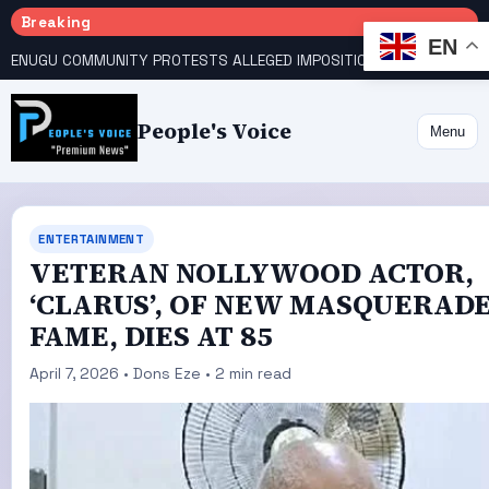
Breaking
EN
ENUGU COMMUNITY PROTESTS ALLEGED IMPOSITION OF TRADITIONAL RULER
People's Voice
Menu
ENTERTAINMENT
VETERAN NOLLYWOOD ACTOR,
‘CLARUS’, OF NEW MASQUERAD
FAME, DIES AT 85
April 7, 2026 • Dons Eze • 2 min read