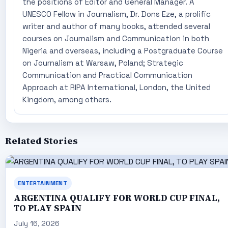
the positions of Editor and General Manager. A
UNESCO Fellow in Journalism, Dr. Dons Eze, a prolific
writer and author of many books, attended several
courses on Journalism and Communication in both
Nigeria and overseas, including a Postgraduate Course
on Journalism at Warsaw, Poland; Strategic
Communication and Practical Communication
Approach at RIPA International, London, the United
Kingdom, among others.
Related Stories
ENTERTAINMENT
ARGENTINA QUALIFY FOR WORLD CUP FINAL,
TO PLAY SPAIN
July 16, 2026