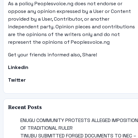
As a policy Peoplesvoice.ng does not endorse or
oppose any opinion expressed by a User or Content
provided by a User, Contributor, or another
independent party. Opinion pieces and contributions
are the opinions of the writers only and do not
represent the opinions of Peoplesvoice.ng
Get your friends informed also, Share!
Linkedin
Twitter
Recent Posts
ENUGU COMMUNITY PROTESTS ALLEGED IMPOSITION
OF TRADITIONAL RULER
TINUBU SUBMITTED FORGED DOCUMENTS TO INEC –