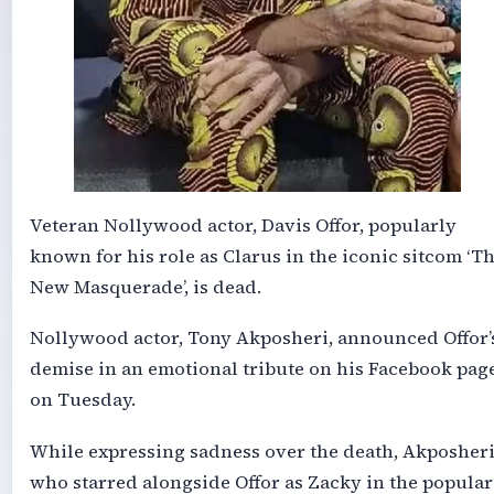
Veteran Nollywood actor, Davis Offor, popularly
known for his role as Clarus in the iconic sitcom ‘T
New Masquerade’, is dead.
Nollywood actor, Tony Akposheri, announced Offor’
demise in an emotional tribute on his Facebook pag
on Tuesday.
While expressing sadness over the death, Akposheri
who starred alongside Offor as Zacky in the popular