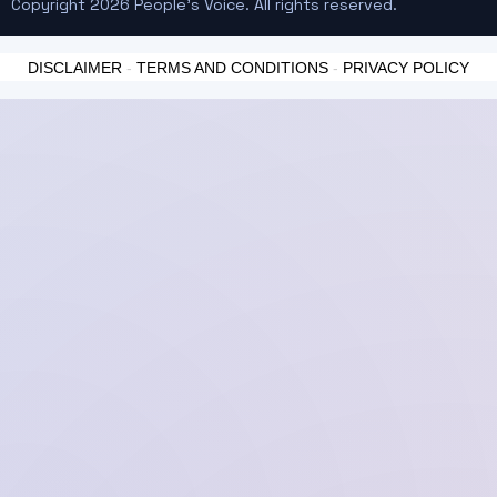
Copyright 2026 People's Voice. All rights reserved.
DISCLAIMER
-
TERMS AND CONDITIONS
-
PRIVACY POLICY