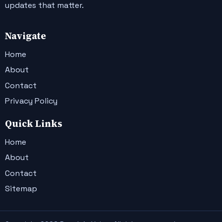
updates that matter.
Navigate
Home
About
Contact
Privacy Policy
Quick Links
Home
About
Contact
Sitemap