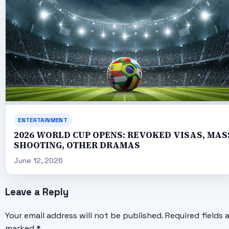
ENTERTAINMENT
2026 WORLD CUP OPENS: REVOKED VISAS, MAS
SHOOTING, OTHER DRAMAS
June 12, 2026
Leave a Reply
Your email address will not be published.
Required fields 
marked
*