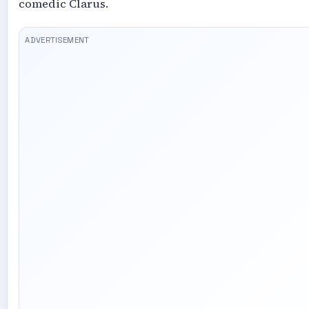
comedic Clarus.