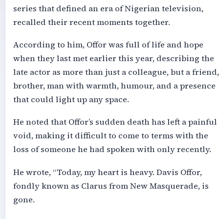
series that defined an era of Nigerian television,
recalled their recent moments together.
According to him, Offor was full of life and hope
when they last met earlier this year, describing the
late actor as more than just a colleague, but a friend,
brother, man with warmth, humour, and a presence
that could light up any space.
He noted that Offor’s sudden death has left a painful
void, making it difficult to come to terms with the
loss of someone he had spoken with only recently.
He wrote, “Today, my heart is heavy. Davis Offor,
fondly known as Clarus from New Masquerade, is
gone.