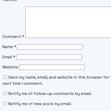
Comment
*
Name
*
Email
*
Website
Save my name, email, and website in this browser for 
next time I comment.
Notify me of follow-up comments by email.
Notify me of new posts by email.