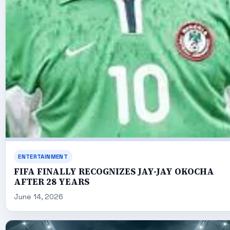
ENTERTAINMENT
FIFA FINALLY RECOGNIZES JAY-JAY OKOCHA
AFTER 28 YEARS
June 14, 2026