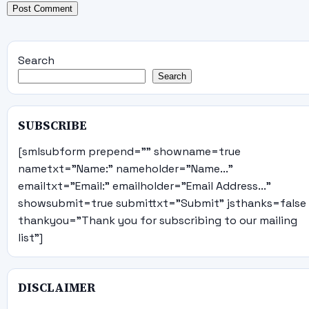
Search
Search
SUBSCRIBE
[smlsubform prepend="" showname=true
nametxt="Name:" nameholder="Name..."
emailtxt="Email:" emailholder="Email Address..."
showsubmit=true submittxt="Submit" jsthanks=false
thankyou="Thank you for subscribing to our mailing
list"]
DISCLAIMER