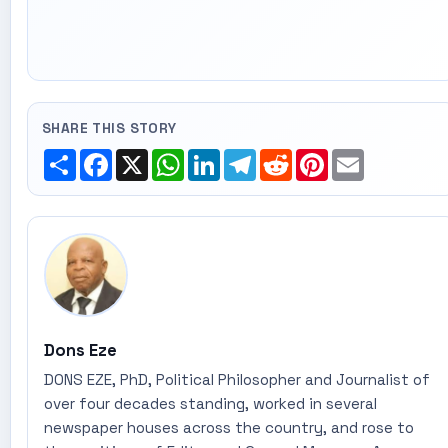
SHARE THIS STORY
Share
Facebook
X
WhatsApp
LinkedIn
Telegram
Reddit
Pinterest
Email
Dons Eze
DONS EZE, PhD, Political Philosopher and Journalist of
over four decades standing, worked in several
newspaper houses across the country, and rose to