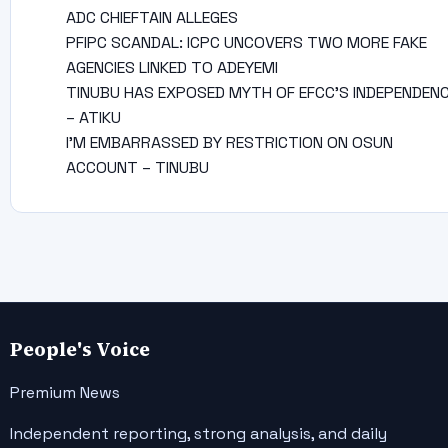
ADC CHIEFTAIN ALLEGES
PFIPC SCANDAL: ICPC UNCOVERS TWO MORE FAKE
AGENCIES LINKED TO ADEYEMI
TINUBU HAS EXPOSED MYTH OF EFCC’S INDEPENDEN
– ATIKU
I’M EMBARRASSED BY RESTRICTION ON OSUN
ACCOUNT – TINUBU
People's Voice
Premium News
Independent reporting, strong analysis, and daily