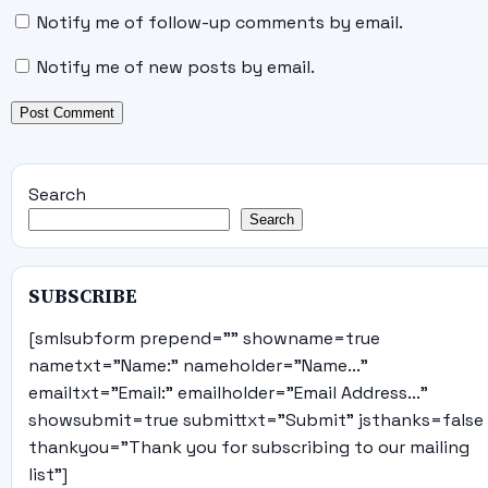
Notify me of follow-up comments by email.
Notify me of new posts by email.
Search
Search
SUBSCRIBE
[smlsubform prepend="" showname=true
nametxt="Name:" nameholder="Name..."
emailtxt="Email:" emailholder="Email Address..."
showsubmit=true submittxt="Submit" jsthanks=false
thankyou="Thank you for subscribing to our mailing
list"]