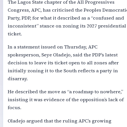
The Lagos State chapter of the All Progressives
Congress, APC, has criticised the Peoples Democrati
Party, PDP, for what it described as a “confused and
inconsistent” stance on zoning its 2027 presidential
ticket.
In a statement issued on Thursday, APC
spokesperson, Seye Oladejo, said the PDP’s latest
decision to leave its ticket open to all zones after
initially zoning it to the South reflects a party in
disarray.
He described the move as “a roadmap to nowhere,”
insisting it was evidence of the opposition’s lack of
focus.
Oladejo argued that the ruling APC’s growing