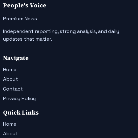
People's Voice
Premium News
Independent reporting, strong analysis, and daily
updates that matter.
Navigate
Home
About
Contact
Privacy Policy
Quick Links
Home
About