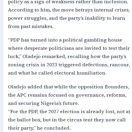
policy as a sign of weakness rather than inclusion.
According to him, the move betrays internal crises,
power struggles, and the party’s inability to learn
from past mistakes.
“PDP has turned into a political gambling house
where desperate politicians are invited to test their
luck,” Oladejo remarked, recalling how the party’s
zoning crisis in 2023 triggered defections, rancour,
and what he called electoral humiliation.
Oladejo added that while the opposition flounders,
the APC remains focused on governance, reforms,
and securing Nigeria’s future.
“For the PDP, the 2027 election is already lost, not at
the ballot box, but in the circus tent they now call
their party,” he concluded.