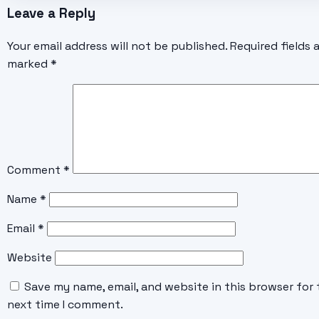
Leave a Reply
Your email address will not be published.
Required fields 
marked
*
Comment
*
Name
*
Email
*
Website
Save my name, email, and website in this browser for 
next time I comment.