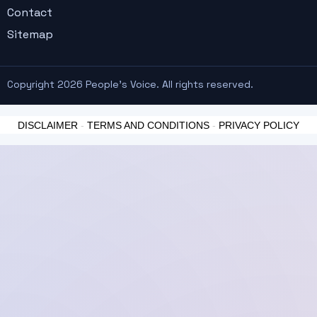
Contact
Sitemap
Copyright 2026 People's Voice. All rights reserved.
DISCLAIMER
-
TERMS AND CONDITIONS
-
PRIVACY POLICY