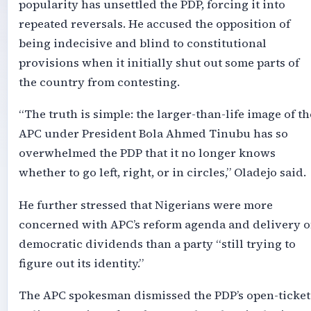
popularity has unsettled the PDP, forcing it into
repeated reversals. He accused the opposition of
being indecisive and blind to constitutional
provisions when it initially shut out some parts of
the country from contesting.
“The truth is simple: the larger-than-life image of th
APC under President Bola Ahmed Tinubu has so
overwhelmed the PDP that it no longer knows
whether to go left, right, or in circles,” Oladejo said.
He further stressed that Nigerians were more
concerned with APC’s reform agenda and delivery o
democratic dividends than a party “still trying to
figure out its identity.”
The APC spokesman dismissed the PDP’s open-ticket