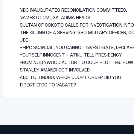
NDC INAUGURATES RECONCILATION COMMITTEES,
NAMES UTOMI, GALADIMA HEADS
SULTAN OF SOKOTO CALLS FOR INVESTIGATION INTO
THE KILLING OF A SERVING IGBO MILITARY OFFICER, C
UDE
PFIPC SCANDAL: YOU CANNOT INVESTIGATE, DECLAR
YOURSELF INNOCENT – ATIKU TELL PRESIDENCY
FROM NOLLYWOOD ACTOR TO COUP PLOTTER: HOW
STANLEY AMANDI GOT INVOLVED
ADC TO TINUBU: WHICH COURT ORDER DID YOU
DIRECT EFCC TO VACATE?