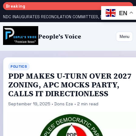
Breaking
EN
NDC INAUGURATES RECONCILATION COMMITTEES, NAMES UTOMI, GALADIMA HEADS
People's Voice
Menu
POLITICS
PDP MAKES U-TURN OVER 2027
ZONING, APC MOCKS PARTY,
CALLS IT DIRECTIONLESS
September 19, 2025 • Dons Eze • 2 min read