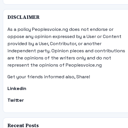
DISCLAIMER
As a policy Peoplesvoice.ng does not endorse or
oppose any opinion expressed by a User or Content
provided by a User, Contributor, or another
independent party. Opinion pieces and contributions
are the opinions of the writers only and do not
represent the opinions of Peoplesvoice.ng
Get your friends informed also, Share!
Linkedin
Twitter
Recent Posts