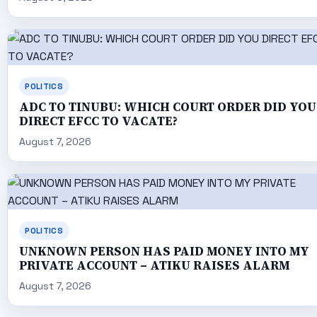
POLITICS
ADC TO TINUBU: WHICH COURT ORDER DID YOU
DIRECT EFCC TO VACATE?
August 7, 2026
POLITICS
UNKNOWN PERSON HAS PAID MONEY INTO MY
PRIVATE ACCOUNT – ATIKU RAISES ALARM
August 7, 2026