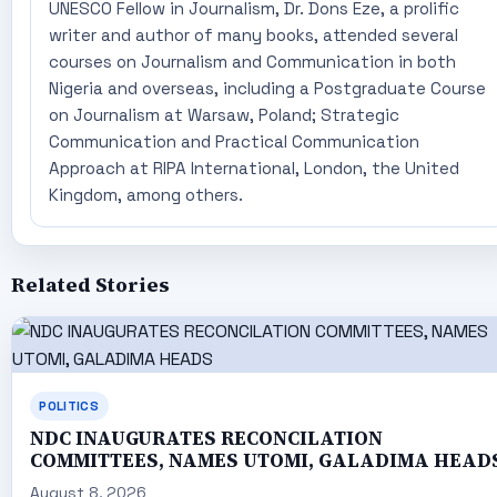
UNESCO Fellow in Journalism, Dr. Dons Eze, a prolific
writer and author of many books, attended several
courses on Journalism and Communication in both
Nigeria and overseas, including a Postgraduate Course
on Journalism at Warsaw, Poland; Strategic
Communication and Practical Communication
Approach at RIPA International, London, the United
Kingdom, among others.
Related Stories
POLITICS
NDC INAUGURATES RECONCILATION
COMMITTEES, NAMES UTOMI, GALADIMA HEAD
August 8, 2026