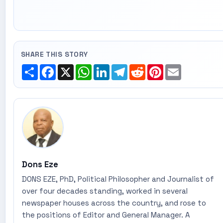
SHARE THIS STORY
Share
Facebook
X
WhatsApp
LinkedIn
Telegram
Reddit
Pinterest
Email
Dons Eze
DONS EZE, PhD, Political Philosopher and Journalist of
over four decades standing, worked in several
newspaper houses across the country, and rose to
the positions of Editor and General Manager. A