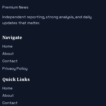
Premium News
Independent reporting, strong analysis, and daily
updates that matter.
Navigate
Home
About
Contact
Privacy Policy
Quick Links
Home
About
Contact