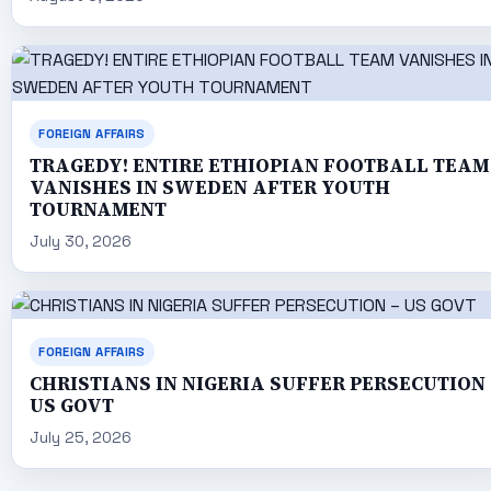
FOREIGN AFFAIRS
TRAGEDY! ENTIRE ETHIOPIAN FOOTBALL TEAM
VANISHES IN SWEDEN AFTER YOUTH
TOURNAMENT
July 30, 2026
FOREIGN AFFAIRS
CHRISTIANS IN NIGERIA SUFFER PERSECUTION 
US GOVT
July 25, 2026