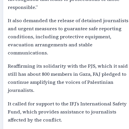
responsible.”
It also demanded the release of detained journalists
and urgent measures to guarantee safe reporting
conditions, including protective equipment,
evacuation arrangements and stable
communications.
Reaffirming its solidarity with the PJS, which it said
still has about 800 members in Gaza, FAJ pledged to
continue amplifying the voices of Palestinian
journalists.
It called for support to the IFJ’s International Safety
Fund, which provides assistance to journalists
affected by the conflict.