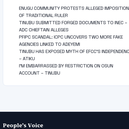
ENUGU COMMUNITY PROTESTS ALLEGED IMPOSITION
OF TRADITIONAL RULER
TINUBU SUBMITTED FORGED DOCUMENTS TO INEC –
ADC CHIEFTAIN ALLEGES
PFIPC SCANDAL: ICPC UNCOVERS TWO MORE FAKE
AGENCIES LINKED TO ADEYEMI
TINUBU HAS EXPOSED MYTH OF EFCC’S INDEPENDEN
– ATIKU
I’M EMBARRASSED BY RESTRICTION ON OSUN
ACCOUNT – TINUBU
People's Voice