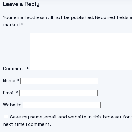
Leave a Reply
Your email address will not be published.
Required fields 
marked
*
Comment
*
Name
*
Email
*
Website
Save my name, email, and website in this browser for 
next time I comment.