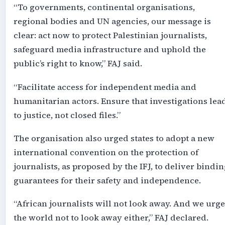
“To governments, continental organisations,
regional bodies and UN agencies, our message is
clear: act now to protect Palestinian journalists,
safeguard media infrastructure and uphold the
public’s right to know,” FAJ said.
“Facilitate access for independent media and
humanitarian actors. Ensure that investigations lea
to justice, not closed files.”
The organisation also urged states to adopt a new
international convention on the protection of
journalists, as proposed by the IFJ, to deliver bindin
guarantees for their safety and independence.
“African journalists will not look away. And we urge
the world not to look away either,” FAJ declared.