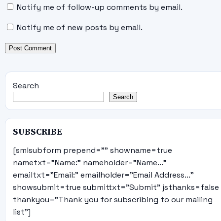
Notify me of follow-up comments by email.
Notify me of new posts by email.
Search
Search
SUBSCRIBE
[smlsubform prepend="" showname=true
nametxt="Name:" nameholder="Name..."
emailtxt="Email:" emailholder="Email Address..."
showsubmit=true submittxt="Submit" jsthanks=false
thankyou="Thank you for subscribing to our mailing
list"]