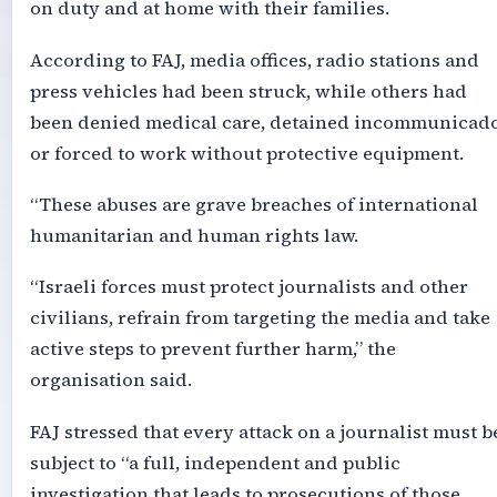
on duty and at home with their families.
According to FAJ, media offices, radio stations and
press vehicles had been struck, while others had
been denied medical care, detained incommunicad
or forced to work without protective equipment.
“These abuses are grave breaches of international
humanitarian and human rights law.
“Israeli forces must protect journalists and other
civilians, refrain from targeting the media and take
active steps to prevent further harm,” the
organisation said.
FAJ stressed that every attack on a journalist must b
subject to “a full, independent and public
investigation that leads to prosecutions of those