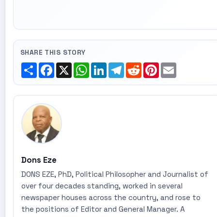
SHARE THIS STORY
Share
Facebook
X
WhatsApp
LinkedIn
Telegram
Reddit
Pinterest
Email
Dons Eze
DONS EZE, PhD, Political Philosopher and Journalist of
over four decades standing, worked in several
newspaper houses across the country, and rose to
the positions of Editor and General Manager. A