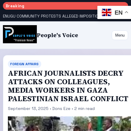
Breaking
EN
ENUGU COMMUNITY PROTESTS ALLEGED IMPOSITION OF TRADITIONAL RULER
People's Voice
Menu
FOREIGN AFFAIRS
AFRICAN JOURNALISTS DECRY
ATTACKS ON COLLEAGUES,
MEDIA WORKERS IN GAZA
PALESTINIAN ISRAEL CONFLICT
September 13, 2025 • Dons Eze • 2 min read