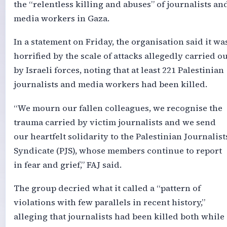
the “relentless killing and abuses” of journalists an
media workers in Gaza.
In a statement on Friday, the organisation said it wa
horrified by the scale of attacks allegedly carried ou
by Israeli forces, noting that at least 221 Palestinian
journalists and media workers had been killed.
“We mourn our fallen colleagues, we recognise the
trauma carried by victim journalists and we send
our heartfelt solidarity to the Palestinian Journalist
Syndicate (PJS), whose members continue to report
in fear and grief,” FAJ said.
The group decried what it called a “pattern of
violations with few parallels in recent history,”
alleging that journalists had been killed both while