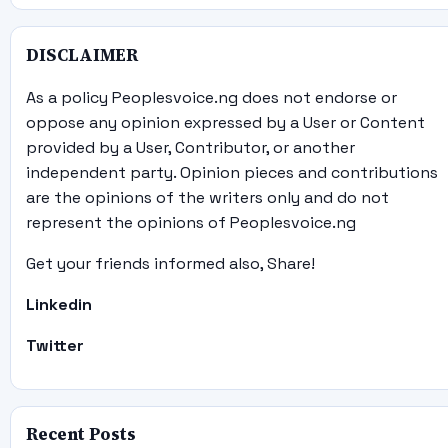
DISCLAIMER
As a policy Peoplesvoice.ng does not endorse or
oppose any opinion expressed by a User or Content
provided by a User, Contributor, or another
independent party. Opinion pieces and contributions
are the opinions of the writers only and do not
represent the opinions of Peoplesvoice.ng
Get your friends informed also, Share!
Linkedin
Twitter
Recent Posts