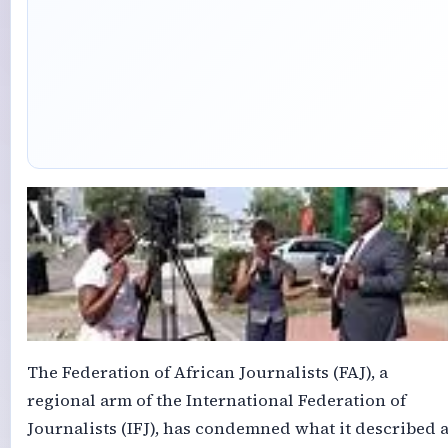
The Federation of African Journalists (FAJ), a
regional arm of the International Federation of
Journalists (IFJ), has condemned what it described 