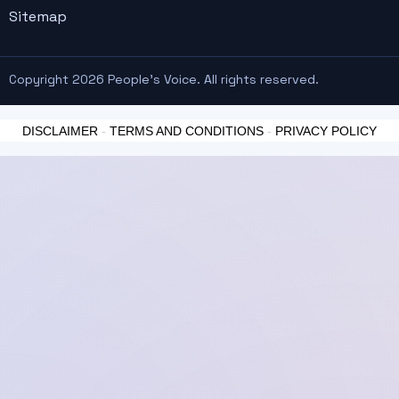
Sitemap
Copyright 2026 People's Voice. All rights reserved.
DISCLAIMER
-
TERMS AND CONDITIONS
-
PRIVACY POLICY