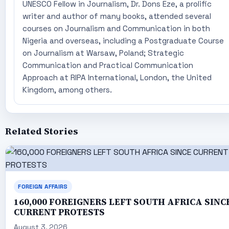
UNESCO Fellow in Journalism, Dr. Dons Eze, a prolific
writer and author of many books, attended several
courses on Journalism and Communication in both
Nigeria and overseas, including a Postgraduate Course
on Journalism at Warsaw, Poland; Strategic
Communication and Practical Communication
Approach at RIPA International, London, the United
Kingdom, among others.
Related Stories
FOREIGN AFFAIRS
160,000 FOREIGNERS LEFT SOUTH AFRICA SINC
CURRENT PROTESTS
August 3, 2026