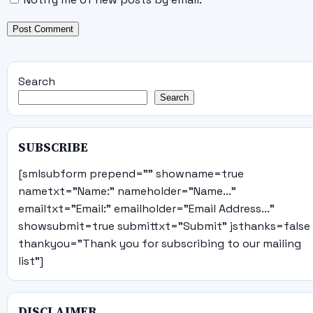
Search
Search
SUBSCRIBE
[smlsubform prepend="" showname=true
nametxt="Name:" nameholder="Name..."
emailtxt="Email:" emailholder="Email Address..."
showsubmit=true submittxt="Submit" jsthanks=false
thankyou="Thank you for subscribing to our mailing
list"]
DISCLAIMER