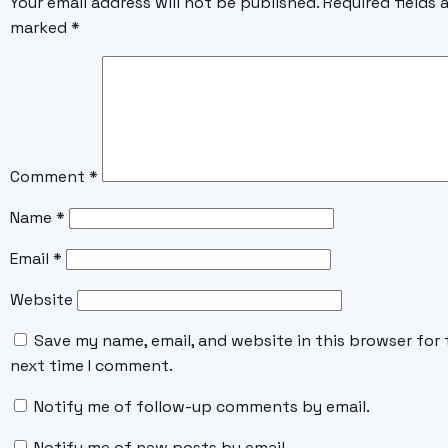
Your email address will not be published.
Required fields 
marked
*
Comment
*
Name
*
Email
*
Website
Save my name, email, and website in this browser for 
next time I comment.
Notify me of follow-up comments by email.
Notify me of new posts by email.