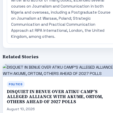
writer and author of many books, attended several
courses on Journalism and Communication in both
Nigeria and overseas, including a Postgraduate Course
on Journalism at Warsaw, Poland; Strategic
Communication and Practical Communication
Approach at RIPA International, London, the United
Kingdom, among others.
Related Stories
POLITICS
DISQUIET IN BENUE OVER ATIKU CAMP’S
ALLEGED ALLIANCE WITH AKUME, ORTOM,
OTHERS AHEAD OF 2027 POLLS
August 10, 2026