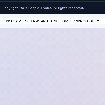
Copyright 2026 People's Voice. All rights reserved.
DISCLAIMER
-
TERMS AND CONDITIONS
-
PRIVACY POLICY