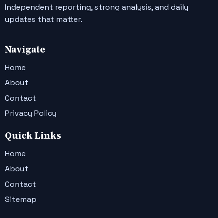
Independent reporting, strong analysis, and daily
updates that matter.
Navigate
Home
About
Contact
Privacy Policy
Quick Links
Home
About
Contact
Sitemap