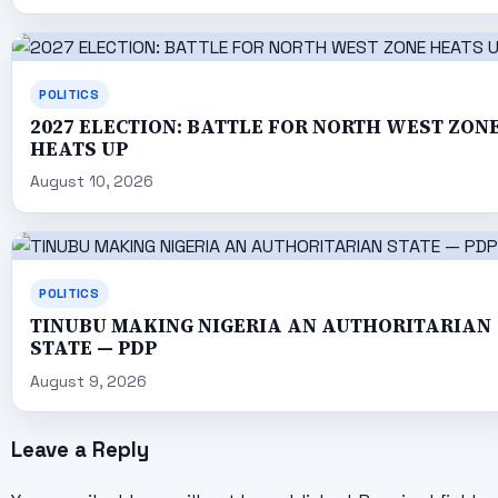
POLITICS
2027 ELECTION: BATTLE FOR NORTH WEST ZON
HEATS UP
August 10, 2026
POLITICS
TINUBU MAKING NIGERIA AN AUTHORITARIAN
STATE — PDP
August 9, 2026
Leave a Reply