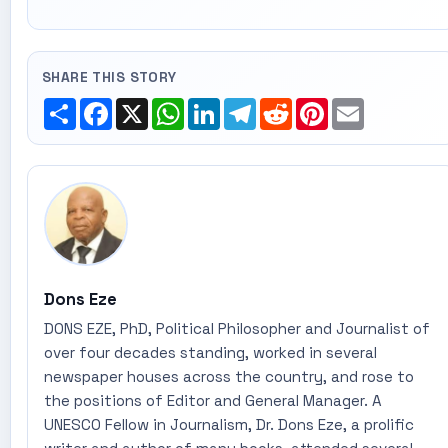
SHARE THIS STORY
Share
Facebook
X
WhatsApp
LinkedIn
Telegram
Reddit
Pinterest
Email
Dons Eze
DONS EZE, PhD, Political Philosopher and Journalist of
over four decades standing, worked in several
newspaper houses across the country, and rose to
the positions of Editor and General Manager. A
UNESCO Fellow in Journalism, Dr. Dons Eze, a prolific