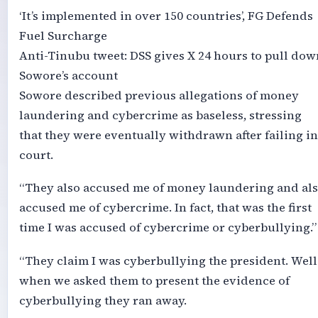
‘It’s implemented in over 150 countries’, FG Defends
Fuel Surcharge
Anti-Tinubu tweet: DSS gives X 24 hours to pull dow
Sowore’s account
Sowore described previous allegations of money
laundering and cybercrime as baseless, stressing
that they were eventually withdrawn after failing in
court.
“They also accused me of money laundering and al
accused me of cybercrime. In fact, that was the first
time I was accused of cybercrime or cyberbullying.”
“They claim I was cyberbullying the president. Well
when we asked them to present the evidence of
cyberbullying they ran away.