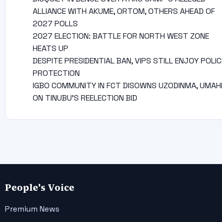
ALLIANCE WITH AKUME, ORTOM, OTHERS AHEAD OF
2027 POLLS
2027 ELECTION: BATTLE FOR NORTH WEST ZONE
HEATS UP
DESPITE PRESIDENTIAL BAN, VIPS STILL ENJOY POLIC
PROTECTION
IGBO COMMUNITY IN FCT DISOWNS UZODINMA, UMAH
ON TINUBU’S REELECTION BID
People's Voice
Premium News