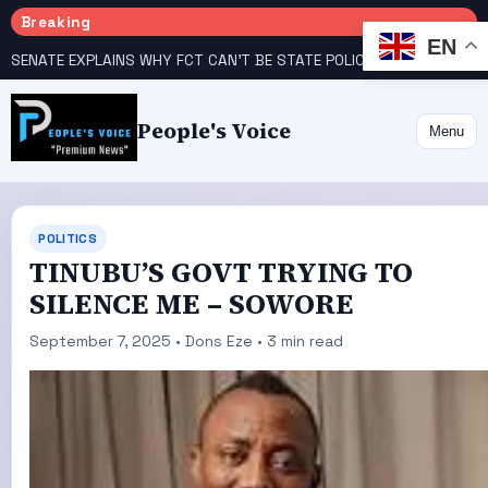
Breaking
EN
SENATE EXPLAINS WHY FCT CAN’T BE STATE POLICE
DISQUIET IN BENUE OVER ATIKU CAMP’S ALLEGED ALLIANCE WITH AKUME, ORTOM, OTHERS AHEAD OF 2027 POLLS
People's Voice
Menu
POLITICS
TINUBU’S GOVT TRYING TO
SILENCE ME – SOWORE
September 7, 2025 • Dons Eze • 3 min read