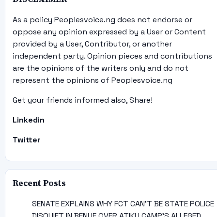
As a policy Peoplesvoice.ng does not endorse or
oppose any opinion expressed by a User or Content
provided by a User, Contributor, or another
independent party. Opinion pieces and contributions
are the opinions of the writers only and do not
represent the opinions of Peoplesvoice.ng
Get your friends informed also, Share!
Linkedin
Twitter
Recent Posts
SENATE EXPLAINS WHY FCT CAN’T BE STATE POLICE
DISQUIET IN BENUE OVER ATIKU CAMP’S ALLEGED