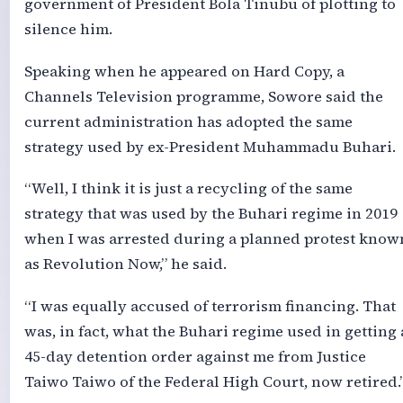
government of President Bola Tinubu of plotting to
silence him.
Speaking when he appeared on Hard Copy, a
Channels Television programme, Sowore said the
current administration has adopted the same
strategy used by ex-President Muhammadu Buhari.
“Well, I think it is just a recycling of the same
strategy that was used by the Buhari regime in 2019
when I was arrested during a planned protest know
as Revolution Now,” he said.
“I was equally accused of terrorism financing. That
was, in fact, what the Buhari regime used in getting 
45-day detention order against me from Justice
Taiwo Taiwo of the Federal High Court, now retired.