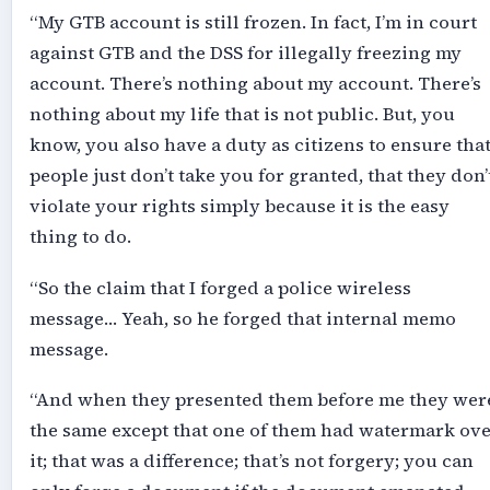
“My GTB account is still frozen. In fact, I’m in court
against GTB and the DSS for illegally freezing my
account. There’s nothing about my account. There’s
nothing about my life that is not public. But, you
know, you also have a duty as citizens to ensure tha
people just don’t take you for granted, that they don’
violate your rights simply because it is the easy
thing to do.
“So the claim that I forged a police wireless
message… Yeah, so he forged that internal memo
message.
“And when they presented them before me they wer
the same except that one of them had watermark ov
it; that was a difference; that’s not forgery; you can