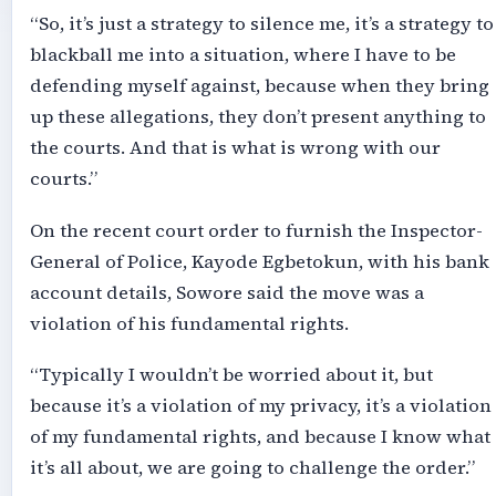
“So, it’s just a strategy to silence me, it’s a strategy to
blackball me into a situation, where I have to be
defending myself against, because when they bring
up these allegations, they don’t present anything to
the courts. And that is what is wrong with our
courts.”
On the recent court order to furnish the Inspector-
General of Police, Kayode Egbetokun, with his bank
account details, Sowore said the move was a
violation of his fundamental rights.
“Typically I wouldn’t be worried about it, but
because it’s a violation of my privacy, it’s a violation
of my fundamental rights, and because I know what
it’s all about, we are going to challenge the order.”