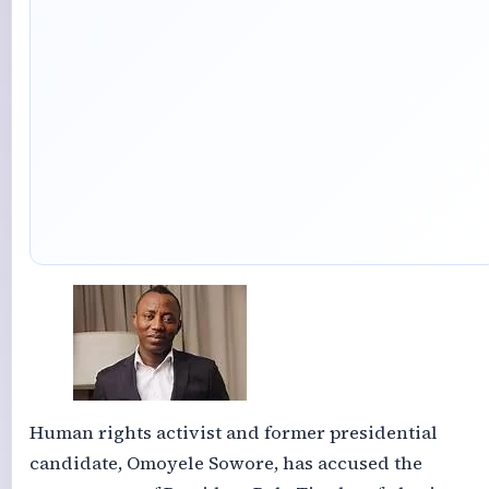
Human rights activist and former presidential
candidate, Omoyele Sowore, has accused the