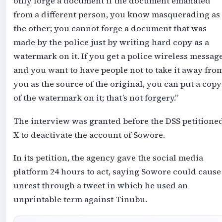
only forge a document if the document emanated
from a different person, you know masquerading as
the other; you cannot forge a document that was
made by the police just by writing hard copy as a
watermark on it. If you get a police wireless messag
and you want to have people not to take it away fro
you as the source of the original, you can put a copy
of the watermark on it; that’s not forgery.”
The interview was granted before the DSS petitione
X to deactivate the account of Sowore.
In its petition, the agency gave the social media
platform 24 hours to act, saying Sowore could cause
unrest through a tweet in which he used an
unprintable term against Tinubu.