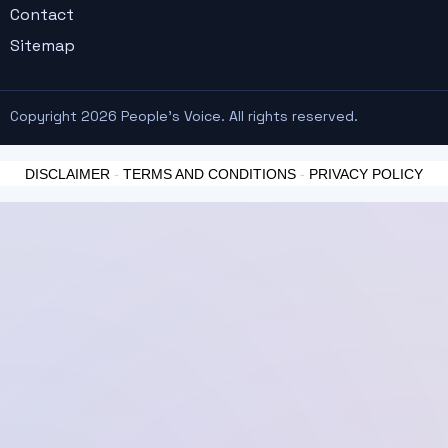
Contact
Sitemap
Copyright 2026 People's Voice. All rights reserved.
DISCLAIMER
-
TERMS AND CONDITIONS
-
PRIVACY POLICY