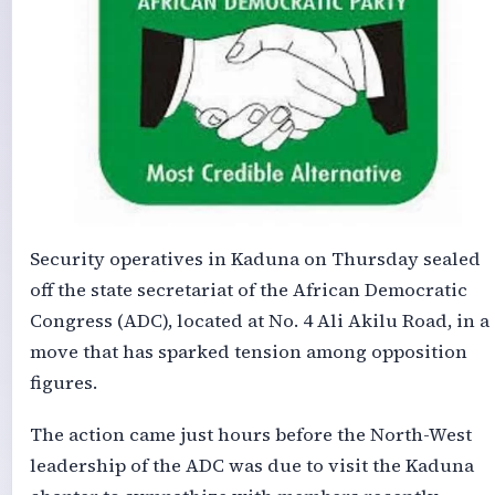
Security operatives in Kaduna on Thursday sealed
off the state secretariat of the African Democratic
Congress (ADC), located at No. 4 Ali Akilu Road, in a
move that has sparked tension among opposition
figures.
The action came just hours before the North-West
leadership of the ADC was due to visit the Kaduna