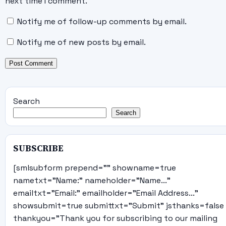
next time I comment.
Notify me of follow-up comments by email.
Notify me of new posts by email.
Search
Search
SUBSCRIBE
[smlsubform prepend="" showname=true
nametxt="Name:" nameholder="Name..."
emailtxt="Email:" emailholder="Email Address..."
showsubmit=true submittxt="Submit" jsthanks=false
thankyou="Thank you for subscribing to our mailing