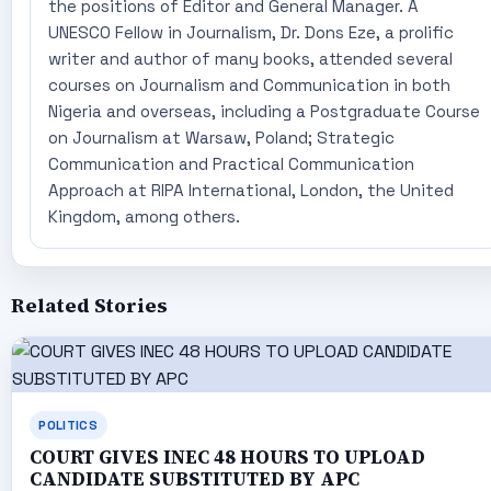
the positions of Editor and General Manager. A
UNESCO Fellow in Journalism, Dr. Dons Eze, a prolific
writer and author of many books, attended several
courses on Journalism and Communication in both
Nigeria and overseas, including a Postgraduate Course
on Journalism at Warsaw, Poland; Strategic
Communication and Practical Communication
Approach at RIPA International, London, the United
Kingdom, among others.
Related Stories
POLITICS
COURT GIVES INEC 48 HOURS TO UPLOAD
CANDIDATE SUBSTITUTED BY APC