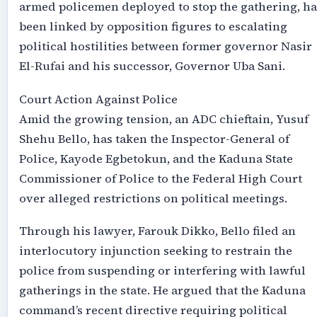
armed policemen deployed to stop the gathering, ha
been linked by opposition figures to escalating
political hostilities between former governor Nasir
El-Rufai and his successor, Governor Uba Sani.
Court Action Against Police
Amid the growing tension, an ADC chieftain, Yusuf
Shehu Bello, has taken the Inspector-General of
Police, Kayode Egbetokun, and the Kaduna State
Commissioner of Police to the Federal High Court
over alleged restrictions on political meetings.
Through his lawyer, Farouk Dikko, Bello filed an
interlocutory injunction seeking to restrain the
police from suspending or interfering with lawful
gatherings in the state. He argued that the Kaduna
command’s recent directive requiring political