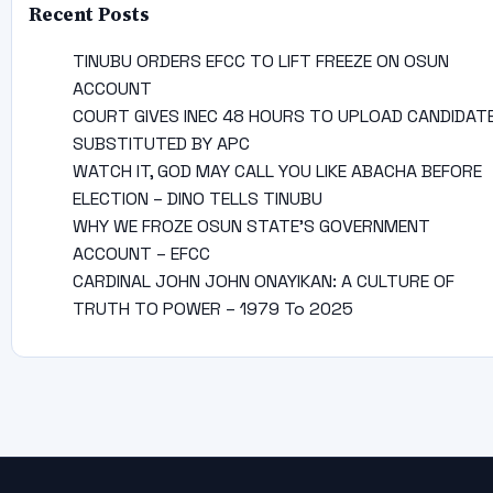
Recent Posts
TINUBU ORDERS EFCC TO LIFT FREEZE ON OSUN
ACCOUNT
COURT GIVES INEC 48 HOURS TO UPLOAD CANDIDAT
SUBSTITUTED BY APC
WATCH IT, GOD MAY CALL YOU LIKE ABACHA BEFORE
ELECTION – DINO TELLS TINUBU
WHY WE FROZE OSUN STATE’S GOVERNMENT
ACCOUNT – EFCC
CARDINAL JOHN JOHN ONAYIKAN: A CULTURE OF
TRUTH TO POWER – 1979 To 2025