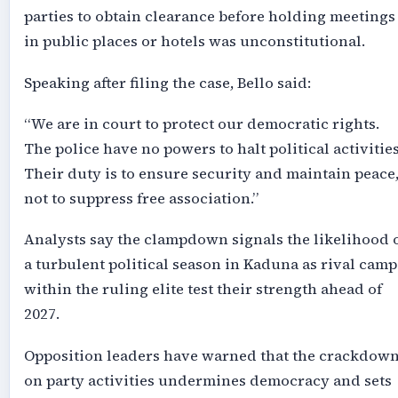
parties to obtain clearance before holding meetings
in public places or hotels was unconstitutional.
Speaking after filing the case, Bello said:
“We are in court to protect our democratic rights.
The police have no powers to halt political activities
Their duty is to ensure security and maintain peace
not to suppress free association.”
Analysts say the clampdown signals the likelihood 
a turbulent political season in Kaduna as rival camp
within the ruling elite test their strength ahead of
2027.
Opposition leaders have warned that the crackdow
on party activities undermines democracy and sets