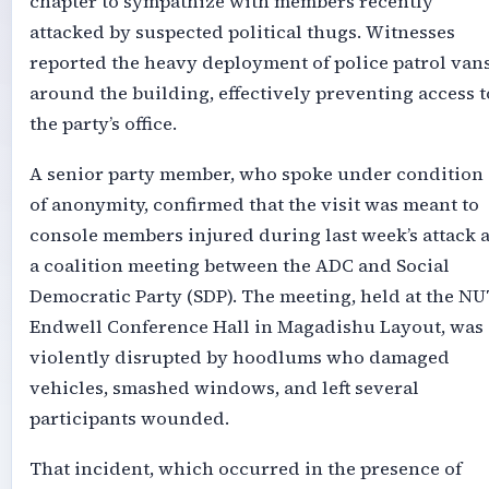
chapter to sympathize with members recently
attacked by suspected political thugs. Witnesses
reported the heavy deployment of police patrol van
around the building, effectively preventing access t
the party’s office.
A senior party member, who spoke under condition
of anonymity, confirmed that the visit was meant to
console members injured during last week’s attack a
a coalition meeting between the ADC and Social
Democratic Party (SDP). The meeting, held at the NU
Endwell Conference Hall in Magadishu Layout, was
violently disrupted by hoodlums who damaged
vehicles, smashed windows, and left several
participants wounded.
That incident, which occurred in the presence of