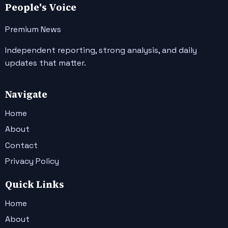
People's Voice
Premium News
Independent reporting, strong analysis, and daily
updates that matter.
Navigate
Home
About
Contact
Privacy Policy
Quick Links
Home
About