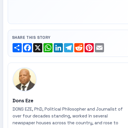
SHARE THIS STORY
Share
Facebook
X
WhatsApp
LinkedIn
Telegram
Reddit
Pinterest
Email
Dons Eze
DONS EZE, PhD, Political Philosopher and Journalist of
over four decades standing, worked in several
newspaper houses across the country, and rose to