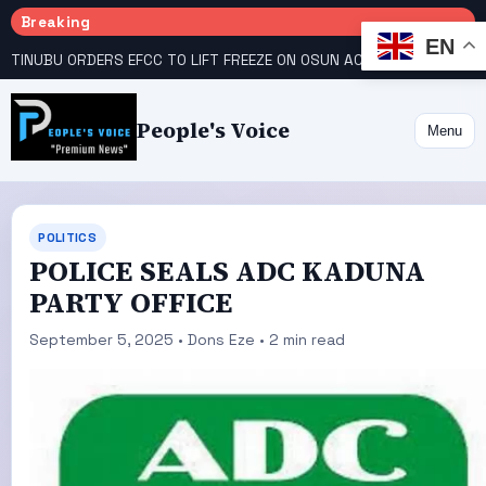
Breaking
EN
TINUBU ORDERS EFCC TO LIFT FREEZE ON OSUN ACCOUNT
COURT GIVES INEC 48 HOURS TO UPLOAD CANDIDATE SUBSTITUTED BY APC
People's Voice
Menu
POLITICS
POLICE SEALS ADC KADUNA
PARTY OFFICE
September 5, 2025 • Dons Eze • 2 min read