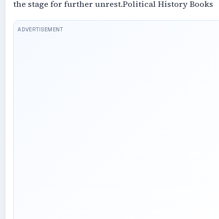
the stage for further unrest.Political History Books