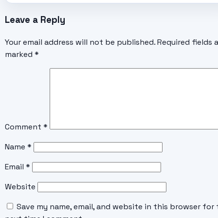
Leave a Reply
Your email address will not be published.
Required fields 
marked
*
Comment
*
Name
*
Email
*
Website
Save my name, email, and website in this browser for 