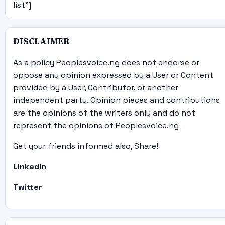
list"]
DISCLAIMER
As a policy Peoplesvoice.ng does not endorse or
oppose any opinion expressed by a User or Content
provided by a User, Contributor, or another
independent party. Opinion pieces and contributions
are the opinions of the writers only and do not
represent the opinions of Peoplesvoice.ng
Get your friends informed also, Share!
Linkedin
Twitter