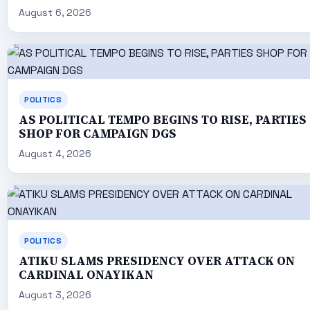
August 6, 2026
POLITICS
AS POLITICAL TEMPO BEGINS TO RISE, PARTIES
SHOP FOR CAMPAIGN DGS
August 4, 2026
POLITICS
ATIKU SLAMS PRESIDENCY OVER ATTACK ON
CARDINAL ONAYIKAN
August 3, 2026