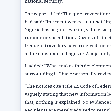
national security.
The report titled:‘The quiet revocation: 
had said: “In recent weeks, an unsettli
Nigeria has begun revoking valid visas p
rumour or speculation. Dozens of affec
frequent travellers have received forma
at the consulate in Lagos or Abuja, onl
It added: “What makes this development
surrounding it. I have personally review
“The notices cite Title 22, Code of Federa
vaguely stating that new information be
that, nothing is explained. No evidence 
Recipients are merely advised to reapply