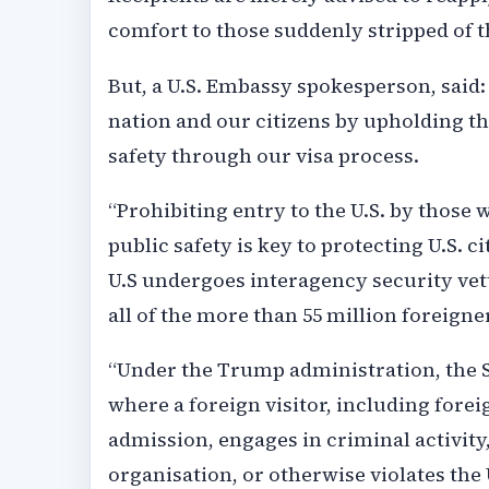
comfort to those suddenly stripped of th
But, a U.S. Embassy spokesperson, said
nation and our citizens by upholding th
safety through our visa process.
“Prohibiting entry to the U.S. by those 
public safety is key to protecting U.S. c
U.S undergoes interagency security vet
all of the more than 55 million foreigne
“Under the Trump administration, the St
where a foreign visitor, including forei
admission, engages in criminal activity,
organisation, or otherwise violates the 