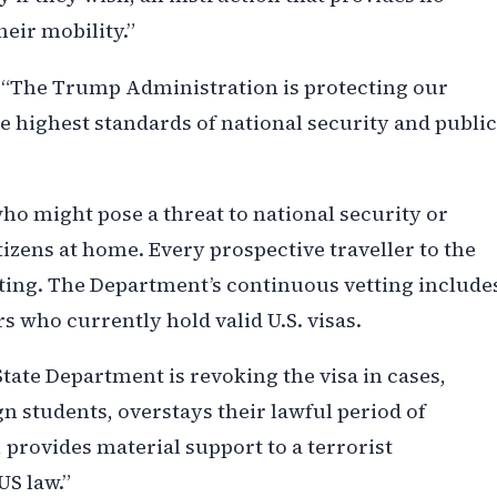
eir mobility.”
: “The Trump Administration is protecting our
e highest standards of national security and public
who might pose a threat to national security or
itizens at home. Every prospective traveller to the
ting. The Department’s continuous vetting include
rs who currently hold valid U.S. visas.
ate Department is revoking the visa in cases,
gn students, overstays their lawful period of
 provides material support to a terrorist
US law.”