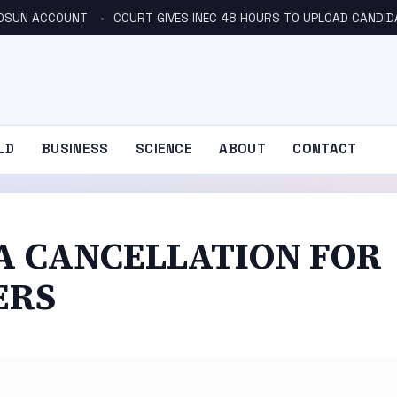
N OSUN ACCOUNT
COURT GIVES INEC 48 HOURS TO UPLOAD CANDID
LD
BUSINESS
SCIENCE
ABOUT
CONTACT
SA CANCELLATION FOR
ERS