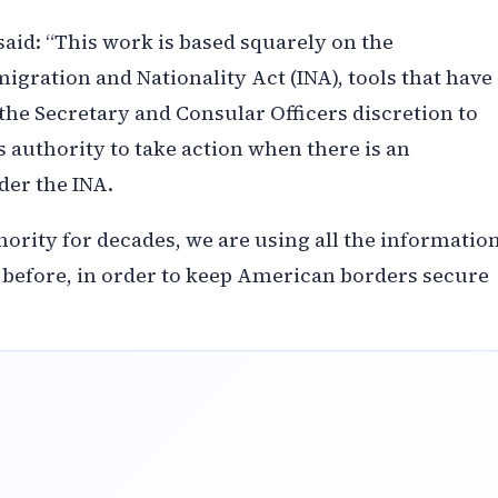
id: “This work is based squarely on the
gration and Nationality Act (INA), tools that have
s the Secretary and Consular Officers discretion to
s authority to take action when there is an
nder the INA.
ority for decades, we are using all the informatio
n before, in order to keep American borders secure