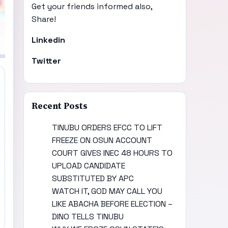
Get your friends informed also,
Share!
Linkedin
Twitter
Recent Posts
TINUBU ORDERS EFCC TO LIFT
FREEZE ON OSUN ACCOUNT
COURT GIVES INEC 48 HOURS TO
UPLOAD CANDIDATE
SUBSTITUTED BY APC
WATCH IT, GOD MAY CALL YOU
LIKE ABACHA BEFORE ELECTION –
DINO TELLS TINUBU