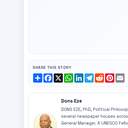
SHARE THIS STORY
Share
Facebook
X
WhatsApp
LinkedIn
Telegram
Reddit
Pinte
E
Dons Eze
DONS EZE, PhD, Political Philoso
several newspaper houses across
General Manager. A UNESCO Fellow