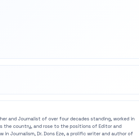
rest
mail
pher and Journalist of over four decades standing, worked in
 the country, and rose to the positions of Editor and
 in Journalism, Dr. Dons Eze, a prolific writer and author of