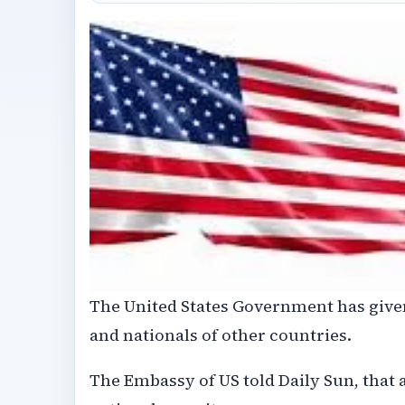
The United States Government has given
and nationals of other countries.
The Embassy of US told Daily Sun, that a