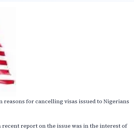
 reasons for cancelling visas issued to Nigerians
 recent report on the issue was in the interest of