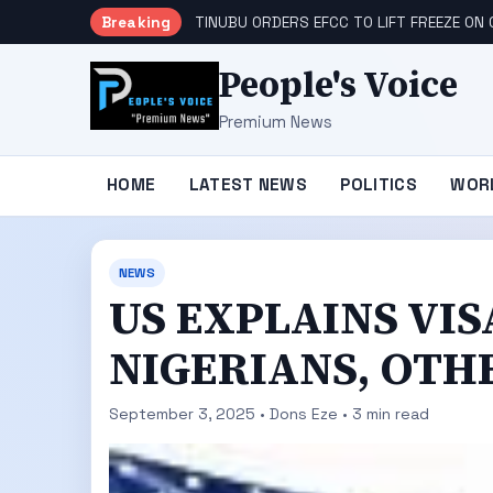
Breaking
TINUBU ORDERS EFCC TO LIFT FREEZE O
People's Voice
Premium News
HOME
LATEST NEWS
POLITICS
WOR
NEWS
US EXPLAINS VI
NIGERIANS, OTH
September 3, 2025 • Dons Eze • 3 min read