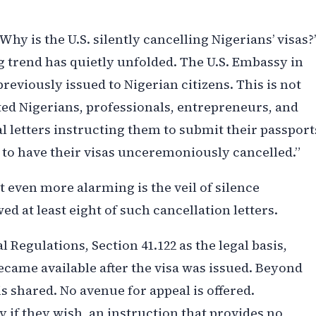
Why is the U.S. silently cancelling Nigerians’ visas?’
ng trend has quietly unfolded. The U.S. Embassy in
reviously issued to Nigerian citizens. This is not
ted Nigerians, professionals, entrepreneurs, and
l letters instructing them to submit their passport
y to have their visas unceremoniously cancelled.”
 even more alarming is the veil of silence
ed at least eight of such cancellation letters.
l Regulations, Section 41.122 as the legal basis,
came available after the visa was issued. Beyond
is shared. No avenue for appeal is offered.
 if they wish, an instruction that provides no