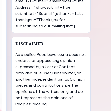
emailtxt="Email:" emailholder="Email
Address..." showsubmit=true
submittxt="Submit" jsthanks=false
thankyou="Thank you for
subscribing to our mailing list"]
DISCLAIMER
As a policy Peoplesvoice.ng does not
endorse or oppose any opinion
expressed by a User or Content
provided by a User, Contributor, or
another independent party. Opinion
pieces and contributions are the
opinions of the writers only and do
not represent the opinions of
Peoplesvoice.ng