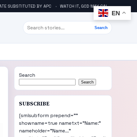
ATE SUBSTITUTED BY APC
WATCH IT, GOD MAY CALL YOU LIKE ABACHA BEFORE ELECTION – DINO TELLS TINUBU
EN
Search
Search
Search
Search
SUBSCRIBE
[smlsubform prepend=""
showname=true nametxt="Name:"
nameholder="Name..."