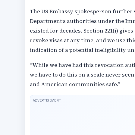
The US Embassy spokesperson further sa
Department’s authorities under the Immi
existed for decades. Section 221(i) give
revoke visas at any time, and we use thi
indication of a potential ineligibility u
“While we have had this revocation auth
we have to do this on a scale never see
and American communities safe.”