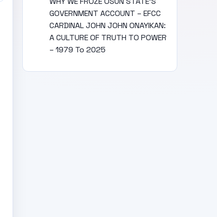
WHY WE FROZE OSUN STATE’S
GOVERNMENT ACCOUNT – EFCC
CARDINAL JOHN JOHN ONAYIKAN:
A CULTURE OF TRUTH TO POWER
– 1979 To 2025