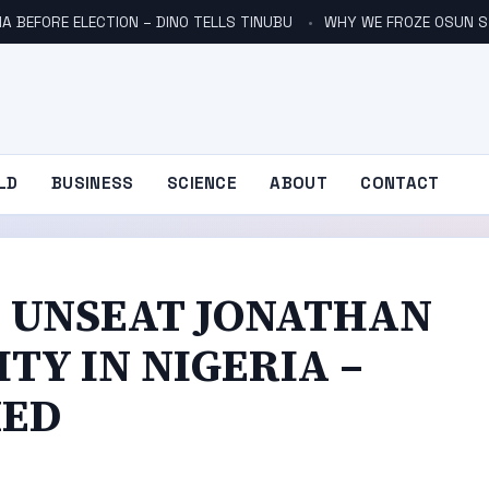
A BEFORE ELECTION – DINO TELLS TINUBU
WHY WE FROZE OSUN S
LD
BUSINESS
SCIENCE
ABOUT
CONTACT
 UNSEAT JONATHAN
TY IN NIGERIA –
MED