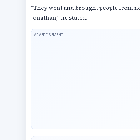
“They went and brought people from ne
Jonathan,” he stated.