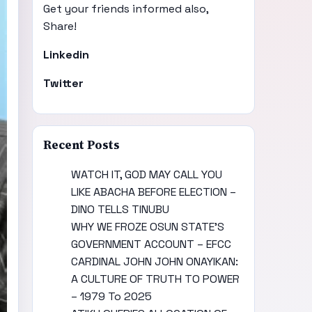
Get your friends informed also,
Share!
Linkedin
Twitter
Recent Posts
WATCH IT, GOD MAY CALL YOU
LIKE ABACHA BEFORE ELECTION –
DINO TELLS TINUBU
WHY WE FROZE OSUN STATE’S
GOVERNMENT ACCOUNT – EFCC
CARDINAL JOHN JOHN ONAYIKAN:
A CULTURE OF TRUTH TO POWER
– 1979 To 2025