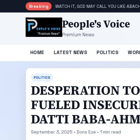
Breaking
WATCH IT, GOD MAY CALL YOU LIKE ABACH
People's Voice
Premium News
HOME
LATEST NEWS
POLITICS
WOR
POLITICS
DESPERATION TO
FUELED INSECURI
DATTI BABA-AH
September 3, 2025 • Dons Eze • 1 min read