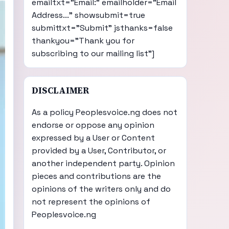
emailtxt="Email:" emailholder="Email
Address..." showsubmit=true
submittxt="Submit" jsthanks=false
thankyou="Thank you for
subscribing to our mailing list"]
DISCLAIMER
As a policy Peoplesvoice.ng does not
endorse or oppose any opinion
expressed by a User or Content
provided by a User, Contributor, or
another independent party. Opinion
pieces and contributions are the
opinions of the writers only and do
not represent the opinions of
Peoplesvoice.ng