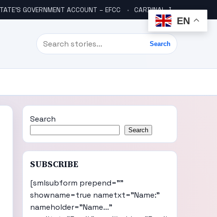
TATE’S GOVERNMENT ACCOUNT – EFCC
CARDINAL JOHN JOHN ONAYIKAN: A CULTURE OF TRUTH TO POWER – 1979 To 2025
EN
Search
Search
Search
Search
SUBSCRIBE
[smlsubform prepend=""
showname=true nametxt="Name:"
nameholder="Name..."