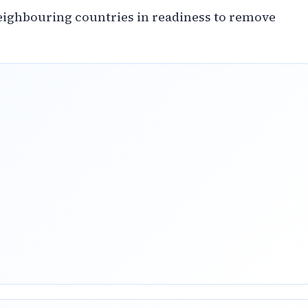
ighbouring countries in readiness to remove