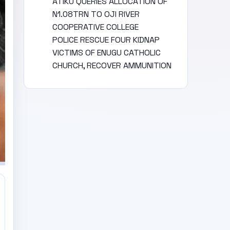
ATIKU QUERIES ALLOCATION OF
N1.08TRN TO OJI RIVER
COOPERATIVE COLLEGE
POLICE RESCUE FOUR KIDNAP
VICTIMS OF ENUGU CATHOLIC
CHURCH, RECOVER AMMUNITION