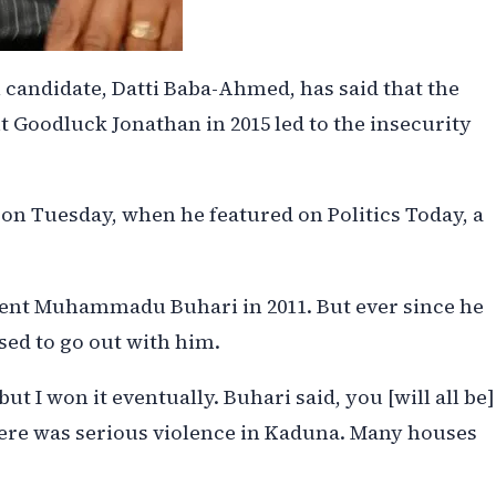
 candidate, Datti Baba-Ahmed, has said that the
 Goodluck Jonathan in 2015 led to the insecurity
n Tuesday, when he featured on Politics Today, a
ident Muhammadu Buhari in 2011. But ever since he
sed to go out with him.
, but I won it eventually. Buhari said, you [will all be]
here was serious violence in Kaduna. Many houses