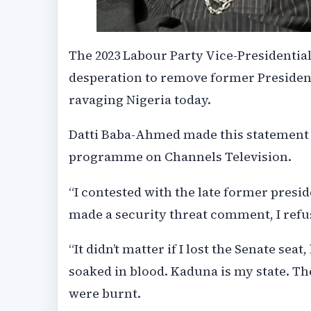
The 2023 Labour Party Vice-Presidential
desperation to remove former President
ravaging Nigeria today.
Datti Baba-Ahmed made this statement o
programme on Channels Television.
“I contested with the late former pres
made a security threat comment, I refu
“It didn’t matter if I lost the Senate seat
soaked in blood. Kaduna is my state. T
were burnt.