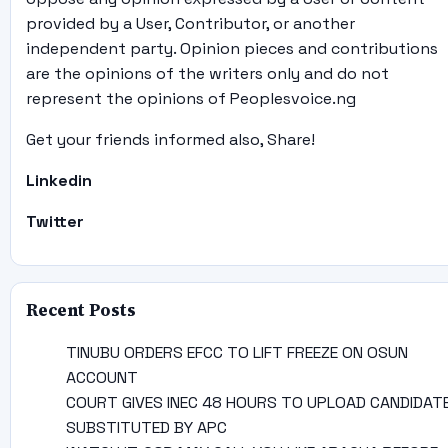
provided by a User, Contributor, or another
independent party. Opinion pieces and contributions
are the opinions of the writers only and do not
represent the opinions of Peoplesvoice.ng
Get your friends informed also, Share!
Linkedin
Twitter
Recent Posts
TINUBU ORDERS EFCC TO LIFT FREEZE ON OSUN
ACCOUNT
COURT GIVES INEC 48 HOURS TO UPLOAD CANDIDAT
SUBSTITUTED BY APC