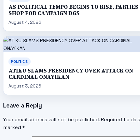
AS POLITICAL TEMPO BEGINS TO RISE, PARTIES
SHOP FOR CAMPAIGN DGS
August 4, 2026
POLITICS
ATIKU SLAMS PRESIDENCY OVER ATTACK ON
CARDINAL ONAYIKAN
August 3, 2026
Leave a Reply
Your email address will not be published.
Required fields 
marked
*