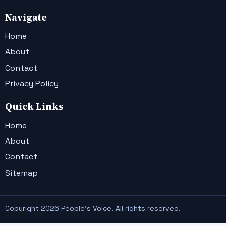
Navigate
Home
About
Contact
Privacy Policy
Quick Links
Home
About
Contact
Sitemap
Copyright 2026 People's Voice. All rights reserved.