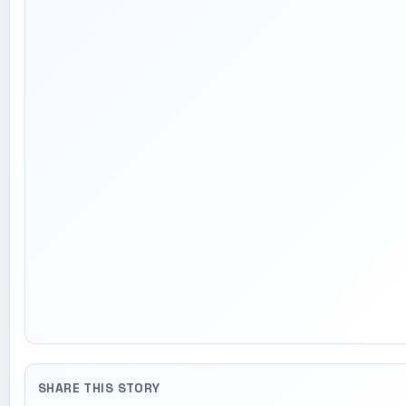
SHARE THIS STORY