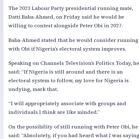
The 2023 Labour Party presidential running mate,
Datti Baba-Ahmed, on Friday said he would be
willing to contest alongside Peter Obi in 2027.
Baba-Ahmed stated that he would consider running
with Obi if Nigeria’s electoral system improves.
Speaking on Channels Television’s Politics Today, h
said: “If Nigeria is still around and there is an
electoral system to follow, my love for Nigeria is
undying, mark that.
“I will appropriately associate with groups and
individuals I think are like minded.”
On the possibility of still running with Peter Obi, he
said: “Absolutely, if you had heard what I was sayin