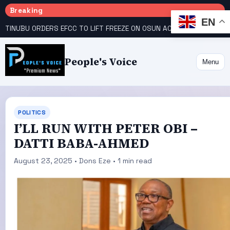
Breaking
EN
TINUBU ORDERS EFCC TO LIFT FREEZE ON OSUN ACCOUNT
COURT GIVES INEC 48 HOURS TO UPLOAD CANDIDATE SUBSTITUTED BY APC
People's Voice
Menu
POLITICS
I’LL RUN WITH PETER OBI –
DATTI BABA-AHMED
August 23, 2025 • Dons Eze • 1 min read