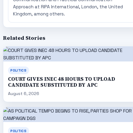
Approach at RIPA International, London, the United
Kingdom, among others.
Related Stories
POLITICS
COURT GIVES INEC 48 HOURS TO UPLOAD
CANDIDATE SUBSTITUTED BY APC
August 6, 2026
POLITICS