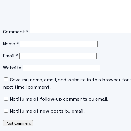
Comment
*
Name
*
Email
*
Website
Save my name, email, and website in this browser for 
next time I comment.
Notify me of follow-up comments by email.
Notify me of new posts by email.