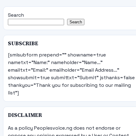
Search
Search
SUBSCRIBE
[smlsubform prepend="" showname=true
nametxt="Name:" nameholder="Name..."
emailtxt="Email:" emailholder="Email Address..."
showsubmit=true submittxt="Submit" jsthanks=false
thankyou="Thank you for subscribing to our mailing
list"]
DISCLAIMER
As a policy Peoplesvoice.ng does not endorse or
oppose any opinion expressed by a User or Content