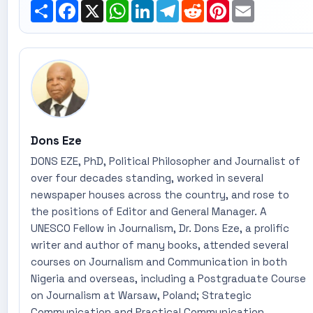
Share
Facebook
X
WhatsApp
LinkedIn
Telegram
Reddit
Pinterest
Email
Dons Eze
DONS EZE, PhD, Political Philosopher and Journalist of
over four decades standing, worked in several
newspaper houses across the country, and rose to
the positions of Editor and General Manager. A
UNESCO Fellow in Journalism, Dr. Dons Eze, a prolific
writer and author of many books, attended several
courses on Journalism and Communication in both
Nigeria and overseas, including a Postgraduate Course
on Journalism at Warsaw, Poland; Strategic
Communication and Practical Communication