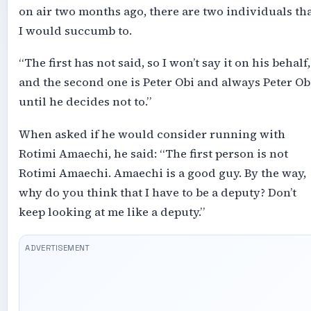
on air two months ago, there are two individuals th
I would succumb to.
“The first has not said, so I won’t say it on his behalf,
and the second one is Peter Obi and always Peter Ob
until he decides not to.”
When asked if he would consider running with
Rotimi Amaechi, he said: “The first person is not
Rotimi Amaechi. Amaechi is a good guy. By the way,
why do you think that I have to be a deputy? Don’t
keep looking at me like a deputy.”