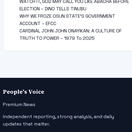
WATCH IT, GOD MAY CALL YOU LIKE ABACHA BEFORE
ELECTION – DINO TELLS TINUBU
WHY WE FROZE OSUN STATE’S GOVERNMENT
ACCOUNT – EFCC
CARDINAL JOHN JOHN ONAYIKAN: A CULTURE OF
TRUTH TO POWER – 1979 To 2025
People's Voice
Premium News
Independent reporting, strong analysis, and daily
updates that matter.