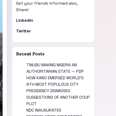
Get your friends informed also,
Share!
Linkedin
Twitter
Recent Posts
TINUBU MAKING NIGERIA AN
AUTHORITARIAN STATE — PDP
HOW KANO EMERGED WORLD’S
9TH MOST POPULOUS CITY
PRESIDENCY DISMISSES
SUGGESTIONS OF ANOTHER COUP
PLOT
NDC INAUGURATES