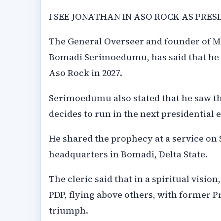
I SEE JONATHAN IN ASO ROCK AS PRESI
The General Overseer and founder of Mo
Bomadi Serimoedumu, has said that he 
Aso Rock in 2027.
Serimoedumu also stated that he saw th
decides to run in the next presidential e
He shared the prophecy at a service on 
headquarters in Bomadi, Delta State.
The cleric said that in a spiritual visio
PDP, flying above others, with former P
triumph.