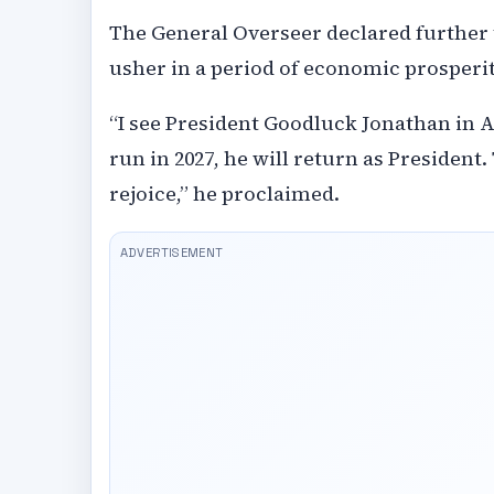
The General Overseer declared further 
usher in a period of economic prosperit
“I see President Goodluck Jonathan in A
run in 2027, he will return as President.
rejoice,” he proclaimed.