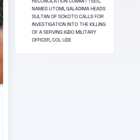
RECONCILATION COMMITTEES,
NAMES UTOMI, GALADIMA HEADS
SULTAN OF SOKOTO CALLS FOR
INVESTIGATION INTO THE KILLING
OF A SERVING IGBO MILITARY
OFFICER, COL UDE