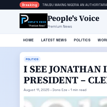
Breaking
TINUBU MAKING NIGERIA AN AUTHORITARI
People's Voice
Premium News
HOME
LATEST NEWS
POLITICS
WOR
POLITICS
I SEE JONATHAN 
PRESIDENT – CLE
August 11, 2025 • Dons Eze • 1 min read