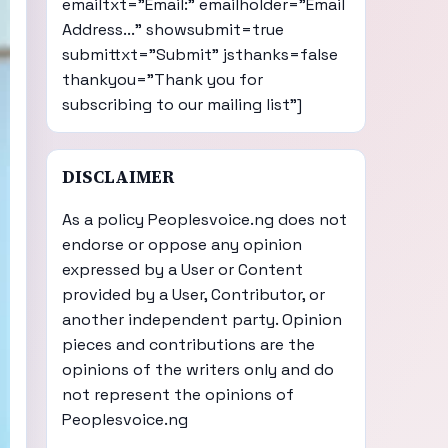
emailtxt="Email:" emailholder="Email
Address..." showsubmit=true
submittxt="Submit" jsthanks=false
thankyou="Thank you for
subscribing to our mailing list"]
DISCLAIMER
As a policy Peoplesvoice.ng does not
endorse or oppose any opinion
expressed by a User or Content
provided by a User, Contributor, or
another independent party. Opinion
pieces and contributions are the
opinions of the writers only and do
not represent the opinions of
Peoplesvoice.ng