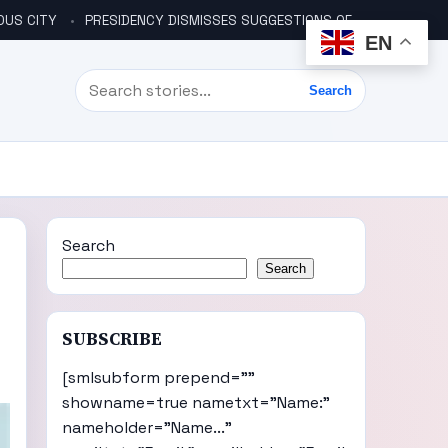
OUS CITY
PRESIDENCY DISMISSES SUGGESTIONS OF ANOTHER COUP PLOT
EN
Search
Search
Search
Search
SUBSCRIBE
[smlsubform prepend=""
showname=true nametxt="Name:"
nameholder="Name..."