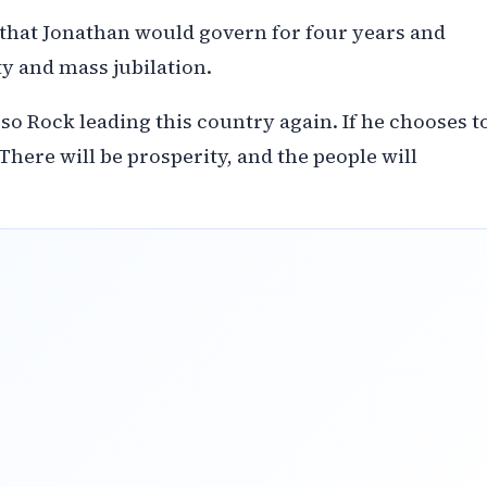
that Jonathan would govern for four years and
y and mass jubilation.
so Rock leading this country again. If he chooses t
 There will be prosperity, and the people will