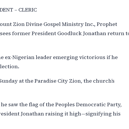
DENT – CLERIC
unt Zion Divine Gospel Ministry Inc., Prophet
sees former President Goodluck Jonathan return t
e ex-Nigerian leader emerging victorious if he
lection.
Sunday at the Paradise City Zion, the church’s
n, he saw the flag of the Peoples Democratic Party,
resident Jonathan raising it high—signifying his