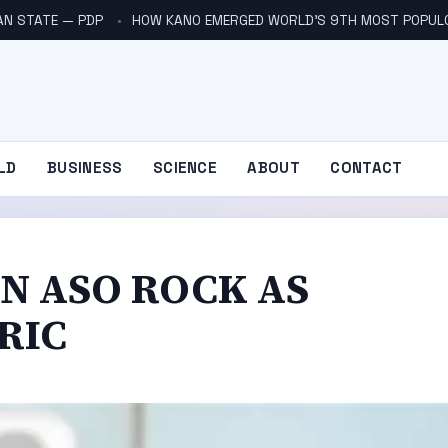
AN STATE — PDP
HOW KANO EMERGED WORLD’S 9TH MOST POPUL
LD
BUSINESS
SCIENCE
ABOUT
CONTACT
IN ASO ROCK AS
RIC