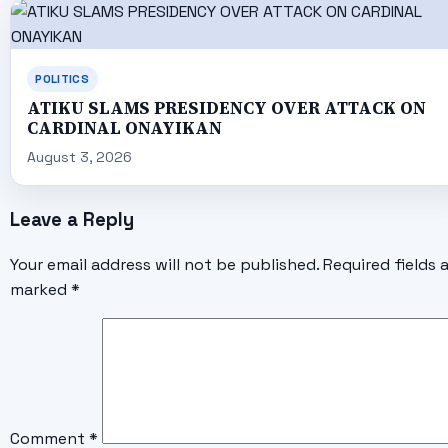
POLITICS
ATIKU SLAMS PRESIDENCY OVER ATTACK ON
CARDINAL ONAYIKAN
August 3, 2026
Leave a Reply
Your email address will not be published.
Required fields 
marked
*
Comment
*