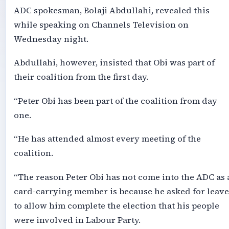
ADC spokesman, Bolaji Abdullahi, revealed this
while speaking on Channels Television on
Wednesday night.
Abdullahi, however, insisted that Obi was part of
their coalition from the first day.
“Peter Obi has been part of the coalition from day
one.
“He has attended almost every meeting of the
coalition.
“The reason Peter Obi has not come into the ADC as 
card-carrying member is because he asked for leave
to allow him complete the election that his people
were involved in Labour Party.