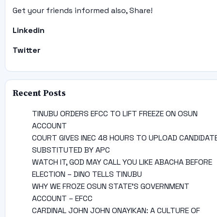
Get your friends informed also, Share!
Linkedin
Twitter
Recent Posts
TINUBU ORDERS EFCC TO LIFT FREEZE ON OSUN
ACCOUNT
COURT GIVES INEC 48 HOURS TO UPLOAD CANDIDAT
SUBSTITUTED BY APC
WATCH IT, GOD MAY CALL YOU LIKE ABACHA BEFORE
ELECTION – DINO TELLS TINUBU
WHY WE FROZE OSUN STATE’S GOVERNMENT
ACCOUNT – EFCC
CARDINAL JOHN JOHN ONAYIKAN: A CULTURE OF