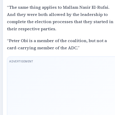
“The same thing applies to Mallam Nasir El-Rufai.
And they were both allowed by the leadership to
complete the election processes that they started in
their respective parties.
“Peter Obi is a member of the coalition, but not a
card-carrying member of the ADC.”