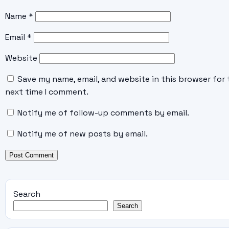
Name
*
Email
*
Website
Save my name, email, and website in this browser for 
next time I comment.
Notify me of follow-up comments by email.
Notify me of new posts by email.
Search
Search