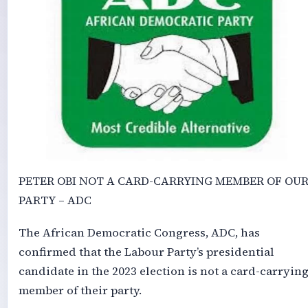
PETER OBI NOT A CARD-CARRYING MEMBER OF OU
PARTY – ADC
The African Democratic Congress, ADC, has
confirmed that the Labour Party’s presidential
candidate in the 2023 election is not a card-carryin
member of their party.