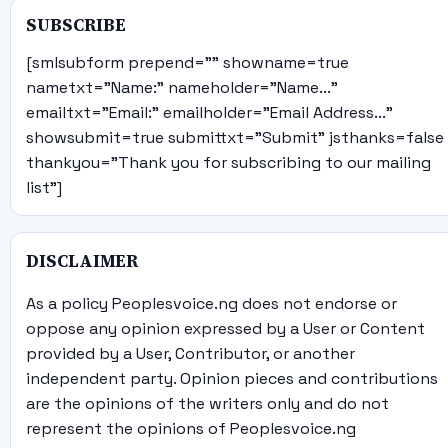
SUBSCRIBE
[smlsubform prepend="" showname=true
nametxt="Name:" nameholder="Name..."
emailtxt="Email:" emailholder="Email Address..."
showsubmit=true submittxt="Submit" jsthanks=false
thankyou="Thank you for subscribing to our mailing
list"]
DISCLAIMER
As a policy Peoplesvoice.ng does not endorse or
oppose any opinion expressed by a User or Content
provided by a User, Contributor, or another
independent party. Opinion pieces and contributions
are the opinions of the writers only and do not
represent the opinions of Peoplesvoice.ng