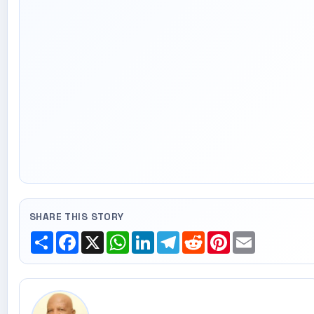
SHARE THIS STORY
Share
Facebook
X
WhatsApp
LinkedIn
Telegram
Reddit
Pinterest
Email