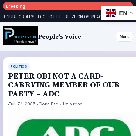
Breaking
EN
TINUBU ORDERS EFCC TO LIFT FREEZE ON OSUN ACCOUNT
COURT GIVES INEC 48 HOURS TO UPLOAD CANDIDATE SUBSTITUTED BY APC
People's Voice
Menu
POLITICS
PETER OBI NOT A CARD-
CARRYING MEMBER OF OUR
PARTY – ADC
July 31, 2025 • Dons Eze • 1 min read