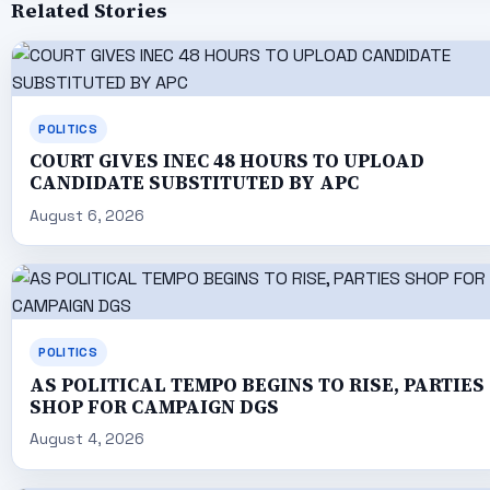
Related Stories
POLITICS
COURT GIVES INEC 48 HOURS TO UPLOAD
CANDIDATE SUBSTITUTED BY APC
August 6, 2026
POLITICS
AS POLITICAL TEMPO BEGINS TO RISE, PARTIES
SHOP FOR CAMPAIGN DGS
August 4, 2026