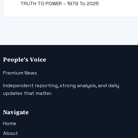
TRUTH TO POWER – 1979 To 2025
People's Voice
Premium News
Independent reporting, strong analysis, and daily
updates that matter.
Navigate
Home
About