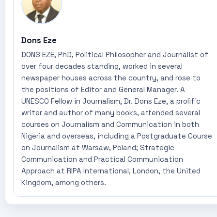
Dons Eze
DONS EZE, PhD, Political Philosopher and Journalist of
over four decades standing, worked in several
newspaper houses across the country, and rose to
the positions of Editor and General Manager. A
UNESCO Fellow in Journalism, Dr. Dons Eze, a prolific
writer and author of many books, attended several
courses on Journalism and Communication in both
Nigeria and overseas, including a Postgraduate Course
on Journalism at Warsaw, Poland; Strategic
Communication and Practical Communication
Approach at RIPA International, London, the United
Kingdom, among others.