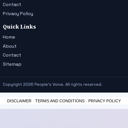
Contact
Privacy Policy
Quick Links
Home
About
Contact
Sitemap
Copyright 2026 People's Voice. All rights reserved.
DISCLAIMER
-
TERMS AND CONDITIONS
-
PRIVACY POLICY