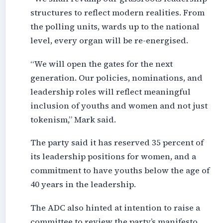
structures to reflect modern realities. From
the polling units, wards up to the national
level, every organ will be re-energised.
“We will open the gates for the next
generation. Our policies, nominations, and
leadership roles will reflect meaningful
inclusion of youths and women and not just
tokenism,” Mark said.
The party said it has reserved 35 percent of
its leadership positions for women, and a
commitment to have youths below the age of
40 years in the leadership.
The ADC also hinted at intention to raise a
committee to review the party’s manifesto