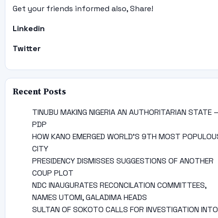
Get your friends informed also, Share!
Linkedin
Twitter
Recent Posts
TINUBU MAKING NIGERIA AN AUTHORITARIAN STATE 
PDP
HOW KANO EMERGED WORLD’S 9TH MOST POPULOU
CITY
PRESIDENCY DISMISSES SUGGESTIONS OF ANOTHER
COUP PLOT
NDC INAUGURATES RECONCILATION COMMITTEES,
NAMES UTOMI, GALADIMA HEADS
SULTAN OF SOKOTO CALLS FOR INVESTIGATION INTO