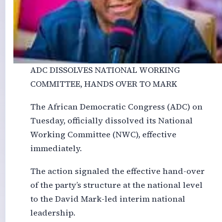
ADC DISSOLVES NATIONAL WORKING
COMMITTEE, HANDS OVER TO MARK
The African Democratic Congress (ADC) on
Tuesday, officially dissolved its National
Working Committee (NWC), effective
immediately.
The action signaled the effective hand-over
of the party’s structure at the national level
to the David Mark-led interim national
leadership.