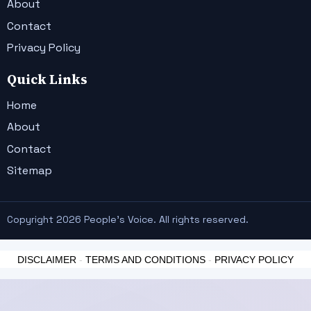
About
Contact
Privacy Policy
Quick Links
Home
About
Contact
Sitemap
Copyright 2026 People's Voice. All rights reserved.
DISCLAIMER
-
TERMS AND CONDITIONS
-
PRIVACY POLICY