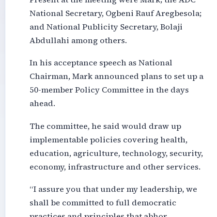
National Secretary, Ogbeni Rauf Aregbesola;
and National Publicity Secretary, Bolaji
Abdullahi among others.
In his acceptance speech as National
Chairman, Mark announced plans to set up a
50-member Policy Committee in the days
ahead.
The committee, he said would draw up
implementable policies covering health,
education, agriculture, technology, security,
economy, infrastructure and other services.
“I assure you that under my leadership, we
shall be committed to full democratic
practices and principles that abhor