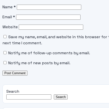
Name
*
Email
*
Website
Save my name, email, and website in this browser for 
next time I comment.
Notify me of follow-up comments by email.
Notify me of new posts by email.
Search
Search