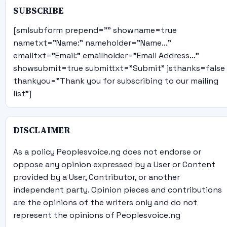
SUBSCRIBE
[smlsubform prepend="" showname=true
nametxt="Name:" nameholder="Name..."
emailtxt="Email:" emailholder="Email Address..."
showsubmit=true submittxt="Submit" jsthanks=false
thankyou="Thank you for subscribing to our mailing
list"]
DISCLAIMER
As a policy Peoplesvoice.ng does not endorse or
oppose any opinion expressed by a User or Content
provided by a User, Contributor, or another
independent party. Opinion pieces and contributions
are the opinions of the writers only and do not
represent the opinions of Peoplesvoice.ng