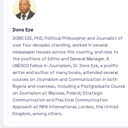
Dons Eze
DONS EZE, PhD, Political Philosopher and Journalist of
over four decades standing, worked in several
newspaper houses across the country, and rose to
the positions of Editor and General Manager. A
UNESCO Fellow in Journalism, Dr. Dons Eze, a prolific
writer and author of many books, attended several
courses on Journalism and Communication in both
Nigeria and overseas, including a Postgraduate Course
on Journalism at Warsaw, Poland; Strategic
Communication and Practical Communication
Approach at RIPA International, London, the United
Kingdom, among others.