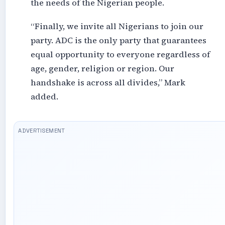
the needs of the Nigerian people.
“Finally, we invite all Nigerians to join our
party. ADC is the only party that guarantees
equal opportunity to everyone regardless of
age, gender, religion or region. Our
handshake is across all divides,” Mark
added.