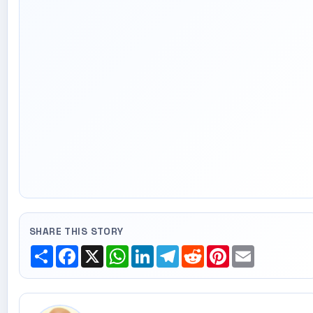
SHARE THIS STORY
Share
Facebook
X
WhatsApp
LinkedIn
Telegram
Reddit
Pinterest
Email