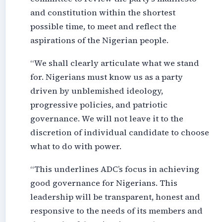
and constitution within the shortest
possible time, to meet and reflect the
aspirations of the Nigerian people.
“We shall clearly articulate what we stand
for. Nigerians must know us as a party
driven by unblemished ideology,
progressive policies, and patriotic
governance. We will not leave it to the
discretion of individual candidate to choose
what to do with power.
“This underlines ADC’s focus in achieving
good governance for Nigerians. This
leadership will be transparent, honest and
responsive to the needs of its members and