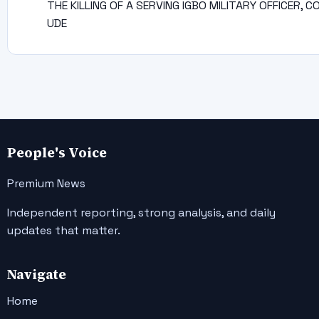
THE KILLING OF A SERVING IGBO MILITARY OFFICER, C
UDE
People's Voice
Premium News
Independent reporting, strong analysis, and daily
updates that matter.
Navigate
Home