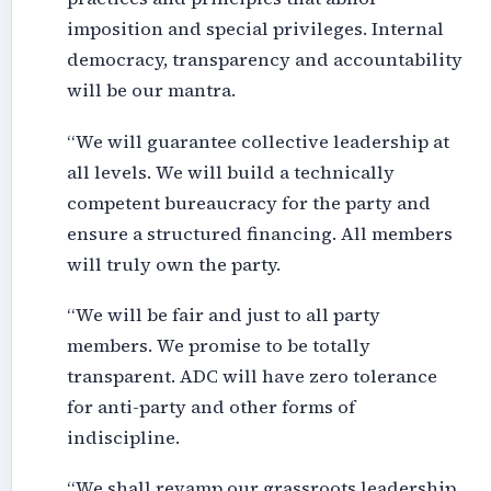
imposition and special privileges. Internal
democracy, transparency and accountability
will be our mantra.
“We will guarantee collective leadership at
all levels. We will build a technically
competent bureaucracy for the party and
ensure a structured financing. All members
will truly own the party.
“We will be fair and just to all party
members. We promise to be totally
transparent. ADC will have zero tolerance
for anti-party and other forms of
indiscipline.
“We shall revamp our grassroots leadership