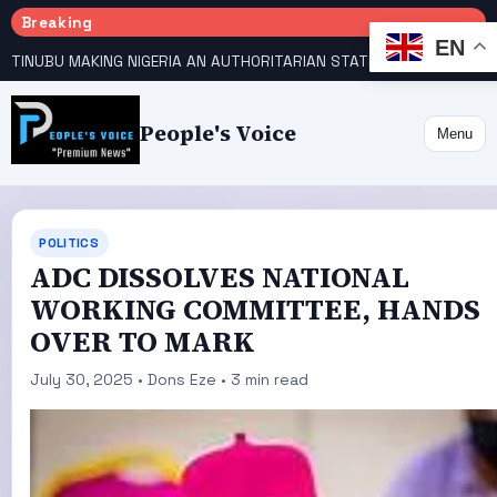
Breaking
EN
TINUBU MAKING NIGERIA AN AUTHORITARIAN STATE — PDP
HOW KANO EMERGED WORLD’S 9TH MOST POPULOUS CITY
People's Voice
Menu
POLITICS
ADC DISSOLVES NATIONAL
WORKING COMMITTEE, HANDS
OVER TO MARK
July 30, 2025 • Dons Eze • 3 min read