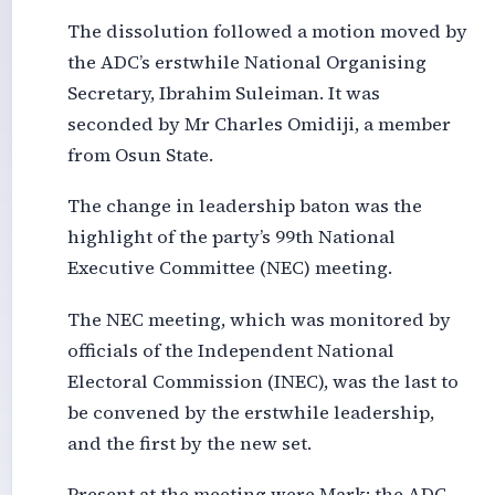
The dissolution followed a motion moved by
the ADC’s erstwhile National Organising
Secretary, Ibrahim Suleiman. It was
seconded by Mr Charles Omidiji, a member
from Osun State.
The change in leadership baton was the
highlight of the party’s 99th National
Executive Committee (NEC) meeting.
The NEC meeting, which was monitored by
officials of the Independent National
Electoral Commission (INEC), was the last to
be convened by the erstwhile leadership,
and the first by the new set.
Present at the meeting were Mark; the ADC