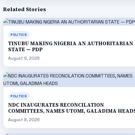
Related Stories
POLITICS
TINUBU MAKING NIGERIA AN AUTHORITARIAN
STATE — PDP
August 9, 2026
POLITICS
NDC INAUGURATES RECONCILATION
COMMITTEES, NAMES UTOMI, GALADIMA HEAD
August 8, 2026