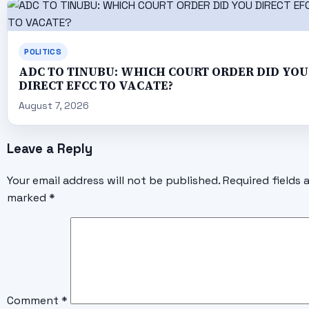
POLITICS
ADC TO TINUBU: WHICH COURT ORDER DID YOU
DIRECT EFCC TO VACATE?
August 7, 2026
Leave a Reply
Your email address will not be published.
Required fields 
marked
*
Comment
*