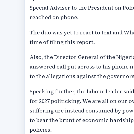
Special Adviser to the President on Po
reached on phone.
The duo was yet to react to text and W
time of filing this report.
Also, the Director General of the Niger
answered call put across to his phone n
to the allegations against the governors
Speaking further, the labour leader sai
for 2027 politicking. We are all on our
suffering are instead consumed by pow
to bear the brunt of economic hardship 
policies.