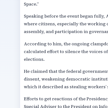
Space.”
Speaking before the event began fully, 
where citizens, especially the working c
assembly, and participation in governa
According to him, the ongoing clampdow
calculated effort to silence the voices 
elections.
He claimed that the federal governmen
dissent, weakening democratic institut
which it described as stealing workers’
Efforts to get reactions of the Preside
Special Adviser to the President on In