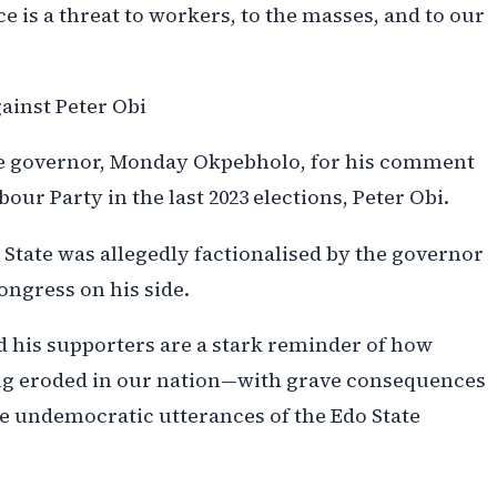
 is a threat to workers, to the masses, and to our
ainst Peter Obi
ate governor, Monday Okpebholo, for his comment
our Party in the last 2023 elections, Peter Obi.
 State was allegedly factionalised by the governor
ongress on his side.
nd his supporters are a stark reminder of how
ng eroded in our nation—with grave consequences
he undemocratic utterances of the Edo State