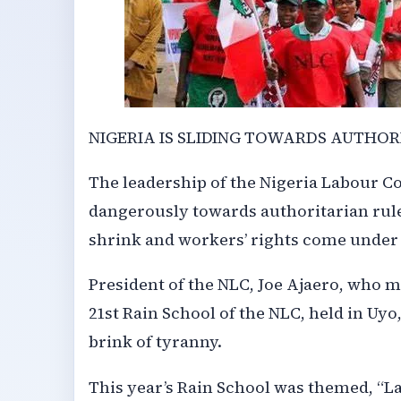
NIGERIA IS SLIDING TOWARDS AUTHOR
The leadership of the Nigeria Labour Co
dangerously towards authoritarian rule
shrink and workers’ rights come under 
President of the NLC, Joe Ajaero, who 
21st Rain School of the NLC, held in Uyo
brink of tyranny.
This year’s Rain School was themed, “