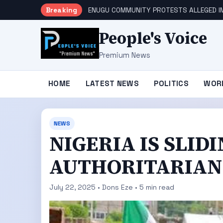
Breaking
ENUGU COMMUNITY PROTESTS ALLEGED IM
People's Voice
Premium News
HOME
LATEST NEWS
POLITICS
WOR
NEWS
NIGERIA IS SLI
AUTHORITARIAN 
July 22, 2025 • Dons Eze • 5 min read