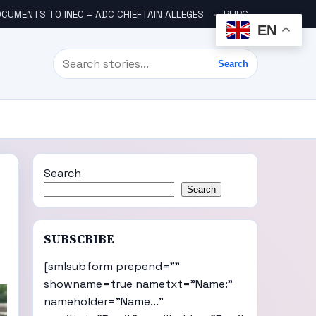
CUMENTS TO INEC – ADC CHIEFTAIN ALLEGES
PFIPC SCANDAL: ICPC UNCOVERS TWO MORE FAKE AGENCIES LINKED TO ADEYEMI
EN
Search
Search
Search
Search
SUBSCRIBE
[smlsubform prepend=""
showname=true nametxt="Name:"
nameholder="Name..."