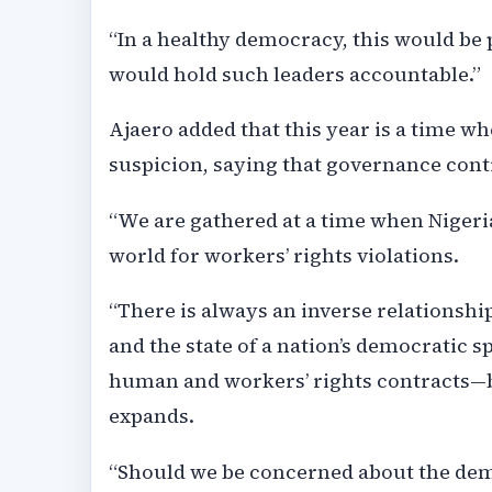
“In a healthy democracy, this would be
would hold such leaders accountable.”
Ajaero added that this year is a time 
suspicion, saying that governance conti
“We are gathered at a time when Nigeria
world for workers’ rights violations.
“There is always an inverse relationsh
and the state of a nation’s democratic 
human and workers’ rights contracts—bu
expands.
“Should we be concerned about the demo