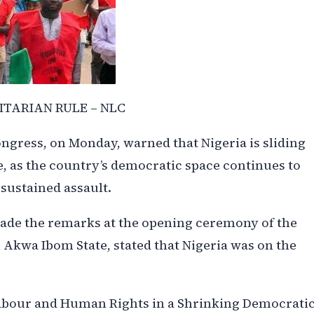
ITARIAN RULE – NLC
ngress, on Monday, warned that Nigeria is sliding
, as the country’s democratic space continues to
sustained assault.
made the remarks at the opening ceremony of the
, Akwa Ibom State, stated that Nigeria was on the
Labour and Human Rights in a Shrinking Democrati