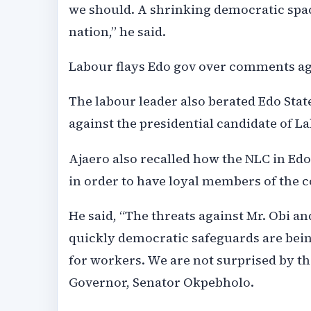
we should. A shrinking democratic space
nation,” he said.
Labour flays Edo gov over comments ag
The labour leader also berated Edo St
against the presidential candidate of Lab
Ajaero also recalled how the NLC in Edo
in order to have loyal members of the c
He said, “The threats against Mr. Obi a
quickly democratic safeguards are bei
for workers. We are not surprised by t
Governor, Senator Okpebholo.