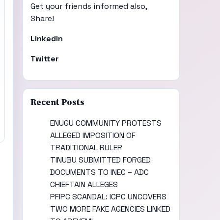
Get your friends informed also,
Share!
Linkedin
Twitter
Recent Posts
ENUGU COMMUNITY PROTESTS
ALLEGED IMPOSITION OF
TRADITIONAL RULER
TINUBU SUBMITTED FORGED
DOCUMENTS TO INEC – ADC
CHIEFTAIN ALLEGES
PFIPC SCANDAL: ICPC UNCOVERS
TWO MORE FAKE AGENCIES LINKED