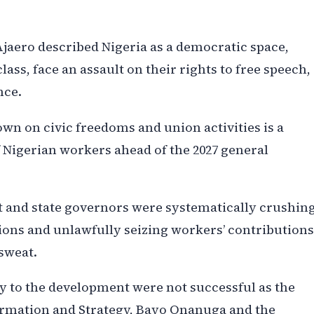
Ajaero described Nigeria as a democratic space,
lass, face an assault on their rights to free speech,
nce.
n on civic freedoms and union activities is a
of Nigerian workers ahead of the 2027 general
t and state governors were systematically crushin
ions and unlawfully seizing workers’ contributions
 sweat.
ncy to the development were not successful as the
formation and Strategy, Bayo Onanuga and the