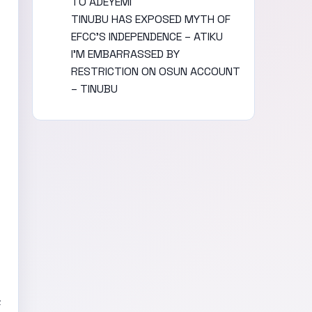
TO ADEYEMI
TINUBU HAS EXPOSED MYTH OF
EFCC’S INDEPENDENCE – ATIKU
I’M EMBARRASSED BY
RESTRICTION ON OSUN ACCOUNT
– TINUBU
c