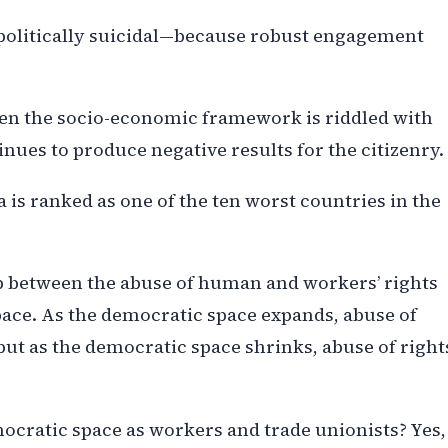
 politically suicidal—because robust engagement
when the socio-economic framework is riddled with
nues to produce negative results for the citizenry.
 is ranked as one of the ten worst countries in the
ip between the abuse of human and workers’ rights
space. As the democratic space expands, abuse of
t as the democratic space shrinks, abuse of right
cratic space as workers and trade unionists? Yes,