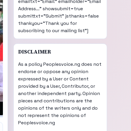
emailtxt="Email:" emailholder="Email
Address..." showsubmit=true
submittxt="Submit" jsthanks=false
thankyou="Thank you for
subscribing to our mailing list"]
DISCLAIMER
As a policy Peoplesvoice.ng does not
endorse or oppose any opinion
expressed by a User or Content
provided by a User, Contributor, or
another independent party. Opinion
pieces and contributions are the
opinions of the writers only and do
not represent the opinions of
Peoplesvoice.ng