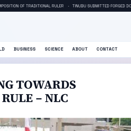
POSITION OF TRADITIONAL RULER
TINUBU SUBMITTED FORGED DO
LD
BUSINESS
SCIENCE
ABOUT
CONTACT
DING TOWARDS
RULE – NLC