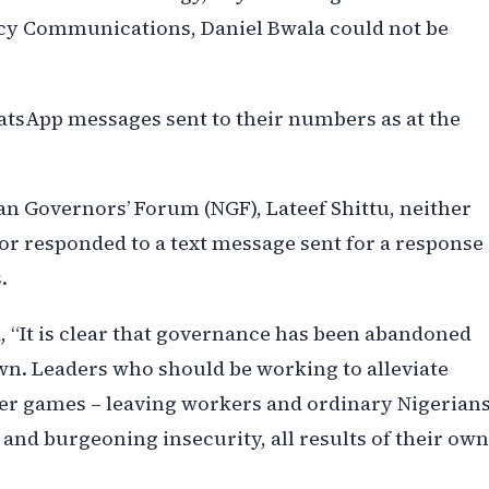
licy Communications, Daniel Bwala could not be
hatsApp messages sent to their numbers as at the
ian Governors’ Forum (NGF), Lateef Shittu, neither
or responded to a text message sent for a response
.
d, “It is clear that governance has been abandoned
 own. Leaders who should be working to alleviate
er games – leaving workers and ordinary Nigerian
and burgeoning insecurity, all results of their own