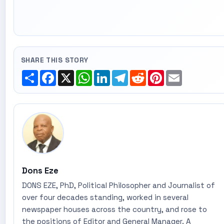
SHARE THIS STORY
Share
Facebook
X
WhatsApp
LinkedIn
Telegram
Reddit
Pinterest
Email
Dons Eze
DONS EZE, PhD, Political Philosopher and Journalist of
over four decades standing, worked in several
newspaper houses across the country, and rose to
the positions of Editor and General Manager. A