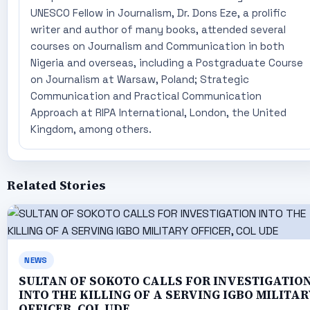
UNESCO Fellow in Journalism, Dr. Dons Eze, a prolific
writer and author of many books, attended several
courses on Journalism and Communication in both
Nigeria and overseas, including a Postgraduate Course
on Journalism at Warsaw, Poland; Strategic
Communication and Practical Communication
Approach at RIPA International, London, the United
Kingdom, among others.
Related Stories
NEWS
SULTAN OF SOKOTO CALLS FOR INVESTIGATIO
INTO THE KILLING OF A SERVING IGBO MILITAR
OFFICER, COL UDE