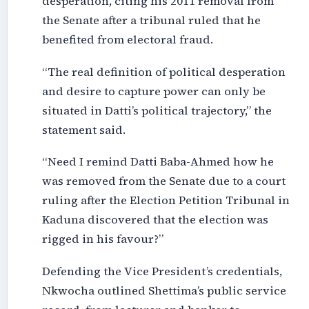
desperation, citing his 2011 removal from
the Senate after a tribunal ruled that he
benefited from electoral fraud.
“The real definition of political desperation
and desire to capture power can only be
situated in Datti’s political trajectory,” the
statement said.
“Need I remind Datti Baba-Ahmed how he
was removed from the Senate due to a court
ruling after the Election Petition Tribunal in
Kaduna discovered that the election was
rigged in his favour?”
Defending the Vice President’s credentials,
Nkwocha outlined Shettima’s public service