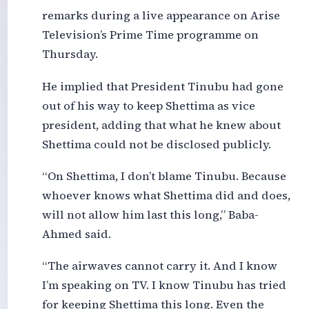
remarks during a live appearance on Arise
Television’s Prime Time programme on
Thursday.
He implied that President Tinubu had gone
out of his way to keep Shettima as vice
president, adding that what he knew about
Shettima could not be disclosed publicly.
“On Shettima, I don’t blame Tinubu. Because
whoever knows what Shettima did and does,
will not allow him last this long,” Baba-
Ahmed said.
“The airwaves cannot carry it. And I know
I’m speaking on TV. I know Tinubu has tried
for keeping Shettima this long. Even the