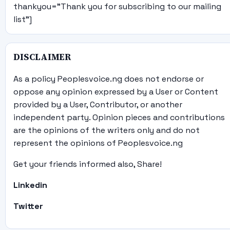
thankyou="Thank you for subscribing to our mailing
list"]
DISCLAIMER
As a policy Peoplesvoice.ng does not endorse or
oppose any opinion expressed by a User or Content
provided by a User, Contributor, or another
independent party. Opinion pieces and contributions
are the opinions of the writers only and do not
represent the opinions of Peoplesvoice.ng
Get your friends informed also, Share!
Linkedin
Twitter