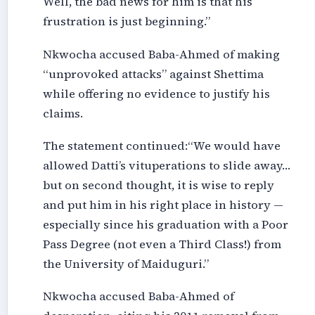
Well, the bad news for him is that his
frustration is just beginning.”
Nkwocha accused Baba-Ahmed of making
“unprovoked attacks” against Shettima
while offering no evidence to justify his
claims.
The statement continued:“We would have
allowed Datti’s vituperations to slide away…
but on second thought, it is wise to reply
and put him in his right place in history —
especially since his graduation with a Poor
Pass Degree (not even a Third Class!) from
the University of Maiduguri.”
Nkwocha accused Baba-Ahmed of