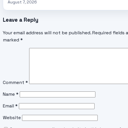
August 7, 2026
Leave a Reply
Your email address will not be published.
Required fields 
marked
*
Comment
*
Name
*
Email
*
Website