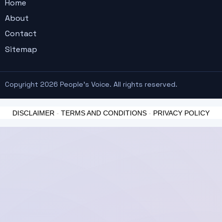
Home
About
Contact
Sitemap
Copyright 2026 People's Voice. All rights reserved.
DISCLAIMER
-
TERMS AND CONDITIONS
-
PRIVACY POLICY