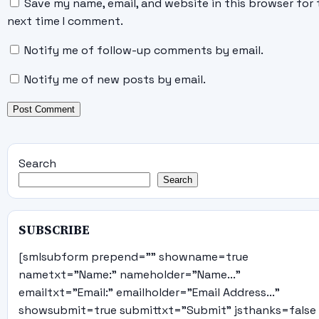
Save my name, email, and website in this browser for 
next time I comment.
Notify me of follow-up comments by email.
Notify me of new posts by email.
Search
Search
SUBSCRIBE
[smlsubform prepend="" showname=true
nametxt="Name:" nameholder="Name..."
emailtxt="Email:" emailholder="Email Address..."
showsubmit=true submittxt="Submit" jsthanks=false