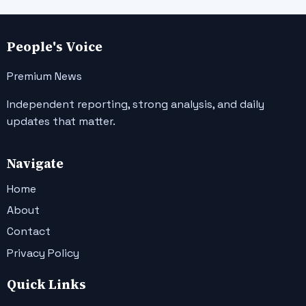
People's Voice
Premium News
Independent reporting, strong analysis, and daily
updates that matter.
Navigate
Home
About
Contact
Privacy Policy
Quick Links