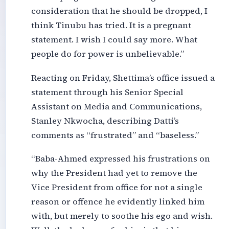
consideration that he should be dropped, I
think Tinubu has tried. It is a pregnant
statement. I wish I could say more. What
people do for power is unbelievable.”
Reacting on Friday, Shettima’s office issued a
statement through his Senior Special
Assistant on Media and Communications,
Stanley Nkwocha, describing Datti’s
comments as “frustrated” and “baseless.”
“Baba-Ahmed expressed his frustrations on
why the President had yet to remove the
Vice President from office for not a single
reason or offence he evidently linked him
with, but merely to soothe his ego and wish.