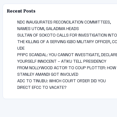
Recent Posts
NDC INAUGURATES RECONCILATION COMMITTEES,
NAMES UTOMI, GALADIMA HEADS
SULTAN OF SOKOTO CALLS FOR INVESTIGATION INTO
THE KILLING OF A SERVING IGBO MILITARY OFFICER, C
UDE
PFIPC SCANDAL: YOU CANNOT INVESTIGATE, DECLAR
YOURSELF INNOCENT – ATIKU TELL PRESIDENCY
FROM NOLLYWOOD ACTOR TO COUP PLOTTER: HOW
STANLEY AMANDI GOT INVOLVED
ADC TO TINUBU: WHICH COURT ORDER DID YOU
DIRECT EFCC TO VACATE?