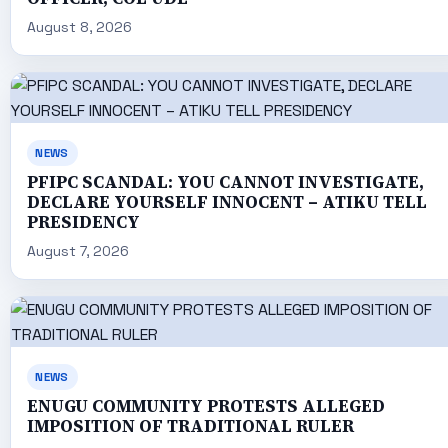
August 8, 2026
NEWS
PFIPC SCANDAL: YOU CANNOT INVESTIGATE,
DECLARE YOURSELF INNOCENT – ATIKU TELL
PRESIDENCY
August 7, 2026
NEWS
ENUGU COMMUNITY PROTESTS ALLEGED
IMPOSITION OF TRADITIONAL RULER