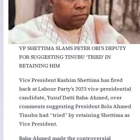
VP SHETTIMA SLAMS PETER OBI’S DEPUTY
FOR SUGGESTING TINUBU ‘TRIED’ IN
RETAINING HIM
Vice President Kashim Shettima has fired
back at Labour Party’s 2023 vice-presidential
candidate, Yusuf Datti Baba-Ahmed, over
comments suggesting President Bola Ahmed
Tinubu had “tried” by retaining Shettima as
Vice President.
Baba-Ahmed made the controversial