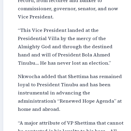
record, from lecturer and banker to
commissioner, governor, senator, and now
Vice President.
“This Vice President landed at the
Presidential Villa by the mercy of the
Almighty God and through the destined
hand and will of President Bola Ahmed
Tinubu… He has never lost an election.”
Nkwocha added that Shettima has remained
loyal to President Tinubu and has been
instrumental in advancing the
administration’s “Renewed Hope Agenda” at
home and abroad.
“A major attribute of VP Shettima that cannot