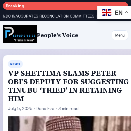
Breaking
EN
NDC INAUGURATES RECONCILATION COMMITTEES, NAMES UTOMI, GALADIMA HEADS
People's Voice
Menu
NEWS
VP SHETTIMA SLAMS PETER
OBI’S DEPUTY FOR SUGGESTING
TINUBU ‘TRIED’ IN RETAINING
HIM
July 5, 2025 • Dons Eze • 3 min read