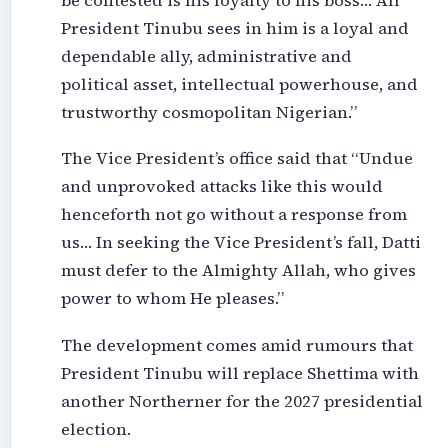
be contested is his loyalty to his boss… All
President Tinubu sees in him is a loyal and
dependable ally, administrative and
political asset, intellectual powerhouse, and
trustworthy cosmopolitan Nigerian.”
The Vice President’s office said that “Undue
and unprovoked attacks like this would
henceforth not go without a response from
us… In seeking the Vice President’s fall, Datti
must defer to the Almighty Allah, who gives
power to whom He pleases.”
The development comes amid rumours that
President Tinubu will replace Shettima with
another Northerner for the 2027 presidential
election.