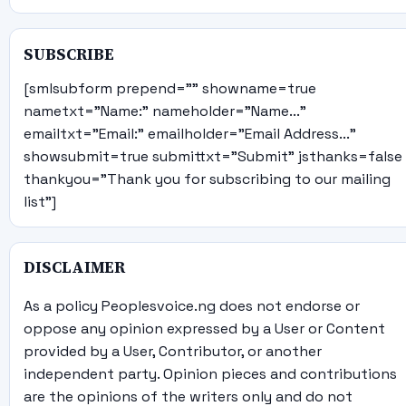
SUBSCRIBE
[smlsubform prepend="" showname=true
nametxt="Name:" nameholder="Name..."
emailtxt="Email:" emailholder="Email Address..."
showsubmit=true submittxt="Submit" jsthanks=false
thankyou="Thank you for subscribing to our mailing
list"]
DISCLAIMER
As a policy Peoplesvoice.ng does not endorse or
oppose any opinion expressed by a User or Content
provided by a User, Contributor, or another
independent party. Opinion pieces and contributions
are the opinions of the writers only and do not