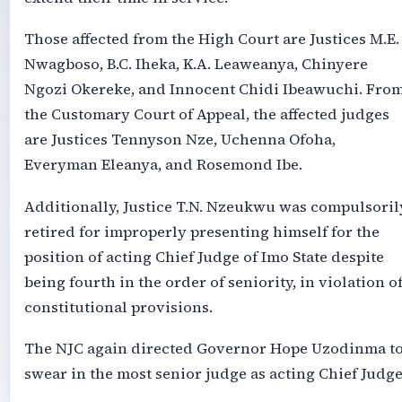
Those affected from the High Court are Justices M.E.
Nwagboso, B.C. Iheka, K.A. Leaweanya, Chinyere
Ngozi Okereke, and Innocent Chidi Ibeawuchi. Fro
the Customary Court of Appeal, the affected judges
are Justices Tennyson Nze, Uchenna Ofoha,
Everyman Eleanya, and Rosemond Ibe.
Additionally, Justice T.N. Nzeukwu was compulsoril
retired for improperly presenting himself for the
position of acting Chief Judge of Imo State despite
being fourth in the order of seniority, in violation o
constitutional provisions.
The NJC again directed Governor Hope Uzodinma t
swear in the most senior judge as acting Chief Judge