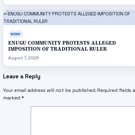
NEWS
ENUGU COMMUNITY PROTESTS ALLEGED
IMPOSITION OF TRADITIONAL RULER
August 7, 2026
Leave a Reply
Your email address will not be published.
Required fields 
marked
*