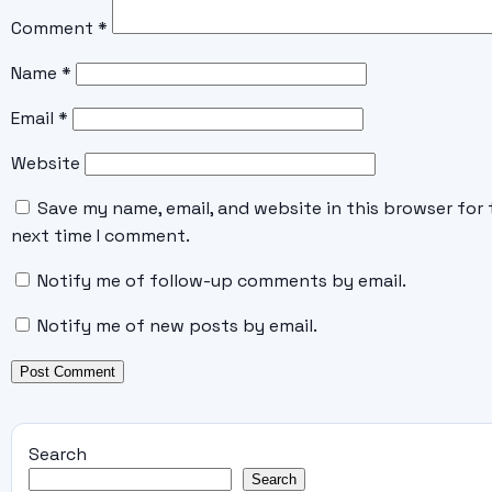
Comment
*
Name
*
Email
*
Website
Save my name, email, and website in this browser for 
next time I comment.
Notify me of follow-up comments by email.
Notify me of new posts by email.
Search
Search