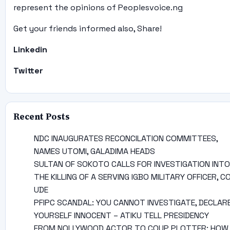
represent the opinions of Peoplesvoice.ng
Get your friends informed also, Share!
Linkedin
Twitter
Recent Posts
NDC INAUGURATES RECONCILATION COMMITTEES,
NAMES UTOMI, GALADIMA HEADS
SULTAN OF SOKOTO CALLS FOR INVESTIGATION INTO
THE KILLING OF A SERVING IGBO MILITARY OFFICER, C
UDE
PFIPC SCANDAL: YOU CANNOT INVESTIGATE, DECLAR
YOURSELF INNOCENT – ATIKU TELL PRESIDENCY
FROM NOLLYWOOD ACTOR TO COUP PLOTTER: HOW