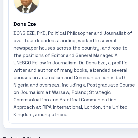
Dons Eze
DONS EZE, PhD, Political Philosopher and Journalist of
over four decades standing, worked in several
newspaper houses across the country, and rose to
the positions of Editor and General Manager. A
UNESCO Fellow in Journalism, Dr. Dons Eze, a prolific
writer and author of many books, attended several
courses on Journalism and Communication in both
Nigeria and overseas, including a Postgraduate Course
on Journalism at Warsaw, Poland; Strategic
Communication and Practical Communication
Approach at RIPA International, London, the United
Kingdom, among others.