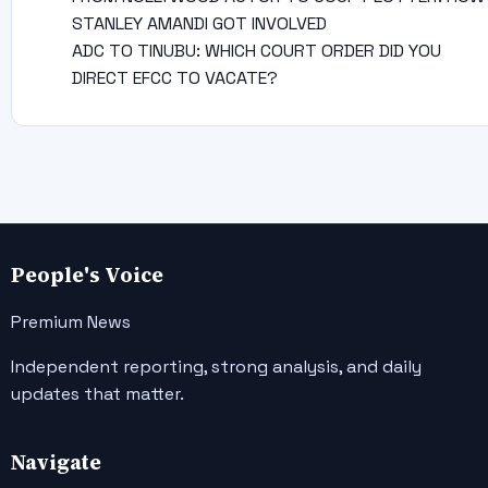
STANLEY AMANDI GOT INVOLVED
ADC TO TINUBU: WHICH COURT ORDER DID YOU
DIRECT EFCC TO VACATE?
People's Voice
Premium News
Independent reporting, strong analysis, and daily
updates that matter.
Navigate