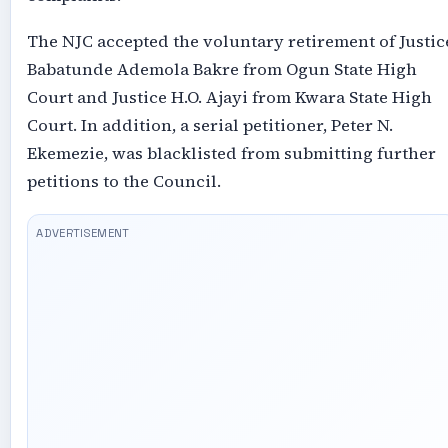
The NJC accepted the voluntary retirement of Justic
Babatunde Ademola Bakre from Ogun State High
Court and Justice H.O. Ajayi from Kwara State High
Court. In addition, a serial petitioner, Peter N.
Ekemezie, was blacklisted from submitting further
petitions to the Council.