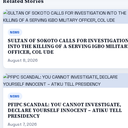
Related Stories
NEWS
SULTAN OF SOKOTO CALLS FOR INVESTIGATIO
INTO THE KILLING OF A SERVING IGBO MILITAR
OFFICER, COL UDE
August 8, 2026
NEWS
PFIPC SCANDAL: YOU CANNOT INVESTIGATE,
DECLARE YOURSELF INNOCENT – ATIKU TELL
PRESIDENCY
August 7, 2026