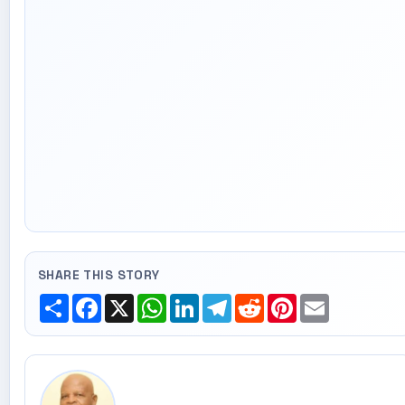
SHARE THIS STORY
Share
Facebook
X
WhatsApp
LinkedIn
Telegram
Reddit
Pinterest
Email