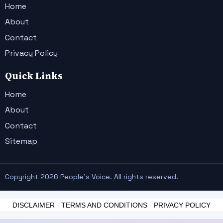
Home
About
Contact
Privacy Policy
Quick Links
Home
About
Contact
Sitemap
Copyright 2026 People's Voice. All rights reserved.
DISCLAIMER
-
TERMS AND CONDITIONS
-
PRIVACY POLICY