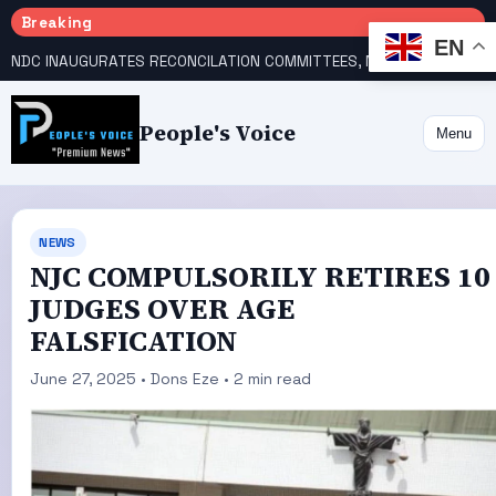
Breaking
EN
NDC INAUGURATES RECONCILATION COMMITTEES, NAMES UTOMI, GALADIMA HEADS
People's Voice
Menu
NEWS
NJC COMPULSORILY RETIRES 10
JUDGES OVER AGE
FALSFICATION
June 27, 2025 • Dons Eze • 2 min read