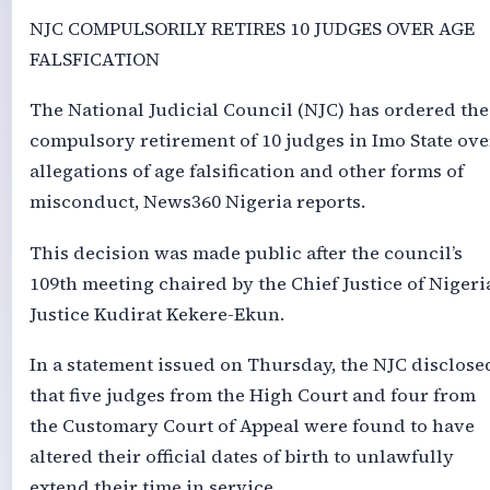
NJC COMPULSORILY RETIRES 10 JUDGES OVER AGE
FALSFICATION
The National Judicial Council (NJC) has ordered the
compulsory retirement of 10 judges in Imo State ove
allegations of age falsification and other forms of
misconduct, News360 Nigeria reports.
This decision was made public after the council’s
109th meeting chaired by the Chief Justice of Nigeri
Justice Kudirat Kekere-Ekun.
In a statement issued on Thursday, the NJC disclose
that five judges from the High Court and four from
the Customary Court of Appeal were found to have
altered their official dates of birth to unlawfully
extend their time in service.