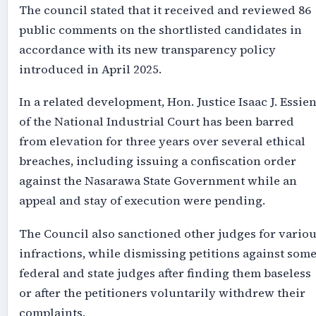
The council stated that it received and reviewed 86
public comments on the shortlisted candidates in
accordance with its new transparency policy
introduced in April 2025.
In a related development, Hon. Justice Isaac J. Essie
of the National Industrial Court has been barred
from elevation for three years over several ethical
breaches, including issuing a confiscation order
against the Nasarawa State Government while an
appeal and stay of execution were pending.
The Council also sanctioned other judges for vario
infractions, while dismissing petitions against som
federal and state judges after finding them baseless
or after the petitioners voluntarily withdrew their
complaints.