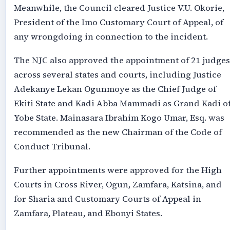
Meanwhile, the Council cleared Justice V.U. Okorie,
President of the Imo Customary Court of Appeal, of
any wrongdoing in connection to the incident.
The NJC also approved the appointment of 21 judges
across several states and courts, including Justice
Adekanye Lekan Ogunmoye as the Chief Judge of
Ekiti State and Kadi Abba Mammadi as Grand Kadi o
Yobe State. Mainasara Ibrahim Kogo Umar, Esq. was
recommended as the new Chairman of the Code of
Conduct Tribunal.
Further appointments were approved for the High
Courts in Cross River, Ogun, Zamfara, Katsina, and
for Sharia and Customary Courts of Appeal in
Zamfara, Plateau, and Ebonyi States.