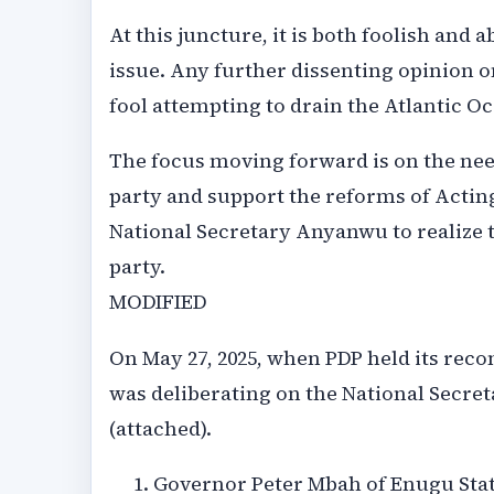
At this juncture, it is both foolish and 
issue. Any further dissenting opinion o
fool attempting to drain the Atlantic O
The focus moving forward is on the need
party and support the reforms of Acti
National Secretary Anyanwu to realize 
party.
MODIFIED
On May 27, 2025, when PDP held its rec
was deliberating on the National Secret
(attached).
Governor Peter Mbah of Enugu State