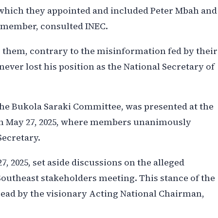
which they appointed and included Peter Mbah and
d member, consulted INEC.
them, contrary to the misinformation fed by their
ver lost his position as the National Secretary of
 the Bukola Saraki Committee, was presented at the
n May 27, 2025, where members unanimously
Secretary.
, 2025, set aside discussions on the alleged
utheast stakeholders meeting. This stance of the
ad by the visionary Acting National Chairman,