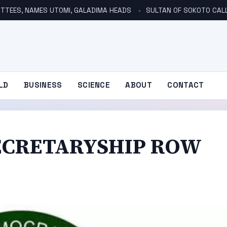
TTEES, NAMES UTOMI, GALADIMA HEADS
SULTAN OF SOKOTO CALLS FOR INVE
LD
BUSINESS
SCIENCE
ABOUT
CONTACT
ECRETARYSHIP ROW