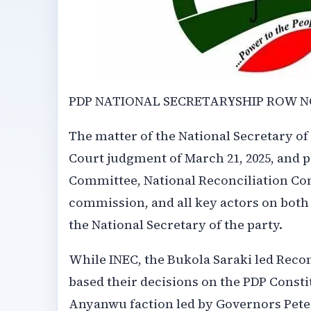
PDP NATIONAL SECRETARYSHIP ROW 
The matter of the National Secretary of
Court judgment of March 21, 2025, and 
Committee, National Reconciliation Com
commission, and all key actors on both
the National Secretary of the party.
While INEC, the Bukola Saraki led Rec
based their decisions on the PDP Consti
Anyanwu faction led by Governors Pete