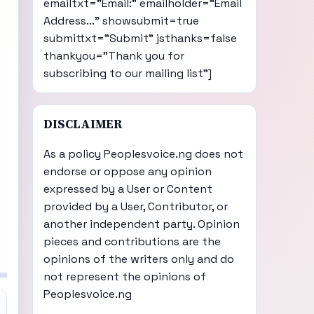
emailtxt="Email:" emailholder="Email
Address..." showsubmit=true
submittxt="Submit" jsthanks=false
thankyou="Thank you for
subscribing to our mailing list"]
DISCLAIMER
As a policy Peoplesvoice.ng does not
endorse or oppose any opinion
expressed by a User or Content
provided by a User, Contributor, or
another independent party. Opinion
pieces and contributions are the
opinions of the writers only and do
not represent the opinions of
Peoplesvoice.ng