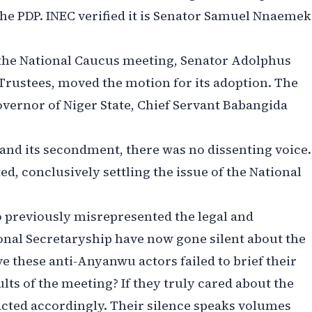
the PDP. INEC verified it is Senator Samuel Nnaeme
the National Caucus meeting, Senator Adolphus
Trustees, moved the motion for its adoption. The
ernor of Niger State, Chief Servant Babangida
and its secondment, there was no dissenting voice.
, conclusively settling the issue of the National
previously misrepresented the legal and
ional Secretaryship have now gone silent about the
these anti-Anyanwu actors failed to brief their
ts of the meeting? If they truly cared about the
acted accordingly. Their silence speaks volumes