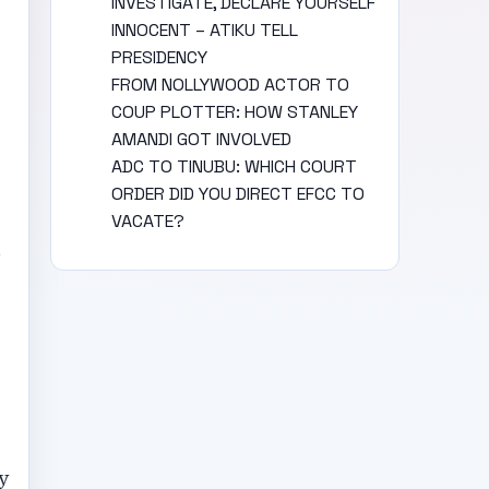
INVESTIGATE, DECLARE YOURSELF
INNOCENT – ATIKU TELL
PRESIDENCY
FROM NOLLYWOOD ACTOR TO
COUP PLOTTER: HOW STANLEY
AMANDI GOT INVOLVED
ADC TO TINUBU: WHICH COURT
ORDER DID YOU DIRECT EFCC TO
VACATE?
m
y