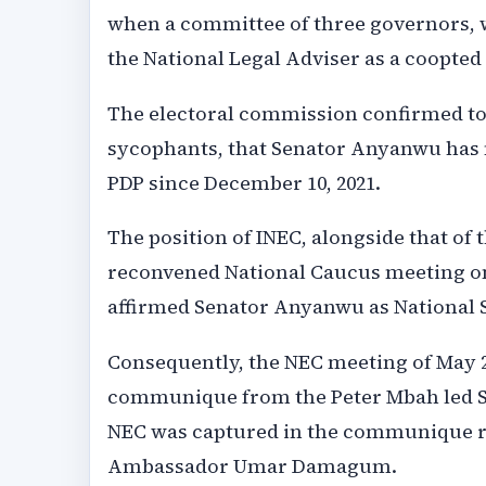
when a committee of three governors, 
the National Legal Adviser as a coopte
The electoral commission confirmed to 
sycophants, that Senator Anyanwu has ne
PDP since December 10, 2021.
The position of INEC, alongside that of
reconvened National Caucus meeting o
affirmed Senator Anyanwu as National 
Consequently, the NEC meeting of May 27
communique from the Peter Mbah led So
NEC was captured in the communique re
Ambassador Umar Damagum.