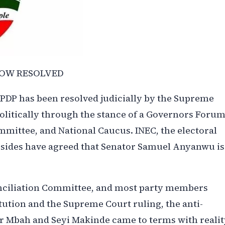
NOW RESOLVED
 PDP has been resolved judicially by the Supreme
politically through the stance of a Governors Foru
mittee, and National Caucus. INEC, the electoral
 sides have agreed that Senator Samuel Anyanwu is
onciliation Committee, and most party members
tution and the Supreme Court ruling, the anti-
r Mbah and Seyi Makinde came to terms with realit