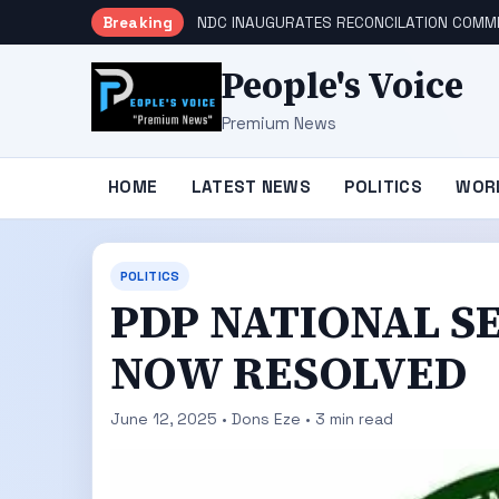
Breaking
NDC INAUGURATES RECONCILATION COMMI
People's Voice
Premium News
HOME
LATEST NEWS
POLITICS
WOR
POLITICS
PDP NATIONAL S
NOW RESOLVED
June 12, 2025 • Dons Eze • 3 min read