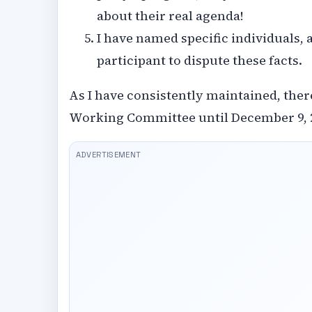
about their real agenda!
I have named specific individuals,
participant to dispute these facts.
As I have consistently maintained, there
Working Committee until December 9, 