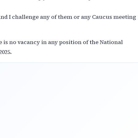
 and I challenge any of them or any Caucus meeting
 is no vacancy in any position of the National
2025.