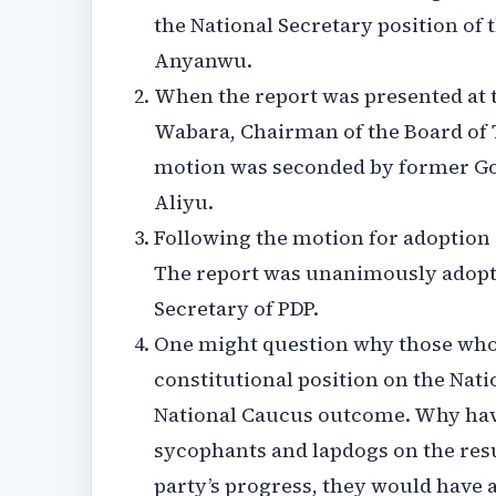
the National Secretary position of 
Anyanwu.
When the report was presented at 
Wabara, Chairman of the Board of 
motion was seconded by former Gov
Aliyu.
Following the motion for adoption 
The report was unanimously adopted
Secretary of PDP.
One might question why those who 
constitutional position on the Nat
National Caucus outcome. Why have 
sycophants and lapdogs on the resul
party’s progress, they would have 