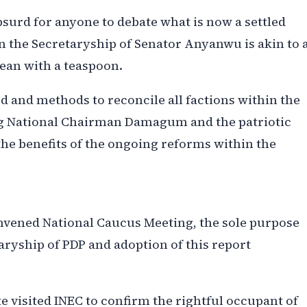
absurd for anyone to debate what is now a settled
n the Secretaryship of Senator Anyanwu is akin to 
cean with a teaspoon.
 and methods to reconcile all factions within the
ng National Chairman Damagum and the patriotic
the benefits of the ongoing reforms within the
onvened National Caucus Meeting, the sole purpose
aryship of PDP and adoption of this report
 visited INEC to confirm the rightful occupant of