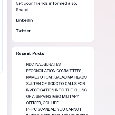
Get your friends informed also,
Share!
Linkedin
Twitter
Recent Posts
NDC INAUGURATES
RECONCILATION COMMITTEES,
NAMES UTOMI, GALADIMA HEADS
SULTAN OF SOKOTO CALLS FOR
INVESTIGATION INTO THE KILLING
OF A SERVING IGBO MILITARY
OFFICER, COL UDE
PFIPC SCANDAL: YOU CANNOT