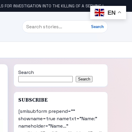
STIGATION INTO THE KILLING OF A SERVING IGBO MILITARY OFFICER, COL UDE
EN
Search
Search
Search
Search
SUBSCRIBE
[smlsubform prepend=""
showname=true nametxt="Name:"
nameholder="Name..."