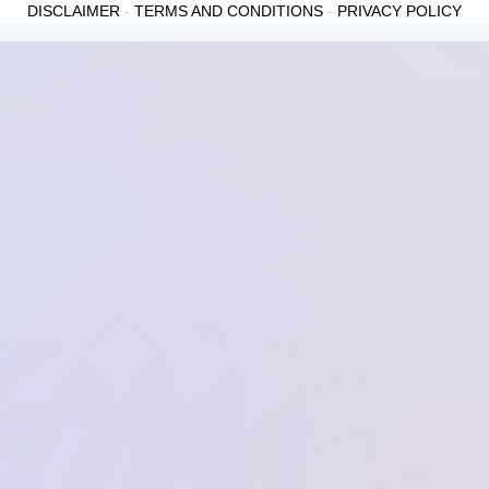
DISCLAIMER
-
TERMS AND CONDITIONS
-
PRIVACY POLICY