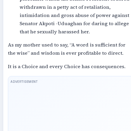
withdrawn in a petty act of retaliation,
intimidation and gross abuse of power against
Senator Akpoti -Uduaghan for daring to allege
that he sexually harassed her.
As my mother used to say, “A word is sufficient for
the wise” and wisdom is ever profitable to direct.
It is a Choice and every Choice has consequences.