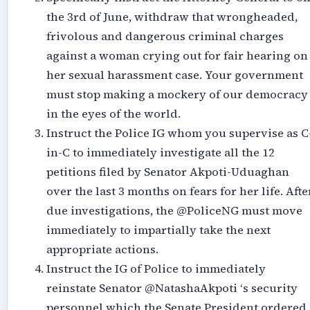
the 3rd of June, withdraw that wrongheaded,
frivolous and dangerous criminal charges
against a woman crying out for fair hearing on
her sexual harassment case. Your government
must stop making a mockery of our democracy
in the eyes of the world.
Instruct the Police IG whom you supervise as C
in-C to immediately investigate all the 12
petitions filed by Senator Akpoti-Uduaghan
over the last 3 months on fears for her life. Afte
due investigations, the @PoliceNG must move
immediately to impartially take the next
appropriate actions.
Instruct the IG of Police to immediately
reinstate Senator @NatashaAkpoti ‘s security
personnel which the Senate President ordered