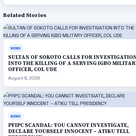
Related Stories
NEWS
SULTAN OF SOKOTO CALLS FOR INVESTIGATIO
INTO THE KILLING OF A SERVING IGBO MILITAR
OFFICER, COL UDE
August 8, 2026
NEWS
PFIPC SCANDAL: YOU CANNOT INVESTIGATE,
DECLARE YOURSELF INNOCENT – ATIKU TELL