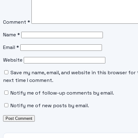
Comment
*
Name
*
Email
*
Website
Save my name, email, and website in this browser for 
next time I comment.
Notify me of follow-up comments by email.
Notify me of new posts by email.