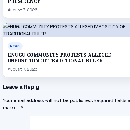
PRESIDENCY
August 7, 2026
NEWS
ENUGU COMMUNITY PROTESTS ALLEGED
IMPOSITION OF TRADITIONAL RULER
August 7, 2026
Leave a Reply
Your email address will not be published.
Required fields 
marked
*