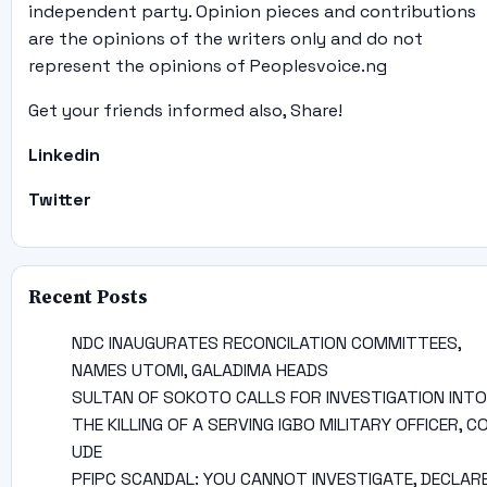
independent party. Opinion pieces and contributions
are the opinions of the writers only and do not
represent the opinions of Peoplesvoice.ng
Get your friends informed also, Share!
Linkedin
Twitter
Recent Posts
NDC INAUGURATES RECONCILATION COMMITTEES,
NAMES UTOMI, GALADIMA HEADS
SULTAN OF SOKOTO CALLS FOR INVESTIGATION INTO
THE KILLING OF A SERVING IGBO MILITARY OFFICER, C
UDE
PFIPC SCANDAL: YOU CANNOT INVESTIGATE, DECLAR