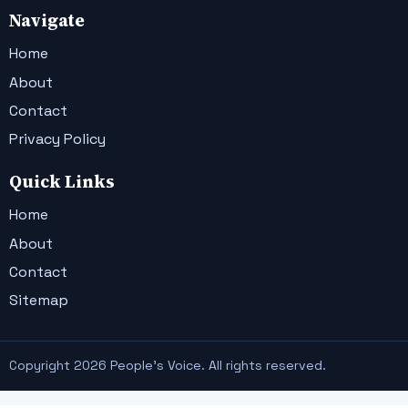
Navigate
Home
About
Contact
Privacy Policy
Quick Links
Home
About
Contact
Sitemap
Copyright 2026 People's Voice. All rights reserved.