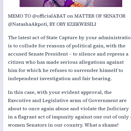
MEMO TO @officialABAT on MATTER OF SENATOR
@NatashaAkpoti, BY OBY EZEKWESILI
The latest act of State Capture by your administrati
is to collude for reasons of political gain, with the
accused Senate President – to silence and repress a
citizen who has made serious allegations against
him for which he refuses to surrender himself to
independent investigation and fair hearing.
In this case, with your evident approval, the
Executive and Legislative arms of Government are
about to once again abuse and violate the Judiciary
in a flagrant act of impunity against one out of only 
women Senators in our country. What a shame!