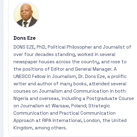
Dons Eze
DONS EZE, PhD, Political Philosopher and Journalist of
over four decades standing, worked in several
newspaper houses across the country, and rose to
the positions of Editor and General Manager. A
UNESCO Fellow in Journalism, Dr. Dons Eze, a prolific
writer and author of many books, attended several
courses on Journalism and Communication in both
Nigeria and overseas, including a Postgraduate Course
on Journalism at Warsaw, Poland; Strategic
Communication and Practical Communication
Approach at RIPA International, London, the United
Kingdom, among others.