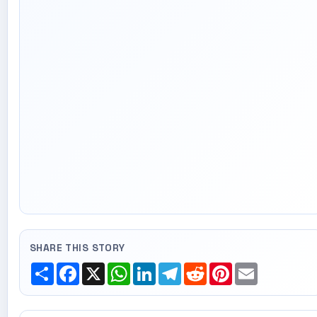
SHARE THIS STORY
Share
Facebook
X
WhatsApp
LinkedIn
Telegram
Reddit
Pinterest
Email