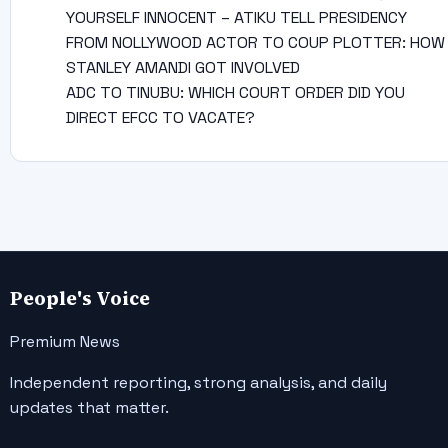
YOURSELF INNOCENT – ATIKU TELL PRESIDENCY
FROM NOLLYWOOD ACTOR TO COUP PLOTTER: HOW
STANLEY AMANDI GOT INVOLVED
ADC TO TINUBU: WHICH COURT ORDER DID YOU
DIRECT EFCC TO VACATE?
People's Voice
Premium News
Independent reporting, strong analysis, and daily
updates that matter.