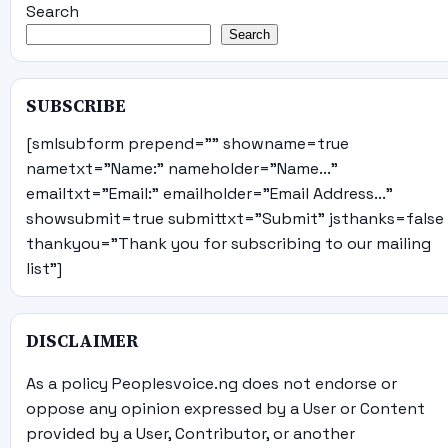
Search
Search
SUBSCRIBE
[smlsubform prepend="" showname=true
nametxt="Name:" nameholder="Name..."
emailtxt="Email:" emailholder="Email Address..."
showsubmit=true submittxt="Submit" jsthanks=false
thankyou="Thank you for subscribing to our mailing
list"]
DISCLAIMER
As a policy Peoplesvoice.ng does not endorse or
oppose any opinion expressed by a User or Content
provided by a User, Contributor, or another