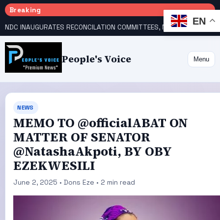
Breaking
EN
NDC INAUGURATES RECONCILATION COMMITTEES, NAMES UTOMI, GALADIMA HEADS
People's Voice
Menu
NEWS
MEMO TO @officialABAT ON
MATTER OF SENATOR
@NatashaAkpoti, BY OBY
EZEKWESILI
June 2, 2025 • Dons Eze • 2 min read