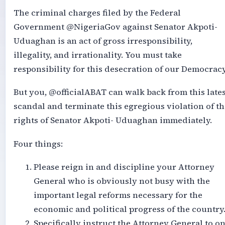
The criminal charges filed by the Federal
Government @NigeriaGov against Senator Akpoti-
Uduaghan is an act of gross irresponsibility,
illegality, and irrationality. You must take
responsibility for this desecration of our Democracy
But you, @officialABAT can walk back from this lates
scandal and terminate this egregious violation of th
rights of Senator Akpoti- Uduaghan immediately.
Four things:
Please reign in and discipline your Attorney
General who is obviously not busy with the
important legal reforms necessary for the
economic and political progress of the country
Specifically instruct the Attorney General to o