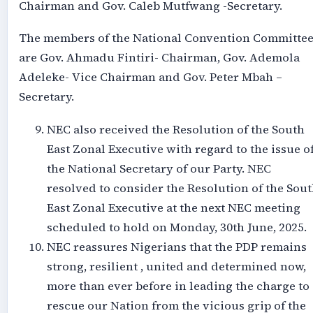
Chairman and Gov. Caleb Mutfwang -Secretary.
The members of the National Convention Committe
are Gov. Ahmadu Fintiri- Chairman, Gov. Ademola
Adeleke- Vice Chairman and Gov. Peter Mbah –
Secretary.
NEC also received the Resolution of the South
East Zonal Executive with regard to the issue o
the National Secretary of our Party. NEC
resolved to consider the Resolution of the Sou
East Zonal Executive at the next NEC meeting
scheduled to hold on Monday, 30th June, 2025.
NEC reassures Nigerians that the PDP remains
strong, resilient , united and determined now,
more than ever before in leading the charge to
rescue our Nation from the vicious grip of the