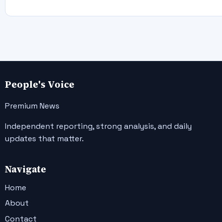
People's Voice
Premium News
Independent reporting, strong analysis, and daily
updates that matter.
Navigate
Home
About
Contact