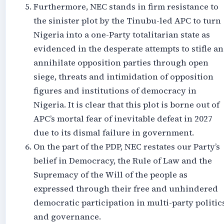
Furthermore, NEC stands in firm resistance to
the sinister plot by the Tinubu-led APC to turn
Nigeria into a one-Party totalitarian state as
evidenced in the desperate attempts to stifle a
annihilate opposition parties through open
siege, threats and intimidation of opposition
figures and institutions of democracy in
Nigeria. It is clear that this plot is borne out of
APC’s mortal fear of inevitable defeat in 2027
due to its dismal failure in government.
On the part of the PDP, NEC restates our Party’s
belief in Democracy, the Rule of Law and the
Supremacy of the Will of the people as
expressed through their free and unhindered
democratic participation in multi-party politic
and governance.