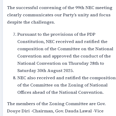
The successful convening of the 99th NEC meeting
clearly communicates our Party’s unity and focus
despite the challenges.
Pursuant to the provisions of the PDP
Constitution, NEC received and ratified the
composition of the Committee on the National
Convention and approved the conduct of the
National Convention on Thursday 28th to
Saturday 30th August 2025.
NEC also received and ratified the composition
of the Committee on the Zoning of National
Offices ahead of the National Convention.
The members of the Zoning Committee are Gov.
Douye Diri -Chairman, Gov. Dauda Lawal -Vice