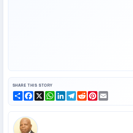
SHARE THIS STORY
Share
Facebook
X
WhatsApp
LinkedIn
Telegram
Reddit
Pinterest
Email