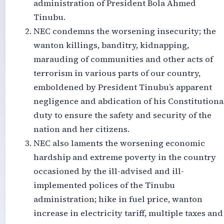
administration of President Bola Ahmed
Tinubu.
NEC condemns the worsening insecurity; the
wanton killings, banditry, kidnapping,
marauding of communities and other acts of
terrorism in various parts of our country,
emboldened by President Tinubu’s apparent
negligence and abdication of his Constitutiona
duty to ensure the safety and security of the
nation and her citizens.
NEC also laments the worsening economic
hardship and extreme poverty in the country
occasioned by the ill-advised and ill-
implemented polices of the Tinubu
administration; hike in fuel price, wanton
increase in electricity tariff, multiple taxes and