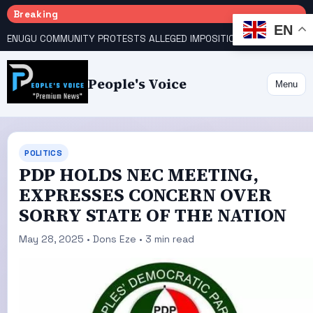
Breaking
EN
ENUGU COMMUNITY PROTESTS ALLEGED IMPOSITION OF TRADITIONAL RULER
People's Voice
Menu
POLITICS
PDP HOLDS NEC MEETING,
EXPRESSES CONCERN OVER
SORRY STATE OF THE NATION
May 28, 2025 • Dons Eze • 3 min read