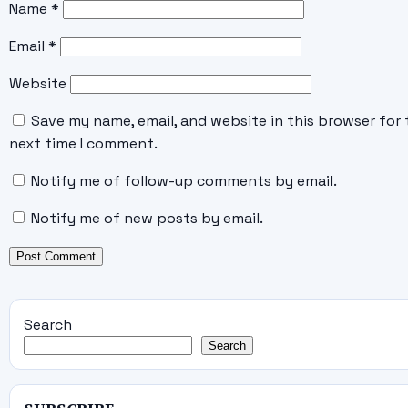
Name
*
Email
*
Website
Save my name, email, and website in this browser for 
next time I comment.
Notify me of follow-up comments by email.
Notify me of new posts by email.
Search
Search