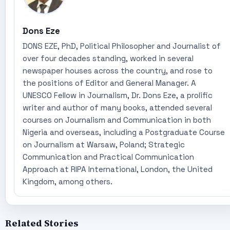
Dons Eze
DONS EZE, PhD, Political Philosopher and Journalist of
over four decades standing, worked in several
newspaper houses across the country, and rose to
the positions of Editor and General Manager. A
UNESCO Fellow in Journalism, Dr. Dons Eze, a prolific
writer and author of many books, attended several
courses on Journalism and Communication in both
Nigeria and overseas, including a Postgraduate Course
on Journalism at Warsaw, Poland; Strategic
Communication and Practical Communication
Approach at RIPA International, London, the United
Kingdom, among others.
Related Stories