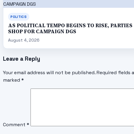
POLITICS
AS POLITICAL TEMPO BEGINS TO RISE, PARTIES
SHOP FOR CAMPAIGN DGS
August 4, 2026
Leave a Reply
Your email address will not be published.
Required fields 
marked
*
Comment
*