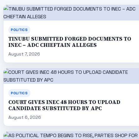
POLITICS
TINUBU SUBMITTED FORGED DOCUMENTS TO
INEC – ADC CHIEFTAIN ALLEGES
August 7, 2026
POLITICS
COURT GIVES INEC 48 HOURS TO UPLOAD
CANDIDATE SUBSTITUTED BY APC
August 6, 2026