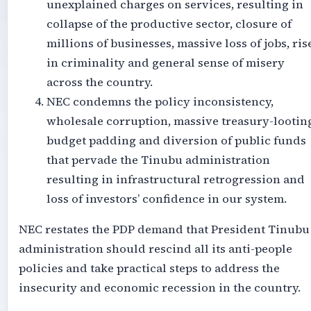
unexplained charges on services, resulting in
collapse of the productive sector, closure of
millions of businesses, massive loss of jobs, ris
in criminality and general sense of misery
across the country.
NEC condemns the policy inconsistency,
wholesale corruption, massive treasury-lootin
budget padding and diversion of public funds
that pervade the Tinubu administration
resulting in infrastructural retrogression and
loss of investors’ confidence in our system.
NEC restates the PDP demand that President Tinubu
administration should rescind all its anti-people
policies and take practical steps to address the
insecurity and economic recession in the country.