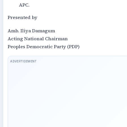
APC.
Presented by
Amb. Iliya Damagum
Acting National Chairman
Peoples Democratic Party (PDP)