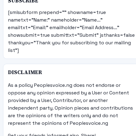
SUBSCRIBE
[smlsubform prepend="" showname=true
nametxt="Name:" nameholder="Name..."
emailtxt="Email:" emailholder="Email Address..."
showsubmit=true submittxt="Submit" jsthanks=false
thankyou="Thank you for subscribing to our mailing
list"]
DISCLAIMER
As a policy Peoplesvoice.ng does not endorse or
oppose any opinion expressed by a User or Content
provided by a User, Contributor, or another
independent party. Opinion pieces and contributions
are the opinions of the writers only and do not
represent the opinions of Peoplesvoice.ng
Get your friends informed also, Share!