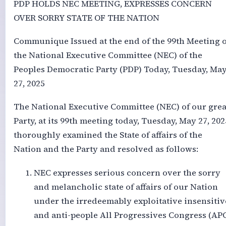
PDP HOLDS NEC MEETING, EXPRESSES CONCERN
OVER SORRY STATE OF THE NATION
Communique Issued at the end of the 99th Meeting o
the National Executive Committee (NEC) of the
Peoples Democratic Party (PDP) Today, Tuesday, Ma
27, 2025
The National Executive Committee (NEC) of our grea
Party, at its 99th meeting today, Tuesday, May 27, 202
thoroughly examined the State of affairs of the
Nation and the Party and resolved as follows:
NEC expresses serious concern over the sorry
and melancholic state of affairs of our Nation
under the irredeemably exploitative insensitiv
and anti-people All Progressives Congress (AP