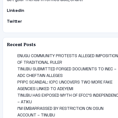
Linkedin
Twitter
Recent Posts
ENUGU COMMUNITY PROTESTS ALLEGED IMPOSITION
OF TRADITIONAL RULER
TINUBU SUBMITTED FORGED DOCUMENTS TO INEC –
ADC CHIEFTAIN ALLEGES
PFIPC SCANDAL: ICPC UNCOVERS TWO MORE FAKE
AGENCIES LINKED TO ADEYEMI
TINUBU HAS EXPOSED MYTH OF EFCC’S INDEPENDEN
– ATIKU
I’M EMBARRASSED BY RESTRICTION ON OSUN
ACCOUNT – TINUBU