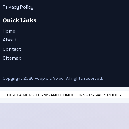
Privacy Policy
Quick Links
Home
About
Contact
Sitemap
Copyright 2026 People's Voice. All rights reserved.
DISCLAIMER
-
TERMS AND CONDITIONS
-
PRIVACY POLICY