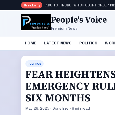
Breaking
ADC TO TINUBU: WHICH COURT ORDER DID
People's Voice
Premium News
HOME
LATEST NEWS
POLITICS
WOR
POLITICS
FEAR HEIGHTENS
EMERGENCY RUL
SIX MONTHS
May 28, 2025 • Dons Eze • 8 min read