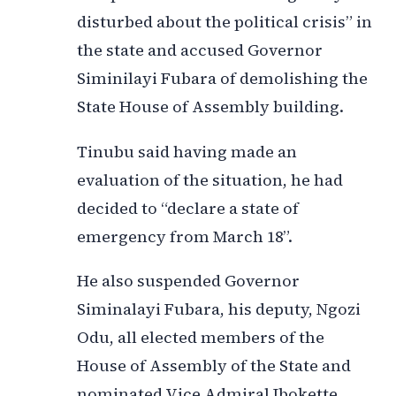
disturbed about the political crisis” in
the state and accused Governor
Siminilayi Fubara of demolishing the
State House of Assembly building.
Tinubu said having made an
evaluation of the situation, he had
decided to “declare a state of
emergency from March 18”.
He also suspended Governor
Siminalayi Fubara, his deputy, Ngozi
Odu, all elected members of the
House of Assembly of the State and
nominated Vice Admiral Ibokette