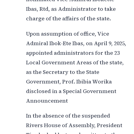
Ibas, Rtd, as Administrator to take
charge of the affairs of the state.
Upon assumption of office, Vice
Admiral Ibok-Ete Ibas, on April 9, 2025,
appointed administrators for the 23
Local Government Areas of the state,
as the Secretary to the State
Government, Prof. Ibibia Worika
disclosed in a Special Government
Announcement
In the absence of the suspended
Rivers House of Assembly, President