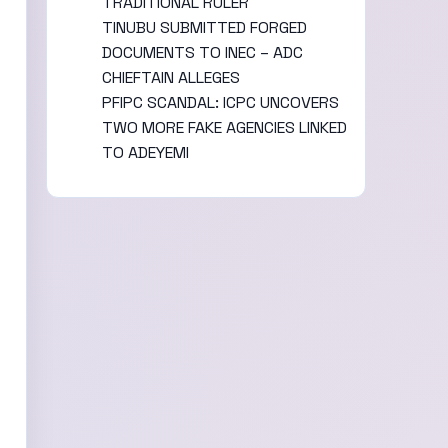
TRADITIONAL RULER
TINUBU SUBMITTED FORGED
DOCUMENTS TO INEC – ADC
CHIEFTAIN ALLEGES
PFIPC SCANDAL: ICPC UNCOVERS
TWO MORE FAKE AGENCIES LINKED
TO ADEYEMI