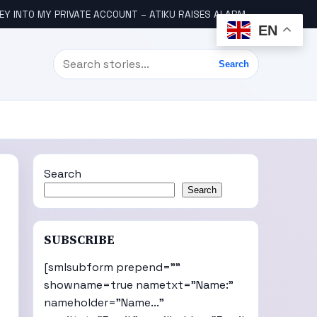
Y INTO MY PRIVATE ACCOUNT – ATIKU RAISES ALARM
ENUGU COM
EN
Search
Search
Search
Search
SUBSCRIBE
[smlsubform prepend=""
showname=true nametxt="Name:"
nameholder="Name..."