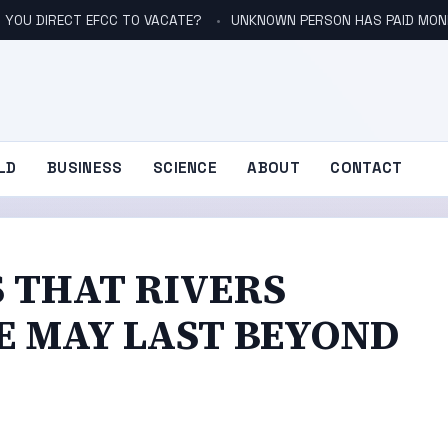
 YOU DIRECT EFCC TO VACATE?
UNKNOWN PERSON HAS PAID MONE
LD
BUSINESS
SCIENCE
ABOUT
CONTACT
 THAT RIVERS
E MAY LAST BEYOND