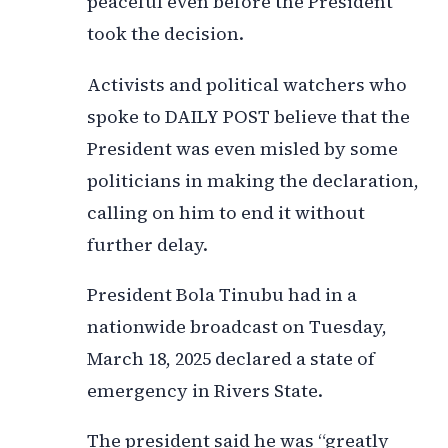
peaceful even before the President
took the decision.
Activists and political watchers who
spoke to DAILY POST believe that the
President was even misled by some
politicians in making the declaration,
calling on him to end it without
further delay.
President Bola Tinubu had in a
nationwide broadcast on Tuesday,
March 18, 2025 declared a state of
emergency in Rivers State.
The president said he was “greatly