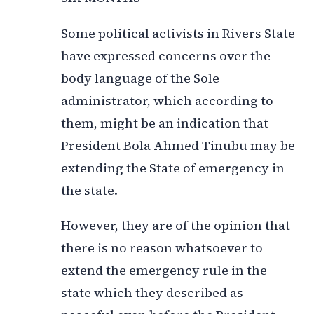
Some political activists in Rivers State
have expressed concerns over the
body language of the Sole
administrator, which according to
them, might be an indication that
President Bola Ahmed Tinubu may be
extending the State of emergency in
the state.
However, they are of the opinion that
there is no reason whatsoever to
extend the emergency rule in the
state which they described as