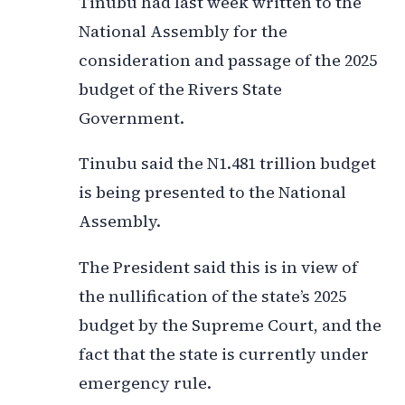
Tinubu had last week written to the
National Assembly for the
consideration and passage of the 2025
budget of the Rivers State
Government.
Tinubu said the N1.481 trillion budget
is being presented to the National
Assembly.
The President said this is in view of
the nullification of the state’s 2025
budget by the Supreme Court, and the
fact that the state is currently under
emergency rule.