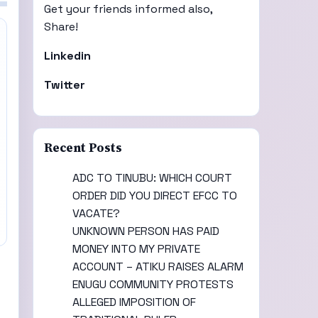
Get your friends informed also,
Share!
Linkedin
Twitter
Recent Posts
ADC TO TINUBU: WHICH COURT
ORDER DID YOU DIRECT EFCC TO
VACATE?
UNKNOWN PERSON HAS PAID
MONEY INTO MY PRIVATE
ACCOUNT – ATIKU RAISES ALARM
ENUGU COMMUNITY PROTESTS
ALLEGED IMPOSITION OF