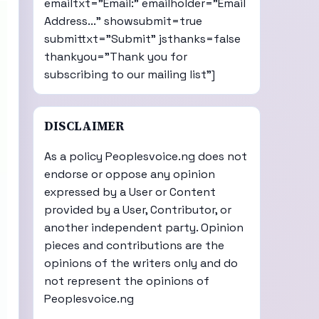
emailtxt="Email:" emailholder="Email
Address..." showsubmit=true
submittxt="Submit" jsthanks=false
thankyou="Thank you for
subscribing to our mailing list"]
DISCLAIMER
As a policy Peoplesvoice.ng does not
endorse or oppose any opinion
expressed by a User or Content
provided by a User, Contributor, or
another independent party. Opinion
pieces and contributions are the
opinions of the writers only and do
not represent the opinions of
Peoplesvoice.ng