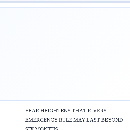
FEAR HEIGHTENS THAT RIVERS
EMERGENCY RULE MAY LAST BEYOND
SIX MONTHS