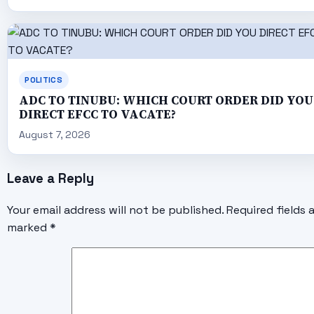
POLITICS
ADC TO TINUBU: WHICH COURT ORDER DID YOU
DIRECT EFCC TO VACATE?
August 7, 2026
Leave a Reply
Your email address will not be published.
Required fields 
marked
*