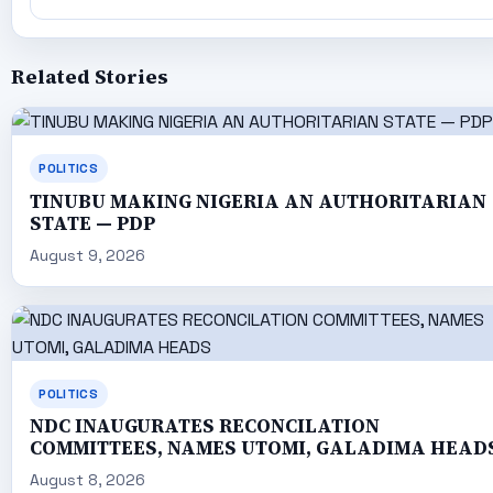
Related Stories
POLITICS
TINUBU MAKING NIGERIA AN AUTHORITARIAN
STATE — PDP
August 9, 2026
POLITICS
NDC INAUGURATES RECONCILATION
COMMITTEES, NAMES UTOMI, GALADIMA HEAD
August 8, 2026