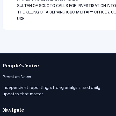
SULTAN OF SOKOTO CALLS FOR INVESTIGATION INTO
THE KILLING OF A SERVING IGBO MILITARY OFFICER, C
UDE
People's Voice
Premium News
Independent reporting, strong analysis, and daily
updates that matter.
Navigate