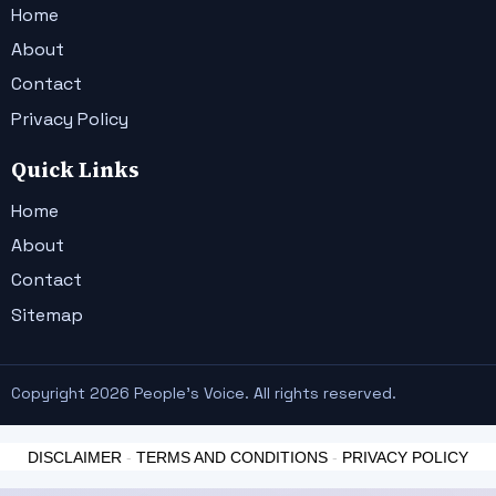
Home
About
Contact
Privacy Policy
Quick Links
Home
About
Contact
Sitemap
Copyright 2026 People's Voice. All rights reserved.
DISCLAIMER
-
TERMS AND CONDITIONS
-
PRIVACY POLICY