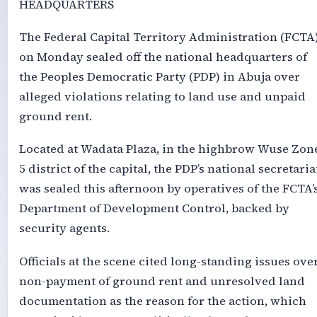
HEADQUARTERS
The Federal Capital Territory Administration (FCTA
on Monday sealed off the national headquarters of
the Peoples Democratic Party (PDP) in Abuja over
alleged violations relating to land use and unpaid
ground rent.
Located at Wadata Plaza, in the highbrow Wuse Zon
5 district of the capital, the PDP’s national secretaria
was sealed this afternoon by operatives of the FCTA’
Department of Development Control, backed by
security agents.
Officials at the scene cited long-standing issues ove
non-payment of ground rent and unresolved land
documentation as the reason for the action, which