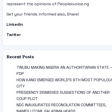
represent the opinions of Peoplesvoice.ng
Get your friends informed also, Share!
Linkedin
Twitter
Recent Posts
TINUBU MAKING NIGERIA AN AUTHORITARIAN STATE 
PDP
HOW KANO EMERGED WORLD’S 9TH MOST POPULOU
CITY
PRESIDENCY DISMISSES SUGGESTIONS OF ANOTHER
COUP PLOT
NDC INAUGURATES RECONCILATION COMMITTEES,
NAMES UTOMI, GALADIMA HEADS