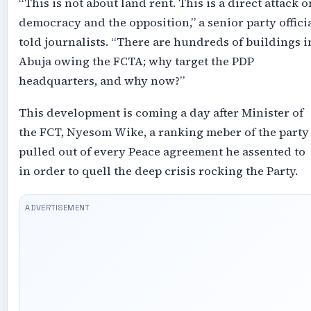
“This is not about land rent. This is a direct attack o
democracy and the opposition,” a senior party offici
told journalists. “There are hundreds of buildings i
Abuja owing the FCTA; why target the PDP
headquarters, and why now?”
This development is coming a day after Minister of
the FCT, Nyesom Wike, a ranking meber of the party
pulled out of every Peace agreement he assented to
in order to quell the deep crisis rocking the Party.