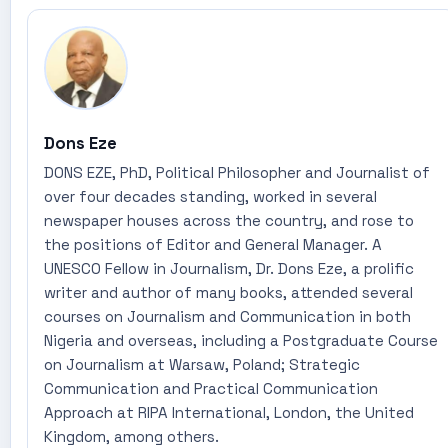
Dons Eze
DONS EZE, PhD, Political Philosopher and Journalist of
over four decades standing, worked in several
newspaper houses across the country, and rose to
the positions of Editor and General Manager. A
UNESCO Fellow in Journalism, Dr. Dons Eze, a prolific
writer and author of many books, attended several
courses on Journalism and Communication in both
Nigeria and overseas, including a Postgraduate Course
on Journalism at Warsaw, Poland; Strategic
Communication and Practical Communication
Approach at RIPA International, London, the United
Kingdom, among others.