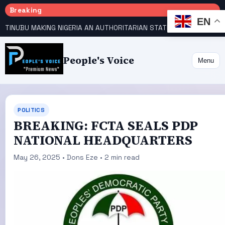
Breaking
EN
TINUBU MAKING NIGERIA AN AUTHORITARIAN STATE — PDP
HOW KANO EMERGED WORLD’S 9TH MOST POPULOUS CITY
People's Voice
Menu
POLITICS
BREAKING: FCTA SEALS PDP
NATIONAL HEADQUARTERS
May 26, 2025 • Dons Eze • 2 min read