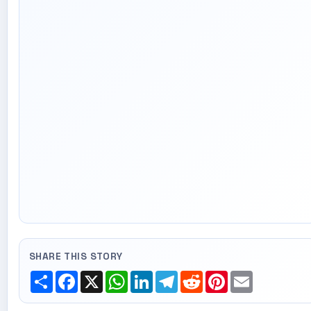
SHARE THIS STORY
Share
Facebook
X
WhatsApp
LinkedIn
Telegram
Reddit
Pinterest
Email