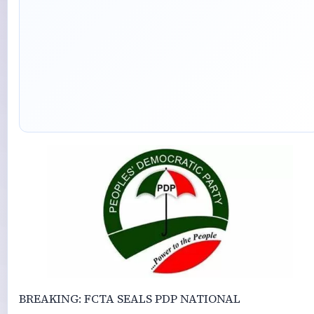
BREAKING: FCTA SEALS PDP NATIONAL