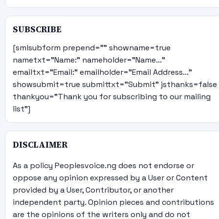
SUBSCRIBE
[smlsubform prepend="" showname=true
nametxt="Name:" nameholder="Name..."
emailtxt="Email:" emailholder="Email Address..."
showsubmit=true submittxt="Submit" jsthanks=false
thankyou="Thank you for subscribing to our mailing
list"]
DISCLAIMER
As a policy Peoplesvoice.ng does not endorse or
oppose any opinion expressed by a User or Content
provided by a User, Contributor, or another
independent party. Opinion pieces and contributions
are the opinions of the writers only and do not