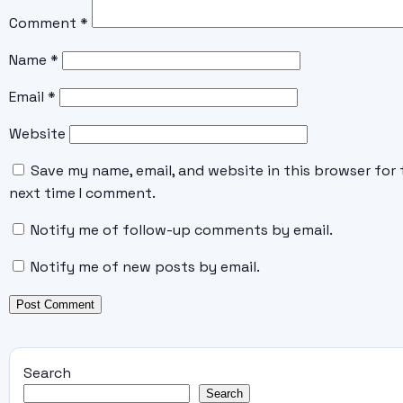
Comment
*
Name
*
Email
*
Website
Save my name, email, and website in this browser for 
next time I comment.
Notify me of follow-up comments by email.
Notify me of new posts by email.
Search
Search