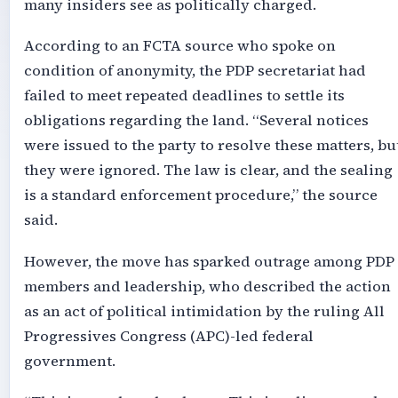
many insiders see as politically charged.
According to an FCTA source who spoke on
condition of anonymity, the PDP secretariat had
failed to meet repeated deadlines to settle its
obligations regarding the land. “Several notices
were issued to the party to resolve these matters, bu
they were ignored. The law is clear, and the sealing
is a standard enforcement procedure,” the source
said.
However, the move has sparked outrage among PDP
members and leadership, who described the action
as an act of political intimidation by the ruling All
Progressives Congress (APC)-led federal
government.