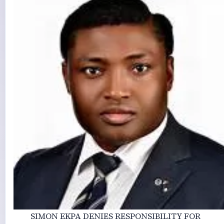
SIMON EKPA DENIES RESPONSIBILITY FOR