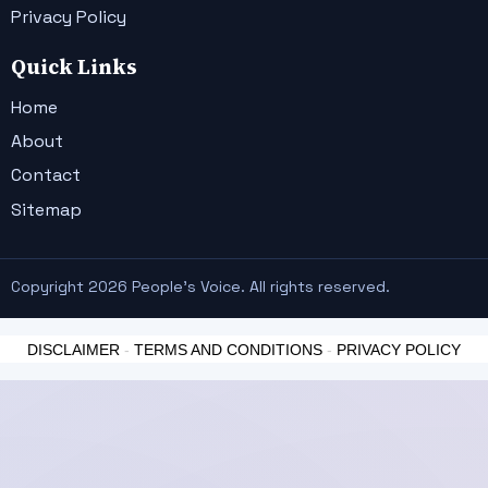
Privacy Policy
Quick Links
Home
About
Contact
Sitemap
Copyright 2026 People's Voice. All rights reserved.
DISCLAIMER
-
TERMS AND CONDITIONS
-
PRIVACY POLICY