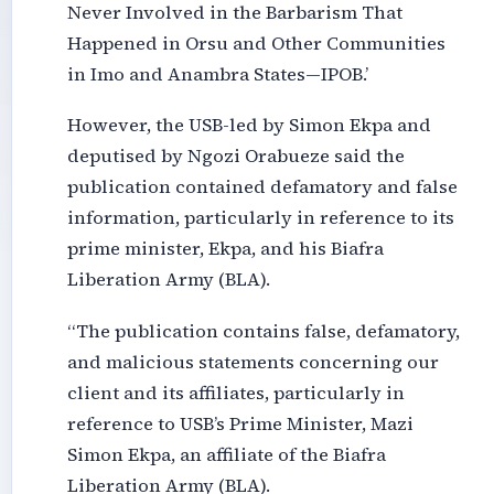
Never Involved in the Barbarism That
Happened in Orsu and Other Communities
in Imo and Anambra States—IPOB.’
However, the USB-led by Simon Ekpa and
deputised by Ngozi Orabueze said the
publication contained defamatory and false
information, particularly in reference to its
prime minister, Ekpa, and his Biafra
Liberation Army (BLA).
“The publication contains false, defamatory,
and malicious statements concerning our
client and its affiliates, particularly in
reference to USB’s Prime Minister, Mazi
Simon Ekpa, an affiliate of the Biafra
Liberation Army (BLA).