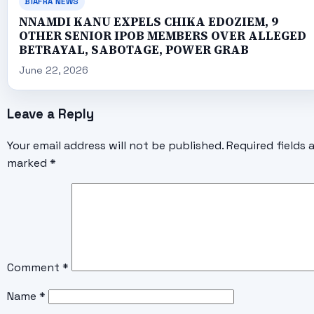
BIAFRA NEWS
NNAMDI KANU EXPELS CHIKA EDOZIEM, 9
OTHER SENIOR IPOB MEMBERS OVER ALLEGED
BETRAYAL, SABOTAGE, POWER GRAB
June 22, 2026
Leave a Reply
Your email address will not be published.
Required fields 
marked
*
Comment
*
Name
*