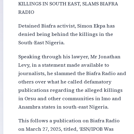
KILLINGS IN SOUTH EAST, SLAMS BIAFRA
RADIO
Detained Biafra activist, Simon Ekpa has
denied being behind the killings in the
South-East Nigeria.
Speaking through his lawyer, Mr Jonathan
Levy, in a statement made available to
journalists, he slammed the Biafra Radio and
others over what he called defamatory
publications regarding the alleged killings
in Orsu and other communities in Imo and
Anambra states in south-east Nigeria.
This follows a publication on Biafra Radio
on March 27, 2025, titled, ‘ESN/IPOB Was