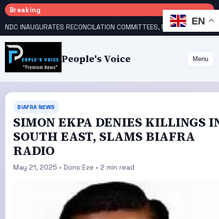
Breaking
EN
NDC INAUGURATES RECONCILATION COMMITTEES, NAMES UTOMI, GALADIMA HEADS
People's Voice
Menu
BIAFRA NEWS
SIMON EKPA DENIES KILLINGS I
SOUTH EAST, SLAMS BIAFRA
RADIO
May 21, 2025 • Dons Eze • 2 min read