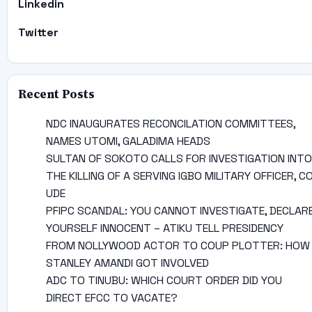
Linkedin
Twitter
Recent Posts
NDC INAUGURATES RECONCILATION COMMITTEES,
NAMES UTOMI, GALADIMA HEADS
SULTAN OF SOKOTO CALLS FOR INVESTIGATION INTO
THE KILLING OF A SERVING IGBO MILITARY OFFICER, C
UDE
PFIPC SCANDAL: YOU CANNOT INVESTIGATE, DECLAR
YOURSELF INNOCENT – ATIKU TELL PRESIDENCY
FROM NOLLYWOOD ACTOR TO COUP PLOTTER: HOW
STANLEY AMANDI GOT INVOLVED
ADC TO TINUBU: WHICH COURT ORDER DID YOU
DIRECT EFCC TO VACATE?