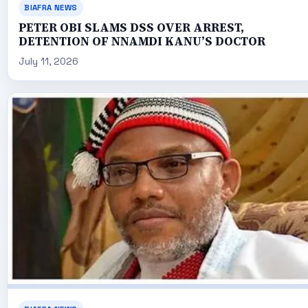
BIAFRA NEWS
PETER OBI SLAMS DSS OVER ARREST,
DETENTION OF NNAMDI KANU’S DOCTOR
July 11, 2026