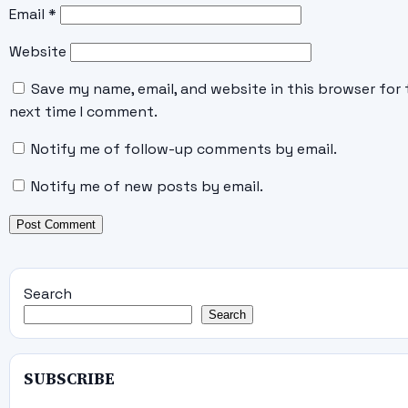
Email
*
Website
Save my name, email, and website in this browser for 
next time I comment.
Notify me of follow-up comments by email.
Notify me of new posts by email.
Search
Search
SUBSCRIBE