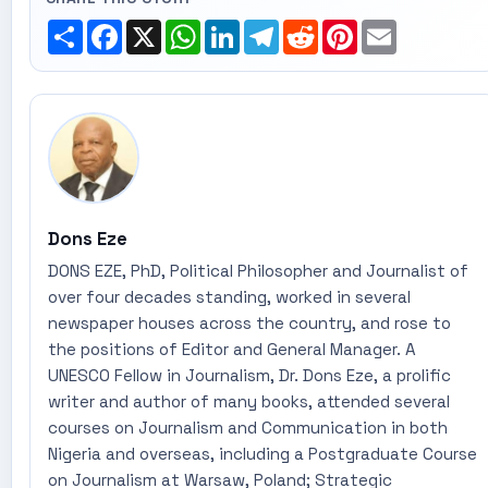
Share
Facebook
X
WhatsApp
LinkedIn
Telegram
Reddit
Pinterest
Email
Dons Eze
DONS EZE, PhD, Political Philosopher and Journalist of
over four decades standing, worked in several
newspaper houses across the country, and rose to
the positions of Editor and General Manager. A
UNESCO Fellow in Journalism, Dr. Dons Eze, a prolific
writer and author of many books, attended several
courses on Journalism and Communication in both
Nigeria and overseas, including a Postgraduate Course
on Journalism at Warsaw, Poland; Strategic