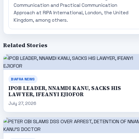
Communication and Practical Communication
Approach at RIPA International, London, the United
Kingdom, among others.
Related Stories
BIAFRA NEWS
IPOB LEADER, NNAMDI KANU, SACKS HIS
LAWYER, IFEANYI EJIOFOR
July 27, 2026