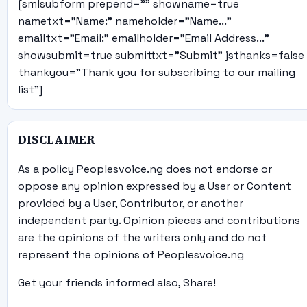
[smlsubform prepend="" showname=true
nametxt="Name:" nameholder="Name..."
emailtxt="Email:" emailholder="Email Address..."
showsubmit=true submittxt="Submit" jsthanks=false
thankyou="Thank you for subscribing to our mailing
list"]
DISCLAIMER
As a policy Peoplesvoice.ng does not endorse or
oppose any opinion expressed by a User or Content
provided by a User, Contributor, or another
independent party. Opinion pieces and contributions
are the opinions of the writers only and do not
represent the opinions of Peoplesvoice.ng
Get your friends informed also, Share!