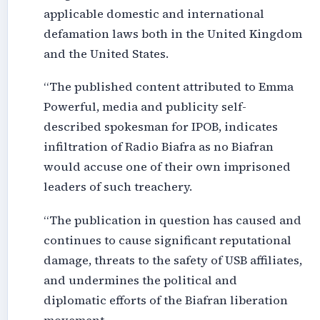
applicable domestic and international
defamation laws both in the United Kingdom
and the United States.
“The published content attributed to Emma
Powerful, media and publicity self-
described spokesman for IPOB, indicates
infiltration of Radio Biafra as no Biafran
would accuse one of their own imprisoned
leaders of such treachery.
“The publication in question has caused and
continues to cause significant reputational
damage, threats to the safety of USB affiliates,
and undermines the political and
diplomatic efforts of the Biafran liberation