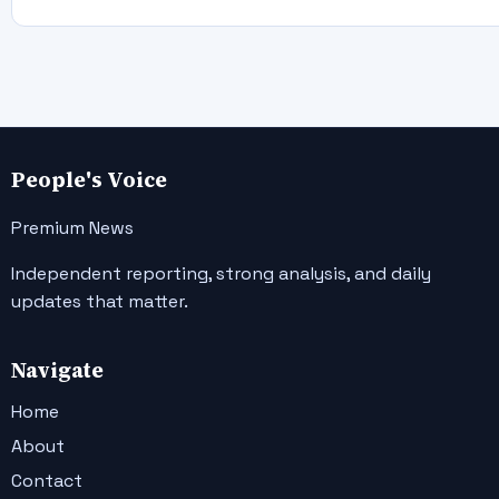
People's Voice
Premium News
Independent reporting, strong analysis, and daily
updates that matter.
Navigate
Home
About
Contact