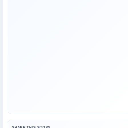
SHARE THIS STORY