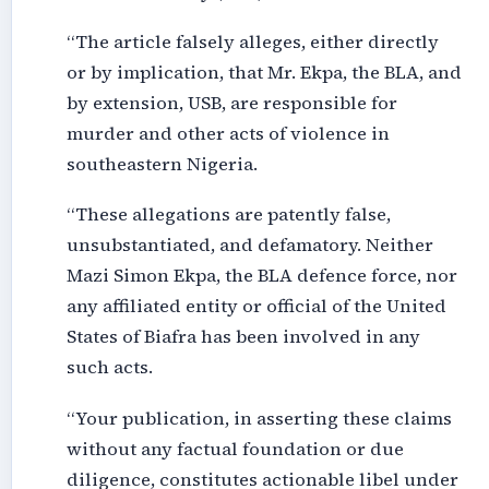
“The article falsely alleges, either directly
or by implication, that Mr. Ekpa, the BLA, and
by extension, USB, are responsible for
murder and other acts of violence in
southeastern Nigeria.
“These allegations are patently false,
unsubstantiated, and defamatory. Neither
Mazi Simon Ekpa, the BLA defence force, nor
any affiliated entity or official of the United
States of Biafra has been involved in any
such acts.
“Your publication, in asserting these claims
without any factual foundation or due
diligence, constitutes actionable libel under