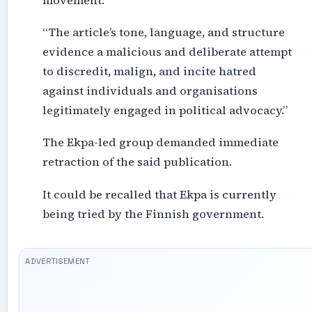
movement.
“The article’s tone, language, and structure
evidence a malicious and deliberate attempt
to discredit, malign, and incite hatred
against individuals and organisations
legitimately engaged in political advocacy.”
The Ekpa-led group demanded immediate
retraction of the said publication.
It could be recalled that Ekpa is currently
being tried by the Finnish government.