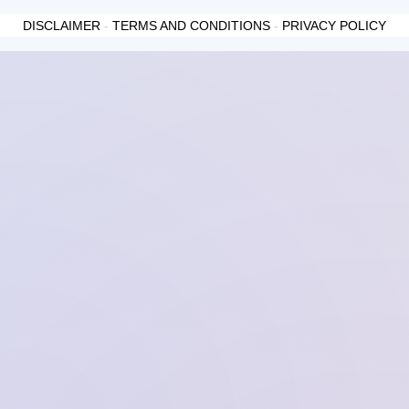
DISCLAIMER
-
TERMS AND CONDITIONS
-
PRIVACY POLICY