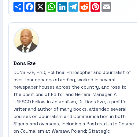
Share
Facebook
X
WhatsApp
LinkedIn
Telegram
Reddit
Pinterest
Email
Dons Eze
DONS EZE, PhD, Political Philosopher and Journalist of
over four decades standing, worked in several
newspaper houses across the country, and rose to
the positions of Editor and General Manager. A
UNESCO Fellow in Journalism, Dr. Dons Eze, a prolific
writer and author of many books, attended several
courses on Journalism and Communication in both
Nigeria and overseas, including a Postgraduate Course
on Journalism at Warsaw, Poland; Strategic