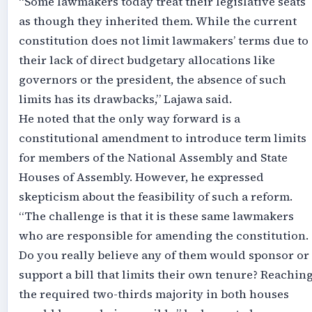
“Some lawmakers today treat their legislative seats
as though they inherited them. While the current
constitution does not limit lawmakers’ terms due to
their lack of direct budgetary allocations like
governors or the president, the absence of such
limits has its drawbacks,” Lajawa said.
He noted that the only way forward is a
constitutional amendment to introduce term limits
for members of the National Assembly and State
Houses of Assembly. However, he expressed
skepticism about the feasibility of such a reform.
“The challenge is that it is these same lawmakers
who are responsible for amending the constitution.
Do you really believe any of them would sponsor or
support a bill that limits their own tenure? Reachin
the required two-thirds majority in both houses