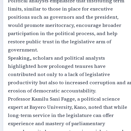
Political analysts emphasize that instituting term
limits, similar to those in place for executive
positions such as governors and the president,
would promote meritocracy, encourage broader
participation in the political process, and help
restore public trust in the legislative arm of
government.
Speaking,, scholars and political analysts
highlighted how prolonged tenures have
contributed not only to a lack of legislative
productivity but also to increased corruption and a
erosion of democratic accountability.
Professor Kamilu Sani Fagge, a political science
expert at Bayero University, Kano, noted that while
long-term service in the legislature can offer
experience and mastery of parliamentary