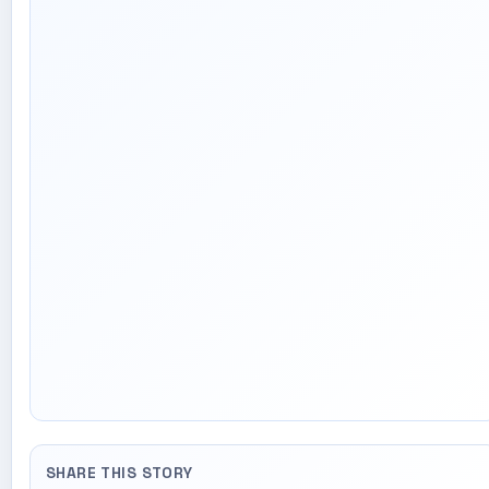
SHARE THIS STORY