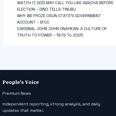
WATCH IT, GOD MAY CALL YOU LIKE ABACHA BEFORE
ELECTION – DINO TELLS TINUBU
WHY WE FROZE OSUN STATE’S GOVERNMENT
ACCOUNT – EFCC
CARDINAL JOHN JOHN ONAYIKAN: A CULTURE OF
TRUTH TO POWER – 1979 To 2025
People's Voice
Premium News
Independent reporting, strong analysis, and daily
updates that matter.