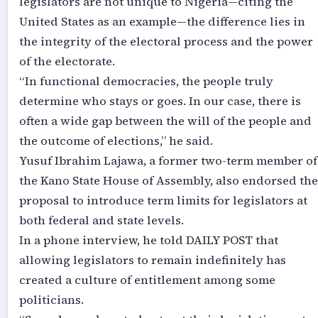
legislators are not unique to Nigeria—citing the
United States as an example—the difference lies in
the integrity of the electoral process and the power
of the electorate.
“In functional democracies, the people truly
determine who stays or goes. In our case, there is
often a wide gap between the will of the people and
the outcome of elections,” he said.
Yusuf Ibrahim Lajawa, a former two-term member of
the Kano State House of Assembly, also endorsed the
proposal to introduce term limits for legislators at
both federal and state levels.
In a phone interview, he told DAILY POST that
allowing legislators to remain indefinitely has
created a culture of entitlement among some
politicians.