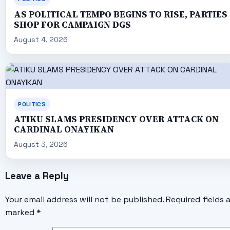
AS POLITICAL TEMPO BEGINS TO RISE, PARTIES
SHOP FOR CAMPAIGN DGS
August 4, 2026
POLITICS
ATIKU SLAMS PRESIDENCY OVER ATTACK ON
CARDINAL ONAYIKAN
August 3, 2026
Leave a Reply
Your email address will not be published.
Required fields 
marked
*