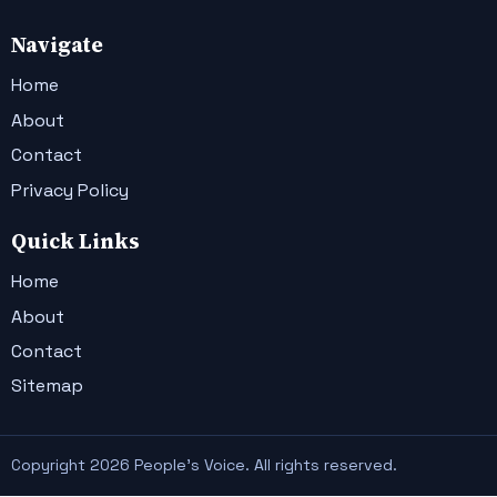
Navigate
Home
About
Contact
Privacy Policy
Quick Links
Home
About
Contact
Sitemap
Copyright 2026 People's Voice. All rights reserved.