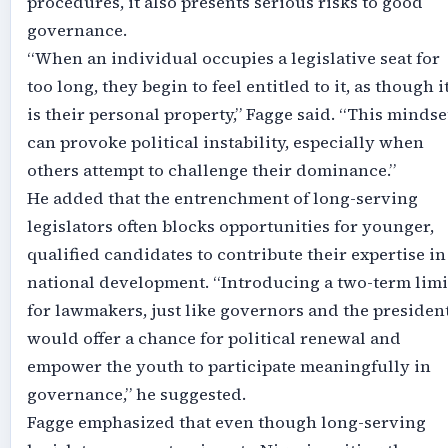
procedures, it also presents serious risks to good
governance.
“When an individual occupies a legislative seat for
too long, they begin to feel entitled to it, as though i
is their personal property,” Fagge said. “This mindse
can provoke political instability, especially when
others attempt to challenge their dominance.”
He added that the entrenchment of long-serving
legislators often blocks opportunities for younger,
qualified candidates to contribute their expertise in
national development. “Introducing a two-term limi
for lawmakers, just like governors and the president
would offer a chance for political renewal and
empower the youth to participate meaningfully in
governance,” he suggested.
Fagge emphasized that even though long-serving