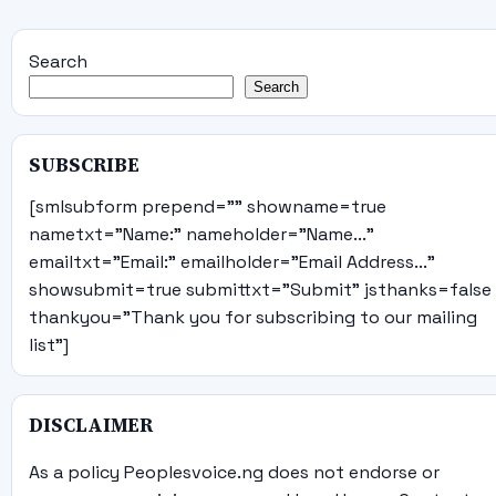
Search
Search
SUBSCRIBE
[smlsubform prepend="" showname=true
nametxt="Name:" nameholder="Name..."
emailtxt="Email:" emailholder="Email Address..."
showsubmit=true submittxt="Submit" jsthanks=false
thankyou="Thank you for subscribing to our mailing
list"]
DISCLAIMER
As a policy Peoplesvoice.ng does not endorse or