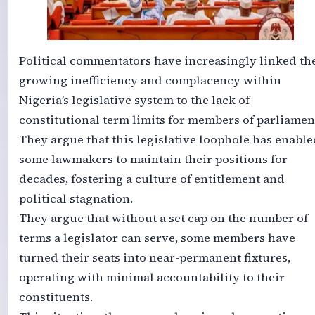
Political commentators have increasingly linked th
growing inefficiency and complacency within
Nigeria’s legislative system to the lack of
constitutional term limits for members of parliamen
They argue that this legislative loophole has enable
some lawmakers to maintain their positions for
decades, fostering a culture of entitlement and
political stagnation.
They argue that without a set cap on the number of
terms a legislator can serve, some members have
turned their seats into near-permanent fixtures,
operating with minimal accountability to their
constituents.