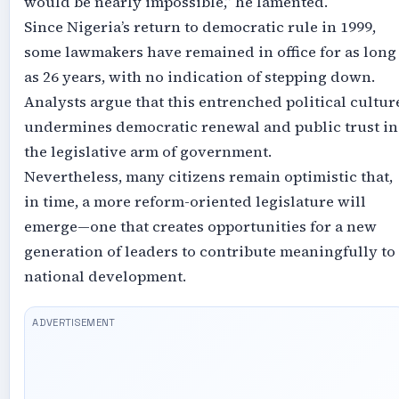
would be nearly impossible,” he lamented.
Since Nigeria’s return to democratic rule in 1999,
some lawmakers have remained in office for as long
as 26 years, with no indication of stepping down.
Analysts argue that this entrenched political cultur
undermines democratic renewal and public trust in
the legislative arm of government.
Nevertheless, many citizens remain optimistic that,
in time, a more reform-oriented legislature will
emerge—one that creates opportunities for a new
generation of leaders to contribute meaningfully to
national development.