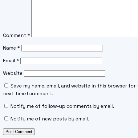
Comment
*
Name
*
Email
*
Website
Save my name, email, and website in this browser for 
next time I comment.
Notify me of follow-up comments by email.
Notify me of new posts by email.