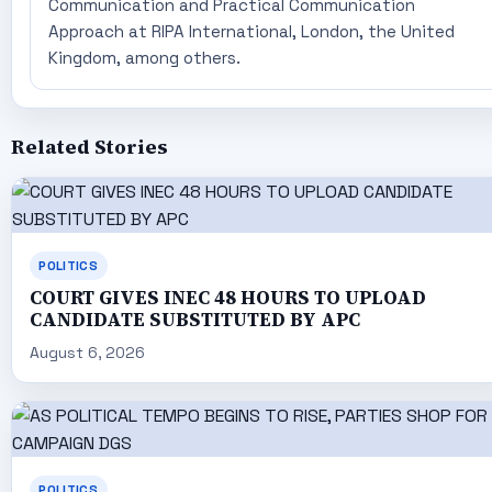
Communication and Practical Communication
Approach at RIPA International, London, the United
Kingdom, among others.
Related Stories
POLITICS
COURT GIVES INEC 48 HOURS TO UPLOAD
CANDIDATE SUBSTITUTED BY APC
August 6, 2026
POLITICS