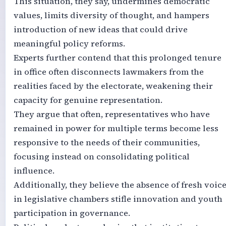
This situation, they say, undermines democratic
values, limits diversity of thought, and hampers
introduction of new ideas that could drive
meaningful policy reforms.
Experts further contend that this prolonged tenure
in office often disconnects lawmakers from the
realities faced by the electorate, weakening their
capacity for genuine representation.
They argue that often, representatives who have
remained in power for multiple terms become less
responsive to the needs of their communities,
focusing instead on consolidating political
influence.
Additionally, they believe the absence of fresh voic
in legislative chambers stifle innovation and youth
participation in governance.