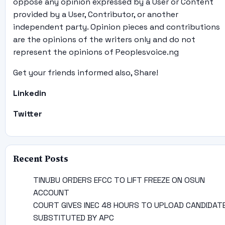
oppose any opinion expressed by a User or Content
provided by a User, Contributor, or another
independent party. Opinion pieces and contributions
are the opinions of the writers only and do not
represent the opinions of Peoplesvoice.ng
Get your friends informed also, Share!
Linkedin
Twitter
Recent Posts
TINUBU ORDERS EFCC TO LIFT FREEZE ON OSUN
ACCOUNT
COURT GIVES INEC 48 HOURS TO UPLOAD CANDIDAT
SUBSTITUTED BY APC