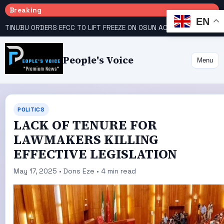
Breaking
EN
TINUBU ORDERS EFCC TO LIFT FREEZE ON OSUN ACCOUNT
COURT GIVES INEC 48 HOURS TO UPLOAD CANDIDATE SUBSTITUTED BY APC
People's Voice
Menu
POLITICS
LACK OF TENURE FOR
LAWMAKERS KILLING
EFFECTIVE LEGISLATION
May 17, 2025 • Dons Eze • 4 min read