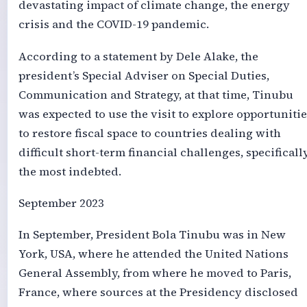
devastating impact of climate change, the energy
crisis and the COVID-19 pandemic.
According to a statement by Dele Alake, the
president’s Special Adviser on Special Duties,
Communication and Strategy, at that time, Tinubu
was expected to use the visit to explore opportunitie
to restore fiscal space to countries dealing with
difficult short-term financial challenges, specificall
the most indebted.
September 2023
In September, President Bola Tinubu was in New
York, USA, where he attended the United Nations
General Assembly, from where he moved to Paris,
France, where sources at the Presidency disclosed