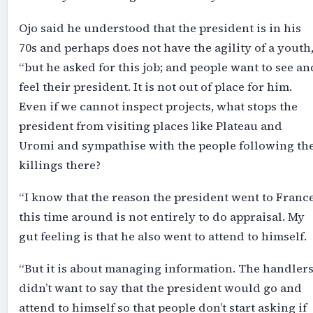
Ojo said he understood that the president is in his
70s and perhaps does not have the agility of a youth
“but he asked for this job; and people want to see an
feel their president. It is not out of place for him.
Even if we cannot inspect projects, what stops the
president from visiting places like Plateau and
Uromi and sympathise with the people following th
killings there?
“I know that the reason the president went to Franc
this time around is not entirely to do appraisal. My
gut feeling is that he also went to attend to himself.
“But it is about managing information. The handler
didn’t want to say that the president would go and
attend to himself so that people don’t start asking if