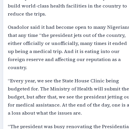
build world-class health facilities in the country to
reduce the trips.
Osadolor said it had become open to many Nigerian
that any time “the president jets out of the country,
either officially or unofficially, many times it ended
up being a medical trip. And it is eating into our
foreign reserve and affecting our reputation as a
country.
“Every year, we see the State House Clinic being
budgeted for. The Ministry of Health will submit the
budget, but after that, we see the president jetting o
for medical assistance. At the end of the day, one is a
a loss about what the issues are.
“The president was busy renovating the Presidentia