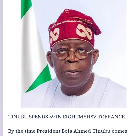
TINUBU SPENDS 59 IN EIGHTMYHSV TOFRANCE
By the time President Bola Ahmed Tinubu comes