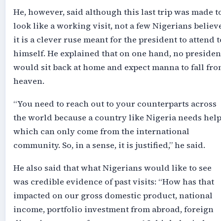
He, however, said although this last trip was made t
look like a working visit, not a few Nigerians believ
it is a clever ruse meant for the president to attend t
himself. He explained that on one hand, no presiden
would sit back at home and expect manna to fall fr
heaven.
“You need to reach out to your counterparts across
the world because a country like Nigeria needs help
which can only come from the international
community. So, in a sense, it is justified,” he said.
He also said that what Nigerians would like to see
was credible evidence of past visits: “How has that
impacted on our gross domestic product, national
income, portfolio investment from abroad, foreign