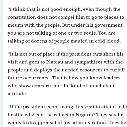
“I think that is not good enough, even though the
constitution does not compel him to go to places to
mourn with the people. But under his government,
you are not talking of one or two souls. You are
talking of dozens of people mauled in cold blood.
“It is not out of place if the president cuts short his
visit and goes to Plateau and sympathises with the
people and deploys the needed resources to curtail
future occurrence. That is how you know leaders
who show concern, not the kind of nonchalant
attitude.
“If the president is not using this visit to attend to h
health, why can’t he reflect in Nigeria? They say he
wants to do appraisal of his administration. Does he