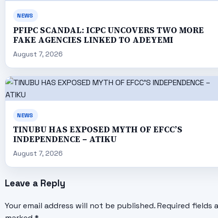
NEWS
PFIPC SCANDAL: ICPC UNCOVERS TWO MORE
FAKE AGENCIES LINKED TO ADEYEMI
August 7, 2026
NEWS
TINUBU HAS EXPOSED MYTH OF EFCC’S
INDEPENDENCE – ATIKU
August 7, 2026
Leave a Reply
Your email address will not be published.
Required fields 
marked
*