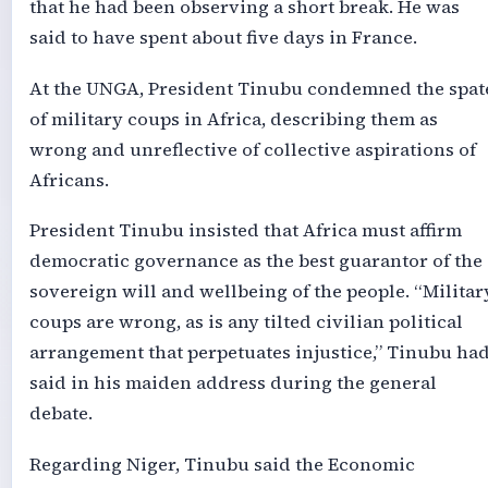
that he had been observing a short break. He was
said to have spent about five days in France.
At the UNGA, President Tinubu condemned the spat
of military coups in Africa, describing them as
wrong and unreflective of collective aspirations of
Africans.
President Tinubu insisted that Africa must affirm
democratic governance as the best guarantor of the
sovereign will and wellbeing of the people. “Militar
coups are wrong, as is any tilted civilian political
arrangement that perpetuates injustice,” Tinubu ha
said in his maiden address during the general
debate.
Regarding Niger, Tinubu said the Economic