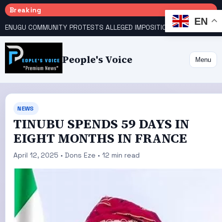
Breaking
EN
ENUGU COMMUNITY PROTESTS ALLEGED IMPOSITION OF TRADITIONAL RULER
People's Voice
Menu
NEWS
TINUBU SPENDS 59 DAYS IN
EIGHT MONTHS IN FRANCE
April 12, 2025 • Dons Eze • 12 min read