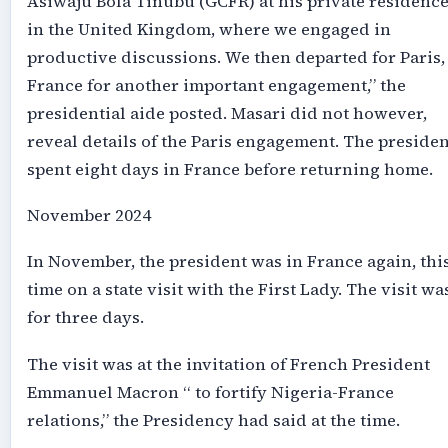
Asiwaju Bola Tinubu (GCFR) at his private residenc
in the United Kingdom, where we engaged in
productive discussions. We then departed for Paris,
France for another important engagement,” the
presidential aide posted. Masari did not however,
reveal details of the Paris engagement. The presiden
spent eight days in France before returning home.
November 2024
In November, the president was in France again, thi
time on a state visit with the First Lady. The visit wa
for three days.
The visit was at the invitation of French President
Emmanuel Macron “ to fortify Nigeria-France
relations,” the Presidency had said at the time.