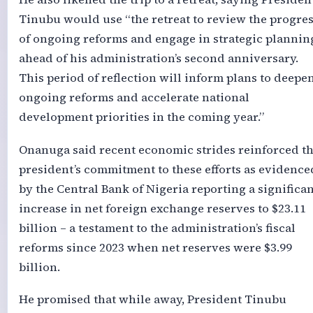
Tinubu would use “the retreat to review the progre
of ongoing reforms and engage in strategic plannin
ahead of his administration’s second anniversary.
This period of reflection will inform plans to deepe
ongoing reforms and accelerate national
development priorities in the coming year.”
Onanuga said recent economic strides reinforced t
president’s commitment to these efforts as evidence
by the Central Bank of Nigeria reporting a significan
increase in net foreign exchange reserves to $23.11
billion – a testament to the administration’s fiscal
reforms since 2023 when net reserves were $3.99
billion.
He promised that while away, President Tinubu