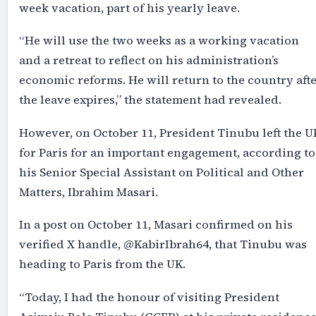
week vacation, part of his yearly leave.
“He will use the two weeks as a working vacation
and a retreat to reflect on his administration’s
economic reforms. He will return to the country aft
the leave expires,” the statement had revealed.
However, on October 11, President Tinubu left the U
for Paris for an important engagement, according to
his Senior Special Assistant on Political and Other
Matters, Ibrahim Masari.
In a post on October 11, Masari confirmed on his
verified X handle, @KabirIbrah64, that Tinubu was
heading to Paris from the UK.
“Today, I had the honour of visiting President