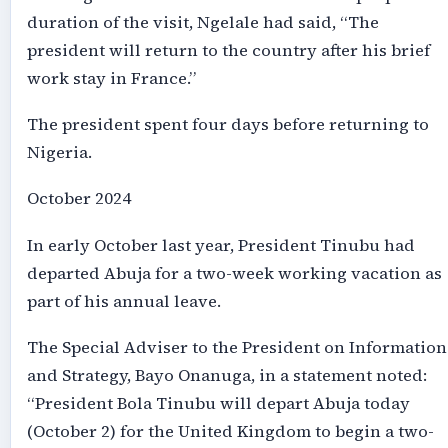
duration of the visit, Ngelale had said, “The
president will return to the country after his brief
work stay in France.”
The president spent four days before returning to
Nigeria.
October 2024
In early October last year, President Tinubu had
departed Abuja for a two-week working vacation as
part of his annual leave.
The Special Adviser to the President on Information
and Strategy, Bayo Onanuga, in a statement noted:
“President Bola Tinubu will depart Abuja today
(October 2) for the United Kingdom to begin a two-