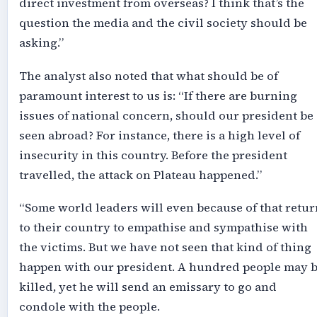
direct investment from overseas? I think that’s the
question the media and the civil society should be
asking.”
The analyst also noted that what should be of
paramount interest to us is: “If there are burning
issues of national concern, should our president be
seen abroad? For instance, there is a high level of
insecurity in this country. Before the president
travelled, the attack on Plateau happened.”
“Some world leaders will even because of that retur
to their country to empathise and sympathise with
the victims. But we have not seen that kind of thing
happen with our president. A hundred people may 
killed, yet he will send an emissary to go and
condole with the people.