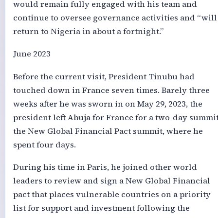
would remain fully engaged with his team and
continue to oversee governance activities and “will
return to Nigeria in about a fortnight.”
June 2023
Before the current visit, President Tinubu had
touched down in France seven times. Barely three
weeks after he was sworn in on May 29, 2023, the
president left Abuja for France for a two-day summit
the New Global Financial Pact summit, where he
spent four days.
During his time in Paris, he joined other world
leaders to review and sign a New Global Financial
pact that places vulnerable countries on a priority
list for support and investment following the