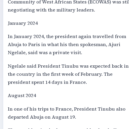
Community of West African States (ECOWAS) was sti
negotiating with the military leaders.
January 2024
In January 2024, the president again travelled from
Abuja to Paris in what his then spokesman, Ajuri
Ngelale, said was a private visit.
Ngelale said President Tinubu was expected back in
the country in the first week of February. The
president spent 14 days in France.
August 2024
In one of his trips to France, President Tinubu also
departed Abuja on August 19.