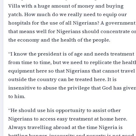
Villa with a huge amount of money and buying
yatch. How much do we really need to equip our
hospitals for the use of all Nigerians? A government
that means well for Nigerians should concentrate o
the economy and the health of the people.
“I know the president is of age and needs treatment
from time to time, but we need to replicate the healt
equipment here so that Nigerians that cannot travel
outside the country can be treated here. It is
insensitive to abuse the privilege that God has give
to him.
“He should use his opportunity to assist other
Nigerians to access easy treatment at home here.
Always travelling abroad at the time Nigeria is
battling hunger, insecurity and poverty is not good