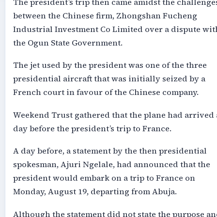
The president’s trip then came amidst the challenge
between the Chinese firm, Zhongshan Fucheng
Industrial Investment Co Limited over a dispute wit
the Ogun State Government.
The jet used by the president was one of the three
presidential aircraft that was initially seized by a
French court in favour of the Chinese company.
Weekend Trust gathered that the plane had arrived 
day before the president’s trip to France.
A day before, a statement by the then presidential
spokesman, Ajuri Ngelale, had announced that the
president would embark on a trip to France on
Monday, August 19, departing from Abuja.
Although the statement did not state the purpose a