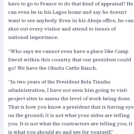
have to go to France to do that kind of appraisal? He
can even be in his Lagos home and say he doesn’t
want to see anybody. Even in his Abuja office, he can
shut out every visitor and attend to issues of
national importance.
“Who says we cannot even have a place like Camp
David within this country that our president could
go? We have the Obudu Cattle Ranch.
“In two years of the President Bola Tinubu
administration, I have not seen him going to visit
project sites to assess the level of work being done.
That is how you know a president that is having eye
on the ground; it is not what your aides are telling
you. It is not what the contractors are telling you; it
is what you should go and see for yourself.”