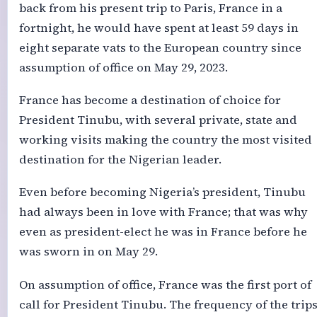
back from his present trip to Paris, France in a
fortnight, he would have spent at least 59 days in
eight separate vats to the European country since
assumption of office on May 29, 2023.
France has become a destination of choice for
President Tinubu, with several private, state and
working visits making the country the most visited
destination for the Nigerian leader.
Even before becoming Nigeria’s president, Tinubu
had always been in love with France; that was why
even as president-elect he was in France before he
was sworn in on May 29.
On assumption of office, France was the first port of
call for President Tinubu. The frequency of the trip