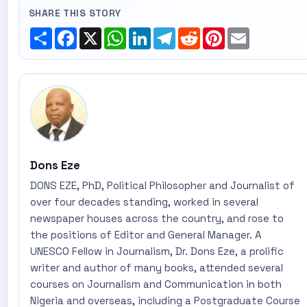
SHARE THIS STORY
Share
Facebook
X
WhatsApp
LinkedIn
Telegram
Reddit
Pinterest
Email
Dons Eze
DONS EZE, PhD, Political Philosopher and Journalist of
over four decades standing, worked in several
newspaper houses across the country, and rose to
the positions of Editor and General Manager. A
UNESCO Fellow in Journalism, Dr. Dons Eze, a prolific
writer and author of many books, attended several
courses on Journalism and Communication in both
Nigeria and overseas, including a Postgraduate Course