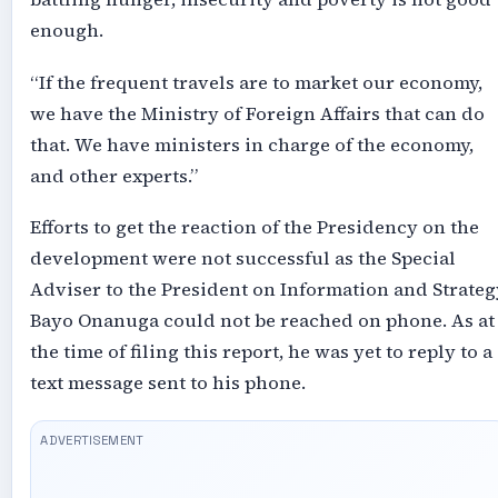
enough.
“If the frequent travels are to market our economy,
we have the Ministry of Foreign Affairs that can do
that. We have ministers in charge of the economy,
and other experts.”
Efforts to get the reaction of the Presidency on the
development were not successful as the Special
Adviser to the President on Information and Strateg
Bayo Onanuga could not be reached on phone. As at
the time of filing this report, he was yet to reply to a
text message sent to his phone.