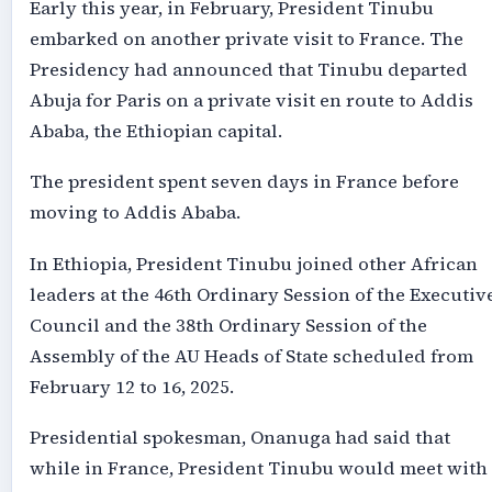
Early this year, in February, President Tinubu
embarked on another private visit to France. The
Presidency had announced that Tinubu departed
Abuja for Paris on a private visit en route to Addis
Ababa, the Ethiopian capital.
The president spent seven days in France before
moving to Addis Ababa.
In Ethiopia, President Tinubu joined other African
leaders at the 46th Ordinary Session of the Executiv
Council and the 38th Ordinary Session of the
Assembly of the AU Heads of State scheduled from
February 12 to 16, 2025.
Presidential spokesman, Onanuga had said that
while in France, President Tinubu would meet with