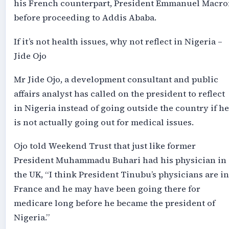
his French counterpart, President Emmanuel Macro
before proceeding to Addis Ababa.
If it’s not health issues, why not reflect in Nigeria –
Jide Ojo
Mr Jide Ojo, a development consultant and public
affairs analyst has called on the president to reflect
in Nigeria instead of going outside the country if he
is not actually going out for medical issues.
Ojo told Weekend Trust that just like former
President Muhammadu Buhari had his physician in
the UK, “I think President Tinubu’s physicians are in
France and he may have been going there for
medicare long before he became the president of
Nigeria.”