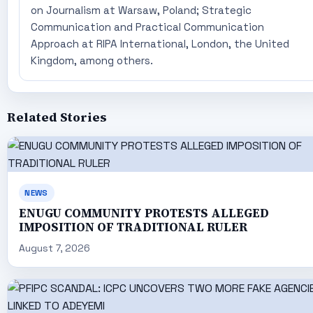
on Journalism at Warsaw, Poland; Strategic
Communication and Practical Communication
Approach at RIPA International, London, the United
Kingdom, among others.
Related Stories
NEWS
ENUGU COMMUNITY PROTESTS ALLEGED
IMPOSITION OF TRADITIONAL RULER
August 7, 2026