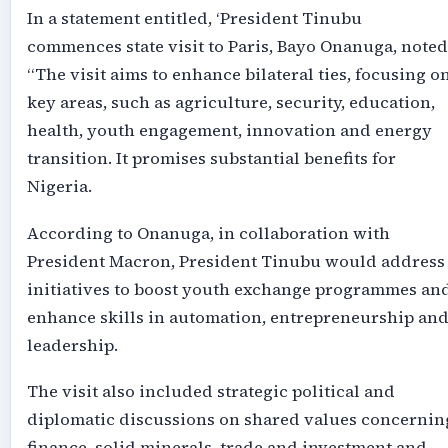
In a statement entitled, ‘President Tinubu
commences state visit to Paris, Bayo Onanuga, noted
“The visit aims to enhance bilateral ties, focusing o
key areas, such as agriculture, security, education,
health, youth engagement, innovation and energy
transition. It promises substantial benefits for
Nigeria.
According to Onanuga, in collaboration with
President Macron, President Tinubu would address
initiatives to boost youth exchange programmes an
enhance skills in automation, entrepreneurship an
leadership.
The visit also included strategic political and
diplomatic discussions on shared values concernin
finance, solid minerals, trade and investment and