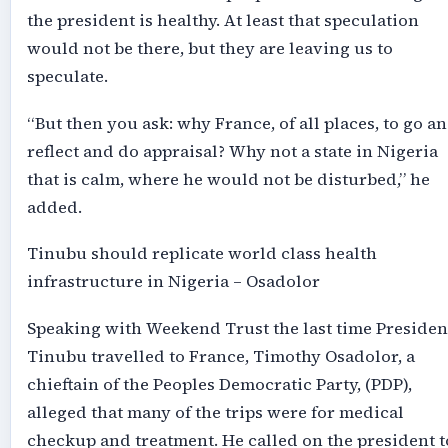
the president is healthy. At least that speculation
would not be there, but they are leaving us to
speculate.
“But then you ask: why France, of all places, to go a
reflect and do appraisal? Why not a state in Nigeria
that is calm, where he would not be disturbed,” he
added.
Tinubu should replicate world class health
infrastructure in Nigeria – Osadolor
Speaking with Weekend Trust the last time Presiden
Tinubu travelled to France, Timothy Osadolor, a
chieftain of the Peoples Democratic Party, (PDP),
alleged that many of the trips were for medical
checkup and treatment. He called on the president t