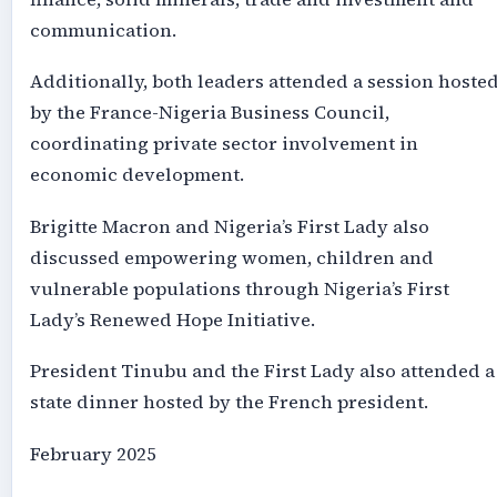
communication.
Additionally, both leaders attended a session hoste
by the France-Nigeria Business Council,
coordinating private sector involvement in
economic development.
Brigitte Macron and Nigeria’s First Lady also
discussed empowering women, children and
vulnerable populations through Nigeria’s First
Lady’s Renewed Hope Initiative.
President Tinubu and the First Lady also attended a
state dinner hosted by the French president.
February 2025