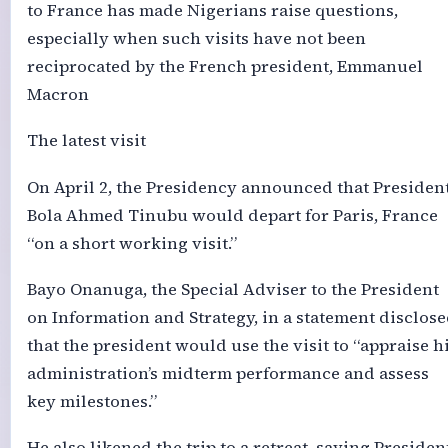
to France has made Nigerians raise questions,
especially when such visits have not been
reciprocated by the French president, Emmanuel
Macron
The latest visit
On April 2, the Presidency announced that Presiden
Bola Ahmed Tinubu would depart for Paris, France
“on a short working visit.”
Bayo Onanuga, the Special Adviser to the President
on Information and Strategy, in a statement disclos
that the president would use the visit to “appraise h
administration’s midterm performance and assess
key milestones.”
He also likened the trip to a retreat, saying Presiden