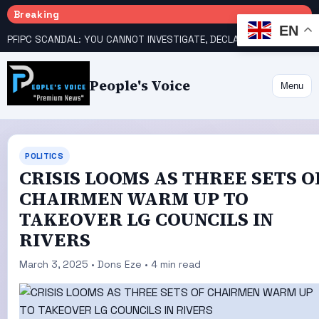
Breaking
EN
PFIPC SCANDAL: YOU CANNOT INVESTIGATE, DECLARE YOURSELF INNOCENT – ATIKU TELL PRESIDENCY
People's Voice
Menu
POLITICS
CRISIS LOOMS AS THREE SETS O
CHAIRMEN WARM UP TO
TAKEOVER LG COUNCILS IN
RIVERS
March 3, 2025 • Dons Eze • 4 min read