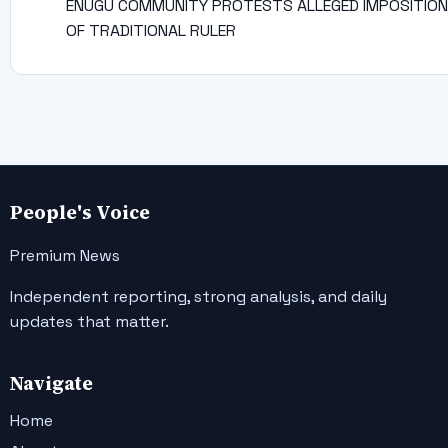
ENUGU COMMUNITY PROTESTS ALLEGED IMPOSITION
OF TRADITIONAL RULER
People's Voice
Premium News
Independent reporting, strong analysis, and daily
updates that matter.
Navigate
Home