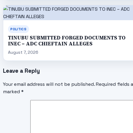
POLITICS
TINUBU SUBMITTED FORGED DOCUMENTS TO
INEC – ADC CHIEFTAIN ALLEGES
August 7, 2026
Leave a Reply
Your email address will not be published.
Required fields 
marked
*