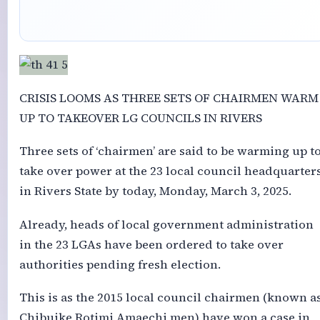
CRISIS LOOMS AS THREE SETS OF CHAIRMEN WARM
UP TO TAKEOVER LG COUNCILS IN RIVERS
Three sets of ‘chairmen’ are said to be warming up t
take over power at the 23 local council headquarter
in Rivers State by today, Monday, March 3, 2025.
Already, heads of local government administration
in the 23 LGAs have been ordered to take over
authorities pending fresh election.
This is as the 2015 local council chairmen (known a
Chibuike Rotimi Amaechi men) have won a case in