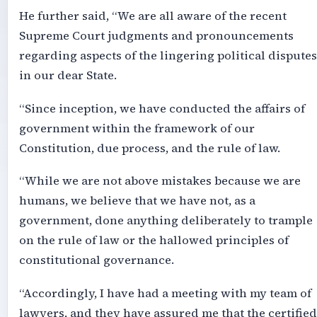
He further said, “We are all aware of the recent
Supreme Court judgments and pronouncements
regarding aspects of the lingering political disputes
in our dear State.
“Since inception, we have conducted the affairs of
government within the framework of our
Constitution, due process, and the rule of law.
“While we are not above mistakes because we are
humans, we believe that we have not, as a
government, done anything deliberately to trample
on the rule of law or the hallowed principles of
constitutional governance.
“Accordingly, I have had a meeting with my team of
lawyers, and they have assured me that the certified