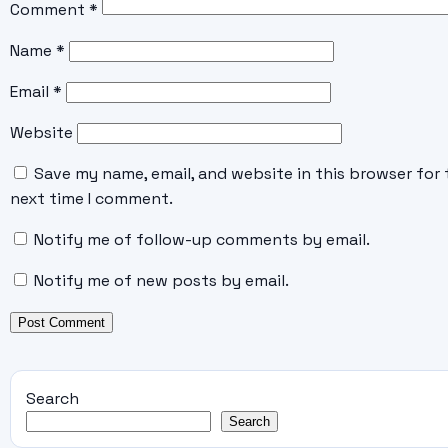
Comment
*
Name
*
Email
*
Website
Save my name, email, and website in this browser for 
next time I comment.
Notify me of follow-up comments by email.
Notify me of new posts by email.
Search
Search