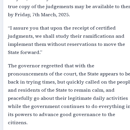
true copy of the judgements may be available to th
by Friday, 7th March, 2025.
“I assure you that upon the receipt of certified
judgments, we shall study their ramifications and
implement them without reservations to move the
State forward.”
The governor regretted that with the
pronouncements of the court, the State appears to b
back in trying times, but quickly called on the peop
and residents of the State to remain calm, and
peacefully go about their legitimate daily activities
while the government continues to do everything i
its powers to advance good governance to the
citizens.