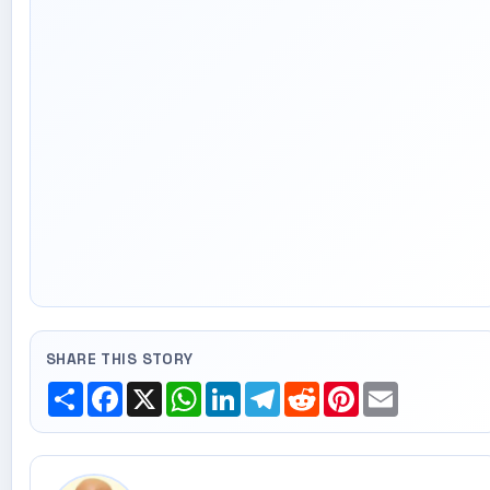
SHARE THIS STORY
Share
Facebook
X
WhatsApp
LinkedIn
Telegram
Reddit
Pinterest
Email