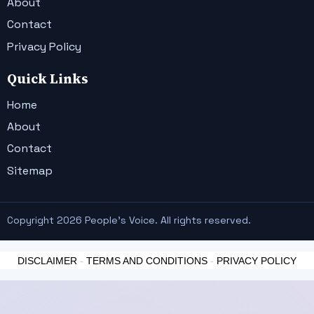
About
Contact
Privacy Policy
Quick Links
Home
About
Contact
Sitemap
Copyright 2026 People's Voice. All rights reserved.
DISCLAIMER
-
TERMS AND CONDITIONS
-
PRIVACY POLICY