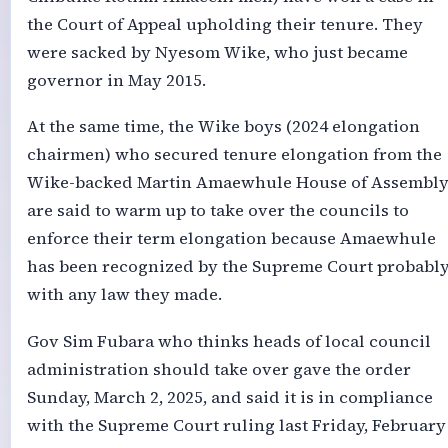
the Court of Appeal upholding their tenure. They
were sacked by Nyesom Wike, who just became
governor in May 2015.
At the same time, the Wike boys (2024 elongation
chairmen) who secured tenure elongation from the
Wike-backed Martin Amaewhule House of Assembl
are said to warm up to take over the councils to
enforce their term elongation because Amaewhule
has been recognized by the Supreme Court probabl
with any law they made.
Gov Sim Fubara who thinks heads of local council
administration should take over gave the order
Sunday, March 2, 2025, and said it is in compliance
with the Supreme Court ruling last Friday, February