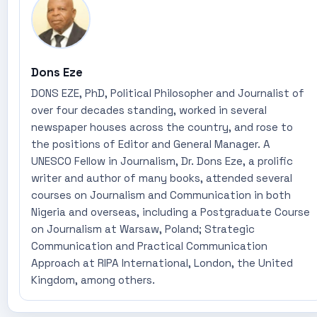
Dons Eze
DONS EZE, PhD, Political Philosopher and Journalist of
over four decades standing, worked in several
newspaper houses across the country, and rose to
the positions of Editor and General Manager. A
UNESCO Fellow in Journalism, Dr. Dons Eze, a prolific
writer and author of many books, attended several
courses on Journalism and Communication in both
Nigeria and overseas, including a Postgraduate Course
on Journalism at Warsaw, Poland; Strategic
Communication and Practical Communication
Approach at RIPA International, London, the United
Kingdom, among others.