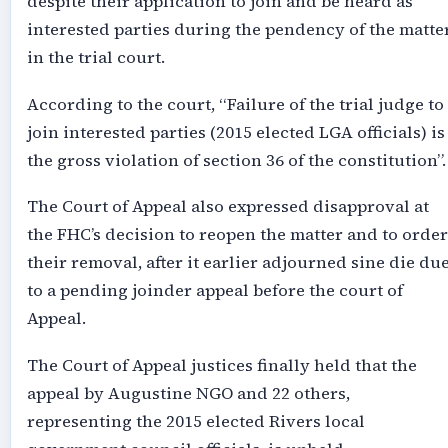
despite their application to join and be heard as
interested parties during the pendency of the matte
in the trial court.
According to the court, “Failure of the trial judge to
join interested parties (2015 elected LGA officials) is
the gross violation of section 36 of the constitution”.
The Court of Appeal also expressed disapproval at
the FHC’s decision to reopen the matter and to order
their removal, after it earlier adjourned sine die du
to a pending joinder appeal before the court of
Appeal.
The Court of Appeal justices finally held that the
appeal by Augustine NGO and 22 others,
representing the 2015 elected Rivers local