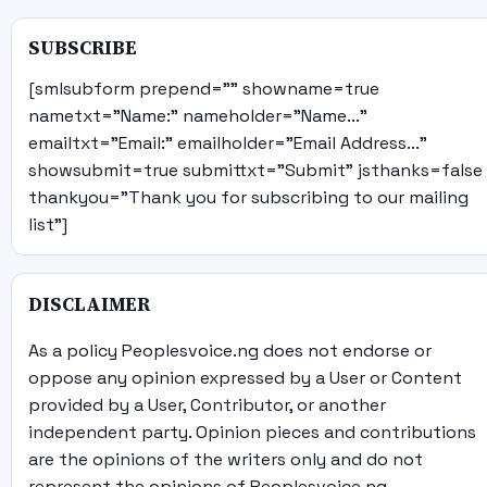
SUBSCRIBE
[smlsubform prepend="" showname=true
nametxt="Name:" nameholder="Name..."
emailtxt="Email:" emailholder="Email Address..."
showsubmit=true submittxt="Submit" jsthanks=false
thankyou="Thank you for subscribing to our mailing
list"]
DISCLAIMER
As a policy Peoplesvoice.ng does not endorse or
oppose any opinion expressed by a User or Content
provided by a User, Contributor, or another
independent party. Opinion pieces and contributions
are the opinions of the writers only and do not
represent the opinions of Peoplesvoice.ng