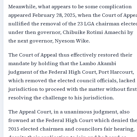
Meanwhile, what appears to be some complication
appeared February 28, 2025, when the Court of Appe
nullified the removal of the 23 LGA chairman electe
under then governor, Chibuike Rotimi Amaechi by
the next governor, Nyesom Wike.
The Court of Appeal thus effectively restored their
mandate by holding that the Lambo Akambi
judgment of the Federal High Court, Port Harcourt,
which removed the elected council officials, lacked
jurisdiction to proceed with the matter without first
resolving the challenge to his jurisdiction.
The Appeal Court, in a unanimous judgment, also
frowned at the Federal High Court which denied th
2015 elected chairmen and councilors fair hearing,