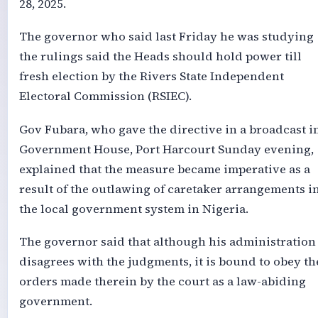
28, 2025.
The governor who said last Friday he was studying
the rulings said the Heads should hold power till
fresh election by the Rivers State Independent
Electoral Commission (RSIEC).
Gov Fubara, who gave the directive in a broadcast i
Government House, Port Harcourt Sunday evening,
explained that the measure became imperative as a
result of the outlawing of caretaker arrangements i
the local government system in Nigeria.
The governor said that although his administration
disagrees with the judgments, it is bound to obey th
orders made therein by the court as a law-abiding
government.