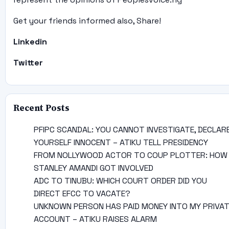
Get your friends informed also, Share!
Linkedin
Twitter
Recent Posts
PFIPC SCANDAL: YOU CANNOT INVESTIGATE, DECLAR
YOURSELF INNOCENT – ATIKU TELL PRESIDENCY
FROM NOLLYWOOD ACTOR TO COUP PLOTTER: HOW
STANLEY AMANDI GOT INVOLVED
ADC TO TINUBU: WHICH COURT ORDER DID YOU
DIRECT EFCC TO VACATE?
UNKNOWN PERSON HAS PAID MONEY INTO MY PRIVA
ACCOUNT – ATIKU RAISES ALARM