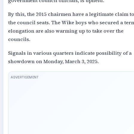
government council officials, is upheld.
By this, the 2015 chairmen have a legitimate claim t
the council seats. The Wike boys who secured a ter
elongation are also warming up to take over the
councils.
Signals in various quarters indicate possibility of a
showdown on Monday, March 3, 2025.