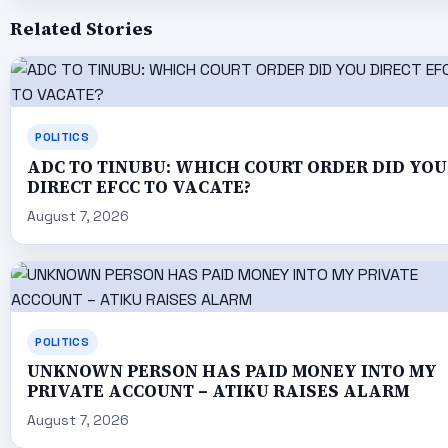
Related Stories
POLITICS
ADC TO TINUBU: WHICH COURT ORDER DID YOU
DIRECT EFCC TO VACATE?
August 7, 2026
POLITICS
UNKNOWN PERSON HAS PAID MONEY INTO MY
PRIVATE ACCOUNT – ATIKU RAISES ALARM
August 7, 2026