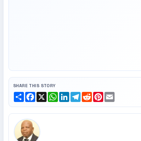
SHARE THIS STORY
Share
Facebook
X
WhatsApp
LinkedIn
Telegram
Reddit
Pinterest
Email