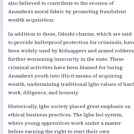
also believed to contribute to the erosion of
Anambra’s moral fabric by promoting fraudulent
wealth acquisition.
In addition to these, Odeshi charms, which are said
to provide bulletproof protection for criminals, hav
been widely used by kidnappers and armed robbers
further worsening insecurity in the state. These
criminal activities have been blamed for luring
Anambra’s youth into illicit means of acquiring
wealth, undermining traditional Igbo values of har
work, diligence, and honesty.
Historically, Igbo society placed great emphasis on
ethical business practices. The Igba-boi system,
where young apprentices work under a master
before earning the right to start their own