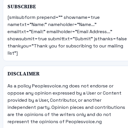
SUBSCRIBE
[smlsubform prepend="" showname=true
nametxt="Name:" nameholder="Name..."
emailtxt="Email:" emailholder="Email Address..."
showsubmit=true submittxt="Submit" jsthanks=false
thankyou="Thank you for subscribing to our mailing
list"]
DISCLAIMER
As a policy Peoplesvoice.ng does not endorse or
oppose any opinion expressed by a User or Content
provided by a User, Contributor, or another
independent party. Opinion pieces and contributions
are the opinions of the writers only and do not
represent the opinions of Peoplesvoice.ng