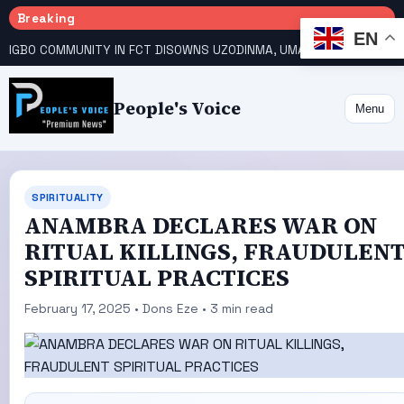
Breaking
EN
IGBO COMMUNITY IN FCT DISOWNS UZODINMA, UMAHI ON TINUBU’S REELECTION BID
People's Voice
Menu
SPIRITUALITY
ANAMBRA DECLARES WAR ON
RITUAL KILLINGS, FRAUDULEN
SPIRITUAL PRACTICES
February 17, 2025 • Dons Eze • 3 min read