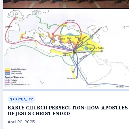
SPIRITUALITY
EARLY CHURCH PERSECUTION: HOW APOSTLES
OF JESUS CHRIST ENDED
April 20, 2025