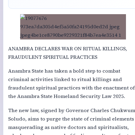
ANAMBRA DECLARES WAR ON RITUAL KILLINGS,
FRAUDULENT SPIRITUAL PRACTICES
Anambra State has taken a bold step to combat
criminal activities linked to ritual killings and
fraudulent spiritual practices with the enactment of
the Anambra State Homeland Security Law 2025.
The new law, signed by Governor Charles Chukwu
Soludo, aims to purge the state of criminal elements
masquerading as native doctors and spiritualists,