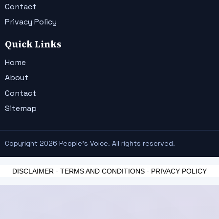
Contact
Privacy Policy
Quick Links
Home
About
Contact
Sitemap
Copyright 2026 People's Voice. All rights reserved.
DISCLAIMER
-
TERMS AND CONDITIONS
-
PRIVACY POLICY