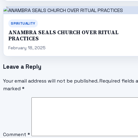
SPIRITUALITY
ANAMBRA SEALS CHURCH OVER RITUAL
PRACTICES
February 18, 2025
Leave a Reply
Your email address will not be published.
Required fields 
marked
*
Comment
*