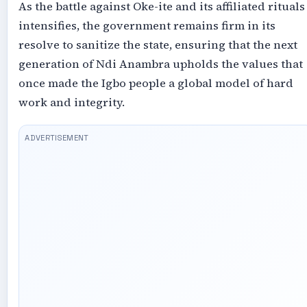
As the battle against Oke-ite and its affiliated rituals
intensifies, the government remains firm in its
resolve to sanitize the state, ensuring that the next
generation of Ndi Anambra upholds the values that
once made the Igbo people a global model of hard
work and integrity.