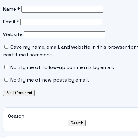
Name
*
Email
*
Website
Save my name, email, and website in this browser for 
next time I comment.
Notify me of follow-up comments by email.
Notify me of new posts by email.
Search
Search