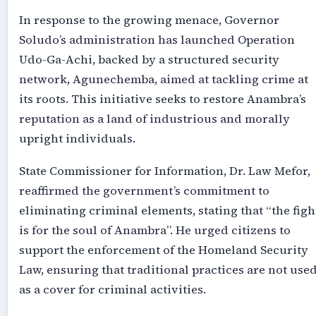
In response to the growing menace, Governor
Soludo’s administration has launched Operation
Udo-Ga-Achi, backed by a structured security
network, Agunechemba, aimed at tackling crime at
its roots. This initiative seeks to restore Anambra’s
reputation as a land of industrious and morally
upright individuals.
State Commissioner for Information, Dr. Law Mefor,
reaffirmed the government’s commitment to
eliminating criminal elements, stating that “the figh
is for the soul of Anambra”. He urged citizens to
support the enforcement of the Homeland Security
Law, ensuring that traditional practices are not use
as a cover for criminal activities.