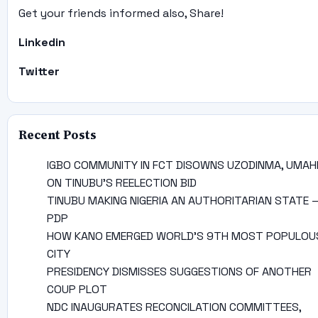
Get your friends informed also, Share!
Linkedin
Twitter
Recent Posts
IGBO COMMUNITY IN FCT DISOWNS UZODINMA, UMAH
ON TINUBU’S REELECTION BID
TINUBU MAKING NIGERIA AN AUTHORITARIAN STATE 
PDP
HOW KANO EMERGED WORLD’S 9TH MOST POPULOU
CITY
PRESIDENCY DISMISSES SUGGESTIONS OF ANOTHER
COUP PLOT
NDC INAUGURATES RECONCILATION COMMITTEES,