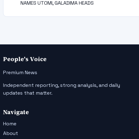
NAMES UTOMI, GALADIMA HEADS
People's Voice
Premium News
Independent reporting, strong analysis, and daily
updates that matter.
Navigate
Home
About