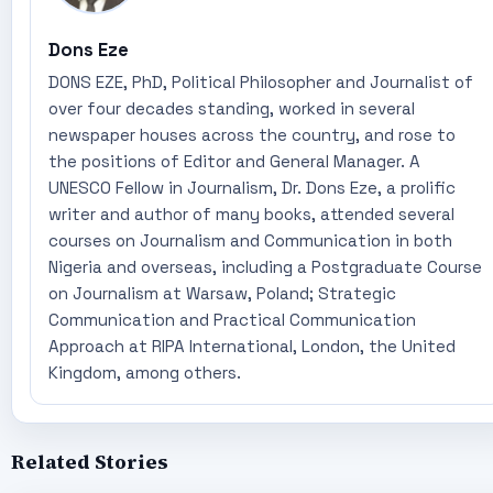
Dons Eze
DONS EZE, PhD, Political Philosopher and Journalist of
over four decades standing, worked in several
newspaper houses across the country, and rose to
the positions of Editor and General Manager. A
UNESCO Fellow in Journalism, Dr. Dons Eze, a prolific
writer and author of many books, attended several
courses on Journalism and Communication in both
Nigeria and overseas, including a Postgraduate Course
on Journalism at Warsaw, Poland; Strategic
Communication and Practical Communication
Approach at RIPA International, London, the United
Kingdom, among others.
Related Stories