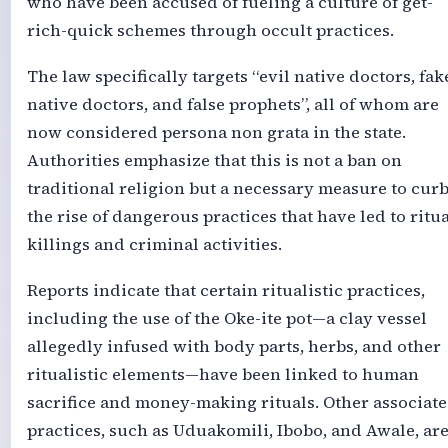
who have been accused of fueling a culture of get-
rich-quick schemes through occult practices.
The law specifically targets “evil native doctors, fak
native doctors, and false prophets”, all of whom are
now considered persona non grata in the state.
Authorities emphasize that this is not a ban on
traditional religion but a necessary measure to cur
the rise of dangerous practices that have led to ritua
killings and criminal activities.
Reports indicate that certain ritualistic practices,
including the use of the Oke-ite pot—a clay vessel
allegedly infused with body parts, herbs, and other
ritualistic elements—have been linked to human
sacrifice and money-making rituals. Other associat
practices, such as Uduakomili, Ibobo, and Awale, ar