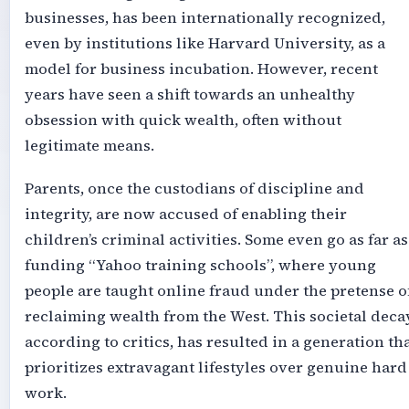
businesses, has been internationally recognized,
even by institutions like Harvard University, as a
model for business incubation. However, recent
years have seen a shift towards an unhealthy
obsession with quick wealth, often without
legitimate means.
Parents, once the custodians of discipline and
integrity, are now accused of enabling their
children’s criminal activities. Some even go as far as
funding “Yahoo training schools”, where young
people are taught online fraud under the pretense o
reclaiming wealth from the West. This societal decay
according to critics, has resulted in a generation th
prioritizes extravagant lifestyles over genuine hard
work.