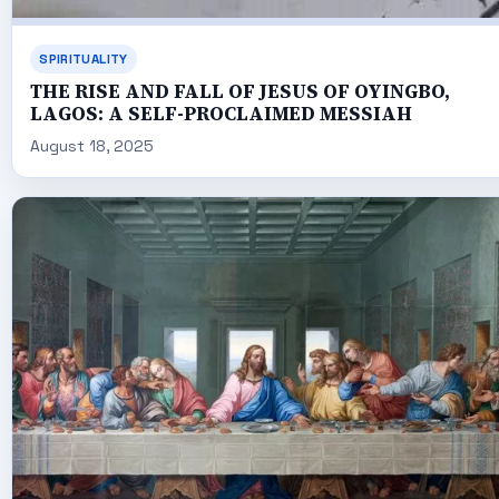
SPIRITUALITY
THE RISE AND FALL OF JESUS OF OYINGBO,
LAGOS: A SELF-PROCLAIMED MESSIAH
August 18, 2025