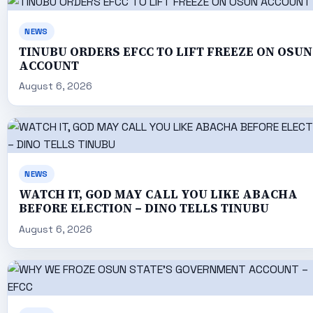
NEWS
TINUBU ORDERS EFCC TO LIFT FREEZE ON OSUN
ACCOUNT
August 6, 2026
NEWS
WATCH IT, GOD MAY CALL YOU LIKE ABACHA
BEFORE ELECTION – DINO TELLS TINUBU
August 6, 2026