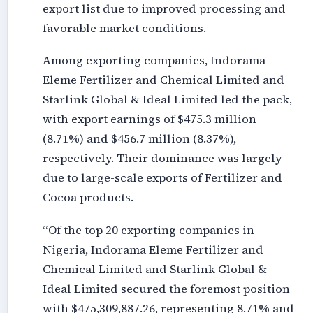
export list due to improved processing and
favorable market conditions.
Among exporting companies, Indorama
Eleme Fertilizer and Chemical Limited and
Starlink Global & Ideal Limited led the pack,
with export earnings of $475.3 million
(8.71%) and $456.7 million (8.37%),
respectively. Their dominance was largely
due to large-scale exports of Fertilizer and
Cocoa products.
“Of the top 20 exporting companies in
Nigeria, Indorama Eleme Fertilizer and
Chemical Limited and Starlink Global &
Ideal Limited secured the foremost position
with $475,309,887.26, representing 8.71% and