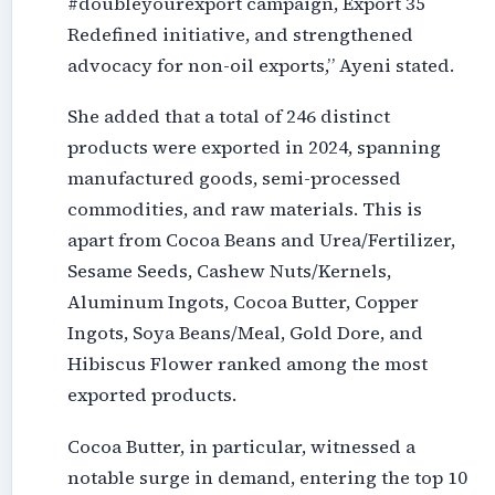
#doubleyourexport campaign, Export 35
Redefined initiative, and strengthened
advocacy for non-oil exports,” Ayeni stated.
She added that a total of 246 distinct
products were exported in 2024, spanning
manufactured goods, semi-processed
commodities, and raw materials. This is
apart from Cocoa Beans and Urea/Fertilizer,
Sesame Seeds, Cashew Nuts/Kernels,
Aluminum Ingots, Cocoa Butter, Copper
Ingots, Soya Beans/Meal, Gold Dore, and
Hibiscus Flower ranked among the most
exported products.
Cocoa Butter, in particular, witnessed a
notable surge in demand, entering the top 10