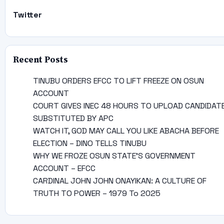
Twitter
Recent Posts
TINUBU ORDERS EFCC TO LIFT FREEZE ON OSUN
ACCOUNT
COURT GIVES INEC 48 HOURS TO UPLOAD CANDIDAT
SUBSTITUTED BY APC
WATCH IT, GOD MAY CALL YOU LIKE ABACHA BEFORE
ELECTION – DINO TELLS TINUBU
WHY WE FROZE OSUN STATE’S GOVERNMENT
ACCOUNT – EFCC
CARDINAL JOHN JOHN ONAYIKAN: A CULTURE OF
TRUTH TO POWER – 1979 To 2025