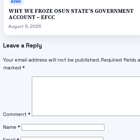
NEWS
WHY WE FROZE OSUN STATE’S GOVERNMENT
ACCOUNT – EFCC
August 6, 2026
Leave a Reply
Your email address will not be published.
Required fields 
marked
*
Comment
*
Name
*
Email
*