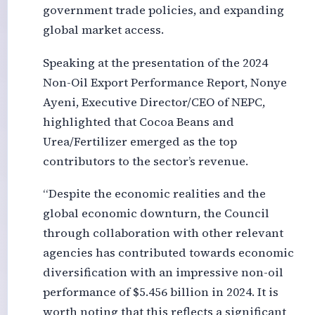
government trade policies, and expanding
global market access.
Speaking at the presentation of the 2024
Non-Oil Export Performance Report, Nonye
Ayeni, Executive Director/CEO of NEPC,
highlighted that Cocoa Beans and
Urea/Fertilizer emerged as the top
contributors to the sector’s revenue.
“Despite the economic realities and the
global economic downturn, the Council
through collaboration with other relevant
agencies has contributed towards economic
diversification with an impressive non-oil
performance of $5.456 billion in 2024. It is
worth noting that this reflects a significant