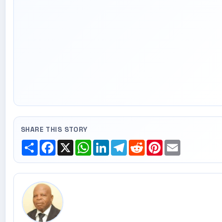
SHARE THIS STORY
Share
Facebook
X
WhatsApp
LinkedIn
Telegram
Reddit
Pinterest
Email