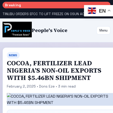
Breaking
EN
TINUBU ORDERS EFCC TO LIFT FREEZE ON OSUN ACCOUNT
COURT GIVES INEC 48 HOURS TO UPLOAD CANDIDATE SUBSTITUTED BY APC
People's Voice
Menu
NEWS
COCOA, FERTILIZER LEAD
NIGERIA’S NON-OIL EXPORTS
WITH $5.46BN SHIPMENT
February 2, 2025 • Dons Eze • 3 min read