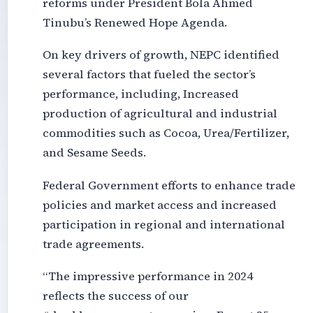
reforms under President Bola Ahmed
Tinubu’s Renewed Hope Agenda.
On key drivers of growth, NEPC identified
several factors that fueled the sector’s
performance, including, Increased
production of agricultural and industrial
commodities such as Cocoa, Urea/Fertilizer,
and Sesame Seeds.
Federal Government efforts to enhance trade
policies and market access and increased
participation in regional and international
trade agreements.
“The impressive performance in 2024
reflects the success of our