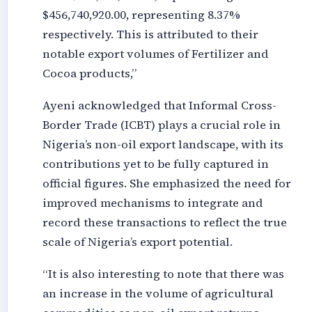
$456,740,920.00, representing 8.37%
respectively. This is attributed to their
notable export volumes of Fertilizer and
Cocoa products,”
Ayeni acknowledged that Informal Cross-
Border Trade (ICBT) plays a crucial role in
Nigeria’s non-oil export landscape, with its
contributions yet to be fully captured in
official figures. She emphasized the need for
improved mechanisms to integrate and
record these transactions to reflect the true
scale of Nigeria’s export potential.
“It is also interesting to note that there was
an increase in the volume of agricultural