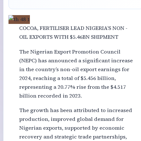
COCOA, FERTILISER LEAD NIGERIA’S NON -
OIL EXPORTS WITH $5.46BN SHIPMENT
The Nigerian Export Promotion Council
(NEPC) has announced a significant increase
in the country’s non-oil export earnings for
2024, reaching a total of $5.456 billion,
representing a 20.77% rise from the $4.517
billion recorded in 2023.
The growth has been attributed to increased
production, improved global demand for
Nigerian exports, supported by economic
recovery and strategic trade partnerships,