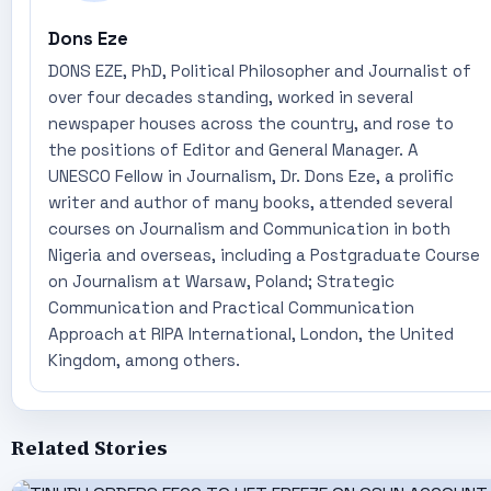
Dons Eze
DONS EZE, PhD, Political Philosopher and Journalist of
over four decades standing, worked in several
newspaper houses across the country, and rose to
the positions of Editor and General Manager. A
UNESCO Fellow in Journalism, Dr. Dons Eze, a prolific
writer and author of many books, attended several
courses on Journalism and Communication in both
Nigeria and overseas, including a Postgraduate Course
on Journalism at Warsaw, Poland; Strategic
Communication and Practical Communication
Approach at RIPA International, London, the United
Kingdom, among others.
Related Stories