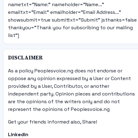
nametxt="Name:" nameholder="Name..."
emailtxt="Email:" emailholder="Email Address..."
showsubmit=true submittxt="Submit" jsthanks=false
thankyou="Thank you for subscribing to our mailing
list"]
DISCLAIMER
As a policy Peoplesvoice.ng does not endorse or
oppose any opinion expressed by a User or Content
provided by a User, Contributor, or another
independent party. Opinion pieces and contributions
are the opinions of the writers only and do not
represent the opinions of Peoplesvoice.ng
Get your friends informed also, Share!
Linkedin