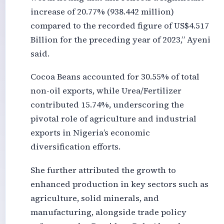
increase of 20.77% (938.442 million)
compared to the recorded figure of US$4.517
Billion for the preceding year of 2023,” Ayeni
said.
Cocoa Beans accounted for 30.55% of total
non-oil exports, while Urea/Fertilizer
contributed 15.74%, underscoring the
pivotal role of agriculture and industrial
exports in Nigeria’s economic
diversification efforts.
She further attributed the growth to
enhanced production in key sectors such as
agriculture, solid minerals, and
manufacturing, alongside trade policy