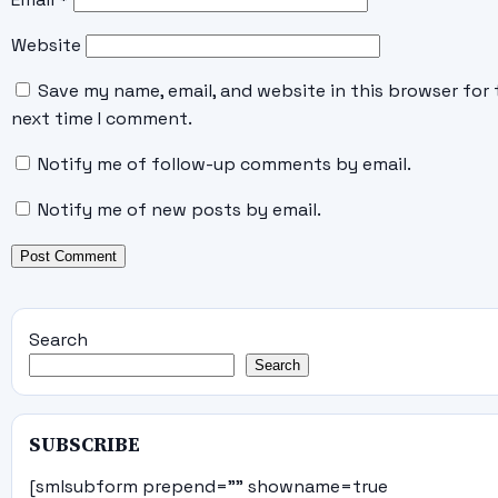
Website
Save my name, email, and website in this browser for 
next time I comment.
Notify me of follow-up comments by email.
Notify me of new posts by email.
Search
Search
SUBSCRIBE
[smlsubform prepend="" showname=true