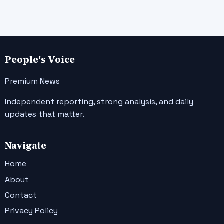
People's Voice
Premium News
Independent reporting, strong analysis, and daily
updates that matter.
Navigate
Home
About
Contact
Privacy Policy