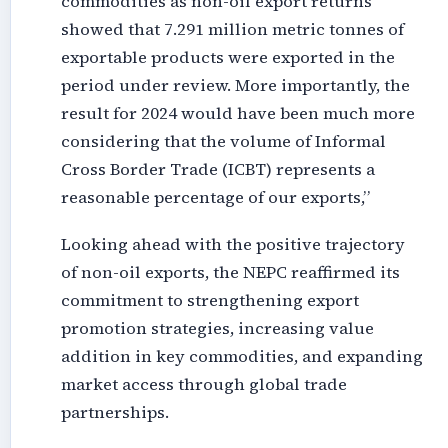
commodities as non-oil export returns
showed that 7.291 million metric tonnes of
exportable products were exported in the
period under review. More importantly, the
result for 2024 would have been much more
considering that the volume of Informal
Cross Border Trade (ICBT) represents a
reasonable percentage of our exports,”
Looking ahead with the positive trajectory
of non-oil exports, the NEPC reaffirmed its
commitment to strengthening export
promotion strategies, increasing value
addition in key commodities, and expanding
market access through global trade
partnerships.