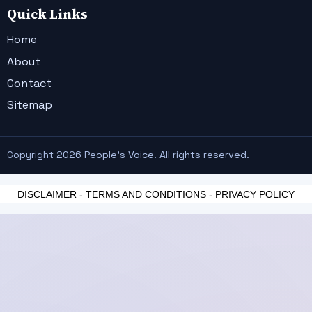
Quick Links
Home
About
Contact
Sitemap
Copyright 2026 People's Voice. All rights reserved.
DISCLAIMER
-
TERMS AND CONDITIONS
-
PRIVACY POLICY