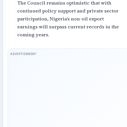
The Council remains optimistic that with
continued policy support and private sector
participation, Nigeria’s non-oil export
earnings will surpass current records in the
coming years.