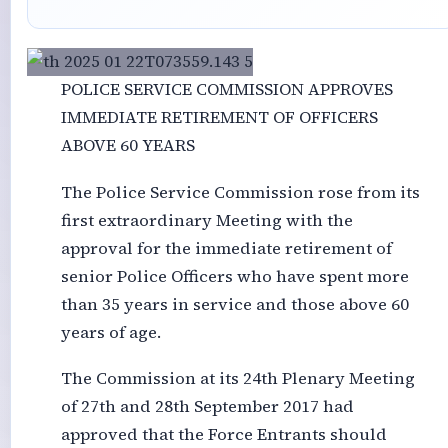
POLICE SERVICE COMMISSION APPROVES
IMMEDIATE RETIREMENT OF OFFICERS
ABOVE 60 YEARS
The Police Service Commission rose from its
first extraordinary Meeting with the
approval for the immediate retirement of
senior Police Officers who have spent more
than 35 years in service and those above 60
years of age.
The Commission at its 24th Plenary Meeting
of 27th and 28th September 2017 had
approved that the Force Entrants should