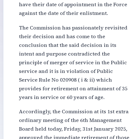
have their date of appointment in the Force
against the date of their enlistment.
The Commission has passionately revisited
their decision and has come to the
conclusion that the said decision in its
intent and purpose contradicted the
principle of merger of service in the Public
service and it is in violation of Public
Service Rule No 020908 ( i & ii) which
provides for retirement on attainment of 35
years in service or 60 years of age.
Accordingly, the Commission at its 1st extra
ordinary meeting of the 6th Management
Board held today, Friday, 31st January 2025,
approved the immediate retirement of those