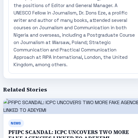
the positions of Editor and General Manager. A
UNESCO Fellow in Journalism, Dr. Dons Eze, a prolific
writer and author of many books, attended several
courses on Journalism and Communication in both
Nigeria and overseas, including a Postgraduate Course
on Journalism at Warsaw, Poland; Strategic
Communication and Practical Communication
Approach at RIPA International, London, the United
Kingdom, among others.
Related Stories
NEWS
PFIPC SCANDAL: ICPC UNCOVERS TWO MORE