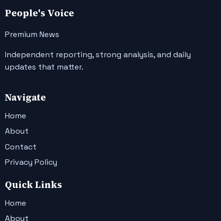
People's Voice
Premium News
Independent reporting, strong analysis, and daily
updates that matter.
Navigate
Home
About
Contact
Privacy Policy
Quick Links
Home
About