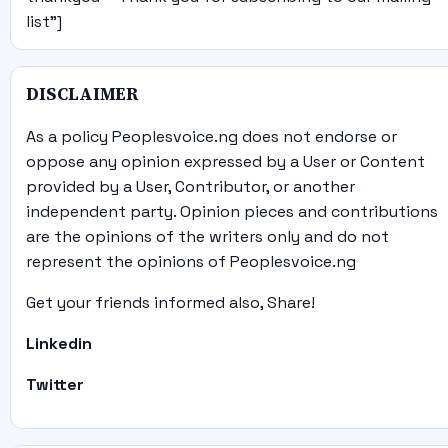
list"]
DISCLAIMER
As a policy Peoplesvoice.ng does not endorse or
oppose any opinion expressed by a User or Content
provided by a User, Contributor, or another
independent party. Opinion pieces and contributions
are the opinions of the writers only and do not
represent the opinions of Peoplesvoice.ng
Get your friends informed also, Share!
Linkedin
Twitter