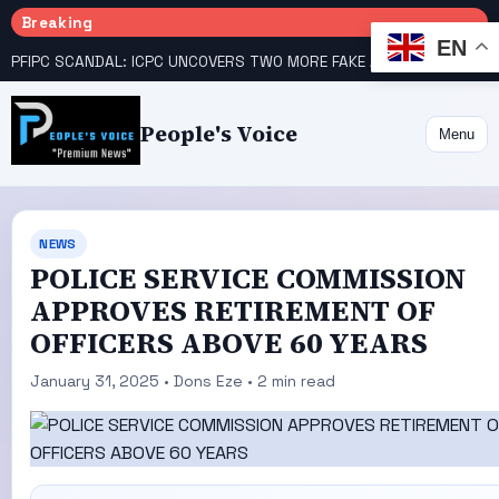
Breaking
EN
PFIPC SCANDAL: ICPC UNCOVERS TWO MORE FAKE AGENCIES LINKED TO ADEYEMI
People's Voice
Menu
NEWS
POLICE SERVICE COMMISSION
APPROVES RETIREMENT OF
OFFICERS ABOVE 60 YEARS
January 31, 2025 • Dons Eze • 2 min read