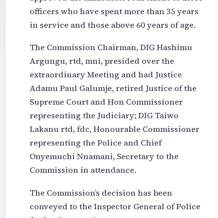
officers who have spent more than 35 years
in service and those above 60 years of age.
The Commission Chairman, DIG Hashimu
Argungu, rtd, mni, presided over the
extraordinary Meeting and had Justice
Adamu Paul Galumje, retired Justice of the
Supreme Court and Hon Commissioner
representing the Judiciary; DIG Taiwo
Lakanu rtd, fdc, Honourable Commissioner
representing the Police and Chief
Onyemuchi Nnamani, Secretary to the
Commission in attendance.
The Commission’s decision has been
conveyed to the Inspector General of Police