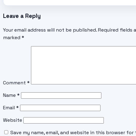
Leave a Reply
Your email address will not be published.
Required fields 
marked
*
Comment
*
Name
*
Email
*
Website
Save my name, email, and website in this browser for 