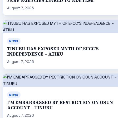
FAKE AGENCIES LINKED TO ADEYEMI
August 7, 2026
NEWS
TINUBU HAS EXPOSED MYTH OF EFCC’S
INDEPENDENCE – ATIKU
August 7, 2026
NEWS
I’M EMBARRASSED BY RESTRICTION ON OSUN
ACCOUNT – TINUBU
August 7, 2026