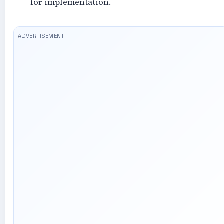
for implementation.