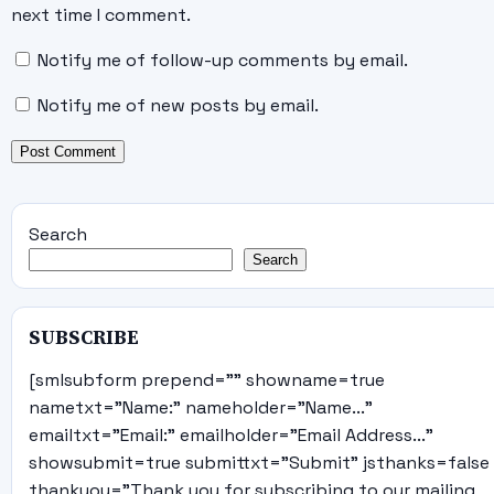
next time I comment.
Notify me of follow-up comments by email.
Notify me of new posts by email.
Search
Search
SUBSCRIBE
[smlsubform prepend="" showname=true
nametxt="Name:" nameholder="Name..."
emailtxt="Email:" emailholder="Email Address..."
showsubmit=true submittxt="Submit" jsthanks=false
thankyou="Thank you for subscribing to our mailing