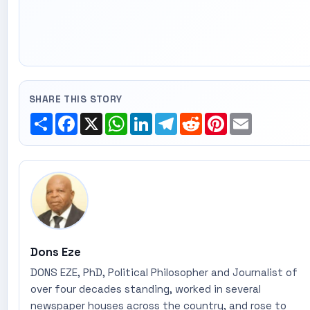
SHARE THIS STORY
Share
Facebook
X
WhatsApp
LinkedIn
Telegram
Reddit
Pinterest
Email
Dons Eze
DONS EZE, PhD, Political Philosopher and Journalist of
over four decades standing, worked in several
newspaper houses across the country, and rose to