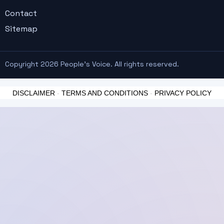
Contact
Sitemap
Copyright 2026 People's Voice. All rights reserved.
DISCLAIMER
-
TERMS AND CONDITIONS
-
PRIVACY POLICY