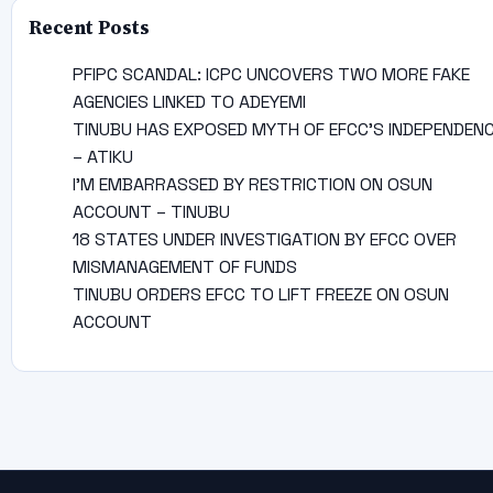
Recent Posts
PFIPC SCANDAL: ICPC UNCOVERS TWO MORE FAKE
AGENCIES LINKED TO ADEYEMI
TINUBU HAS EXPOSED MYTH OF EFCC’S INDEPENDEN
– ATIKU
I’M EMBARRASSED BY RESTRICTION ON OSUN
ACCOUNT – TINUBU
18 STATES UNDER INVESTIGATION BY EFCC OVER
MISMANAGEMENT OF FUNDS
TINUBU ORDERS EFCC TO LIFT FREEZE ON OSUN
ACCOUNT