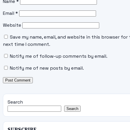
Name
*
Email
*
Website
Save my name, email, and website in this browser for 
next time I comment.
Notify me of follow-up comments by email.
Notify me of new posts by email.
Search
Search
SUBSCRIBE