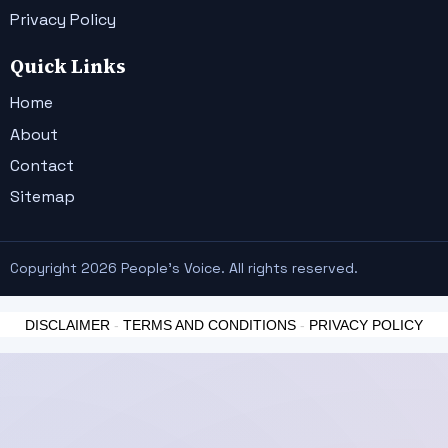
Privacy Policy
Quick Links
Home
About
Contact
Sitemap
Copyright 2026 People's Voice. All rights reserved.
DISCLAIMER
-
TERMS AND CONDITIONS
-
PRIVACY POLICY