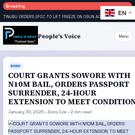
Breaking
EN
TINUBU ORDERS EFCC TO LIFT FREEZE ON OSUN ACCOUNT
COURT GIVES INEC 48 HOURS TO UPLOAD CANDIDATE SUBSTITUTED BY APC
People's Voice
Menu
NEWS
COURT GRANTS SOWORE WITH
N10M BAIL, ORDERS PASSPORT
SURRENDER, 24-HOUR
EXTENSION TO MEET CONDITIO
January 30, 2025 • Dons Eze • 2 min read