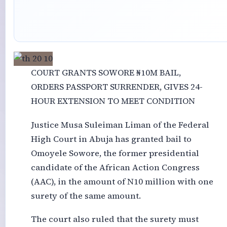
COURT GRANTS SOWORE ₦10M BAIL,
ORDERS PASSPORT SURRENDER, GIVES 24-
HOUR EXTENSION TO MEET CONDITION
Justice Musa Suleiman Liman of the Federal
High Court in Abuja has granted bail to
Omoyele Sowore, the former presidential
candidate of the African Action Congress
(AAC), in the amount of N10 million with one
surety of the same amount.
The court also ruled that the surety must