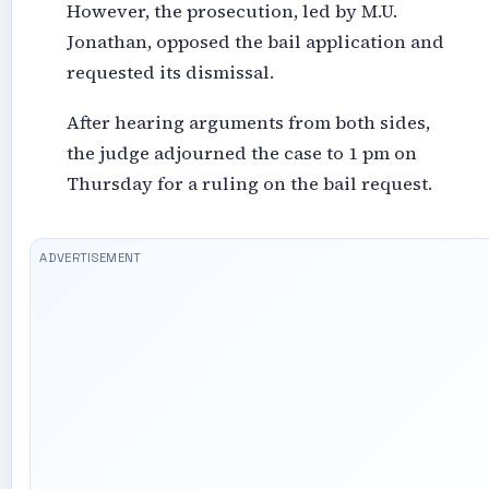
However, the prosecution, led by M.U.
Jonathan, opposed the bail application and
requested its dismissal.
After hearing arguments from both sides,
the judge adjourned the case to 1 pm on
Thursday for a ruling on the bail request.