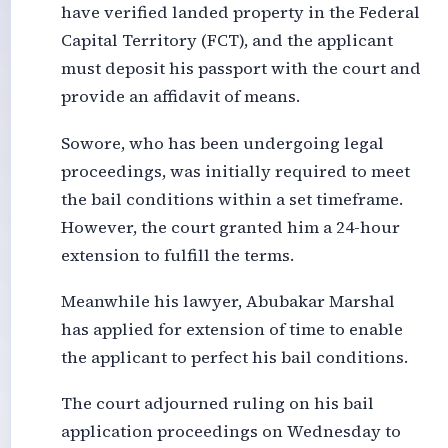
have verified landed property in the Federal
Capital Territory (FCT), and the applicant
must deposit his passport with the court and
provide an affidavit of means.
Sowore, who has been undergoing legal
proceedings, was initially required to meet
the bail conditions within a set timeframe.
However, the court granted him a 24-hour
extension to fulfill the terms.
Meanwhile his lawyer, Abubakar Marshal
has applied for extension of time to enable
the applicant to perfect his bail conditions.
The court adjourned ruling on his bail
application proceedings on Wednesday to