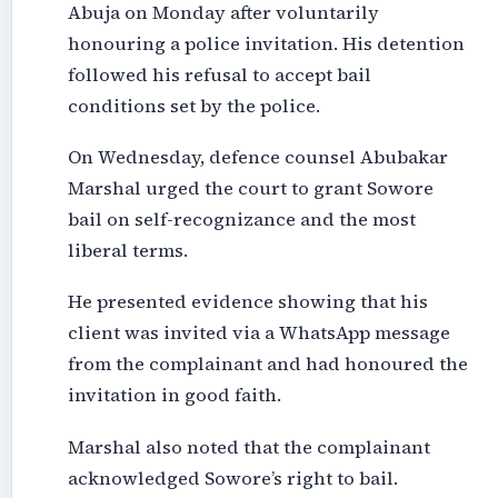
Abuja on Monday after voluntarily
honouring a police invitation. His detention
followed his refusal to accept bail
conditions set by the police.
On Wednesday, defence counsel Abubakar
Marshal urged the court to grant Sowore
bail on self-recognizance and the most
liberal terms.
He presented evidence showing that his
client was invited via a WhatsApp message
from the complainant and had honoured the
invitation in good faith.
Marshal also noted that the complainant
acknowledged Sowore’s right to bail.