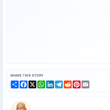
SHARE THIS STORY
Share
Facebook
X
WhatsApp
LinkedIn
Telegram
Reddit
Pinterest
Email