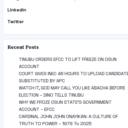
Linkedin
Twitter
Recent Posts
TINUBU ORDERS EFCC TO LIFT FREEZE ON OSUN
ACCOUNT
COURT GIVES INEC 48 HOURS TO UPLOAD CANDIDAT
SUBSTITUTED BY APC
WATCH IT, GOD MAY CALL YOU LIKE ABACHA BEFORE
ELECTION – DINO TELLS TINUBU
WHY WE FROZE OSUN STATE’S GOVERNMENT
ACCOUNT – EFCC
CARDINAL JOHN JOHN ONAYIKAN: A CULTURE OF
TRUTH TO POWER – 1979 To 2025