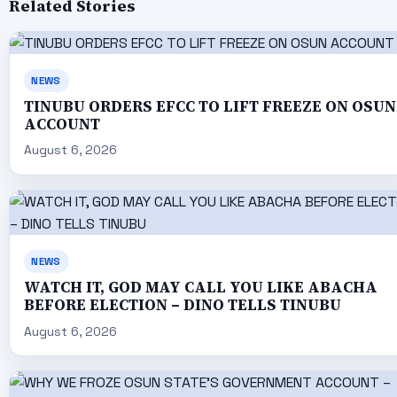
Related Stories
NEWS
TINUBU ORDERS EFCC TO LIFT FREEZE ON OSUN
ACCOUNT
August 6, 2026
NEWS
WATCH IT, GOD MAY CALL YOU LIKE ABACHA
BEFORE ELECTION – DINO TELLS TINUBU
August 6, 2026