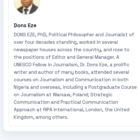
Dons Eze
DONS EZE, PhD, Political Philosopher and Journalist of
over four decades standing, worked in several
newspaper houses across the country, and rose to
the positions of Editor and General Manager. A
UNESCO Fellow in Journalism, Dr. Dons Eze, a prolific
writer and author of many books, attended several
courses on Journalism and Communication in both
Nigeria and overseas, including a Postgraduate Course
on Journalism at Warsaw, Poland; Strategic
Communication and Practical Communication
Approach at RIPA International, London, the United
Kingdom, among others.