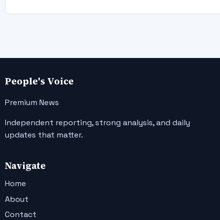
People's Voice
Premium News
Independent reporting, strong analysis, and daily
updates that matter.
Navigate
Home
About
Contact