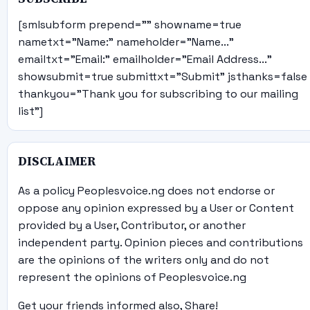
[smlsubform prepend="" showname=true
nametxt="Name:" nameholder="Name..."
emailtxt="Email:" emailholder="Email Address..."
showsubmit=true submittxt="Submit" jsthanks=false
thankyou="Thank you for subscribing to our mailing
list"]
DISCLAIMER
As a policy Peoplesvoice.ng does not endorse or
oppose any opinion expressed by a User or Content
provided by a User, Contributor, or another
independent party. Opinion pieces and contributions
are the opinions of the writers only and do not
represent the opinions of Peoplesvoice.ng
Get your friends informed also, Share!