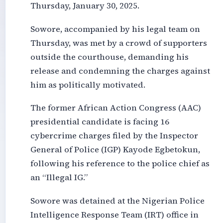
Thursday, January 30, 2025.
Sowore, accompanied by his legal team on
Thursday, was met by a crowd of supporters
outside the courthouse, demanding his
release and condemning the charges against
him as politically motivated.
The former African Action Congress (AAC)
presidential candidate is facing 16
cybercrime charges filed by the Inspector
General of Police (IGP) Kayode Egbetokun,
following his reference to the police chief as
an “Illegal IG.”
Sowore was detained at the Nigerian Police
Intelligence Response Team (IRT) office in