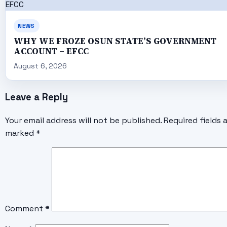
NEWS
WHY WE FROZE OSUN STATE’S GOVERNMENT
ACCOUNT – EFCC
August 6, 2026
Leave a Reply
Your email address will not be published.
Required fields 
marked
*
Comment
*