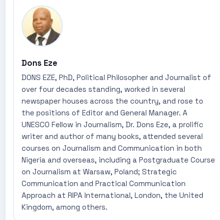
Dons Eze
DONS EZE, PhD, Political Philosopher and Journalist of
over four decades standing, worked in several
newspaper houses across the country, and rose to
the positions of Editor and General Manager. A
UNESCO Fellow in Journalism, Dr. Dons Eze, a prolific
writer and author of many books, attended several
courses on Journalism and Communication in both
Nigeria and overseas, including a Postgraduate Course
on Journalism at Warsaw, Poland; Strategic
Communication and Practical Communication
Approach at RIPA International, London, the United
Kingdom, among others.