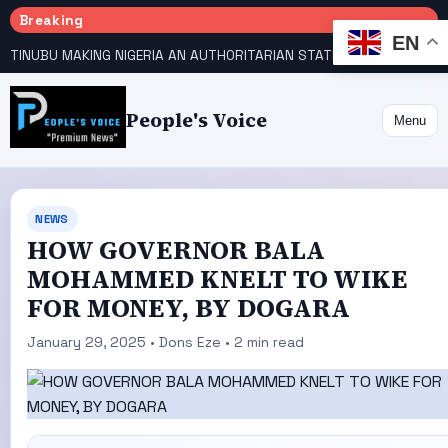
Breaking
EN
TINUBU MAKING NIGERIA AN AUTHORITARIAN STATE — PDP
HOW KANO EMERGED WORLD’S 9TH MOST POPULOUS CITY
People's Voice
Menu
NEWS
HOW GOVERNOR BALA
MOHAMMED KNELT TO WIKE
FOR MONEY, BY DOGARA
January 29, 2025 • Dons Eze • 2 min read