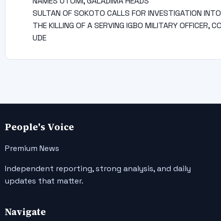
NAMES UTOMI, GALADIMA HEADS
SULTAN OF SOKOTO CALLS FOR INVESTIGATION INTO
THE KILLING OF A SERVING IGBO MILITARY OFFICER, C
UDE
People's Voice
Premium News
Independent reporting, strong analysis, and daily
updates that matter.
Navigate