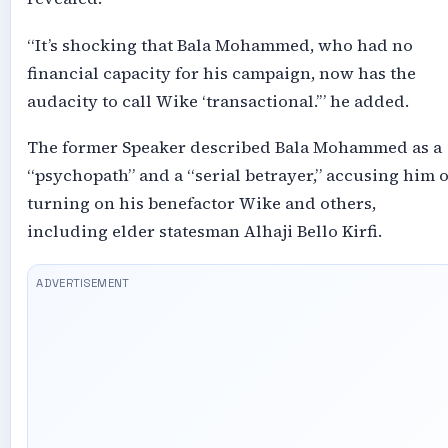
“It’s shocking that Bala Mohammed, who had no
financial capacity for his campaign, now has the
audacity to call Wike ‘transactional.’” he added.
The former Speaker described Bala Mohammed as a
“psychopath” and a “serial betrayer,” accusing him o
turning on his benefactor Wike and others,
including elder statesman Alhaji Bello Kirfi.