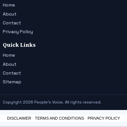
Home
About
Contact
Privacy Policy
Quick Links
Home
About
Contact
Sitemap
Copyright 2026 People's Voice. All rights reserved.
DISCLAIMER
-
TERMS AND CONDITIONS
-
PRIVACY POLICY