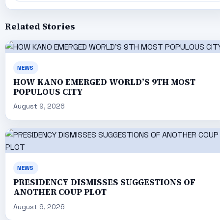
Related Stories
NEWS
HOW KANO EMERGED WORLD’S 9TH MOST
POPULOUS CITY
August 9, 2026
NEWS
PRESIDENCY DISMISSES SUGGESTIONS OF
ANOTHER COUP PLOT
August 9, 2026