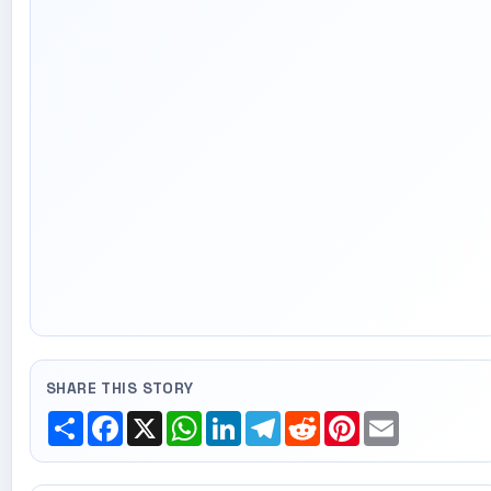
SHARE THIS STORY
Share
Facebook
X
WhatsApp
LinkedIn
Telegram
Reddit
Pinterest
Email