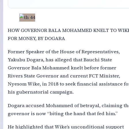
HOW GOVERNOR BALA MOHAMMED KNELT TO WIK
FOR MONEY, BY DOGARA
Former Speaker of the House of Representatives,
Yakubu Dogara, has alleged that Bauchi State
Governor Bala Mohammed knelt before former
Rivers State Governor and current FCT Minister,
Nyesom Wike, in 2018 to seek financial assistance fo
his gubernatorial campaign.
Dogara accused Mohammed of betrayal, claiming th
governor is now “biting the hand that fed him.”
He highlighted that Wike’s unconditional support