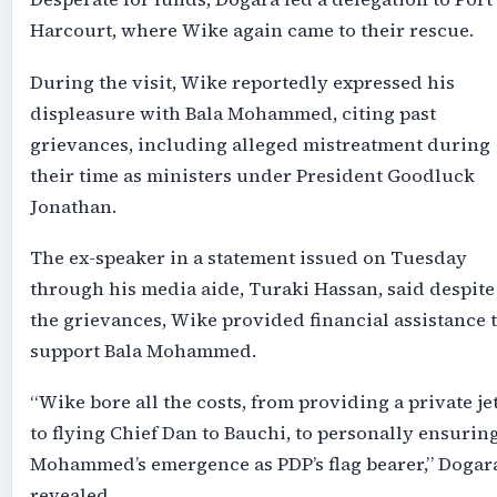
Harcourt, where Wike again came to their rescue.
During the visit, Wike reportedly expressed his
displeasure with Bala Mohammed, citing past
grievances, including alleged mistreatment during
their time as ministers under President Goodluck
Jonathan.
The ex-speaker in a statement issued on Tuesday
through his media aide, Turaki Hassan, said despite
the grievances, Wike provided financial assistance 
support Bala Mohammed.
“Wike bore all the costs, from providing a private je
to flying Chief Dan to Bauchi, to personally ensurin
Mohammed’s emergence as PDP’s flag bearer,” Dogar
revealed.