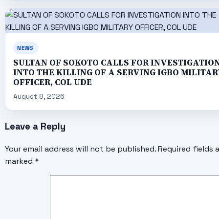
NEWS
SULTAN OF SOKOTO CALLS FOR INVESTIGATIO
INTO THE KILLING OF A SERVING IGBO MILITAR
OFFICER, COL UDE
August 8, 2026
Leave a Reply
Your email address will not be published.
Required fields 
marked
*