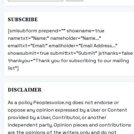
SUBSCRIBE
[smlsubform prepend="" showname=true
nametxt="Name:" nameholder="Name..."
emailtxt="Email:" emailholder="Email Address..."
showsubmit=true submittxt="Submit" jsthanks=false
thankyou="Thank you for subscribing to our mailing
list"]
DISCLAIMER
As a policy Peoplesvoice.ng does not endorse or
oppose any opinion expressed by a User or Content
provided by a User, Contributor, or another
independent party. Opinion pieces and contributions
are the opinions of the writers only and do not