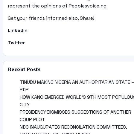
represent the opinions of Peoplesvoice.ng
Get your friends informed also, Share!
Linkedin
Twitter
Recent Posts
TINUBU MAKING NIGERIA AN AUTHORITARIAN STATE 
PDP
HOW KANO EMERGED WORLD’S 9TH MOST POPULOU
CITY
PRESIDENCY DISMISSES SUGGESTIONS OF ANOTHER
COUP PLOT
NDC INAUGURATES RECONCILATION COMMITTEES,