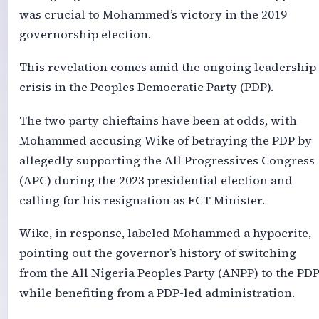
was crucial to Mohammed’s victory in the 2019
governorship election.
This revelation comes amid the ongoing leadership
crisis in the Peoples Democratic Party (PDP).
The two party chieftains have been at odds, with
Mohammed accusing Wike of betraying the PDP by
allegedly supporting the All Progressives Congress
(APC) during the 2023 presidential election and
calling for his resignation as FCT Minister.
Wike, in response, labeled Mohammed a hypocrite,
pointing out the governor’s history of switching
from the All Nigeria Peoples Party (ANPP) to the PD
while benefiting from a PDP-led administration.