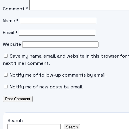
Comment
*
Name
*
Email
*
Website
Save my name, email, and website in this browser for 
next time I comment.
Notify me of follow-up comments by email.
Notify me of new posts by email.
Search
Search