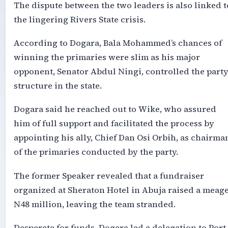
The dispute between the two leaders is also linked t
the lingering Rivers State crisis.
According to Dogara, Bala Mohammed’s chances of
winning the primaries were slim as his major
opponent, Senator Abdul Ningi, controlled the part
structure in the state.
Dogara said he reached out to Wike, who assured
him of full support and facilitated the process by
appointing his ally, Chief Dan Osi Orbih, as chairma
of the primaries conducted by the party.
The former Speaker revealed that a fundraiser
organized at Sheraton Hotel in Abuja raised a meag
N48 million, leaving the team stranded.
Desperate for funds, Dogara led a delegation to Port