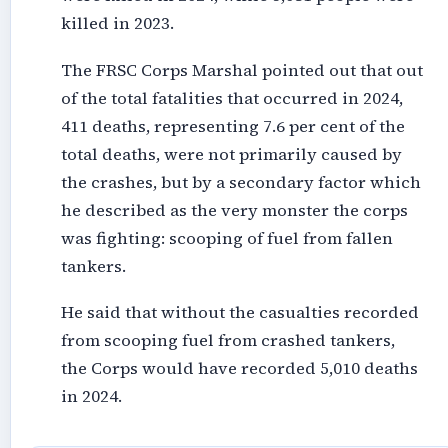
killed in 2023.
The FRSC Corps Marshal pointed out that out
of the total fatalities that occurred in 2024,
411 deaths, representing 7.6 per cent of the
total deaths, were not primarily caused by
the crashes, but by a secondary factor which
he described as the very monster the corps
was fighting: scooping of fuel from fallen
tankers.
He said that without the casualties recorded
from scooping fuel from crashed tankers,
the Corps would have recorded 5,010 deaths
in 2024.