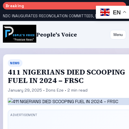
Breaking
EN
NDC INAUGURATES RECONCILATION COMMITTEES, NAMES UTOMI, GALADIMA HEADS
People's Voice
Menu
NEWS
411 NIGERIANS DIED SCOOPING
FUEL IN 2024 – FRSC
January 29, 2025 • Dons Eze • 2 min read