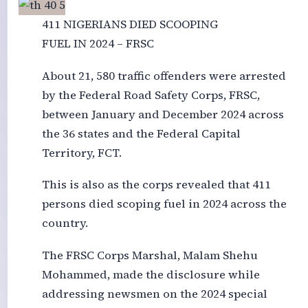
411 NIGERIANS DIED SCOOPING
FUEL IN 2024 – FRSC
About 21, 580 traffic offenders were arrested
by the Federal Road Safety Corps, FRSC,
between January and December 2024 across
the 36 states and the Federal Capital
Territory, FCT.
This is also as the corps revealed that 411
persons died scoping fuel in 2024 across the
country.
The FRSC Corps Marshal, Malam Shehu
Mohammed, made the disclosure while
addressing newsmen on the 2024 special