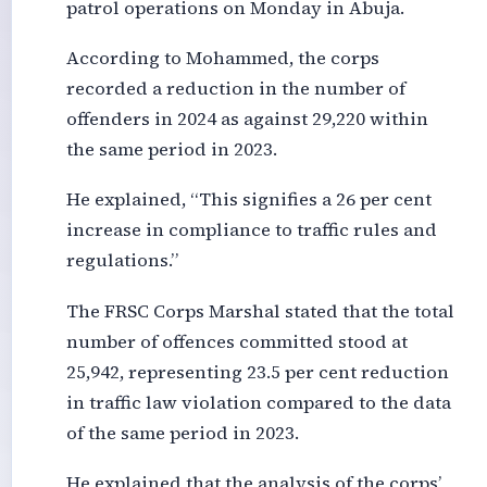
patrol operations on Monday in Abuja.
According to Mohammed, the corps
recorded a reduction in the number of
offenders in 2024 as against 29,220 within
the same period in 2023.
He explained, “This signifies a 26 per cent
increase in compliance to traffic rules and
regulations.”
The FRSC Corps Marshal stated that the total
number of offences committed stood at
25,942, representing 23.5 per cent reduction
in traffic law violation compared to the data
of the same period in 2023.
He explained that the analysis of the corps’