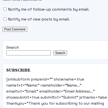
Notify me of follow-up comments by email.
Notify me of new posts by email.
Search
Search
SUBSCRIBE
[smlsubform prepend="" showname=true
nametxt="Name:" nameholder="Name..."
emailtxt="Email:" emailholder="Email Address..."
showsubmit=true submittxt="Submit" jsthanks=false
thankyou="Thank you for subscribing to our mailing