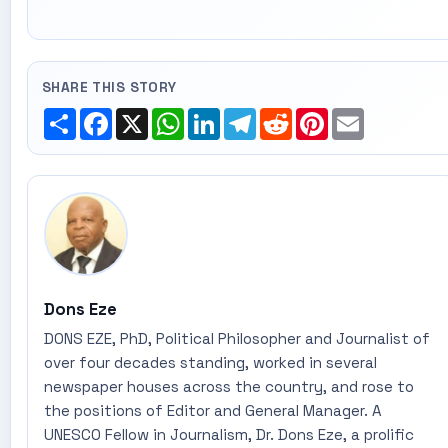
SHARE THIS STORY
Share
Facebook
X
WhatsApp
LinkedIn
Telegram
Reddit
Pinterest
Email
Dons Eze
DONS EZE, PhD, Political Philosopher and Journalist of
over four decades standing, worked in several
newspaper houses across the country, and rose to
the positions of Editor and General Manager. A
UNESCO Fellow in Journalism, Dr. Dons Eze, a prolific