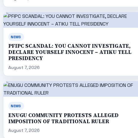
NEWS
PFIPC SCANDAL: YOU CANNOT INVESTIGATE,
DECLARE YOURSELF INNOCENT – ATIKU TELL
PRESIDENCY
August 7, 2026
NEWS
ENUGU COMMUNITY PROTESTS ALLEGED
IMPOSITION OF TRADITIONAL RULER
August 7, 2026