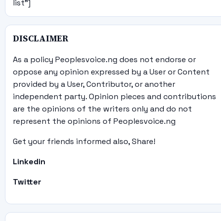
list"]
DISCLAIMER
As a policy Peoplesvoice.ng does not endorse or
oppose any opinion expressed by a User or Content
provided by a User, Contributor, or another
independent party. Opinion pieces and contributions
are the opinions of the writers only and do not
represent the opinions of Peoplesvoice.ng
Get your friends informed also, Share!
Linkedin
Twitter