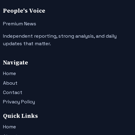
People's Voice
Premium News
Independent reporting, strong analysis, and daily
updates that matter.
Navigate
Home
About
Contact
Privacy Policy
Quick Links
Home