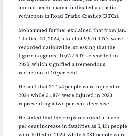
annual performance indicated a drastic
reduction in Road Traffic Crashes (RTCs).
Mohammed further explained that from Jan.
1 to Dec. 31, 2024, a total of 9,570 RTCs were
recorded nationwide, stressing that the
figure is against 10,617 RTCs recorded in
2023, which signified a tremendous
reduction of 10 per cent.
He said that 31,154 people were injured in
2024 while 31,874 were injured in 2023
representing a two per cent decrease.
He stated that the corps recorded a seven
per cent increase in fatalities as 5,421 people
were killed in 2024, while 5,081 people were