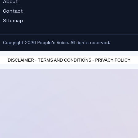
About
Contact
Sitemap
Copyright 2026 People's Voice. All rights reserved.
DISCLAIMER
-
TERMS AND CONDITIONS
-
PRIVACY POLICY