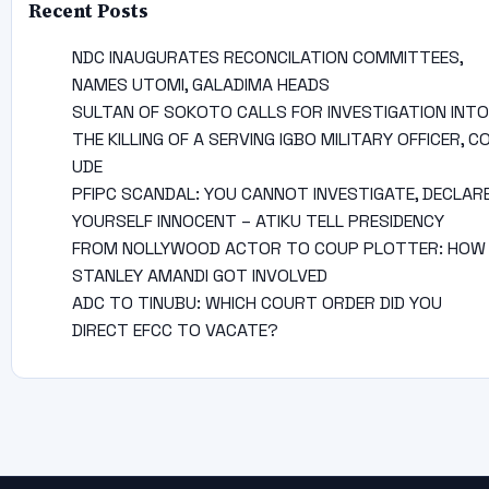
Recent Posts
NDC INAUGURATES RECONCILATION COMMITTEES,
NAMES UTOMI, GALADIMA HEADS
SULTAN OF SOKOTO CALLS FOR INVESTIGATION INTO
THE KILLING OF A SERVING IGBO MILITARY OFFICER, C
UDE
PFIPC SCANDAL: YOU CANNOT INVESTIGATE, DECLAR
YOURSELF INNOCENT – ATIKU TELL PRESIDENCY
FROM NOLLYWOOD ACTOR TO COUP PLOTTER: HOW
STANLEY AMANDI GOT INVOLVED
ADC TO TINUBU: WHICH COURT ORDER DID YOU
DIRECT EFCC TO VACATE?