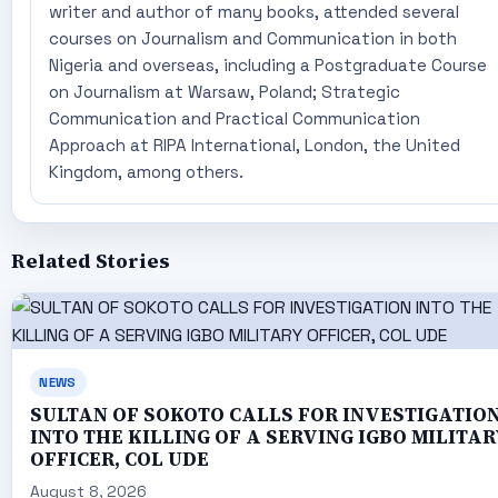
writer and author of many books, attended several
courses on Journalism and Communication in both
Nigeria and overseas, including a Postgraduate Course
on Journalism at Warsaw, Poland; Strategic
Communication and Practical Communication
Approach at RIPA International, London, the United
Kingdom, among others.
Related Stories
NEWS
SULTAN OF SOKOTO CALLS FOR INVESTIGATIO
INTO THE KILLING OF A SERVING IGBO MILITAR
OFFICER, COL UDE
August 8, 2026