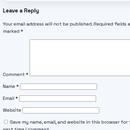
Leave a Reply
Your email address will not be published.
Required fields 
marked
*
Comment
*
Name
*
Email
*
Website
Save my name, email, and website in this browser for 
next time I comment.